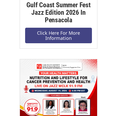
Gulf Coast Summer Fest
Jazz Edition 2026 In
Pensacola
Click Here For More
Information