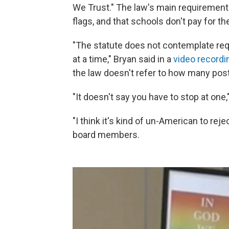
We Trust." The law's main requirements
flags, and that schools don't pay for t
"The statute does not contemplate requ
at a time," Bryan said in a
video recordi
the law doesn't refer to how many pos
"It doesn't say you have to stop at one,"
"I think it's kind of un-American to rej
board members.