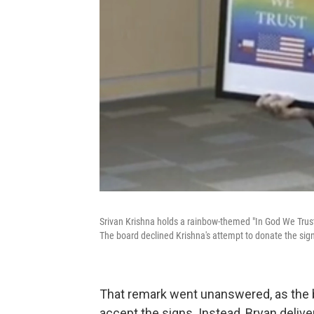
Srivan Krishna holds a rainbow-themed "In God We Trust" 
The board declined Krishna's attempt to donate the sig
That remark went unanswered, as the b
accept the signs. Instead, Bryan delive