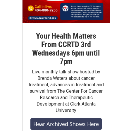
Your Health Matters
From CCRTD 3rd
Wednesdays 6pm until
7pm
Live monthly talk show hosted by
Brenda Waters about cancer
treatment, advances in treatment and
survival from The Center For Cancer
Research and Therapeutic
Development at Clark Atlanta
University
Hear Archived Shows Here