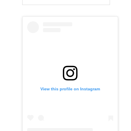
View this profile on Instagram