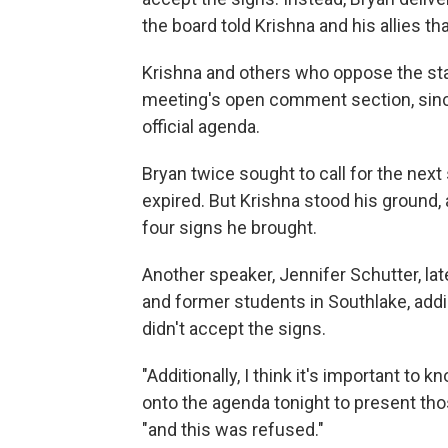
the board told Krishna and his allies th
Krishna and others who oppose the sta
meeting's open comment section, since
official agenda.
Bryan twice sought to call for the nex
expired. But Krishna stood his ground, 
four signs he brought.
Another speaker, Jennifer Schutter, la
and former students in Southlake, addi
didn't accept the signs.
"Additionally, I think it's important to
onto the agenda tonight to present th
"and this was refused."