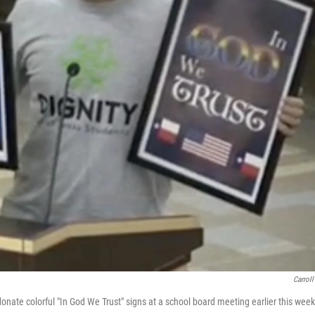
Carroll
nate colorful "In God We Trust" signs at a school board meeting earlier this week