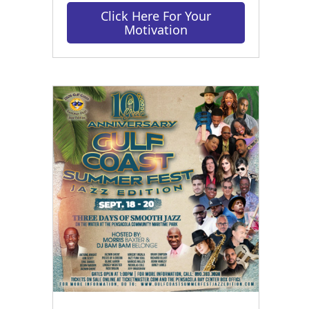
Click Here For Your
Motivation