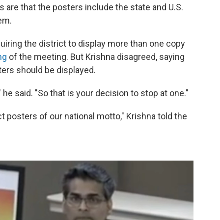
 are that the posters include the state and U.S.
hem.
iring the district to display more than one copy
ng
of the meeting. But Krishna disagreed, saying
ters should be displayed.
 he said. "So that is your decision to stop at one."
ect posters of our national motto," Krishna told the