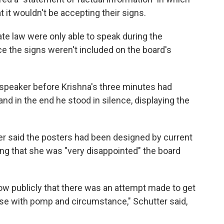
at it wouldn't be accepting their signs.
te law were only able to speak during the
 the signs weren't included on the board's
t speaker before Krishna's three minutes had
and in the end he stood in silence, displaying the
ter said the posters had been designed by current
ng that she was "very disappointed" the board
 know publicly that there was an attempt made to get
ose with pomp and circumstance," Schutter said,