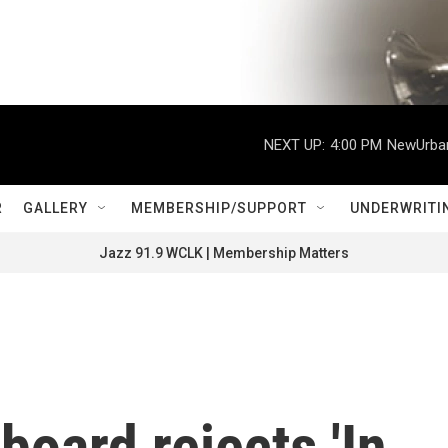
NEXT UP:
4:00 PM
NewUrban
R
GALLERY
MEMBERSHIP/SUPPORT
UNDERWRITI
Jazz 91.9 WCLK | Membership Matters
board rejects 'In