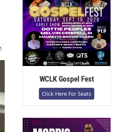
WCLK Gospel Fest
Click Here For Seats