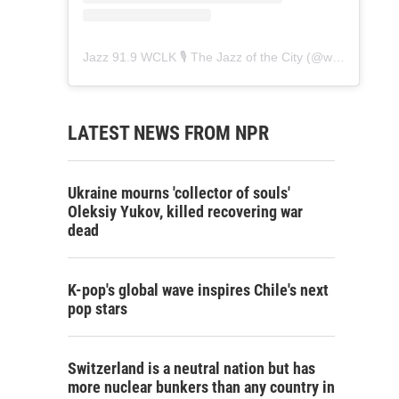
Jazz 91.9 WCLK 🎙️ The Jazz of the City
(@
wclk91.9
) • 
LATEST NEWS FROM NPR
Ukraine mourns 'collector of souls'
Oleksiy Yukov, killed recovering war
dead
K-pop's global wave inspires Chile's next
pop stars
Switzerland is a neutral nation but has
more nuclear bunkers than any country in