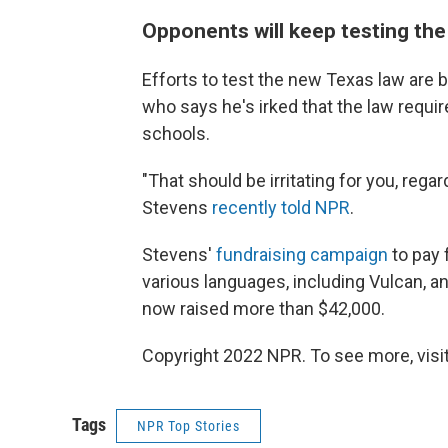
Opponents will keep testing the
Efforts to test the new Texas law are be
who says he's irked that the law requir
schools.
"That should be irritating for you, rega
Stevens
recently told NPR
.
Stevens'
fundraising campaign
to pay 
various languages, including Vulcan, a
now raised more than $42,000.
Copyright 2022 NPR. To see more, visit
Tags
NPR Top Stories