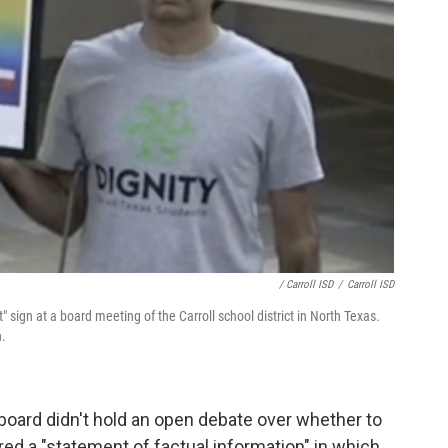
/ Carroll ISD
/
Carroll ISD
sign at a board meeting of the Carroll school district in North Texas.
n.
oard didn't hold an open debate over whether to
red a "statement of factual information" in which