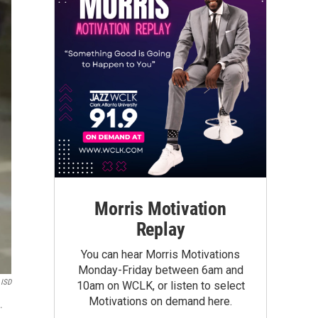
Morris Motivation
Replay
You can hear Morris Motivations
Monday-Friday between 6am and
 ISD
10am on WCLK, or listen to select
Motivations on demand here.
.