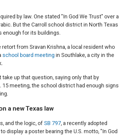
quired by law. One stated "In God We Trust" over a
ic. But the Carroll school district in North Texas
s enough for its buildings.
retort from Sravan Krishna, a local resident who
 a
school board meeting
in Southlake, a city in the
k.
take up that question, saying only that by
g. 15 meeting, the school district had enough signs
ing.
 on a new Texas law
s, and the logic, of
SB 797
, a recently adopted
to display a poster bearing the U.S. motto, "In God