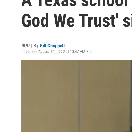
God We Trust' s
NPR | By
Bill Chappell
Published August 31, 2022 at 10:47 AM EDT