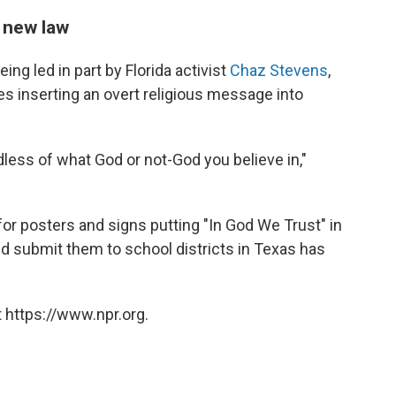
 new law
ing led in part by Florida activist
Chaz Stevens
,
es inserting an overt religious message into
rdless of what God or not-God you believe in,"
for posters and signs putting "In God We Trust" in
nd submit them to school districts in Texas has
 https://www.npr.org.