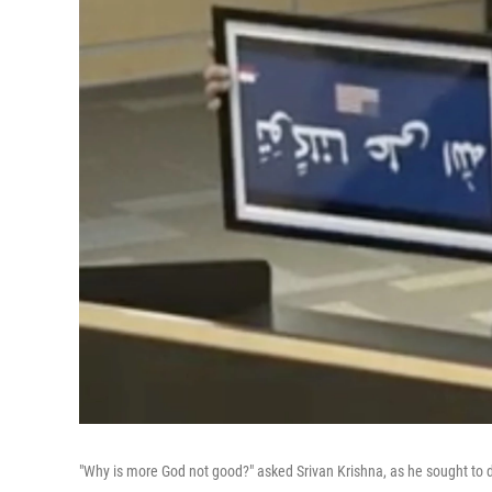
"Why is more God not good?" asked Srivan Krishna, as he sought to do