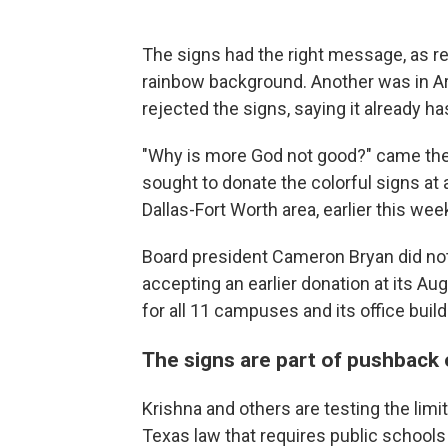
The signs had the right message, as re
rainbow background. Another was in Arab
rejected the signs, saying it already ha
"Why is more God not good?" came the 
sought to donate the colorful signs at
Dallas-Fort Worth area, earlier this wee
Board president Cameron Bryan did not 
accepting an earlier donation at its Au
for all 11 campuses and its office build
The signs are part of pushback
Krishna and others are testing the limit
Texas law that requires public schools 