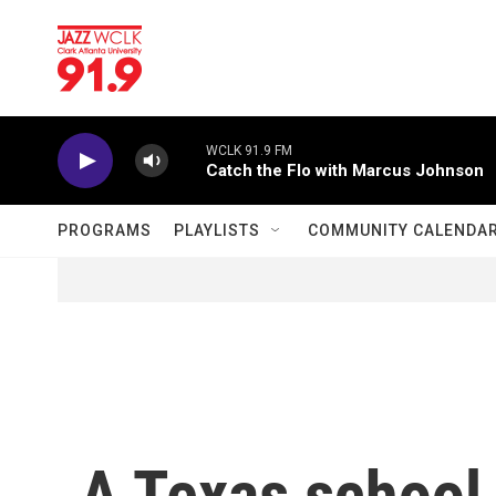
Skip to main content
WCLK 91.9 FM
Catch the Flo with Marcus Johnson
PROGRAMS
PLAYLISTS
COMMUNITY CALENDA
A Texas school 