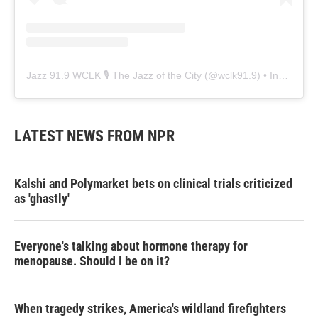
Jazz 91.9 WCLK 🎙️ The Jazz of the City
(@
wclk91.9
) • Instagram photos and videos
LATEST NEWS FROM NPR
Kalshi and Polymarket bets on clinical trials criticized
as 'ghastly'
Everyone's talking about hormone therapy for
menopause. Should I be on it?
When tragedy strikes, America's wildland firefighters