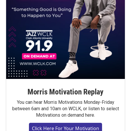
Morris Motivation Replay
You can hear Morris Motivations Monday-Friday
between 6am and 10am on WCLK, or listen to select
Motivations on demand here.
Click Here For Your Motivation