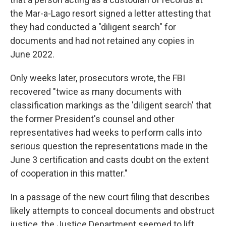
the Mar-a-Lago resort
signed a letter attesting that
they had conducted a "diligent search" for
documents and had not retained any copies in
June 2022.
Only weeks later, prosecutors wrote, the FBI
recovered "twice as many documents with
classification markings as the 'diligent search' that
the former President's counsel and other
representatives had weeks to perform calls into
serious question the representations made in the
June 3 certification and casts doubt on the extent
of cooperation in this matter."
In a passage of the new court filing that describes
likely attempts to conceal documents and obstruct
justice, the Justice Department seemed to lift