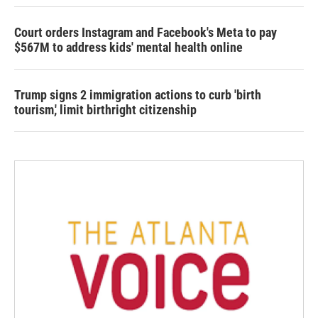
Court orders Instagram and Facebook's Meta to pay
$567M to address kids' mental health online
Trump signs 2 immigration actions to curb 'birth
tourism,' limit birthright citizenship