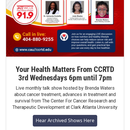
Your Health Matters From CCRTD
3rd Wednesdays 6pm until 7pm
Live monthly talk show hosted by Brenda Waters
about cancer treatment, advances in treatment and
survival from The Center For Cancer Research and
Therapeutic Development at Clark Atlanta University
Hear Archived Shows Here