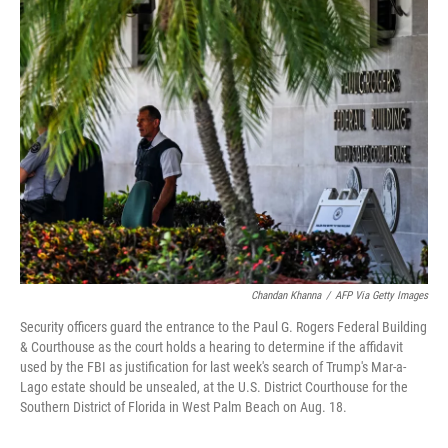
e
t
k
i
b
t
e
l
o
e
d
o
r
I
k
n
Chandan Khanna
/
AFP Via Getty Images
Security officers guard the entrance to the Paul G. Rogers Federal Building
& Courthouse as the court holds a hearing to determine if the affidavit
used by the FBI as justification for last week's search of Trump's Mar-a-
Lago estate should be unsealed, at the U.S. District Courthouse for the
Southern District of Florida in West Palm Beach on Aug. 18.