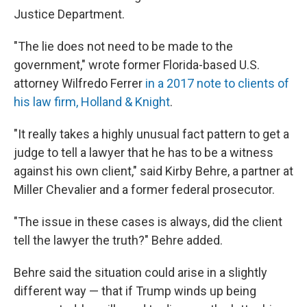
Justice Department.
"The lie does not need to be made to the
government," wrote former Florida-based U.S.
attorney Wilfredo Ferrer
in a 2017 note to clients of
his law firm, Holland & Knight
.
"It really takes a highly unusual fact pattern to get a
judge to tell a lawyer that he has to be a witness
against his own client," said Kirby Behre, a partner at
Miller Chevalier and a former federal prosecutor.
"The issue in these cases is always, did the client
tell the lawyer the truth?" Behre added.
Behre said the situation could arise in a slightly
different way — that if Trump winds up being