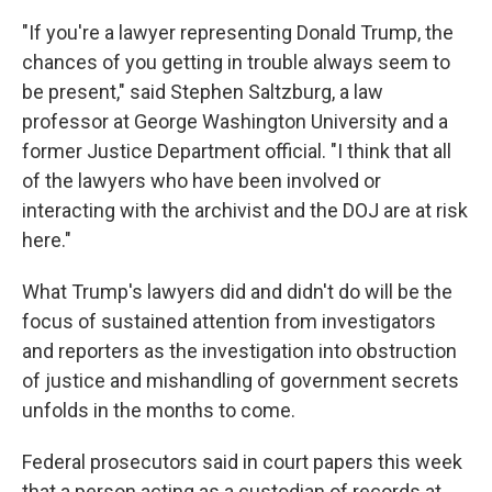
"If you're a lawyer representing Donald Trump, the
chances of you getting in trouble always seem to
be present," said Stephen Saltzburg, a law
professor at George Washington University and a
former Justice Department official. "I think that all
of the lawyers who have been involved or
interacting with the archivist and the DOJ are at risk
here."
What Trump's lawyers did and didn't do will be the
focus of sustained attention from investigators
and reporters as the investigation into obstruction
of justice and mishandling of government secrets
unfolds in the months to come.
Federal prosecutors said in court papers this week
that a person acting as a custodian of records
at