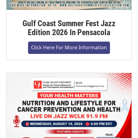
Gulf Coast Summer Fest Jazz
Edition 2026 In Pensacola
Click Here For More Information