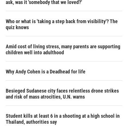
ask, was it 'somebody that we loved?'
Who or what is 'taking a step back from visibility'? The
quiz knows
Amid cost of living stress, many parents are supporting
children well into adulthood
Why Andy Cohen is a Deadhead for life
Besieged Sudanese city faces relentless drone strikes
and risk of mass atrocities, U.N. warns
Student kills at least 6 in a shooting at a high school in
Thailand, authorities say