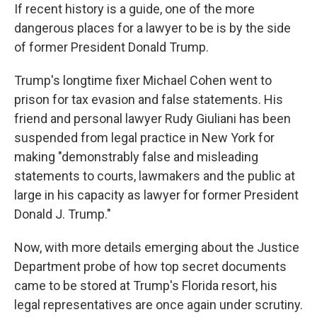
If recent history is a guide, one of the more
dangerous places for a lawyer to be is by the side
of former President Donald Trump.
Trump's longtime fixer Michael Cohen went to
prison for tax evasion and false statements. His
friend and personal lawyer Rudy Giuliani has been
suspended from legal practice in New York for
making "demonstrably false and misleading
statements to courts, lawmakers and the public at
large in his capacity as lawyer for former President
Donald J. Trump."
Now, with more details emerging about the Justice
Department probe of how top secret documents
came to be stored at Trump's Florida resort, his
legal representatives are once again under scrutiny.