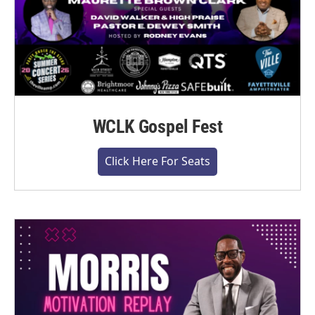
WCLK Gospel Fest
Click Here For Seats