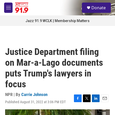
Skip to main content
S
Donate
e
M
a
e
r
n
Jazz 91.9 WCLK | Membership Matters
c
u
h
u
e
r
Justice Department filing
y
on Mar-a-Lago documents
puts Trump's lawyers in
focus
NPR | By
Carrie Johnson
Published August 31, 2022 at 3:06 PM EDT
F
T
L
E
a
w
i
m
c
i
n
a