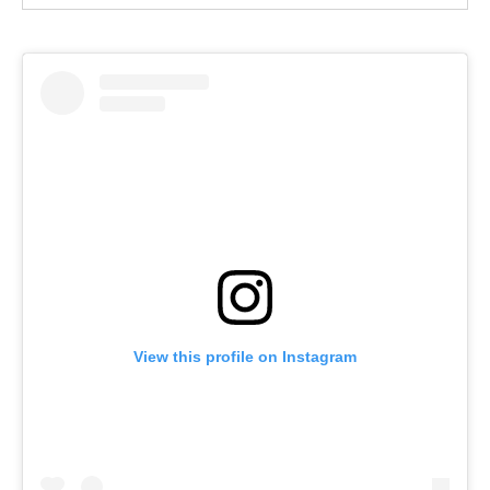
View this profile on Instagram