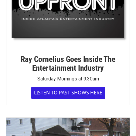
Ray Cornelius Goes Inside The
Entertainment Industry
Saturday Mornings at 9:30am
LISTEN TO PAST SHOWS HERE