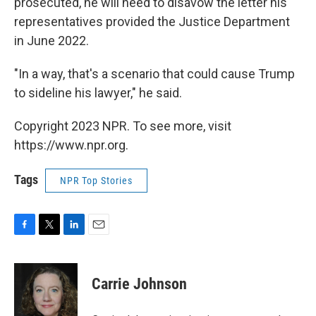
prosecuted, he will need to disavow the letter his
representatives provided the Justice Department
in June 2022.
"In a way, that's a scenario that could cause Trump
to sideline his lawyer," he said.
Copyright 2023 NPR. To see more, visit
https://www.npr.org.
Tags
NPR Top Stories
F
T
L
E
a
w
i
m
c
i
n
a
e
t
k
i
Carrie Johnson
b
t
e
l
o
e
d