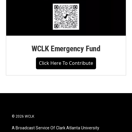
WCLK Emergency Fund
Click Here To Contribute
© 2026 WCLK
A Broadcast Service Of Clark Atlanta University