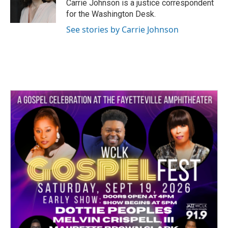
o
r
I
Carrie Johnson is a justice correspondent
k
n
for the Washington Desk.
See stories by Carrie Johnson