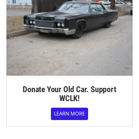
Donate Your Old Car. Support
WCLK!
LEARN MORE