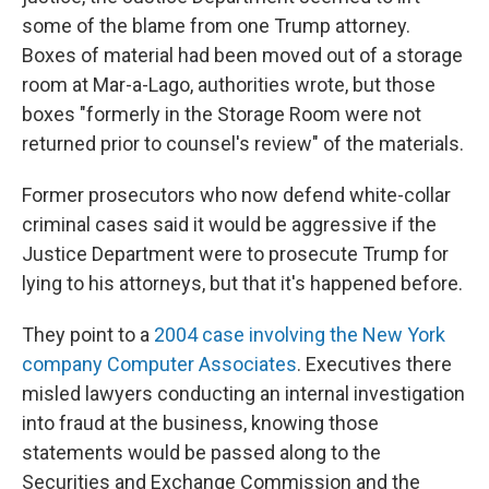
some of the blame from one Trump attorney.
Boxes of material had been moved out of a storage
room at Mar-a-Lago, authorities wrote, but those
boxes "formerly in the Storage Room were not
returned prior to counsel's review" of the materials.
Former prosecutors who now defend white-collar
criminal cases said it would be aggressive if the
Justice Department were to prosecute Trump for
lying to his attorneys, but that it's happened before.
They point to a
2004 case involving the New York
company Computer Associates
. Executives there
misled lawyers conducting an internal investigation
into fraud at the business, knowing those
statements would be passed along to the
Securities and Exchange Commission and the