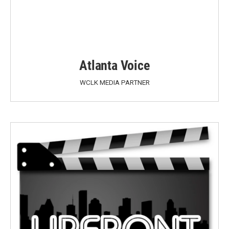
Atlanta Voice
WCLK MEDIA PARTNER