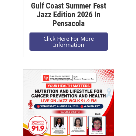
Gulf Coast Summer Fest
Jazz Edition 2026 In
Pensacola
Click Here For More
Information