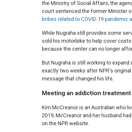
the Ministry of Social Affairs, the agen
court sentenced the former Minister of
bribes related to COVID-19 pandemic a
While Nugraha still provides some ser
sold his motorbike to help cover costs 
because the center can no longer affo
But Nugraha is still working to expand 
exactly two weeks after NPR's original 
message that changed his life.
Meeting an addiction treatment 
Kim McCreanor is an Australian who live
2019, McCreanor and her husband had 
on the NPR website.