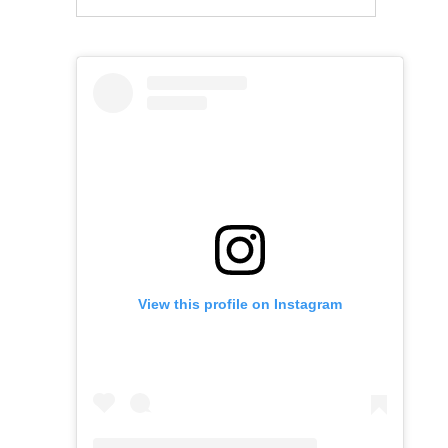
View this profile on Instagram