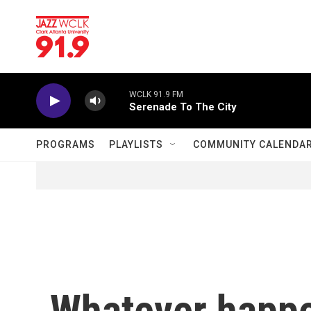
Skip to main content
WCLK 91.9 FM
Serenade To The City
PROGRAMS
PLAYLISTS
COMMUNITY CALENDA
Whatever happe