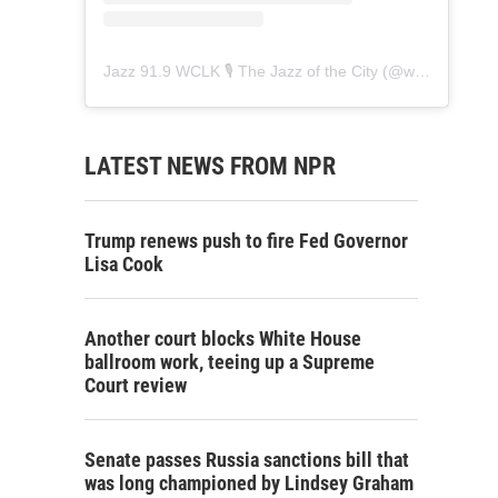
Jazz 91.9 WCLK 🎙️ The Jazz of the City
(@
wclk91.9
) • 
LATEST NEWS FROM NPR
Trump renews push to fire Fed Governor
Lisa Cook
Another court blocks White House
ballroom work, teeing up a Supreme
Court review
Senate passes Russia sanctions bill that
was long championed by Lindsey Graham