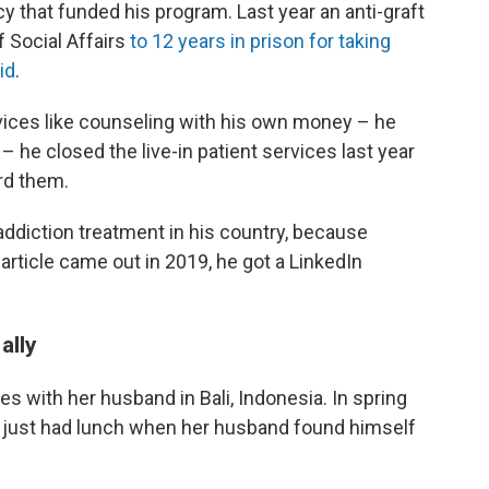
cy that funded his program. Last year an anti-graft
 Social Affairs
to 12 years in prison for taking
id
.
vices like counseling with his own money – he
– he closed the live-in patient services last year
rd them.
addiction treatment in his country, because
article came out in 2019, he got a LinkedIn
ally
s with her husband in Bali, Indonesia. In spring
just had lunch when her husband found himself