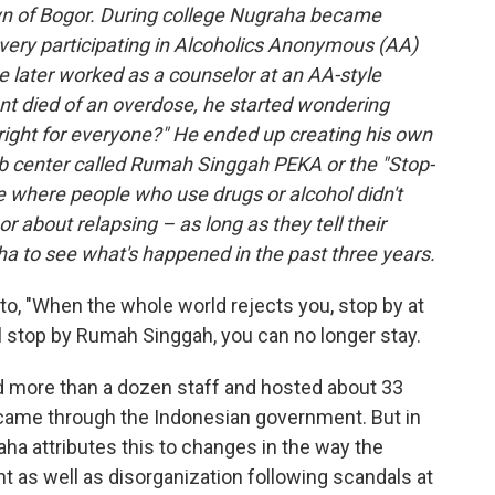
wn of Bogor. During college Nugraha became
overy participating in Alcoholics Anonymous (AA)
 later worked as a counselor at an AA-style
nt died of an overdose, he started wondering
 right for everyone?" He ended up creating his own
b center called Rumah Singgah PEKA or the "Stop-
e where people who use drugs or alcohol didn't
r about relapsing – as long as they tell their
a to see what's happened in the past three years.
o, "When the whole world rejects you, stop by at
l stop by Rumah Singgah, you can no longer stay.
more than a dozen staff and hosted about 33
ng came through the Indonesian government. But in
ha attributes this to changes in the way the
as well as disorganization following scandals at