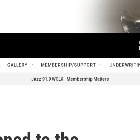
R
GALLERY
MEMBERSHIP/SUPPORT
UNDERWRITI
Jazz 91.9 WCLK | Membership Matters
ned to the