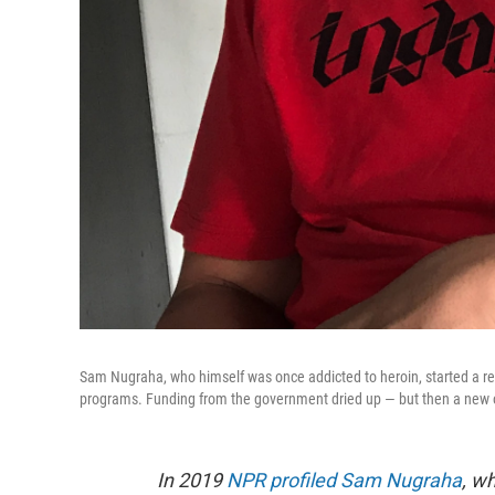
Sam Nugraha, who himself was once addicted to heroin, started a re
programs. Funding from the government dried up — but then a new 
In 2019
NPR profiled Sam Nugraha
, w