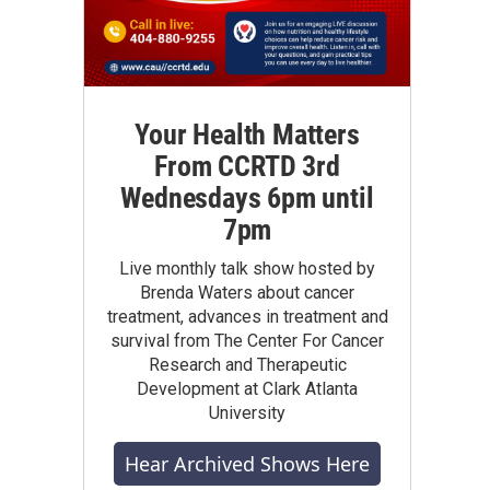
Your Health Matters
From CCRTD 3rd
Wednesdays 6pm until
7pm
Live monthly talk show hosted by
Brenda Waters about cancer
treatment, advances in treatment and
survival from The Center For Cancer
Research and Therapeutic
Development at Clark Atlanta
University
Hear Archived Shows Here