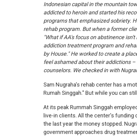
Indonesian capital in the mountain to
addicted to heroin and started his rec
programs that emphasized sobriety. He
rehab program. But when a former clie
"What if AA's focus on abstinence isn't
addiction treatment program and reha
by House." He worked to create a plac
feel ashamed about their addictions – o
counselors. We checked in with Nugrah
Sam Nugraha's rehab center has a mott
Rumah Singgah." But while you can stil
At its peak Rummah Singgah employed 
live-in clients. All the center's fundi
the last year the money stopped. Nugra
government approaches drug treatment 