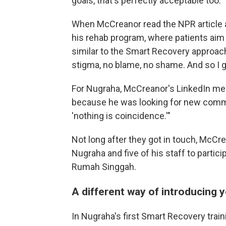
goals, that's perfectly acceptable too."
When McCreanor read the NPR article a
his rehab program, where patients aim
similar to the Smart Recovery approach
stigma, no blame, no shame. And so I g
For Nugraha, McCreanor's LinkedIn me
because he was looking for new communi
'nothing is coincidence.'"
Not long after they got in touch, McCr
Nugraha and five of his staff to partici
Rumah Singgah.
A different way of introducing 
In Nugraha's first Smart Recovery trai