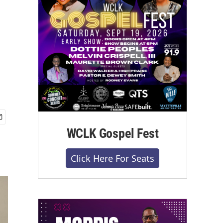
WCLK Gospel Fest
Click Here For Seats