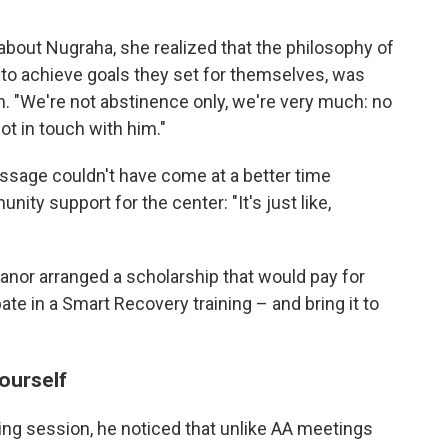
bout Nugraha, she realized that the philosophy of
 to achieve goals they set for themselves, was
. "We're not abstinence only, we're very much: no
ot in touch with him."
ssage couldn't have come at a better time
ty support for the center: "It's just like,
eanor arranged a scholarship that would pay for
pate in a Smart Recovery training – and bring it to
yourself
ning session, he noticed that unlike AA meetings