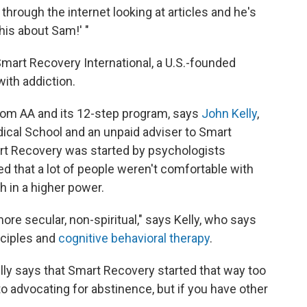
hrough the internet looking at articles and he's
his about Sam!' "
Smart Recovery International, a U.S.-founded
with addiction.
rom AA and its 12-step program, says
John Kelly
,
ical School and an unpaid adviser to Smart
art Recovery was started by psychologists
ed that a lot of people weren't comfortable with
h in a higher power.
ore secular, non-spiritual," says Kelly, who says
nciples and
cognitive behavioral therapy
.
lly says that Smart Recovery started that way too
 advocating for abstinence, but if you have other