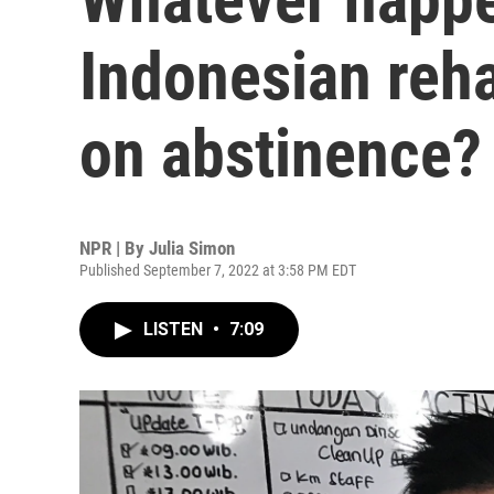
Indonesian rehab
on abstinence?
NPR | By
Julia Simon
Published September 7, 2022 at 3:58 PM EDT
LISTEN
•
7:09