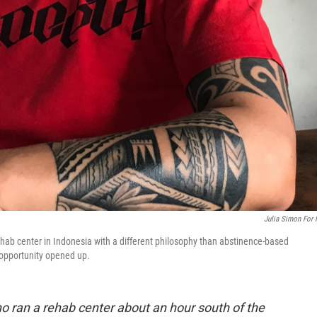
Julia Simon For
hab center in Indonesia with a different philosophy than abstinence-based
opportunity opened up.
ho ran a rehab center about an hour south of the