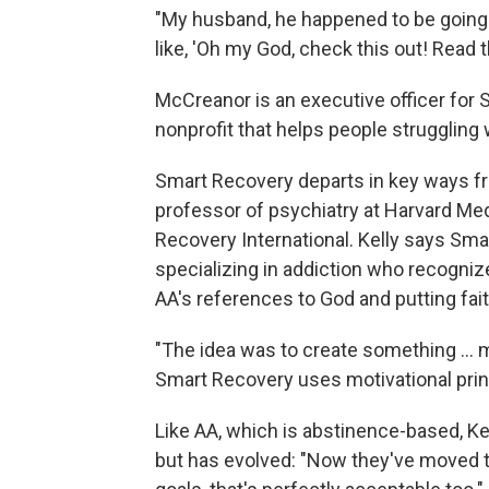
"My husband, he happened to be going t
like, 'Oh my God, check this out! Read t
McCreanor is an executive officer for 
nonprofit that helps people struggling 
Smart Recovery departs in key ways f
professor of psychiatry at Harvard Med
Recovery International. Kelly says Sm
specializing in addiction who recogniz
AA's references to God and putting fait
"The idea was to create something ... m
Smart Recovery uses motivational pri
Like AA, which is abstinence-based, Ke
but has evolved: "Now they've moved to