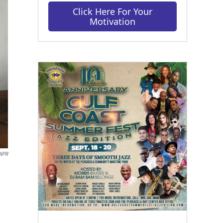
Click Here For Your
Motivation
 NPR