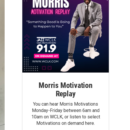
Morris Motivation
Replay
You can hear Morris Motivations
Monday-Friday between 6am and
10am on WCLK, or listen to select
Motivations on demand here.