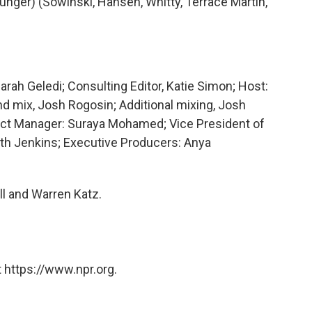
nger) (Sowinski, Hansen, Whitty, Terrace Martin,
arah Geledi; Consulting Editor, Katie Simon; Host:
d mix, Josh Rogosin; Additional mixing, Josh
ect Manager: Suraya Mohamed; Vice President of
ith Jenkins; Executive Producers: Anya
ll and Warren Katz.
 https://www.npr.org.