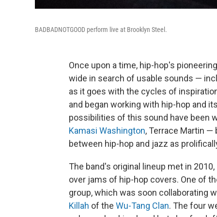
BADBADNOTGOOD perform live at Brooklyn Steel.
Once upon a time, hip-hop's pioneering
wide in search of usable sounds — inclu
as it goes with the cycles of inspiratio
and began working with hip-hop and it
possibilities of this sound have been w
Kamasi Washington
, Terrace Martin 
between hip-hop and jazz as prolifical
The band's original lineup met in 2010,
over jams of hip-hop covers. One of t
group, which was soon collaborating wi
Killah
of the
Wu-Tang Clan
. The four we