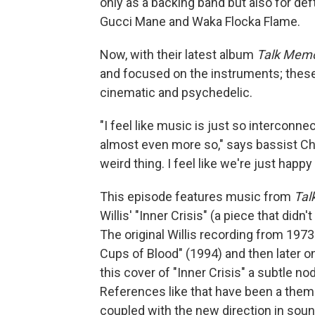
only as a backing band but also for deft
Gucci Mane and Waka Flocka Flame.
Now, with their latest album
Talk Mem
and focused on the instruments; these
cinematic and psychedelic.
"I feel like music is just so interconn
almost even more so," says bassist Che
weird thing. I feel like we're just happ
This episode features music from
Tal
Willis' "Inner Crisis" (a piece that didn
The original Willis recording from 197
Cups of Blood" (1994) and then later o
this cover of "Inner Crisis" a subtle n
References like that have been a them
coupled with the new direction in sou