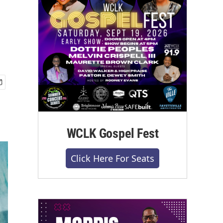
WCLK Gospel Fest
Click Here For Seats