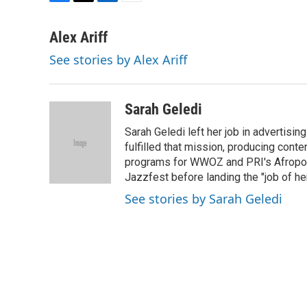
F
T
L
E
a
w
i
m
c
i
n
a
Alex Ariff
e
t
k
i
See stories by Alex Ariff
b
t
e
l
o
e
d
o
r
I
k
n
Sarah Geledi
Sarah Geledi left her job in advertisin
fulfilled that mission, producing con
programs for WWOZ and PRI's Afropop
Jazzfest before landing the "job of he
See stories by Sarah Geledi