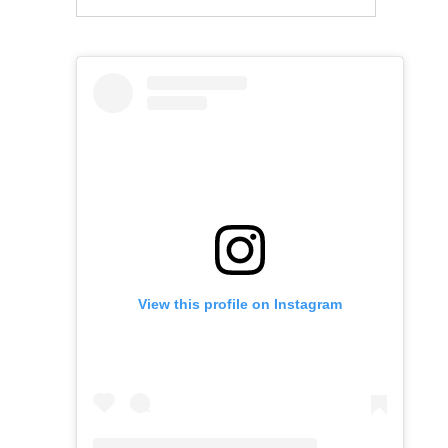
View this profile on Instagram