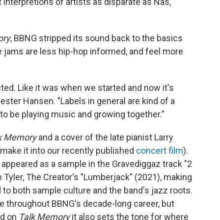
 interpretions of artists as disparate as Nas,
ory
, BBNG stripped its sound back to the basics
 jams are less hip-hop informed, and feel more
ected. Like it was when we started and now it's
ster Hansen. "Labels in general are kind of a
y to be playing music and growing together."
k Memory
and a cover of the late pianist Larry
't make it into our recently published
concert film
).
3 appeared as a sample in the Gravediggaz track "2
n Tyler, The Creator's "Lumberjack" (2021), making
od to both sample culture and the band's jazz roots.
e throughout BBNG's decade-long career, but
nd on
Talk Memory
it also sets the tone for where