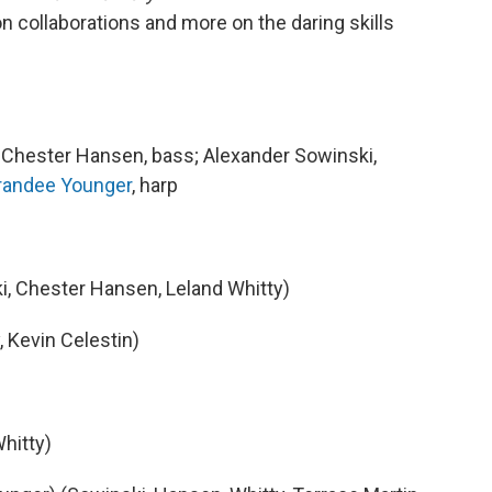
on collaborations and more on the daring skills
; Chester Hansen, bass; Alexander Sowinski,
randee Younger
, harp
, Chester Hansen, Leland Whitty)
 Kevin Celestin)
Whitty)