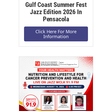
Gulf Coast Summer Fest
Jazz Edition 2026 In
Pensacola
Click Here For More
Information