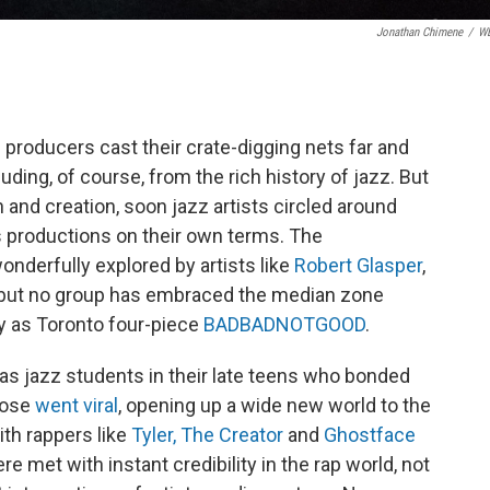
Jonathan Chimene
/
W
 producers cast their crate-digging nets far and
ding, of course, from the rich history of jazz. But
n and creation, soon jazz artists circled around
s productions on their own terms. The
onderfully explored by artists like
Robert Glasper
,
— but no group has embraced the median zone
ly as Toronto four-piece
BADBADNOTGOOD
.
 as jazz students in their late teens who bonded
hose
went viral
, opening up a wide new world to the
th rappers like
Tyler, The Creator
and
Ghostface
re met with instant credibility in the rap world, not