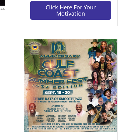
Click Here For Your
BGO
Motivation