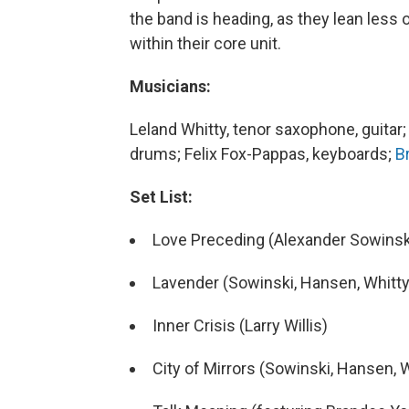
the band is heading, as they lean less 
within their core unit.
Musicians:
Leland Whitty, tenor saxophone, guitar
drums; Felix Fox-Pappas, keyboards;
B
Set List:
Love Preceding (Alexander Sowinski
Lavender (Sowinski, Hansen, Whitty,
Inner Crisis (Larry Willis)
City of Mirrors (Sowinski, Hansen, 