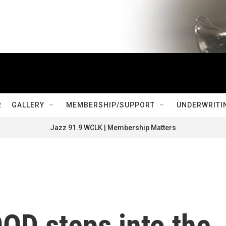
R
GALLERY
MEMBERSHIP/SUPPORT
UNDERWRITI
Jazz 91.9 WCLK | Membership Matters
 steps into the