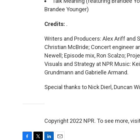
Talk Meaning (featuring Brandee You
Brandee Younger)
Credits:
.
Writers and Producers: Alex Ariff and S
Christian McBride; Concert engineer an
Newell; Episode mix, Ron Scalzo; Proj
Visuals and Strategy at NPR Music: Ke
Grundmann and Gabrielle Armand.
Special thanks to Nick Dierl, Duncan Wi
Copyright 2022 NPR. To see more, visit