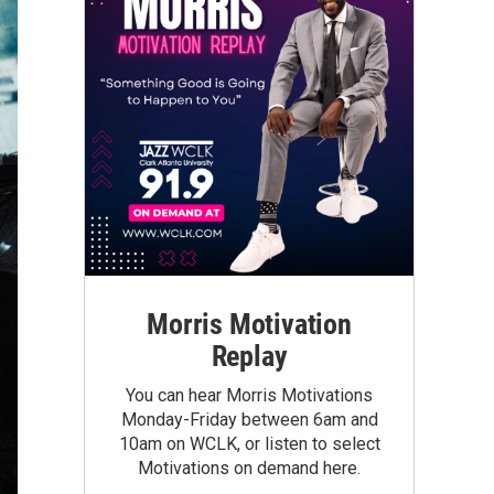
Morris Motivation
Replay
You can hear Morris Motivations
Monday-Friday between 6am and
10am on WCLK, or listen to select
Motivations on demand here.