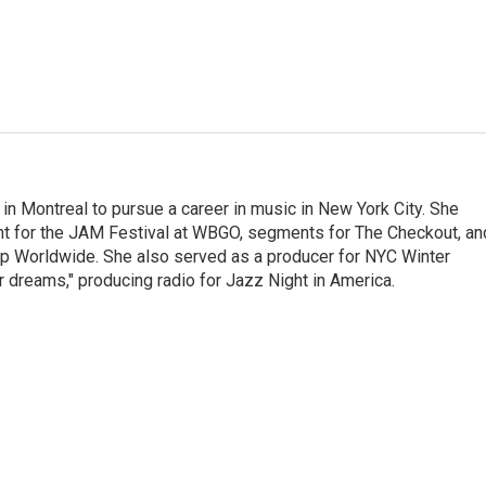
g in Montreal to pursue a career in music in New York City. She
tent for the JAM Festival at WBGO, segments for The Checkout, an
 Worldwide. She also served as a producer for NYC Winter
r dreams," producing radio for Jazz Night in America.