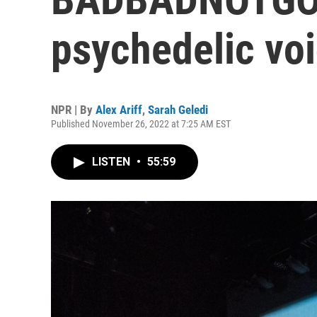
psychedelic vo
NPR | By
Alex Ariff
,
Sarah Geledi
Published November 26, 2022 at 7:25 AM EST
LISTEN
•
55:59