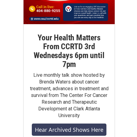
Your Health Matters
From CCRTD 3rd
Wednesdays 6pm until
7pm
Live monthly talk show hosted by
Brenda Waters about cancer
treatment, advances in treatment and
survival from The Center For Cancer
Research and Therapeutic
Development at Clark Atlanta
University
Hear Archived Shows Here