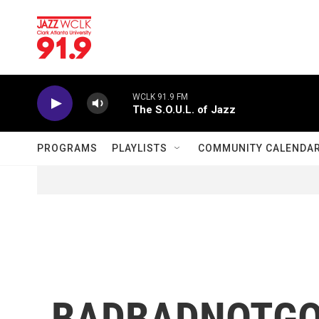
Skip to main content
WCLK 91.9 FM
The S.O.U.L. of Jazz
PROGRAMS
PLAYLISTS
COMMUNITY CALENDA
BADBADNOTGOOD