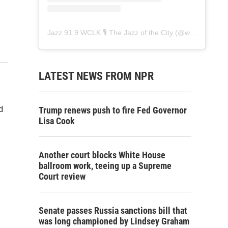
Jazz 91.9 WCLK 🎙️ The Jazz of the City
(@
wclk91.9
) • 
LATEST NEWS FROM NPR
d
Trump renews push to fire Fed Governor
Lisa Cook
Another court blocks White House
ballroom work, teeing up a Supreme
Court review
Senate passes Russia sanctions bill that
was long championed by Lindsey Graham