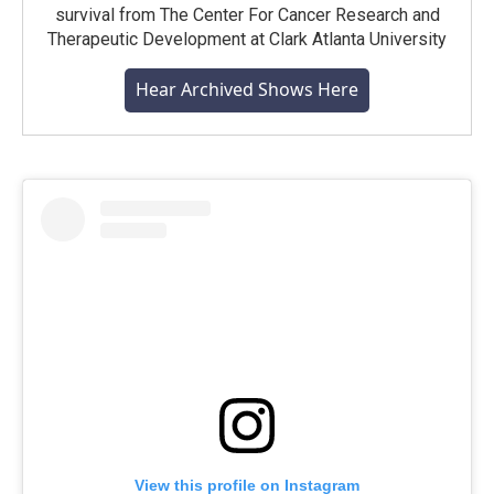
survival from The Center For Cancer Research and
Therapeutic Development at Clark Atlanta University
Hear Archived Shows Here
View this profile on Instagram