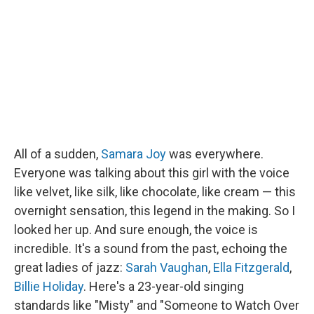
o
e
d
o
r
I
k
n
All of a sudden,
Samara Joy
was everywhere.
Everyone was talking about this girl with the voice
like velvet, like silk, like chocolate, like cream — this
overnight sensation, this legend in the making. So I
looked her up. And sure enough, the voice is
incredible. It's a sound from the past, echoing the
great ladies of jazz:
Sarah Vaughan
,
Ella Fitzgerald
,
Billie Holiday
. Here's a 23-year-old singing
standards like "Misty" and "Someone to Watch Over