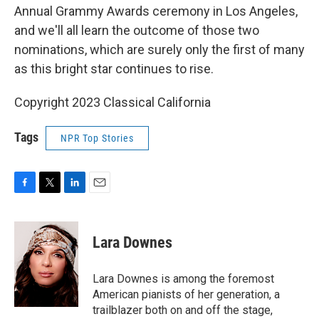
Annual Grammy Awards ceremony in Los Angeles,
and we'll all learn the outcome of those two
nominations, which are surely only the first of many
as this bright star continues to rise.
Copyright 2023 Classical California
Tags
NPR Top Stories
F
T
L
E
a
w
i
m
c
i
n
a
e
t
k
i
Lara Downes
b
t
e
l
o
e
d
o
r
I
Lara Downes is among the foremost
k
n
American pianists of her generation, a
trailblazer both on and off the stage,