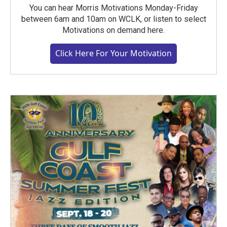
You can hear Morris Motivations Monday-Friday
between 6am and 10am on WCLK, or listen to select
Motivations on demand here.
Click Here For Your Motivation