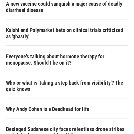
A new vaccine could vanquish a major cause of deadly
diarrheal disease
Kalshi and Polymarket bets on clinical trials criticized
as 'ghastly'
Everyone's talking about hormone therapy for
menopause. Should I be on it?
Who or what is 'taking a step back from visibility'? The
quiz knows
Why Andy Cohen is a Deadhead for life
Besieged Sudanese city faces relentless drone strikes