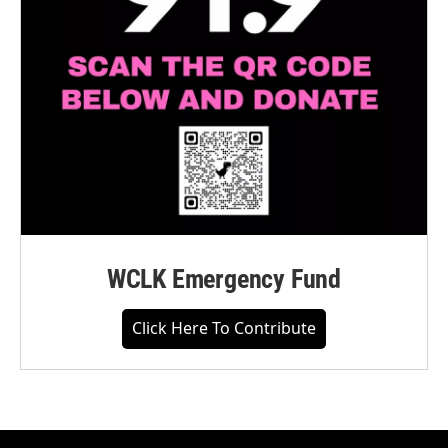
WCLK Emergency Fund
Click Here To Contribute