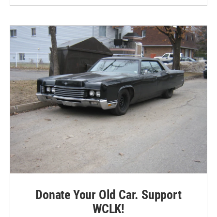
Donate Your Old Car. Support
WCLK!