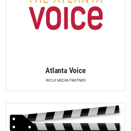
Atlanta Voice
WCLK MEDIA PARTNER