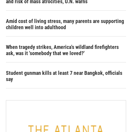
and risk of mass atrocities, U.N. warns
Amid cost of living stress, many parents are supporting
children well into adulthood
When tragedy strikes, America's wildland firefighters
ask, was it 'somebody that we loved?'
Student gunman kills at least 7 near Bangkok, officials
say