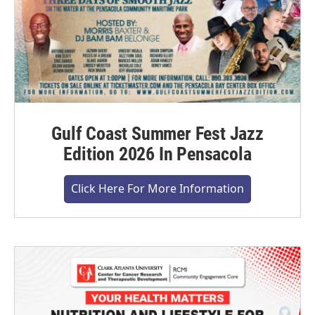
Gulf Coast Summer Fest Jazz
Edition 2026 In Pensacola
Click Here For More Information