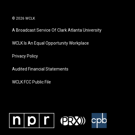
© 2026 WCLK
A Broadcast Service Of Clark Atlanta University
WCLK Is An Equal Opportunity Workplace
Privacy Policy
Audited Financial Statements
WCLK FCC Public File