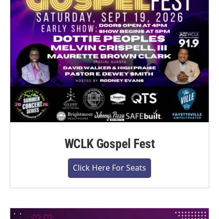
WCLK Gospel Fest
Click Here For Seats