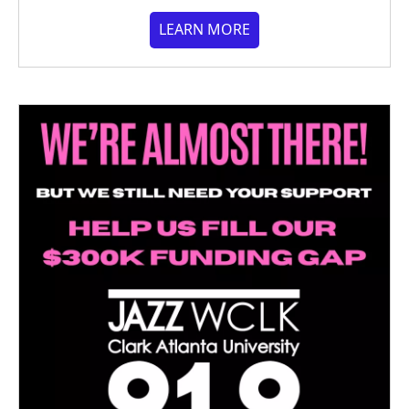
LEARN MORE