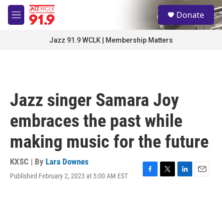
Skip to main content
S
Donate
e
M
a
e
r
n
Jazz 91.9 WCLK | Membership Matters
c
u
h
u
e
r
Jazz singer Samara Joy
y
embraces the past while
making music for the future
KXSC | By
Lara Downes
Published February 2, 2023 at 5:00 AM EST
F
T
L
E
a
w
i
m
c
i
n
a
e
t
k
i
b
t
e
l