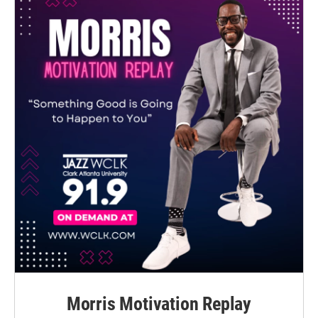
Morris Motivation Replay