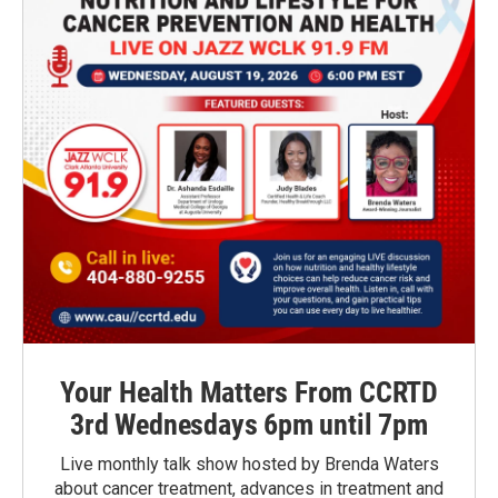
Your Health Matters From CCRTD
3rd Wednesdays 6pm until 7pm
Live monthly talk show hosted by Brenda Waters
about cancer treatment, advances in treatment and