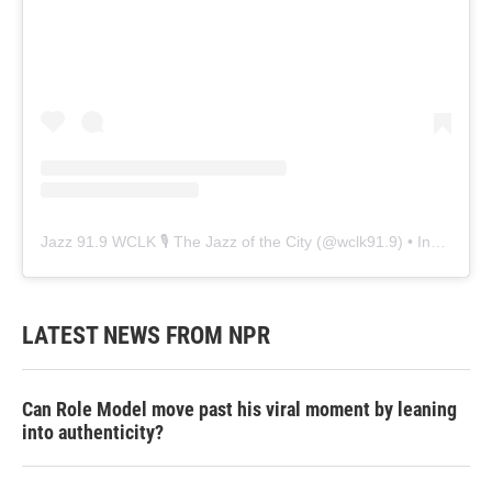
Jazz 91.9 WCLK 🎙️ The Jazz of the City
(@
wclk91.9
) • Instagram photos and videos
LATEST NEWS FROM NPR
Can Role Model move past his viral moment by leaning
into authenticity?