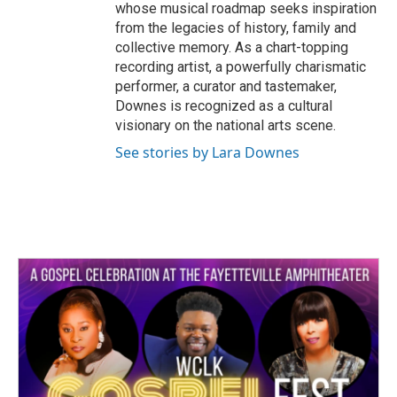
whose musical roadmap seeks inspiration
from the legacies of history, family and
collective memory. As a chart-topping
recording artist, a powerfully charismatic
performer, a curator and tastemaker,
Downes is recognized as a cultural
visionary on the national arts scene.
See stories by Lara Downes