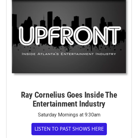
Ray Cornelius Goes Inside The
Entertainment Industry
Saturday Mornings at 9:30am
LISTEN TO PAST SHOWS HERE