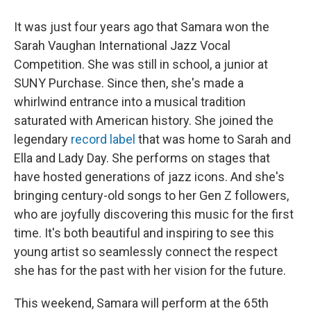
It was just four years ago that Samara won the
Sarah Vaughan International Jazz Vocal
Competition. She was still in school, a junior at
SUNY Purchase. Since then, she's made a
whirlwind entrance into a musical tradition
saturated with American history. She joined the
legendary
record label
that was home to Sarah and
Ella and Lady Day. She performs on stages that
have hosted generations of jazz icons. And she's
bringing century-old songs to her Gen Z followers,
who are joyfully discovering this music for the first
time. It's both beautiful and inspiring to see this
young artist so seamlessly connect the respect
she has for the past with her vision for the future.
This weekend, Samara will perform at the 65th