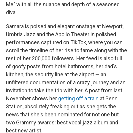
Me" with all the nuance and depth of a seasoned
diva.
Samara is poised and elegant onstage at Newport,
Umbria Jazz and the Apollo Theater in polished
performances captured on TikTok, where you can
scroll the timeline of her rise to fame along with the
rest of her 200,000 followers. Her feed is also full
of goofy posts from hotel bathrooms, her dad's
kitchen, the security line at the airport — an
unfiltered documentation of a crazy journey and an
invitation to take the trip with her. A post from last
November shows her
getting off a train
at Penn
Station, absolutely freaking out as she gets the
news that she's been nominated for not one but
two Grammy awards: best vocal jazz album and
best new artist.