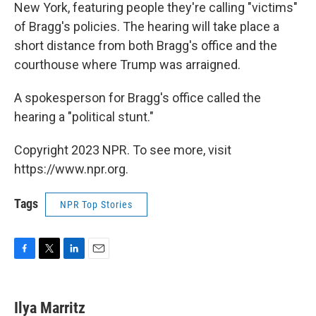
New York, featuring people they're calling "victims"
of Bragg's policies. The hearing will take place a
short distance from both Bragg's office and the
courthouse where Trump was arraigned.
A spokesperson for Bragg's office called the
hearing a "political stunt."
Copyright 2023 NPR. To see more, visit
https://www.npr.org.
Tags
NPR Top Stories
F
T
L
E
a
w
i
m
c
i
n
a
e
t
k
i
Ilya Marritz
b
t
e
l