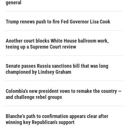
general
Trump renews push to fire Fed Governor Lisa Cook
Another court blocks White House ballroom work,
teeing up a Supreme Court review
Senate passes Russia sanctions bill that was long
championed by Lindsey Graham
Colombia's new president vows to remake the country —
and challenge rebel groups
Blanche's path to confirmation appears clear after
winning key Republican's support