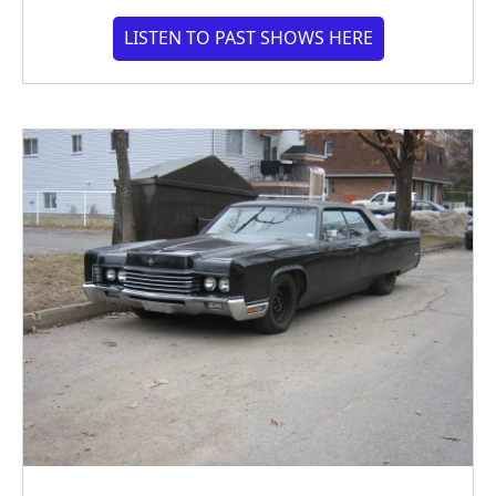
LISTEN TO PAST SHOWS HERE