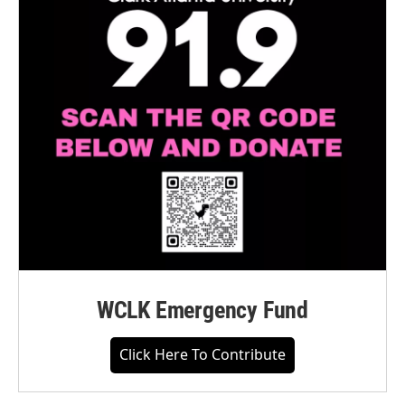
WCLK Emergency Fund
Click Here To Contribute