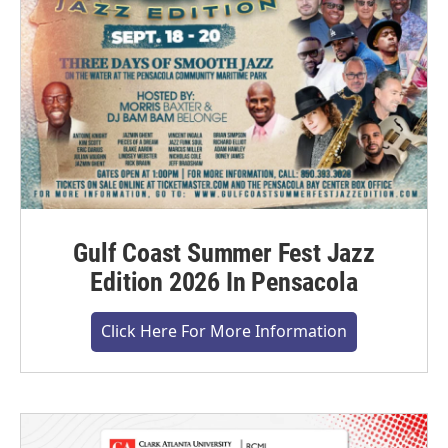
Gulf Coast Summer Fest Jazz
Edition 2026 In Pensacola
Click Here For More Information