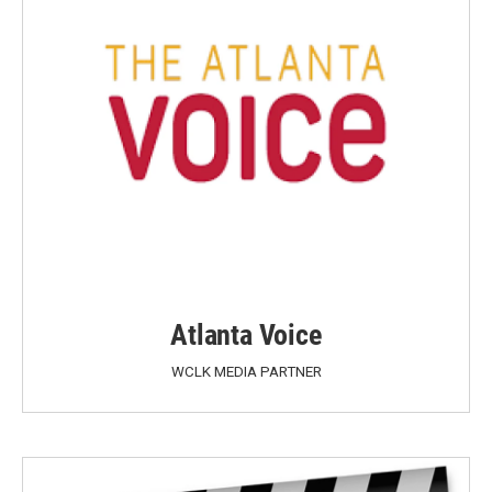
Atlanta Voice
WCLK MEDIA PARTNER