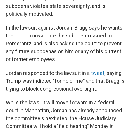
subpoena violates state sovereignty, and is
politically motivated.
In the lawsuit against Jordan, Bragg says he wants
the court to invalidate the subpoena issued to
Pomerantz, and is also asking the court to prevent
any future subpoenas on him or any of his current
or former employees.
Jordan responded to the lawsuit in a
tweet
, saying
Trump was indicted "for no crime" and that Bragg is
trying to block congressional oversight.
While the lawsuit will move forward in a federal
court in Manhattan, Jordan has already announced
the committee's next step: the House Judiciary
Committee will hold a "field hearing" Monday in