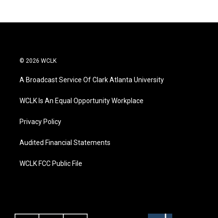
© 2026 WCLK
A Broadcast Service Of Clark Atlanta University
WCLK Is An Equal Opportunity Workplace
Privacy Policy
Audited Financial Statements
WCLK FCC Public File