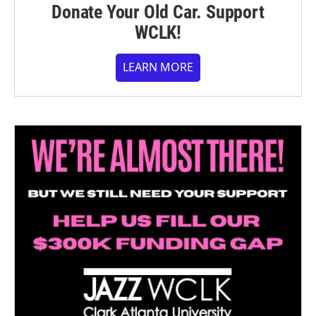
Donate Your Old Car. Support
WCLK!
LEARN MORE