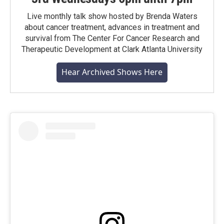
Live monthly talk show hosted by Brenda Waters
about cancer treatment, advances in treatment and
survival from The Center For Cancer Research and
Therapeutic Development at Clark Atlanta University
Hear Archived Shows Here