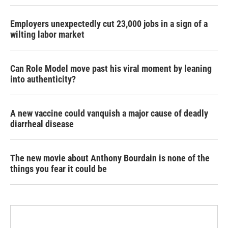
Employers unexpectedly cut 23,000 jobs in a sign of a
wilting labor market
Can Role Model move past his viral moment by leaning
into authenticity?
A new vaccine could vanquish a major cause of deadly
diarrheal disease
The new movie about Anthony Bourdain is none of the
things you fear it could be