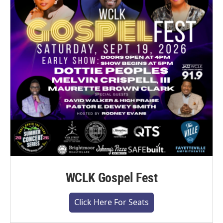
WCLK Gospel Fest
Click Here For Seats