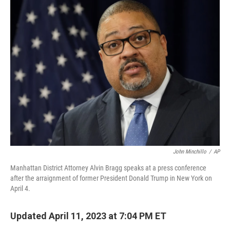
e
t
k
i
b
t
e
l
o
e
d
o
r
I
k
n
John Minchillo
/
AP
Manhattan District Attorney Alvin Bragg speaks at a press conference
after the arraignment of former President Donald Trump in New York on
April 4.
Updated April 11, 2023 at 7:04 PM ET