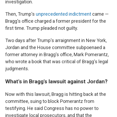
investigation.
Then, Trump's
unprecedented indictment
came —
Bragg's office charged a former president for the
first time. Trump pleaded not guilty.
Two days after Trump's arraignment in New York,
Jordan and the House committee subpoenaed a
former attorney in Bragg's office, Mark Pomerantz,
who wrote a book that was critical of Bragg's legal
judgments.
What's in Bragg's lawsuit against Jordan?
Now with this lawsuit,
Bragg is hitting back at the
committee, suing to block Pomerantz from
testifying. He said Congress has no power to
investigate local prosecutors, and that the