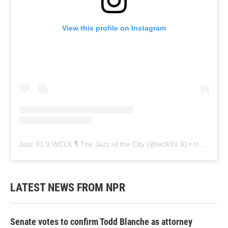
View this profile on Instagram
Jazz 91.9 WCLK 🎙️ The Jazz of the City
(@
wclk91.9
) • Instagram photos and videos
LATEST NEWS FROM NPR
Senate votes to confirm Todd Blanche as attorney