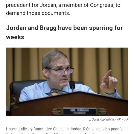
precedent for Jordan, a member of Congress, to
demand those documents.
Jordan and Bragg have been sparring for
weeks
J. Scott Applewhite / AP
/
AP
House Judiciary Committee Chair Jim Jordan, R-Ohio, leads his panel's