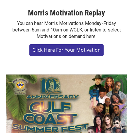
Morris Motivation Replay
You can hear Morris Motivations Monday-Friday
between 6am and 10am on WCLK, or listen to select
Motivations on demand here.
Click Here For Your Motivation