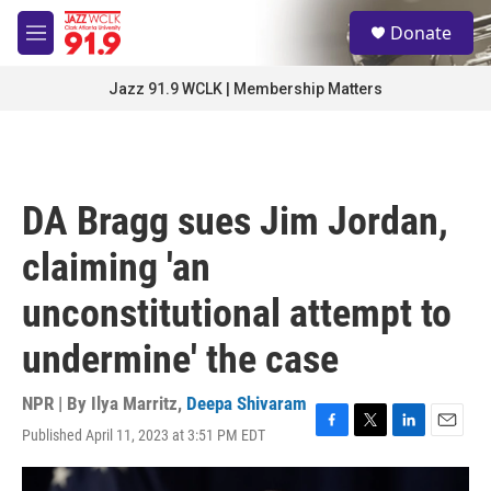
Skip to main content
S
Donate
e
M
a
e
r
n
Jazz 91.9 WCLK | Membership Matters
c
u
h
u
e
r
DA Bragg sues Jim Jordan,
y
claiming 'an
unconstitutional attempt to
undermine' the case
NPR | By
Ilya Marritz
,
Deepa Shivaram
Published April 11, 2023 at 3:51 PM EDT
F
T
L
E
a
w
i
m
c
i
n
a