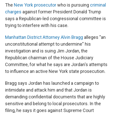
The
New York prosecutor
who is pursuing
criminal
charges
against former President Donald Trump
says a Republican-led congressional committee is
trying to interfere with his case.
Manhattan District Attorney Alvin Bragg
alleges "an
unconstitutional attempt to undermine" his
investigation
and is suing Jim Jordan, the
Republican chairman of the House Judiciary
Committee, for what he says are Jordan's attempts
to influence an active New York state prosecution.
Bragg says Jordan has launched a campaign to
intimidate and attack him and that Jordan is
demanding confidential documents that are highly
sensitive and belong to local prosecutors. In the
filing, he says it goes against Supreme Court