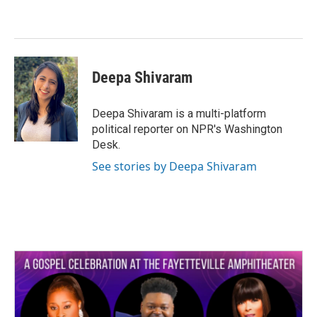
o
e
d
o
r
I
k
n
Deepa Shivaram
Deepa Shivaram is a multi-platform
political reporter on NPR's Washington
Desk.
See stories by Deepa Shivaram