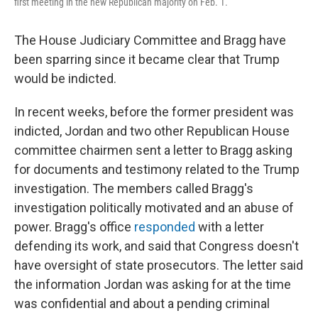
first meeting in the new Republican majority on Feb. 1.
The House Judiciary Committee and Bragg have
been sparring since it became clear that Trump
would be indicted.
In recent weeks, before the former president was
indicted, Jordan and two other Republican House
committee chairmen sent a letter to Bragg asking
for documents and testimony related to the Trump
investigation. The members called Bragg's
investigation politically motivated and an abuse of
power. Bragg's office
responded
with a letter
defending its work, and said that Congress doesn't
have oversight of state prosecutors. The letter said
the information Jordan was asking for at the time
was confidential and about a pending criminal