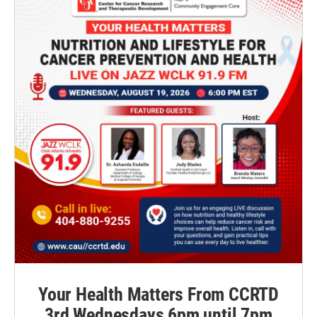
Your Health Matters From CCRTD
3rd Wednesdays 6pm until 7pm