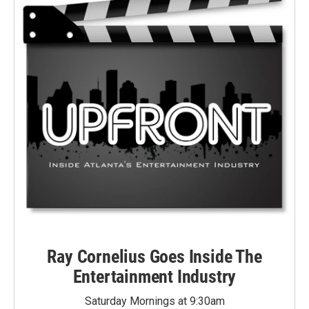
Ray Cornelius Goes Inside The
Entertainment Industry
Saturday Mornings at 9:30am