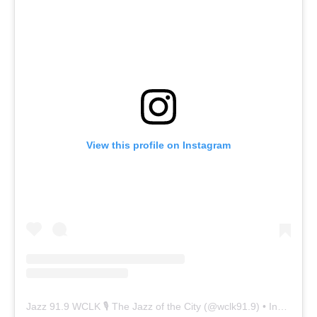
View this profile on Instagram
Jazz 91.9 WCLK 🎙️ The Jazz of the City
(@
wclk91.9
) • Instagram photos and videos