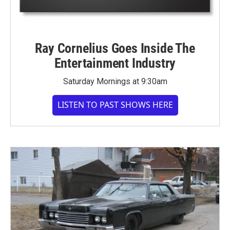
Ray Cornelius Goes Inside The
Entertainment Industry
Saturday Mornings at 9:30am
LISTEN TO PAST SHOWS HERE