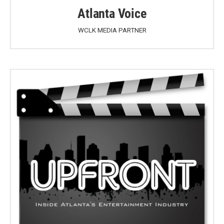
Atlanta Voice
WCLK MEDIA PARTNER