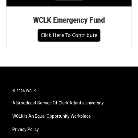
WCLK Emergency Fund
Click Here To Contribute
© 2026 WCLK
A Broadcast Service Of Clark Atlanta University
WCLK Is An Equal Opportunity Workplace
Privacy Policy