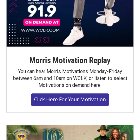
Morris Motivation Replay
You can hear Morris Motivations Monday-Friday
between 6am and 10am on WCLK, or listen to select
Motivations on demand here.
Click Here For Your Motivation