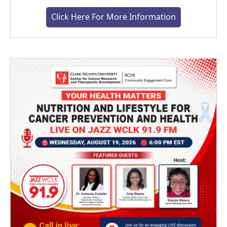
Click Here For More Information