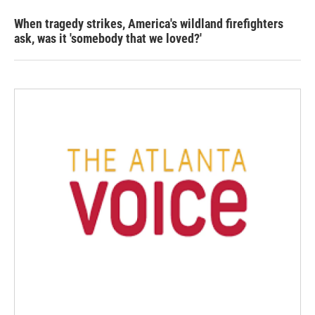
When tragedy strikes, America's wildland firefighters
ask, was it 'somebody that we loved?'