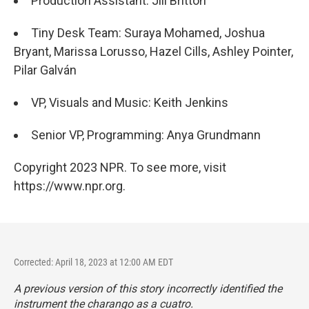
Production Assistant: Jill Britton
Tiny Desk Team: Suraya Mohamed, Joshua
Bryant, Marissa Lorusso, Hazel Cills, Ashley Pointer,
Pilar Galván
VP, Visuals and Music: Keith Jenkins
Senior VP, Programming: Anya Grundmann
Copyright 2023 NPR. To see more, visit
https://www.npr.org.
Corrected: April 18, 2023 at 12:00 AM EDT
A previous version of this story incorrectly identified the
instrument the charango as a cuatro.