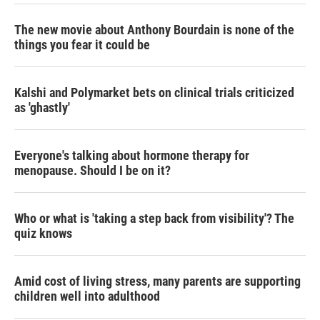
The new movie about Anthony Bourdain is none of the
things you fear it could be
Kalshi and Polymarket bets on clinical trials criticized
as 'ghastly'
Everyone's talking about hormone therapy for
menopause. Should I be on it?
Who or what is 'taking a step back from visibility'? The
quiz knows
Amid cost of living stress, many parents are supporting
children well into adulthood