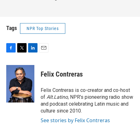
Tags
NPR Top Stories
F
T
L
E
a
w
i
m
c
i
n
a
e
t
k
i
Felix Contreras
b
t
e
l
o
e
d
o
r
I
Felix Contreras is co-creator and co-host
k
n
of
Alt.Latino
, NPR's pioneering radio show
and podcast celebrating Latin music and
culture since 2010.
See stories by Felix Contreras