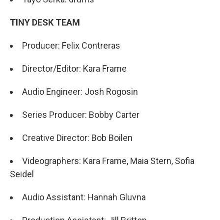
TINY DESK TEAM
Producer: Felix Contreras
Director/Editor: Kara Frame
Audio Engineer: Josh Rogosin
Series Producer: Bobby Carter
Creative Director: Bob Boilen
Videographers: Kara Frame, Maia Stern, Sofia
Seidel
Audio Assistant: Hannah Gluvna