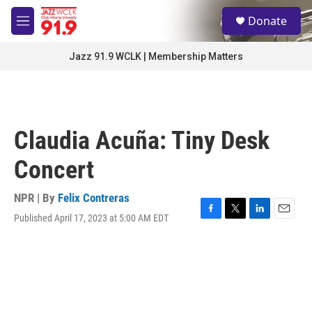
Skip to main content
S
Donate
e
M
a
e
r
n
Jazz 91.9 WCLK | Membership Matters
c
u
h
u
e
r
Claudia Acuña: Tiny Desk
y
Concert
NPR | By
Felix Contreras
Published April 17, 2023 at 5:00 AM EDT
F
T
L
E
a
w
i
m
c
i
n
a
e
t
k
i
b
t
e
l
o
e
d
o
r
I
k
n