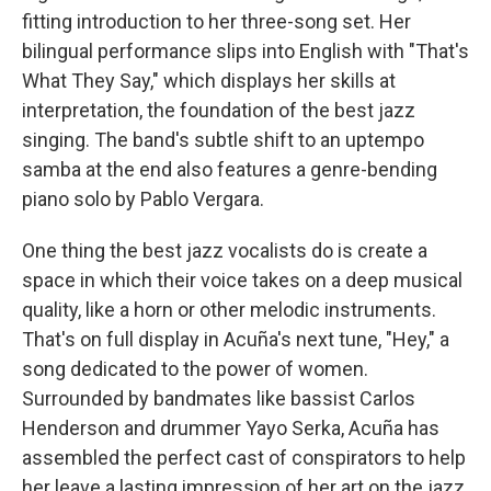
fitting introduction to her three-song set. Her
bilingual performance slips into English with "That's
What They Say," which displays her skills at
interpretation, the foundation of the best jazz
singing. The band's subtle shift to an uptempo
samba at the end also features a genre-bending
piano solo by Pablo Vergara.
One thing the best jazz vocalists do is create a
space in which their voice takes on a deep musical
quality, like a horn or other melodic instruments.
That's on full display in Acuña's next tune, "Hey," a
song dedicated to the power of women.
Surrounded by bandmates like bassist Carlos
Henderson and drummer Yayo Serka, Acuña has
assembled the perfect cast of conspirators to help
her leave a lasting impression of her art on the jazz