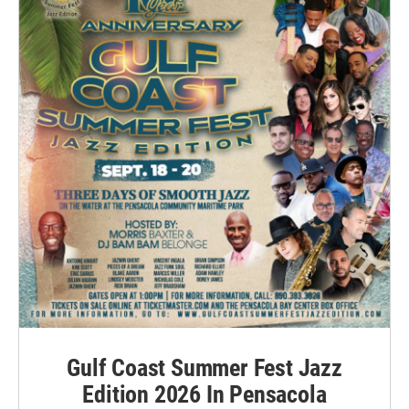
Gulf Coast Summer Fest Jazz
Edition 2026 In Pensacola