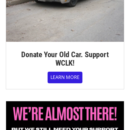
Donate Your Old Car. Support
WCLK!
LEARN MORE