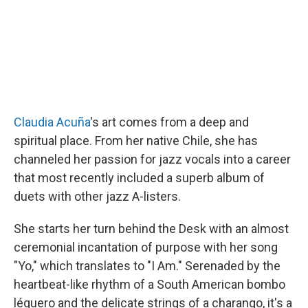
Claudia Acuña
's art comes from a deep and
spiritual place. From her native Chile, she has
channeled her passion for jazz vocals into a career
that most recently included a superb album of
duets with other jazz A-listers.
She starts her turn behind the Desk with an almost
ceremonial incantation of purpose with her song
"Yo," which translates to "I Am." Serenaded by the
heartbeat-like rhythm of a South American bombo
léguero and the delicate strings of a charango, it's a