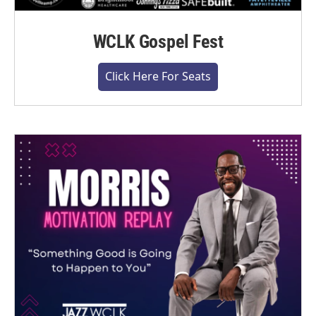
WCLK Gospel Fest
Click Here For Seats