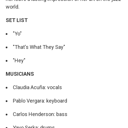
world.
SET LIST
"Yo"
"That's What They Say"
"Hey"
MUSICIANS
Claudia Acuña: vocals
Pablo Vergara: keyboard
Carlos Henderson: bass
Yayo Serka: drums