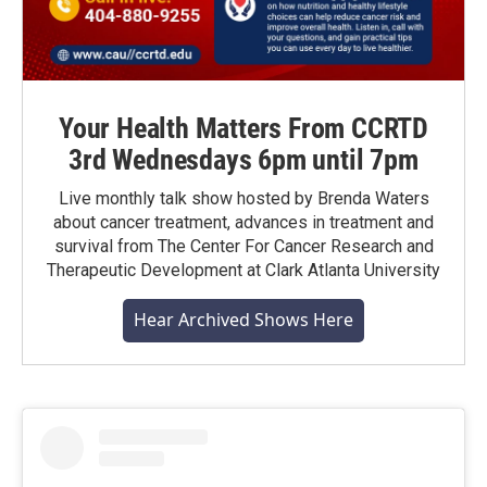
Your Health Matters From CCRTD
3rd Wednesdays 6pm until 7pm
Live monthly talk show hosted by Brenda Waters
about cancer treatment, advances in treatment and
survival from The Center For Cancer Research and
Therapeutic Development at Clark Atlanta University
Hear Archived Shows Here