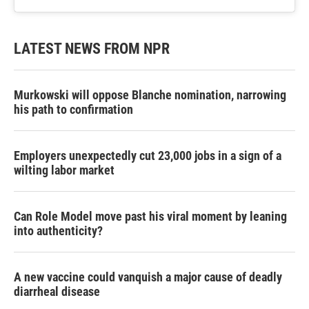
LATEST NEWS FROM NPR
Murkowski will oppose Blanche nomination, narrowing
his path to confirmation
Employers unexpectedly cut 23,000 jobs in a sign of a
wilting labor market
Can Role Model move past his viral moment by leaning
into authenticity?
A new vaccine could vanquish a major cause of deadly
diarrheal disease