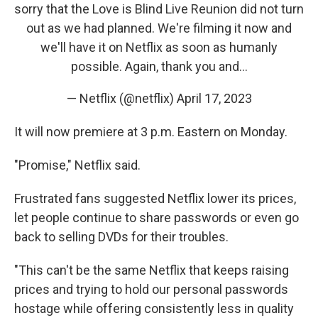
sorry that the Love is Blind Live Reunion did not turn
out as we had planned. We're filming it now and
we'll have it on Netflix as soon as humanly
possible. Again, thank you and…
— Netflix (@netflix)
April 17, 2023
It will now premiere at 3 p.m. Eastern on Monday.
"Promise," Netflix said.
Frustrated fans suggested Netflix lower its prices,
let people continue to share passwords or even go
back to selling DVDs for their troubles.
"​​This can't be the same Netflix that keeps raising
prices and trying to hold our personal passwords
hostage while offering consistently less in quality