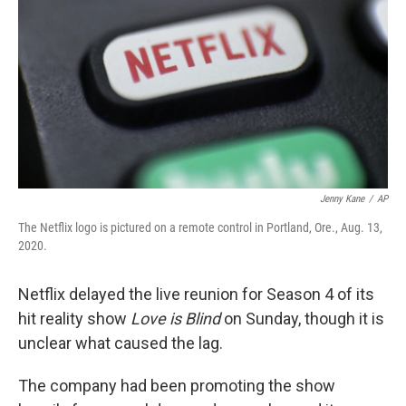
o
e
d
o
r
I
k
n
Jenny Kane
/
AP
The Netflix logo is pictured on a remote control in Portland, Ore., Aug. 13,
2020.
Netflix delayed the live reunion for Season 4 of its
hit reality show
Love is Blind
on Sunday, though it is
unclear what caused the lag.
The company had been promoting the show