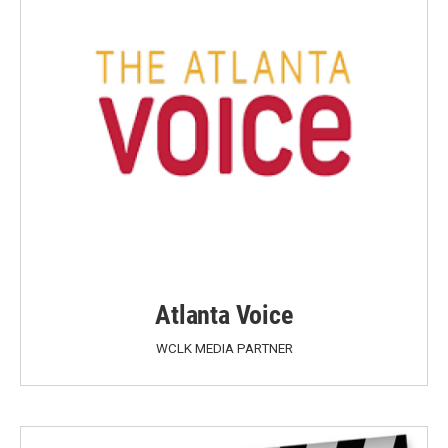
Atlanta Voice
WCLK MEDIA PARTNER