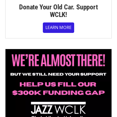
Donate Your Old Car. Support
WCLK!
LEARN MORE