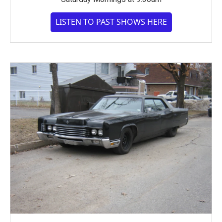
LISTEN TO PAST SHOWS HERE