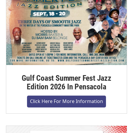
Gulf Coast Summer Fest Jazz
Edition 2026 In Pensacola
Click Here For More Information