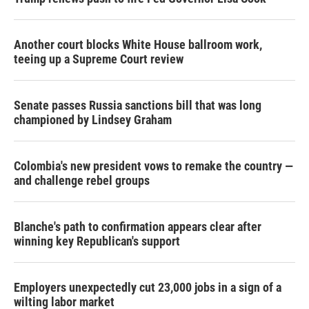
Another court blocks White House ballroom work,
teeing up a Supreme Court review
Senate passes Russia sanctions bill that was long
championed by Lindsey Graham
Colombia's new president vows to remake the country —
and challenge rebel groups
Blanche's path to confirmation appears clear after
winning key Republican's support
Employers unexpectedly cut 23,000 jobs in a sign of a
wilting labor market