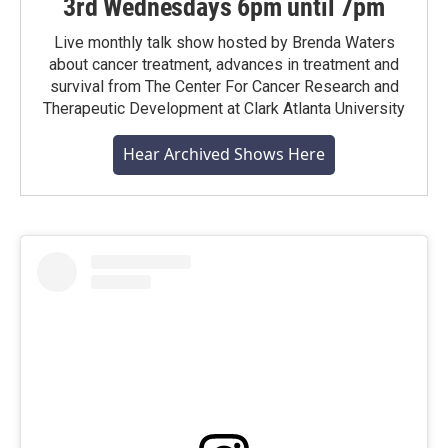
3rd Wednesdays 6pm until 7pm
Live monthly talk show hosted by Brenda Waters
about cancer treatment, advances in treatment and
survival from The Center For Cancer Research and
Therapeutic Development at Clark Atlanta University
Hear Archived Shows Here