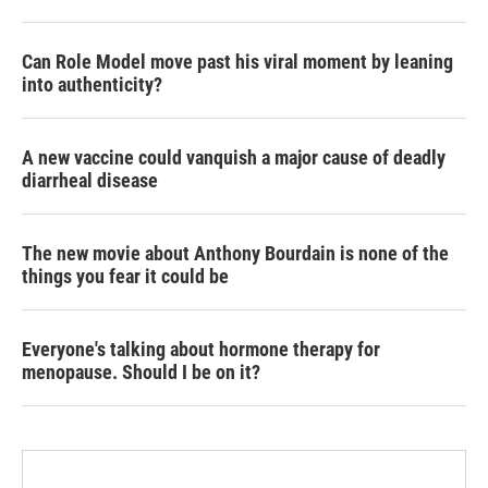
Can Role Model move past his viral moment by leaning
into authenticity?
A new vaccine could vanquish a major cause of deadly
diarrheal disease
The new movie about Anthony Bourdain is none of the
things you fear it could be
Everyone's talking about hormone therapy for
menopause. Should I be on it?