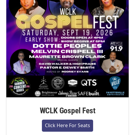
WCLK Gospel Fest
Click Here For Seats