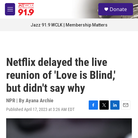
Skip to main content
S
Donate
e
M
a
e
r
n
Jazz 91.9 WCLK | Membership Matters
c
u
h
u
e
r
Netflix delayed the live
y
reunion of 'Love is Blind,'
but didn't say why
NPR | By
Ayana Archie
Published April 17, 2023 at 3:26 AM EDT
F
T
L
E
a
w
i
m
c
i
n
a
e
t
k
i
b
t
e
l