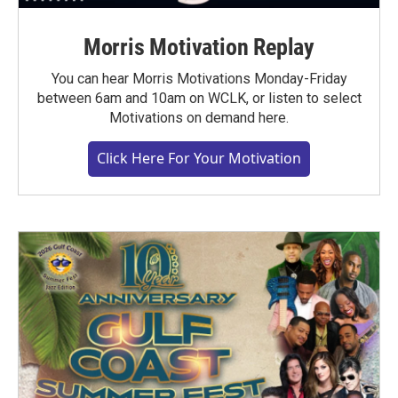
Morris Motivation Replay
You can hear Morris Motivations Monday-Friday
between 6am and 10am on WCLK, or listen to select
Motivations on demand here.
Click Here For Your Motivation