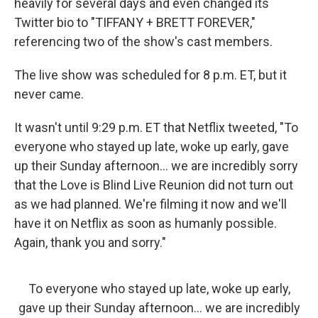
heavily for several days and even changed its
Twitter bio to "TIFFANY + BRETT FOREVER,"
referencing two of the show's cast members.
The live show was scheduled for 8 p.m. ET, but it
never came.
It wasn't until 9:29 p.m. ET that Netflix tweeted, "To
everyone who stayed up late, woke up early, gave
up their Sunday afternoon... we are incredibly sorry
that the Love is Blind Live Reunion did not turn out
as we had planned. We're filming it now and we'll
have it on Netflix as soon as humanly possible.
Again, thank you and sorry."
To everyone who stayed up late, woke up early,
gave up their Sunday afternoon… we are incredibly