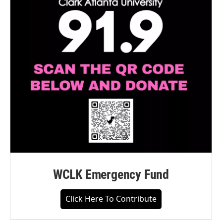
WCLK Emergency Fund
Click Here To Contribute