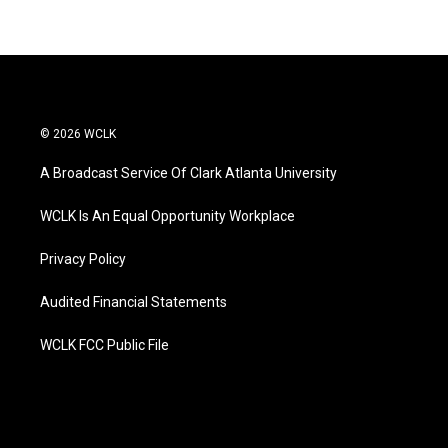
© 2026 WCLK
A Broadcast Service Of Clark Atlanta University
WCLK Is An Equal Opportunity Workplace
Privacy Policy
Audited Financial Statements
WCLK FCC Public File