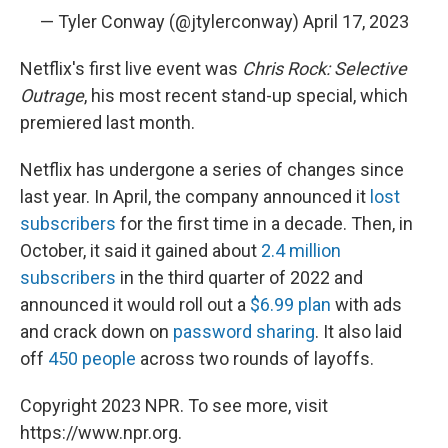
— Tyler Conway (@jtylerconway)
April 17, 2023
Netflix's first live event was
Chris Rock: Selective
Outrage
, his most recent stand-up special, which
premiered last month.
Netflix has undergone a series of changes since
last year. In April, the company announced it
lost
subscribers
for the first time in a decade. Then, in
October, it said it gained about
2.4 million
subscribers
in the third quarter of 2022 and
announced it would roll out a
$6.99 plan
with ads
and crack down on
password sharing
. It also laid
off
450 people
across two rounds of layoffs.
Copyright 2023 NPR. To see more, visit
https://www.npr.org.