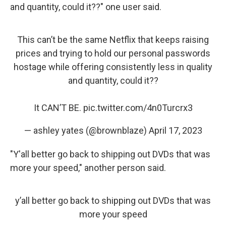
and quantity, could it??" one user said.
This can’t be the same Netflix that keeps raising
prices and trying to hold our personal passwords
hostage while offering consistently less in quality
and quantity, could it??
It CAN’T BE.
pic.twitter.com/4n0Turcrx3
— ashley yates (@brownblaze)
April 17, 2023
"Y'all better go back to shipping out DVDs that was
more your speed," another person said.
y’all better go back to shipping out DVDs that was
more your speed