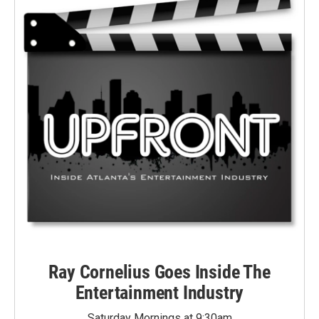
Ray Cornelius Goes Inside The
Entertainment Industry
Saturday Mornings at 9:30am