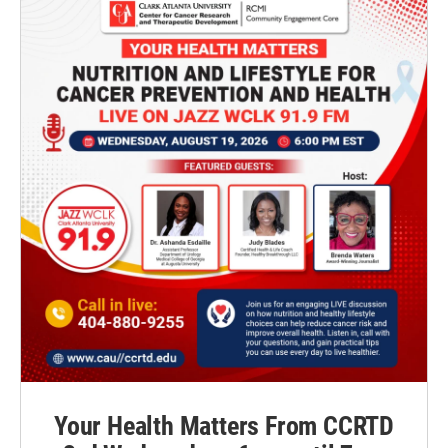
Your Health Matters From CCRTD