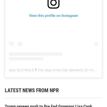
View this profile on Instagram
Jazz 91.9 WCLK 🎙️ The Jazz of the City
(@
wclk91.9
) • Instagram photos and videos
LATEST NEWS FROM NPR
Trump renews push to fire Fed Governor Lisa Cook