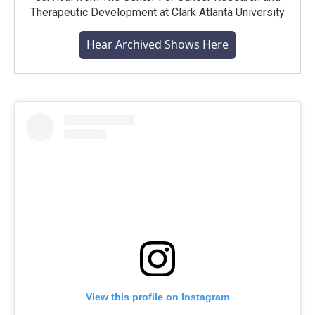
Therapeutic Development at Clark Atlanta University
Hear Archived Shows Here
View this profile on Instagram