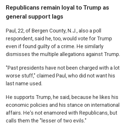
Republicans remain loyal to Trump as
general support lags
Paul, 22, of Bergen County, N.J., also a poll
respondent, said he, too, would vote for Trump
even if found guilty of a crime. He similarly
dismisses the multiple allegations against Trump.
"Past presidents have not been charged with a lot
worse stuff," claimed Paul, who did not want his
last name used.
He supports Trump, he said, because he likes his
economic policies and his stance on international
affairs. He's not enamored with Republicans, but
calls them the "lesser of two evils."