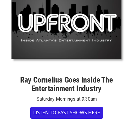
Ray Cornelius Goes Inside The
Entertainment Industry
Saturday Mornings at 9:30am
LISTEN TO PAST SHOWS HERE