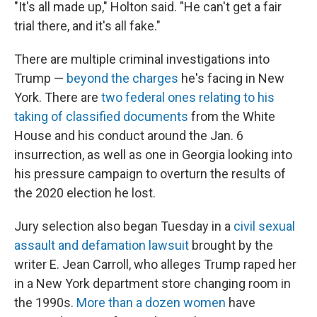
"It's all made up," Holton said. "He can't get a fair
trial there, and it's all fake."
There are multiple criminal investigations into
Trump —
beyond the charges
he's facing in New
York. There are
two federal ones relating to his
taking of classified documents
from the White
House and his conduct around the Jan. 6
insurrection, as well as one in Georgia looking into
his pressure campaign to overturn the results of
the 2020 election he lost.
Jury selection also began Tuesday in a
civil sexual
assault and defamation lawsuit
brought by the
writer E. Jean Carroll, who alleges Trump raped her
in a New York department store changing room in
the 1990s.
More than a dozen women
have