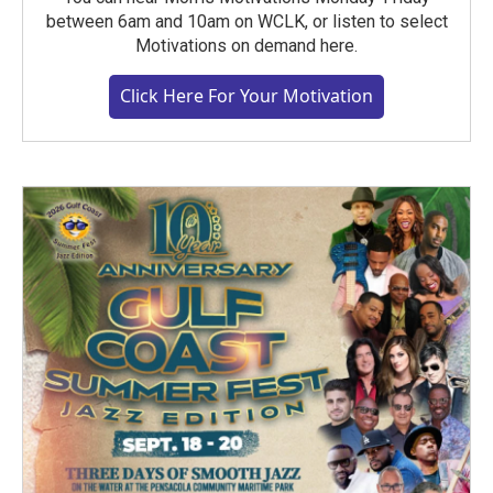
between 6am and 10am on WCLK, or listen to select
Motivations on demand here.
Click Here For Your Motivation