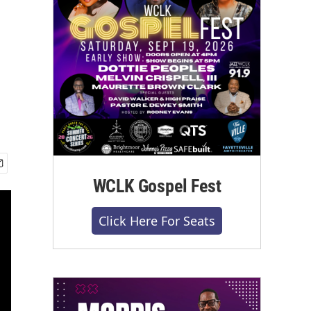
WCLK Gospel Fest
Click Here For Seats