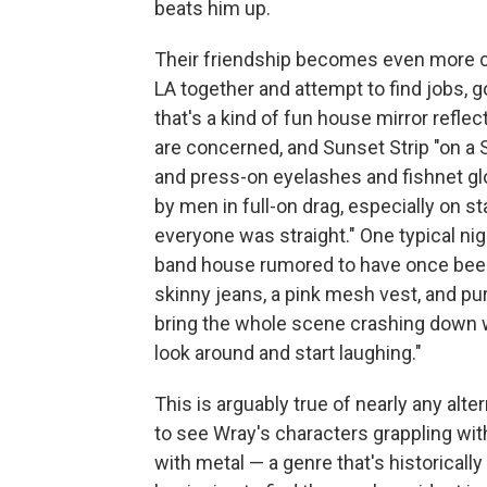
beats him up.
Their friendship becomes even more c
LA together and attempt to find jobs,
that's a kind of fun house mirror reflect
are concerned, and Sunset Strip "on a 
and press-on eyelashes and fishnet gl
by men in full-on drag, especially on s
everyone was straight." One typical nigh
band house rumored to have once been
skinny jeans, a pink mesh vest, and purp
bring the whole scene crashing down 
look around and start laughing."
This is arguably true of nearly any alte
to see Wray's characters grappling wi
with metal — a genre that's historically