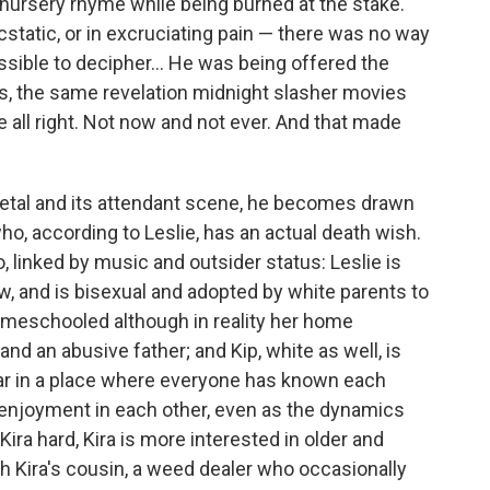
nursery rhyme while being burned at the stake.
cstatic, or in excruciating pain — there was no way
sible to decipher... He was being offered the
is, the same revelation midnight slasher movies
e all right. Not now and not ever. And that made
tal and its attendant scene, he becomes drawn
ho, according to Leslie, has an actual death wish.
 linked by music and outsider status: Leslie is
w, and is bisexual and adopted by white parents to
 homeschooled although in reality her home
nd an abusive father; and Kip, white as well, is
year in a place where everyone has known each
 enjoyment in each other, even as the dynamics
ira hard, Kira is more interested in older and
h Kira's cousin, a weed dealer who occasionally