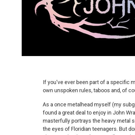
If you've ever been part of a specific
own unspoken rules, taboos and, of cou
As a once metalhead myself (my subgen
found a great deal to enjoy in John Wra
masterfully portrays the heavy metal 
the eyes of Floridian teenagers. But don