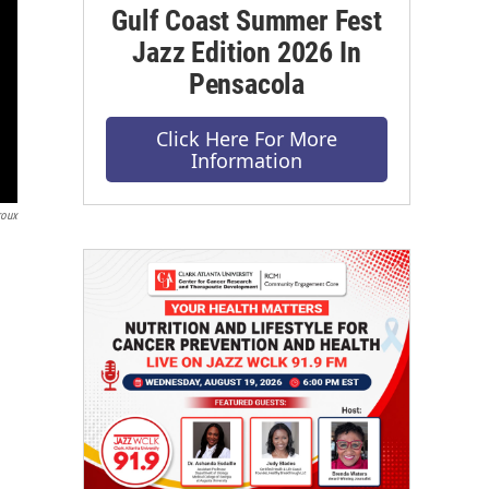
Gulf Coast Summer Fest
Jazz Edition 2026 In
Pensacola
Click Here For More
Information
roux