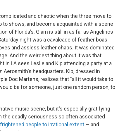
omplicated and chaotic when the three move to
 go to shows, and become acquainted with a scene
ion of Florida's. Glam is still in as far as Angelinos
Saturday night was a cavalcade of feather boas
oves and assless leather chaps. It was dominated
tage. And the weirdest thing about it was that
t in LA sees Leslie and Kip attending a party at a
 Aerosmith's headquarters. Kip, dressed in
le Doc Martens, realizes that "all it would take to
would be for someone, just one random person, to
rnative music scene, but it's especially gratifying
th the deadly seriousness so often associated
frightened people to irrational extent
— and