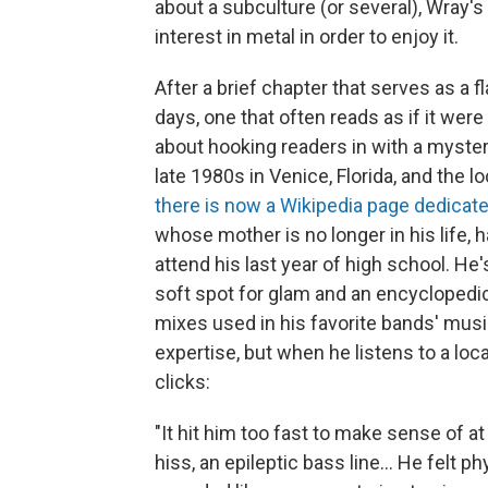
about a subculture (or several), Wray'
interest in metal in order to enjoy it.
After a brief chapter that serves as a
days, one that often reads as if it were
about hooking readers in with a mystery 
late 1980s in Venice, Florida, and the 
there is now a Wikipedia page dedicated
whose mother is no longer in his life, h
attend his last year of high school. He
soft spot for glam and an encyclopedic
mixes used in his favorite bands' music. 
expertise, but when he listens to a loc
clicks:
"It hit him too fast to make sense of at
hiss, an epileptic bass line... He felt ph