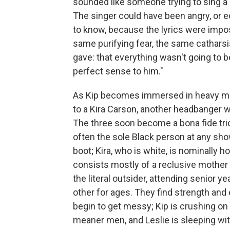
sounded like someone trying to sing a 
The singer could have been angry, or e
to know, because the lyrics were impos
same purifying fear, the same cathars
gave: that everything wasn't going to b
perfect sense to him."
As Kip becomes immersed in heavy me
to a Kira Carson, another headbanger w
The three soon become a bona fide trio,
often the sole Black person at any sho
boot; Kira, who is white, is nominally
consists mostly of a reclusive mother a
the literal outsider, attending senior 
other for ages. They find strength and
begin to get messy; Kip is crushing on K
meaner men, and Leslie is sleeping wit