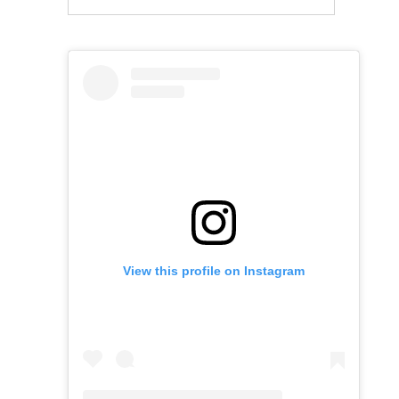
View this profile on Instagram