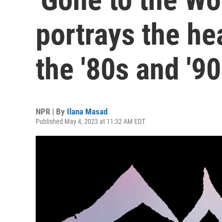
portrays the he
the '80s and '9
NPR | By
Ilana Masad
Published May 4, 2023 at 11:32 AM EDT