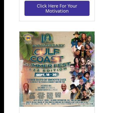
Click Here For Your
Motivation