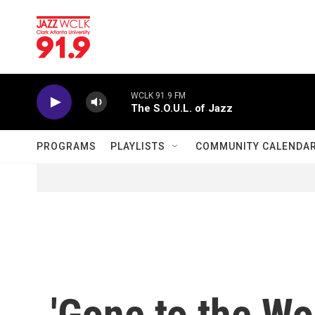
Skip to main content
WCLK 91.9 FM
The S.O.U.L. of Jazz
PROGRAMS
PLAYLISTS
COMMUNITY CALENDA
'Gone to the Wo