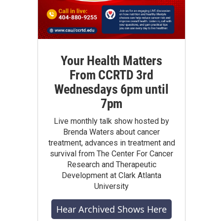
Your Health Matters
From CCRTD 3rd
Wednesdays 6pm until
7pm
Live monthly talk show hosted by
Brenda Waters about cancer
treatment, advances in treatment and
survival from The Center For Cancer
Research and Therapeutic
Development at Clark Atlanta
University
Hear Archived Shows Here