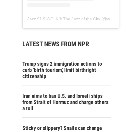
Jazz 91.9 WCLK 🎙️ The Jazz of the City
(@
wclk91.9
) • 
LATEST NEWS FROM NPR
Trump signs 2 immigration actions to
curb 'birth tourism,' limit birthright
citizenship
Iran aims to ban U.S. and Israeli ships
from Strait of Hormuz and charge others
a toll
Sticky or slippery? Snails can change