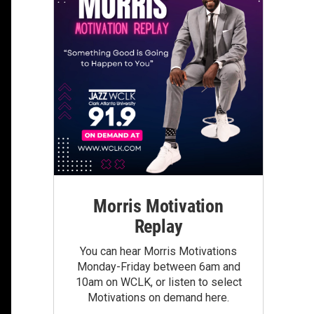
Morris Motivation
Replay
You can hear Morris Motivations
Monday-Friday between 6am and
10am on WCLK, or listen to select
Motivations on demand here.