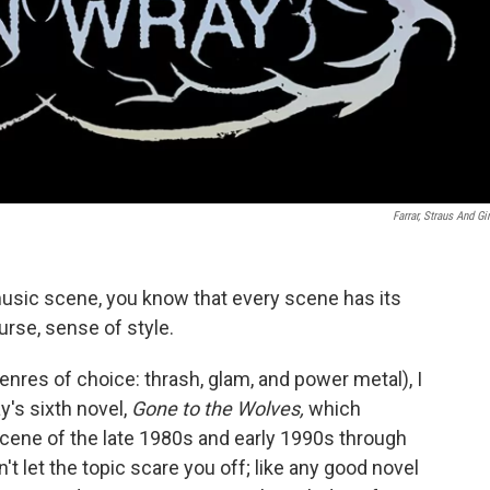
Farrar, Straus And Gi
 music scene, you know that every scene has its
rse, sense of style.
res of choice: thrash, glam, and power metal), I
y's sixth novel,
Gone to the Wolves,
which
scene of the late 1980s and early 1990s through
't let the topic scare you off; like any good novel