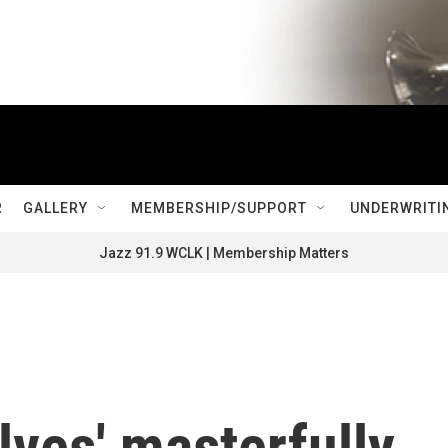
R
GALLERY
MEMBERSHIP/SUPPORT
UNDERWRITI
Jazz 91.9 WCLK | Membership Matters
lves' masterfully