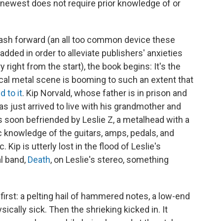
s newest does not require prior knowledge of or
 flash forward (an all too common device these
 added in order to alleviate publishers' anxieties
right from the start), the book begins: It's the
local metal scene is booming to such an extent that
 to it
. Kip Norvald, whose father is in prison and
as just arrived to live with his grandmother and
's soon befriended by Leslie Z, a metalhead with a
 knowledge of the guitars, amps, pedals, and
Kip is utterly lost in the flood of Leslie's
al band,
Death
, on Leslie's stereo, something
 first: a pelting hail of hammered notes, a low-end
ysically sick. Then the shrieking kicked in. It