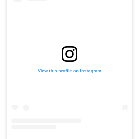
View this profile on Instagram