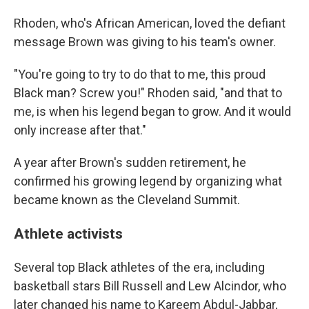
Rhoden, who's African American, loved the defiant
message Brown was giving to his team's owner.
"You're going to try to do that to me, this proud
Black man? Screw you!" Rhoden said, "and that to
me, is when his legend began to grow. And it would
only increase after that."
A year after Brown's sudden retirement, he
confirmed his growing legend by organizing what
became known as the Cleveland Summit.
Athlete activists
Several top Black athletes of the era, including
basketball stars Bill Russell and Lew Alcindor, who
later changed his name to Kareem Abdul-Jabbar,