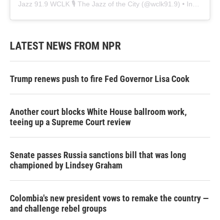
Jazz 91.9 WCLK 🎙️ The Jazz of the City
(@
wclk91.9
) • Instagram photos and videos
LATEST NEWS FROM NPR
Trump renews push to fire Fed Governor Lisa Cook
Another court blocks White House ballroom work,
teeing up a Supreme Court review
Senate passes Russia sanctions bill that was long
championed by Lindsey Graham
Colombia's new president vows to remake the country —
and challenge rebel groups