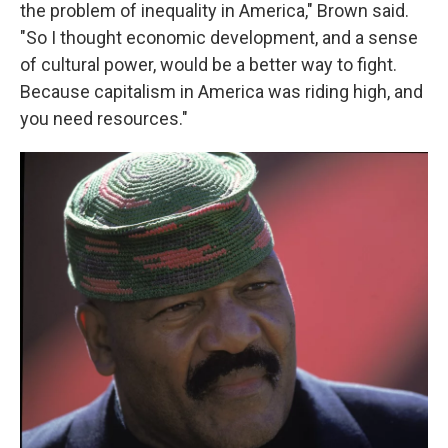
the problem of inequality in America," Brown said.
"So I thought economic development, and a sense
of cultural power, would be a better way to fight.
Because capitalism in America was riding high, and
you need resources."