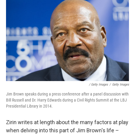
/ Getty Images
/
Getty Images
Jim Brown speaks during a press conference after a panel discussion with
Bill Russell and Dr. Harry Edwards during a Civil Rights Summit at the LBJ
Presidential Library in 2014.
Zirin writes at length about the many factors at play
when delving into this part of Jim Brown's life –