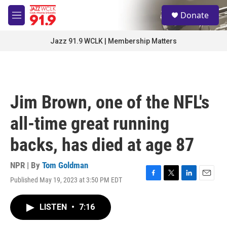
Skip to main content
S
Donate
e
M
a
e
r
n
Jazz 91.9 WCLK | Membership Matters
c
u
h
u
e
r
Jim Brown, one of the NFL's
y
all-time great running
backs, has died at age 87
NPR | By
Tom Goldman
Published May 19, 2023 at 3:50 PM EDT
F
T
L
E
a
w
i
m
c
i
n
a
LISTEN
•
7:16
e
t
k
i
b
t
e
l