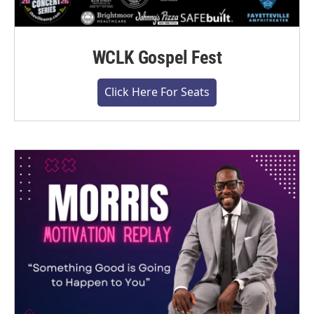
WCLK Gospel Fest
Click Here For Seats