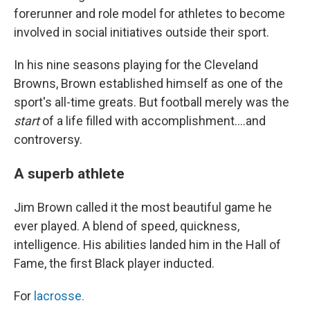
forerunner and role model for athletes to become
involved in social initiatives outside their sport.
In his nine seasons playing for the Cleveland
Browns, Brown established himself as one of the
sport's all-time greats. But football merely was the
start
of a life filled with accomplishment....and
controversy.
A superb athlete
Jim Brown called it the most beautiful game he
ever played. A blend of speed, quickness,
intelligence. His abilities landed him in the Hall of
Fame, the first Black player inducted.
For
lacrosse.