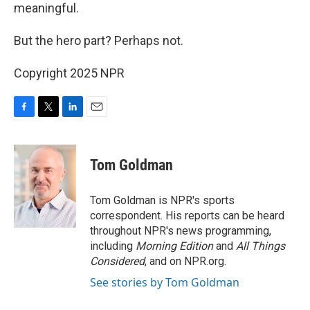
meaningful.
But the hero part? Perhaps not.
Copyright 2025 NPR
F
T
L
E
a
w
i
m
c
i
n
a
e
t
k
i
Tom Goldman
b
t
e
l
o
e
d
o
r
I
Tom Goldman is NPR's sports
k
n
correspondent. His reports can be heard
throughout NPR's news programming,
including
Morning Edition
and
All Things
Considered
, and on NPR.org.
See stories by Tom Goldman