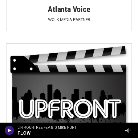
Atlanta Voice
WCLK MEDIA PARTNER
LIN ROUNTREE FEA BIG MIKE HURT
FLOW