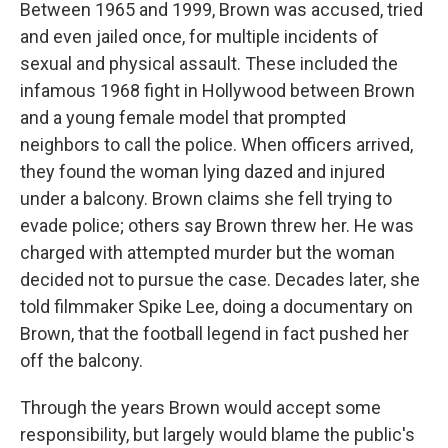
Between 1965 and 1999, Brown was accused, tried
and even jailed once, for multiple incidents of
sexual and physical assault. These included the
infamous 1968 fight in Hollywood between Brown
and a young female model that prompted
neighbors to call the police. When officers arrived,
they found the woman lying dazed and injured
under a balcony. Brown claims she fell trying to
evade police; others say Brown threw her. He was
charged with attempted murder but the woman
decided not to pursue the case. Decades later, she
told filmmaker Spike Lee, doing a documentary on
Brown, that the football legend in fact pushed her
off the balcony.
Through the years Brown would accept some
responsibility, but largely would blame the public's