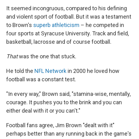
It seemed incongruous, compared to his defining
and violent sport of football. But it was a testament
to Brown's
superb athleticism
– he competed in
four sports at Syracuse University. Track and field,
basketball, lacrosse and of course football.
That
was the one that stuck.
He told the
NFL Network
in 2000 he loved how
football was a constant test.
"In every way," Brown said, "stamina-wise, mentally,
courage. It pushes you to the brink and you can
either deal with it or you can't."
Football fans agree, Jim Brown "dealt with it"
perhaps better than any running back in the game's