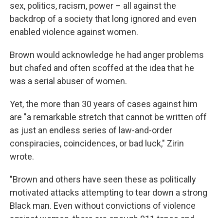
sex, politics, racism, power – all against the
backdrop of a society that long ignored and even
enabled violence against women.
Brown would acknowledge he had anger problems
but chafed and often scoffed at the idea that he
was a serial abuser of women.
Yet, the more than 30 years of cases against him
are "a remarkable stretch that cannot be written off
as just an endless series of law-and-order
conspiracies, coincidences, or bad luck," Zirin
wrote.
"Brown and others have seen these as politically
motivated attacks attempting to tear down a strong
Black man. Even without convictions of violence