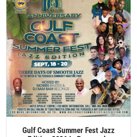
Gulf Coast Summer Fest Jazz