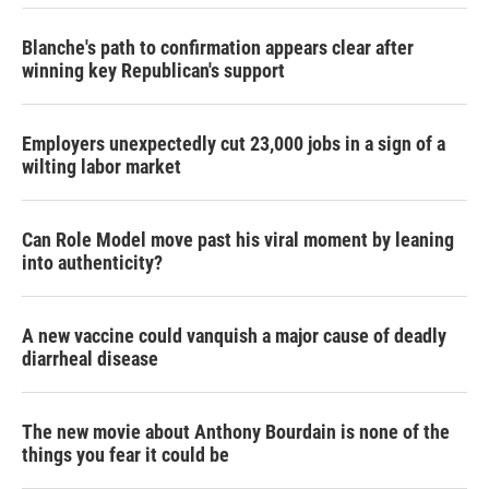
Blanche's path to confirmation appears clear after
winning key Republican's support
Employers unexpectedly cut 23,000 jobs in a sign of a
wilting labor market
Can Role Model move past his viral moment by leaning
into authenticity?
A new vaccine could vanquish a major cause of deadly
diarrheal disease
The new movie about Anthony Bourdain is none of the
things you fear it could be