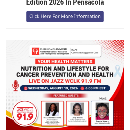
Edition 2026 In Pensacola
Click Here For More Information