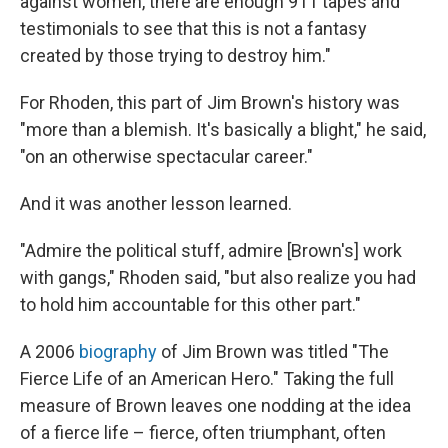
against women, there are enough 911 tapes and
testimonials to see that this is not a fantasy
created by those trying to destroy him."
For Rhoden, this part of Jim Brown's history was
"more than a blemish. It's basically a blight," he said,
"on an otherwise spectacular career."
And it was another lesson learned.
"Admire the political stuff, admire [Brown's] work
with gangs," Rhoden said, "but also realize you had
to hold him accountable for this other part."
A 2006
biography
of Jim Brown was titled "The
Fierce Life of an American Hero." Taking the full
measure of Brown leaves one nodding at the idea
of a fierce life – fierce, often triumphant, often