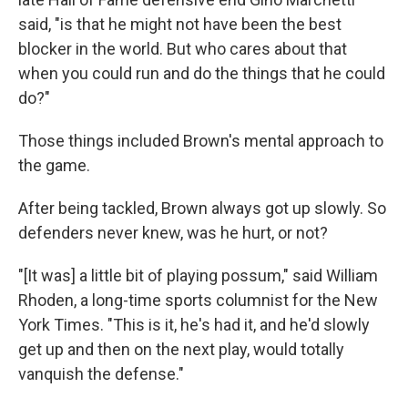
said, "is that he might not have been the best
blocker in the world. But who cares about that
when you could run and do the things that he could
do?"
Those things included Brown's mental approach to
the game.
After being tackled, Brown always got up slowly. So
defenders never knew, was he hurt, or not?
"[It was] a little bit of playing possum," said William
Rhoden, a long-time sports columnist for the New
York Times. "This is it, he's had it, and he'd slowly
get up and then on the next play, would totally
vanquish the defense."