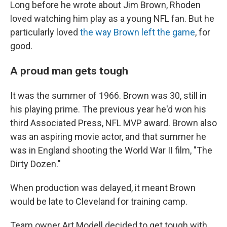
Long before he wrote about Jim Brown, Rhoden
loved watching him play as a young NFL fan. But he
particularly loved
the way Brown left the game
, for
good.
A proud man gets tough
It was the summer of 1966. Brown was 30, still in
his playing prime. The previous year he'd won his
third Associated Press, NFL MVP award. Brown also
was an aspiring movie actor, and that summer he
was in England shooting the World War II film, "The
Dirty Dozen."
When production was delayed, it meant Brown
would be late to Cleveland for training camp.
Team owner Art Modell decided to get tough with