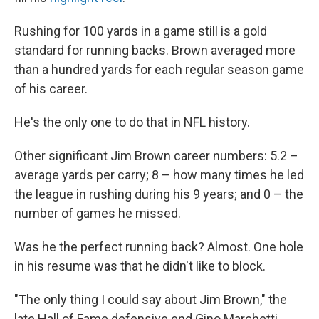
Rushing for 100 yards in a game still is a gold
standard for running backs. Brown averaged more
than a hundred yards for each regular season game
of his career.
He's the only one to do that in NFL history.
Other significant Jim Brown career numbers: 5.2 –
average yards per carry; 8 – how many times he led
the league in rushing during his 9 years; and 0 – the
number of games he missed.
Was he the perfect running back? Almost. One hole
in his resume was that he didn't like to block.
"The only thing I could say about Jim Brown," the
late Hall of Fame defensive end Gino Marchetti