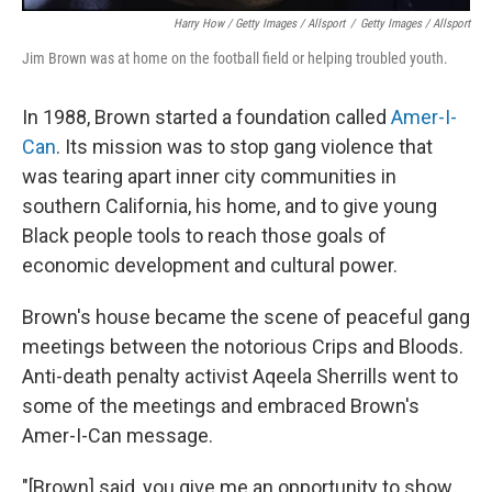
Harry How / Getty Images / Allsport
/
Getty Images / Allsport
Jim Brown was at home on the football field or helping troubled youth.
In 1988, Brown started a foundation called
Amer-I-
Can
. Its mission was to stop gang violence that
was tearing apart inner city communities in
southern California, his home, and to give young
Black people tools to reach those goals of
economic development and cultural power.
Brown's house became the scene of peaceful gang
meetings between the notorious Crips and Bloods.
Anti-death penalty activist Aqeela Sherrills went to
some of the meetings and embraced Brown's
Amer-I-Can message.
"[Brown] said, you give me an opportunity to show