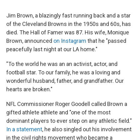
o
e
d
o
r
I
k
n
Jim Brown, a blazingly fast running back and a star
of the Cleveland Browns in the 1950s and 60s, has
died. The Hall of Famer was 87. His wife, Monique
Brown, announced
on Instagram
that he "passed
peacefully last night at our LA home."
"To the world he was an an activist, actor, and
football star. To our family, he was a loving and
wonderful husband, father, and grandfather. Our
hearts are broken."
NFL Commissioner Roger Goodell called Brown a
gifted athlete athlete and "one of the most
dominant players to ever step on any athletic field."
In a statement
, he also singled out his involvement
in the civil rights movement who became a