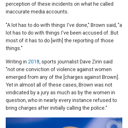
perception of these incidents on what he called
inaccurate media accounts.
"A lot has to do with things I've done," Brown said, "a
lot has to do with things I've been accused of. But
most of it has to do [with] the reporting of those
things."
Writing in
2018
, sports journalist Dave Zirin said
"not one conviction of violence against women
emerged from any of the [charges against Brown].
Yet in almost all of these cases, Brown was not
vindicated by a jury as much as by the women in
question, who in nearly every instance refused to
bring charges after initially calling the police."