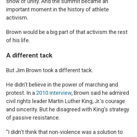
show of unity. And the summit became an
important moment in the history of athlete
activism.
Brown would be a big part of that activism the rest
of his life.
A different tack
But Jim Brown took a different tack.
He didn't believe in the power of marching and
protest. In a
2010 interview
, Brown said he admired
civil rights leader Martin Luther King, Jr.'s courage
and sincerity. But he disagreed with King's strategy
of passive resistance.
"I didn't think that non-violence was a solution to