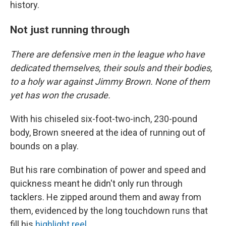
history.
Not just running through
There are defensive men in the league who have
dedicated themselves, their souls and their bodies,
to a holy war against Jimmy Brown. None of them
yet has won the crusade.
With his chiseled six-foot-two-inch, 230-pound
body, Brown sneered at the idea of running out of
bounds on a play.
But his rare combination of power and speed and
quickness meant he didn't only run through
tacklers. He zipped around them and away from
them, evidenced by the long touchdown runs that
fill his
highlight reel
.