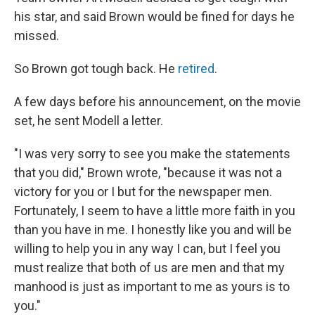
his star, and said Brown would be fined for days he
missed.
So Brown got tough back. He
retired
.
A few days before his announcement, on the movie
set, he sent Modell a letter.
"I was very sorry to see you make the statements
that you did," Brown wrote, "because it was not a
victory for you or I but for the newspaper men.
Fortunately, I seem to have a little more faith in you
than you have in me. I honestly like you and will be
willing to help you in any way I can, but I feel you
must realize that both of us are men and that my
manhood is just as important to me as yours is to
you."