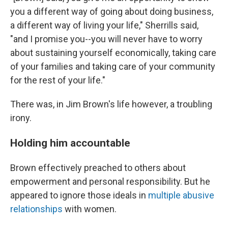
you a different way of going about doing business,
a different way of living your life," Sherrills said,
"and I promise you--you will never have to worry
about sustaining yourself economically, taking care
of your families and taking care of your community
for the rest of your life."
There was, in Jim Brown's life however, a troubling
irony.
Holding him accountable
Brown effectively preached to others about
empowerment and personal responsibility. But he
appeared to ignore those ideals in
multiple abusive
relationships
with women.