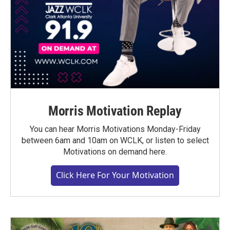
Morris Motivation Replay
You can hear Morris Motivations Monday-Friday
between 6am and 10am on WCLK, or listen to select
Motivations on demand here.
Click Here For Your Motivation