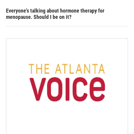
Everyone's talking about hormone therapy for
menopause. Should I be on it?