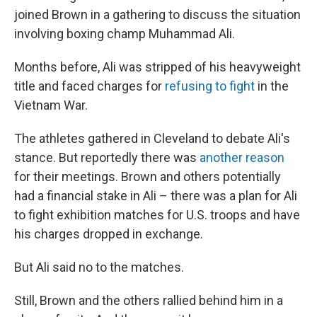
joined Brown in a gathering to discuss the situation
involving boxing champ Muhammad Ali.
Months before, Ali was stripped of his heavyweight
title and faced charges for
refusing to fight
in the
Vietnam War.
The athletes gathered in Cleveland to debate Ali's
stance. But reportedly there was
another reason
for their meetings. Brown and others potentially
had a financial stake in Ali – there was a plan for Ali
to fight exhibition matches for U.S. troops and have
his charges dropped in exchange.
But Ali said no to the matches.
Still, Brown and the others rallied behind him in a