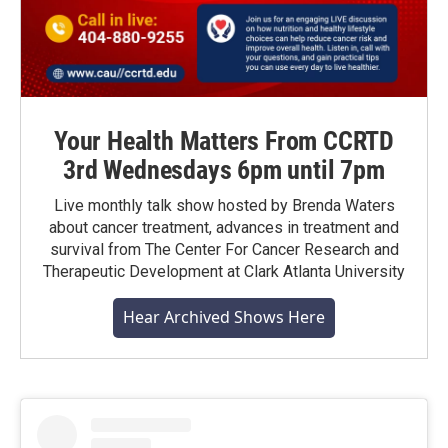
Your Health Matters From CCRTD
3rd Wednesdays 6pm until 7pm
Live monthly talk show hosted by Brenda Waters
about cancer treatment, advances in treatment and
survival from The Center For Cancer Research and
Therapeutic Development at Clark Atlanta University
Hear Archived Shows Here