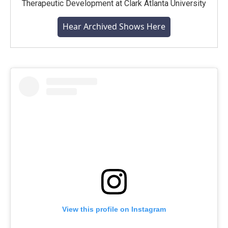
Therapeutic Development at Clark Atlanta University
Hear Archived Shows Here
View this profile on Instagram