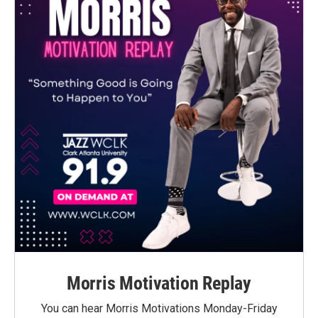
Morris Motivation Replay
You can hear Morris Motivations Monday-Friday