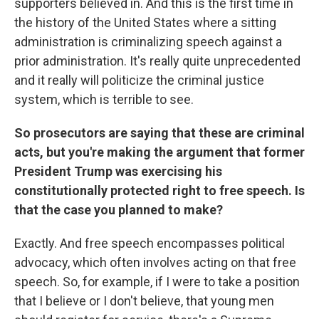
supporters believed in. And this is the first time in
the history of the United States where a sitting
administration is criminalizing speech against a
prior administration. It's really quite unprecedented
and it really will politicize the criminal justice
system, which is terrible to see.
So prosecutors are saying that these are criminal
acts, but you're making the argument that former
President Trump was exercising his
constitutionally protected right to free speech. Is
that the case you planned to make?
Exactly. And free speech encompasses political
advocacy, which often involves acting on that free
speech. So, for example, if I were to take a position
that I believe or I don't believe, that young men