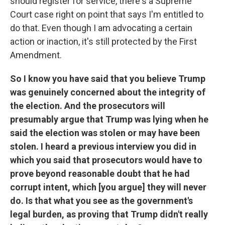
should register for service, there's a Supreme
Court case right on point that says I'm entitled to
do that. Even though I am advocating a certain
action or inaction, it's still protected by the First
Amendment.
So I know you have said that you believe Trump
was genuinely concerned about the integrity of
the election. And the prosecutors will
presumably argue that Trump was lying when he
said the election was stolen or may have been
stolen. I heard a previous interview you did in
which you said that prosecutors would have to
prove beyond reasonable doubt that he had
corrupt intent, which [you argue] they will never
do. Is that what you see as the government's
legal burden, as proving that Trump didn't really