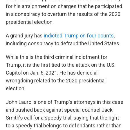
for his arraignment on charges that he participated
in a conspiracy to overturn the results of the 2020
presidential election.
A grand jury has
indicted Trump on four counts
,
including conspiracy to defraud the United States.
While this is the third criminal indictment for
Trump, it is the first tied to the attack on the U.S.
Capitol on Jan. 6, 2021. He has denied all
wrongdoing related to the 2020 presidential
election.
John Lauro is one of Trump's attorneys in this case
and pushed back against special counsel Jack
Smith's call for a speedy trial, saying that the right
to a speedy trial belongs to defendants rather than