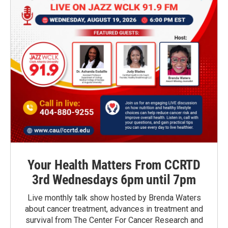
Your Health Matters From CCRTD
3rd Wednesdays 6pm until 7pm
Live monthly talk show hosted by Brenda Waters
about cancer treatment, advances in treatment and
survival from The Center For Cancer Research and