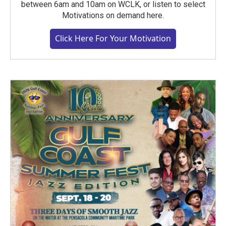
between 6am and 10am on WCLK, or listen to select
Motivations on demand here.
Click Here For Your Motivation