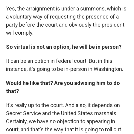
Yes, the arraignment is under a summons, which is
a voluntary way of requesting the presence of a
party before the court and obviously the president
will comply.
So virtual is not an option, he will be in person?
It can be an option in federal court. But in this
instance, it's going to be in-person in Washington.
Would he like that? Are you advising him to do
that?
It's really up to the court. And also, it depends on
Secret Service and the United States marshals.
Certainly, we have no objection to appearing in
court, and that's the way that it is going to roll out.