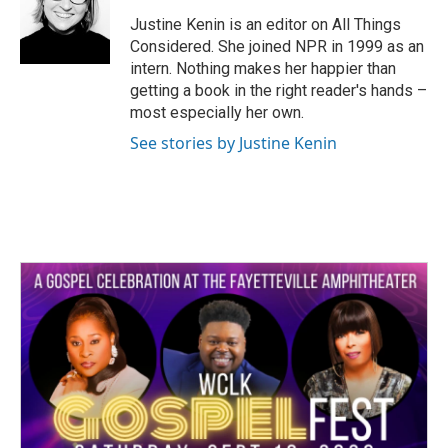
Justine Kenin is an editor on All Things
Considered. She joined NPR in 1999 as an
intern. Nothing makes her happier than
getting a book in the right reader's hands –
most especially her own.
See stories by Justine Kenin