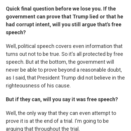
Quick final question before we lose you. If the
government can prove that Trump lied or that he
had corrupt intent, will you still argue that's free
speech?
Well, political speech covers even information that
turns out not to be true. So it's all protected by free
speech. But at the bottom, the government will
never be able to prove beyond a reasonable doubt,
as I said, that President Trump did not believe in the
righteousness of his cause.
But if they can, will you say it was free speech?
Well, the only way that they can even attempt to
prove it is at the end of a trial. I'm going to be
arguing that throughout the trial.