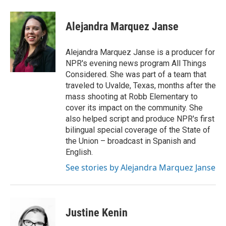
Alejandra Marquez Janse
Alejandra Marquez Janse is a producer for
NPR's evening news program All Things
Considered. She was part of a team that
traveled to Uvalde, Texas, months after the
mass shooting at Robb Elementary to
cover its impact on the community. She
also helped script and produce NPR's first
bilingual special coverage of the State of
the Union – broadcast in Spanish and
English.
See stories by Alejandra Marquez Janse
Justine Kenin