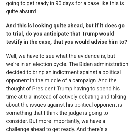
going to get ready in 90 days for a case like this is
quite absurd.
And this is looking quite ahead, but if it does go
to trial, do you anticipate that Trump would
testify in the case, that you would advise him to?
Well, we have to see what the evidence is, but
we're in an election cycle. The Biden administration
decided to bring an indictment against a political
opponent in the middle of a campaign. And the
thought of President Trump having to spend his
time at trial instead of actively debating and talking
about the issues against his political opponent is
something that I think the judge is going to
consider. But more importantly, we have a
challenge ahead to get ready. And there's a