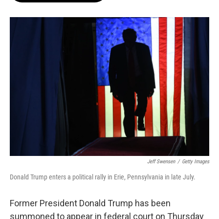
o
e
d
o
r
I
k
n
Jeff Swensen
/
Getty Images
Donald Trump enters a political rally in Erie, Pennsylvania in late July.
Former President Donald Trump has been
summoned to appear in federal court on Thursday