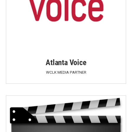
Atlanta Voice
WCLK MEDIA PARTNER