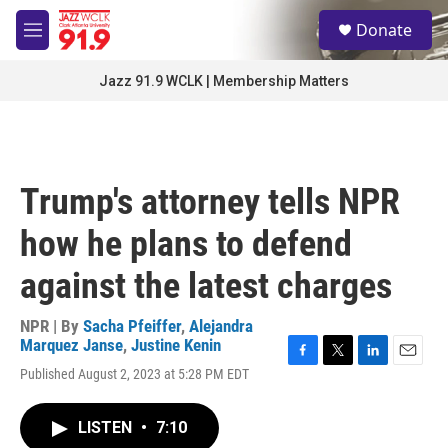
Skip to main content
S
Donate
e
M
a
e
r
n
Jazz 91.9 WCLK | Membership Matters
c
u
h
u
e
r
Trump's attorney tells NPR
y
how he plans to defend
against the latest charges
NPR | By
Sacha Pfeiffer
,
Alejandra
Marquez Janse
,
Justine Kenin
F
T
L
E
Published August 2, 2023 at 5:28 PM EDT
a
w
i
m
c
i
n
a
e
t
k
i
LISTEN
•
7:10
b
t
e
l