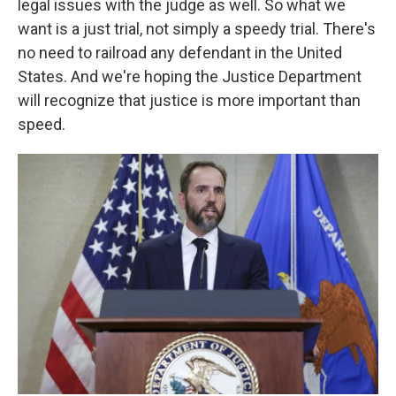
legal issues with the judge as well. So what we
want is a just trial, not simply a speedy trial. There's
no need to railroad any defendant in the United
States. And we're hoping the Justice Department
will recognize that justice is more important than
speed.