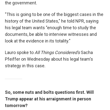
the government.
"This is going to be one of the biggest cases in the
history of the United States," he told NPR, saying
his legal team wants "enough time to study the
documents, be able to interview witnesses and
look at the evidence in its totality."
Lauro spoke to
All Things Considered's
Sacha
Pfeiffer on Wednesday about his legal team's
strategy in this case.
So, some nuts and bolts questions first. Will
Trump appear at his arraignment in person
tomorrow?