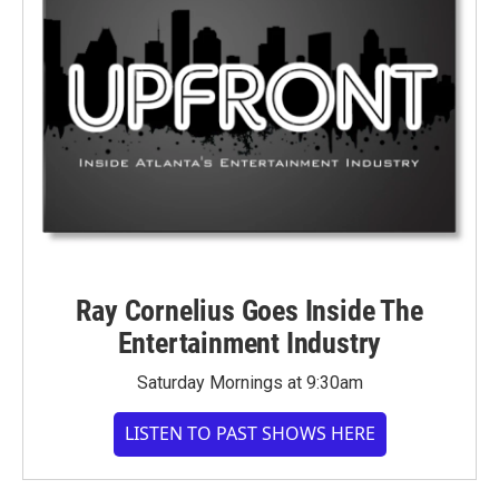
Ray Cornelius Goes Inside The
Entertainment Industry
Saturday Mornings at 9:30am
LISTEN TO PAST SHOWS HERE