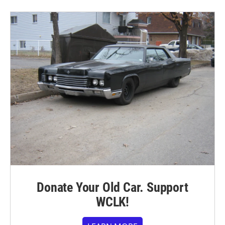
Donate Your Old Car. Support
WCLK!