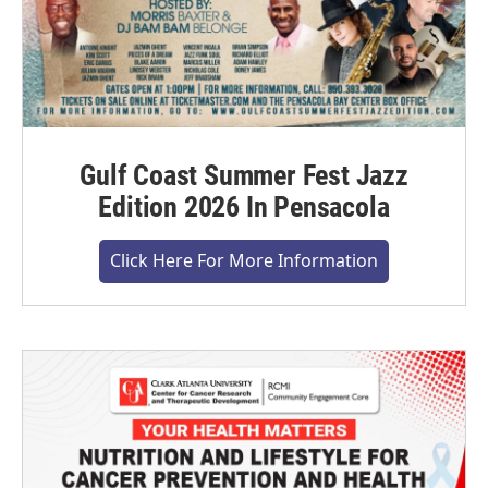
Gulf Coast Summer Fest Jazz
Edition 2026 In Pensacola
Click Here For More Information