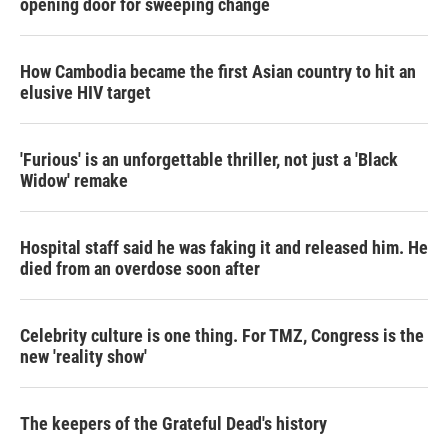
opening door for sweeping change
How Cambodia became the first Asian country to hit an
elusive HIV target
'Furious' is an unforgettable thriller, not just a 'Black
Widow' remake
Hospital staff said he was faking it and released him. He
died from an overdose soon after
Celebrity culture is one thing. For TMZ, Congress is the
new 'reality show'
The keepers of the Grateful Dead's history