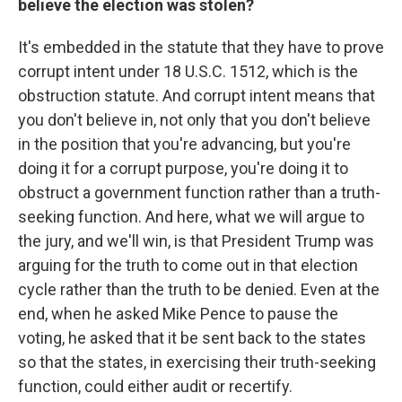
believe the election was stolen?
It's embedded in the statute that they have to prove
corrupt intent under 18 U.S.C. 1512, which is the
obstruction statute. And corrupt intent means that
you don't believe in, not only that you don't believe
in the position that you're advancing, but you're
doing it for a corrupt purpose, you're doing it to
obstruct a government function rather than a truth-
seeking function. And here, what we will argue to
the jury, and we'll win, is that President Trump was
arguing for the truth to come out in that election
cycle rather than the truth to be denied. Even at the
end, when he asked Mike Pence to pause the
voting, he asked that it be sent back to the states
so that the states, in exercising their truth-seeking
function, could either audit or recertify.