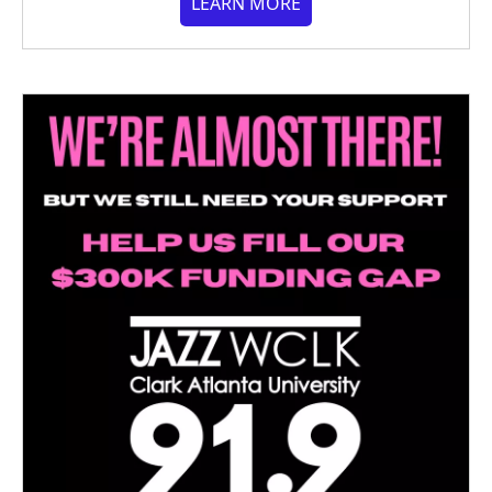
LEARN MORE