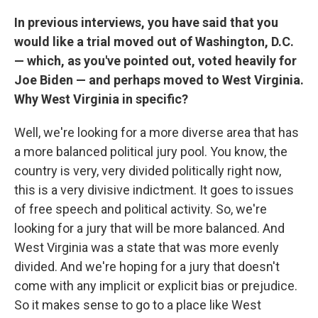
In previous interviews, you have said that you
would like a trial moved out of Washington, D.C.
— which, as you've pointed out, voted heavily for
Joe Biden — and perhaps moved to West Virginia.
Why West Virginia in specific?
Well, we're looking for a more diverse area that has
a more balanced political jury pool. You know, the
country is very, very divided politically right now,
this is a very divisive indictment. It goes to issues
of free speech and political activity. So, we're
looking for a jury that will be more balanced. And
West Virginia was a state that was more evenly
divided. And we're hoping for a jury that doesn't
come with any implicit or explicit bias or prejudice.
So it makes sense to go to a place like West