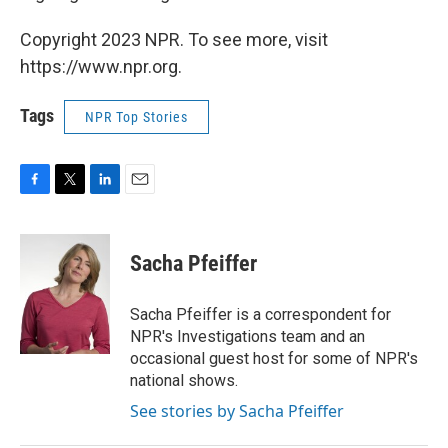
Copyright 2023 NPR. To see more, visit
https://www.npr.org.
Tags
NPR Top Stories
F
T
L
E
a
w
i
m
c
i
n
a
e
t
k
i
Sacha Pfeiffer
b
t
e
l
o
e
d
o
r
I
Sacha Pfeiffer is a correspondent for
k
n
NPR's Investigations team and an
occasional guest host for some of NPR's
national shows.
See stories by Sacha Pfeiffer