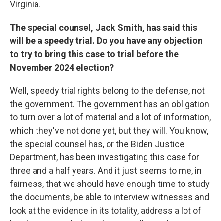
Virginia.
The special counsel, Jack Smith, has said this
will be a speedy trial. Do you have any objection
to try to bring this case to trial before the
November 2024 election?
Well, speedy trial rights belong to the defense, not
the government. The government has an obligation
to turn over a lot of material and a lot of information,
which they've not done yet, but they will. You know,
the special counsel has, or the Biden Justice
Department, has been investigating this case for
three and a half years. And it just seems to me, in
fairness, that we should have enough time to study
the documents, be able to interview witnesses and
look at the evidence in its totality, address a lot of