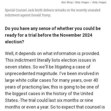
Alex Wong / Getty Images
/
Getty Images
Special Counsel Jack Smith delivers remarks on the recently unsealed
indictment against Donald Trump.
Do you have any sense of whether you could be
ready for a trial before the November 2024
election?
Well, it depends on what information is provided.
This indictment literally lists election issues in
seven states. So we'll be litigating a case of
unprecedented magnitude. I've been involved in
large white collar cases for many years, over 40
years of practicing law, this is going to be one of
the biggest cases in the history of the United
States.
The trial could last six months or nine
months or even a year. So to expect that counsel is