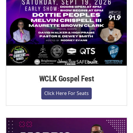
WCLK Gospel Fest
Click Here For Seats