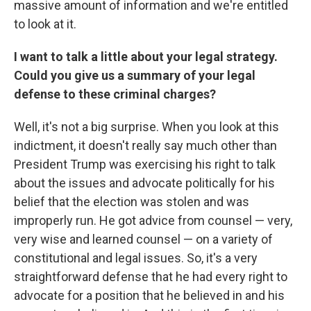
massive amount of information and we're entitled
to look at it.
I want to talk a little about your legal strategy.
Could you give us a summary of your legal
defense to these criminal charges?
Well, it's not a big surprise. When you look at this
indictment, it doesn't really say much other than
President Trump was exercising his right to talk
about the issues and advocate politically for his
belief that the election was stolen and was
improperly run. He got advice from counsel — very,
very wise and learned counsel — on a variety of
constitutional and legal issues. So, it's a very
straightforward defense that he had every right to
advocate for a position that he believed in and his