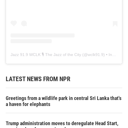
Jazz 91.9 WCLK 🎙️ The Jazz of the City
(@
wclk91.9
) • Instagram photos and videos
LATEST NEWS FROM NPR
Greetings from a wildlife park in central Sri Lanka that's
a haven for elephants
Trump administration moves to deregulate Head Start,