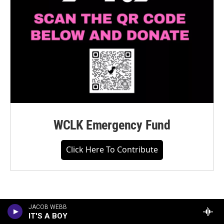
WCLK Emergency Fund
Click Here To Contribute
JACOB WEBB
IT'S A BOY