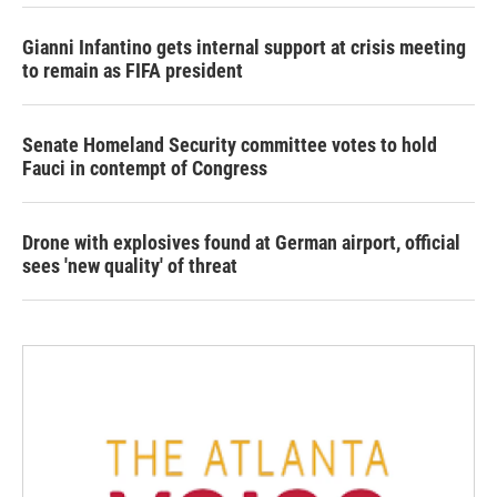
Gianni Infantino gets internal support at crisis meeting
to remain as FIFA president
Senate Homeland Security committee votes to hold
Fauci in contempt of Congress
Drone with explosives found at German airport, official
sees 'new quality' of threat