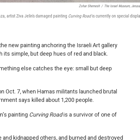
Zohar Shemesh
/
The Israel Museum, Jerus
aza, artist Ziva Jelin's damaged painting
Curving Road
is currently on special displ
e new painting anchoring the Israeli Art gallery
its simple, but deep hues of red and black.
omething else catches the eye: small but deep
n Oct. 7, when Hamas militants launched brutal
ernment says killed about 1,200 people.
in's painting
Curving Road
is a survivor of one of
e and kidnapped others, and burned and destroyed