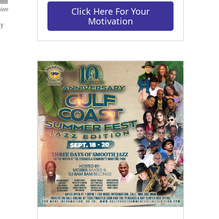
Click Here For Your
alem
Motivation
ay