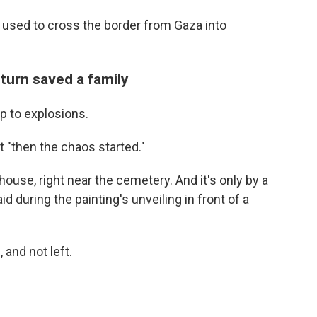
 used to cross the border from Gaza into
 turn saved a family
up to explosions.
t "then the chaos started."
house, right near the cemetery. And it's only by a
id during the painting's unveiling in front of a
and not left.