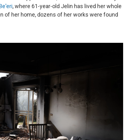
Be'eri
, where 61-year-old Jelin has lived her whole
 ruin of her home, dozens of her works were found