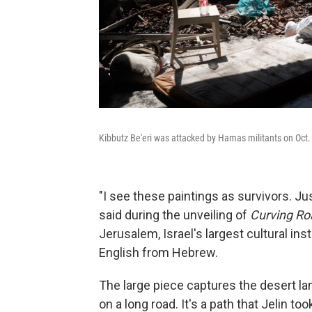
Kibbutz Be'eri was attacked by Hamas militants on Oct.
"I see these paintings as survivors. Jus
said during the unveiling of
Curving R
Jerusalem, Israel's largest cultural in
English from Hebrew.
The large piece captures the desert la
on a long road. It's a path that Jelin to