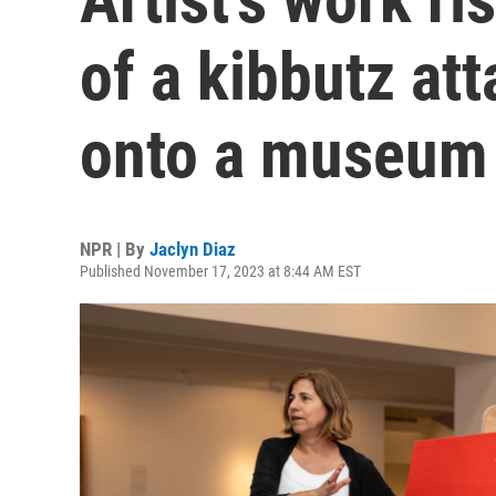
of a kibbutz a
onto a museum 
NPR | By
Jaclyn Diaz
Published November 17, 2023 at 8:44 AM EST