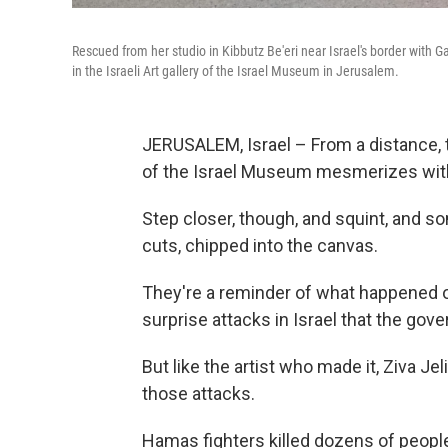
Rescued from her studio in Kibbutz Be'eri near Israel's border with G
in the Israeli Art gallery of the Israel Museum in Jerusalem.
JERUSALEM, Israel – From a distance, th
of the Israel Museum mesmerizes with 
Step closer, though, and squint, and s
cuts, chipped into the canvas.
They're a reminder of what happened o
surprise attacks in Israel that the gov
But like the artist who made it, Ziva Jel
those attacks.
Hamas fighters killed dozens of peopl