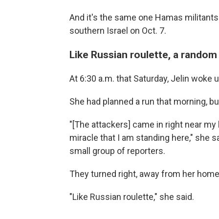
And it's the same one Hamas militants
southern Israel on Oct. 7.
Like Russian roulette, a random
At 6:30 a.m. that Saturday, Jelin woke 
She had planned a run that morning, bu
"[The attackers] came in right near my 
miracle that I am standing here," she sa
small group of reporters.
They turned right, away from her home, 
"Like Russian roulette," she said.