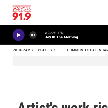
Skip to main content
WCLK 91.9 FM
Joy In The Morning
PROGRAMS
PLAYLISTS
COMMUNITY CALENDA
Artist's work r