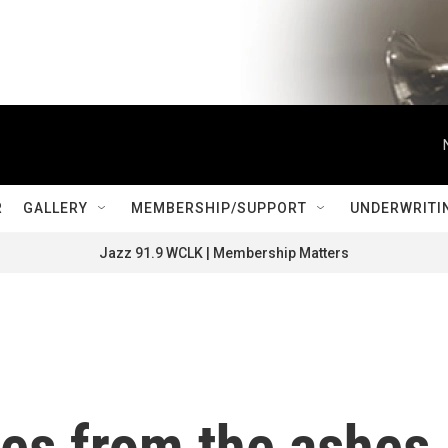
R
GALLERY
MEMBERSHIP/SUPPORT
UNDERWRITI
Jazz 91.9 WCLK | Membership Matters
ises from the ashes