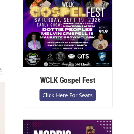
WCLK Gospel Fest
Click Here For Seats