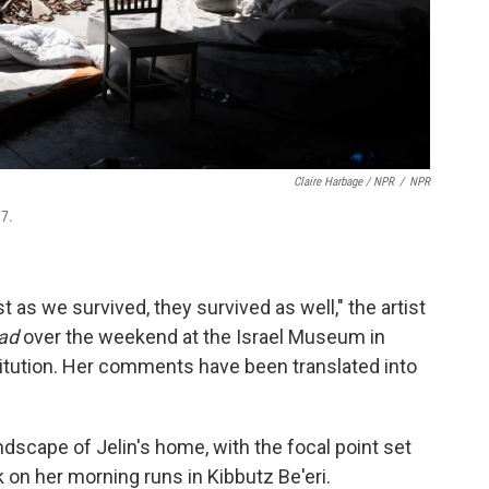
Claire Harbage / NPR
/
NPR
 7.
t as we survived, they survived as well," the artist
oad
over the weekend at the Israel Museum in
stitution. Her comments have been translated into
ndscape of Jelin's home, with the focal point set
ok on her morning runs in Kibbutz Be'eri.