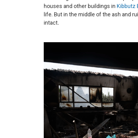
houses and other buildings in
Kibbutz 
life. But in the middle of the ash and
intact
.