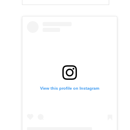
View this profile on Instagram