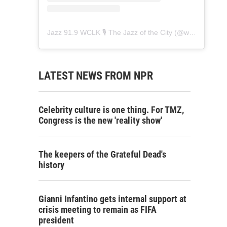
Jazz 91.9 WCLK 🎙️ The Jazz of the City
(@
wclk91.9
) • 
LATEST NEWS FROM NPR
Celebrity culture is one thing. For TMZ,
Congress is the new 'reality show'
The keepers of the Grateful Dead's
history
Gianni Infantino gets internal support at
crisis meeting to remain as FIFA
president