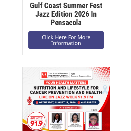
Gulf Coast Summer Fest
Jazz Edition 2026 In
Pensacola
Click Here For More
Information