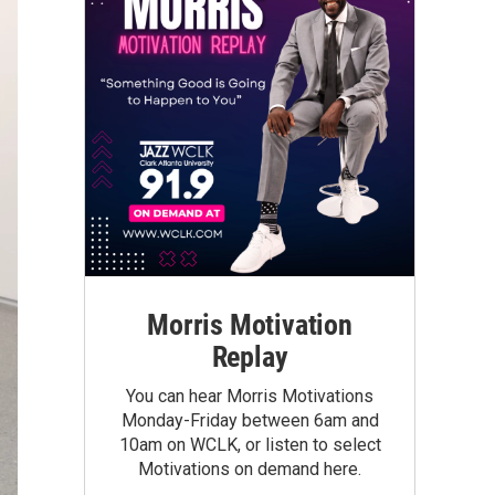
Morris Motivation
Replay
You can hear Morris Motivations
Monday-Friday between 6am and
10am on WCLK, or listen to select
Motivations on demand here.