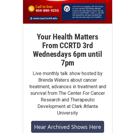
Your Health Matters
From CCRTD 3rd
Wednesdays 6pm until
7pm
Live monthly talk show hosted by
Brenda Waters about cancer
treatment, advances in treatment and
survival from The Center For Cancer
Research and Therapeutic
Development at Clark Atlanta
University
Hear Archived Shows Here