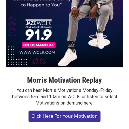
Morris Motivation Replay
You can hear Morris Motivations Monday-Friday
between 6am and 10am on WCLK, or listen to select
Motivations on demand here.
Click Here For Your Motivation