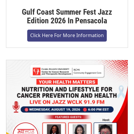
Gulf Coast Summer Fest Jazz
Edition 2026 In Pensacola
Click Here For More Information