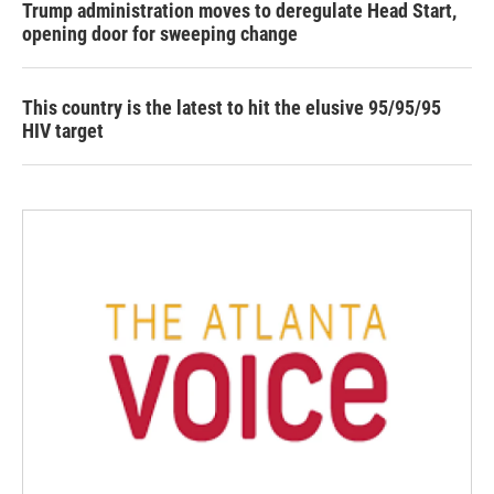
Trump administration moves to deregulate Head Start,
opening door for sweeping change
This country is the latest to hit the elusive 95/95/95
HIV target