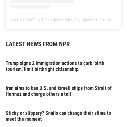
Jazz 91.9 WCLK 🎙️ The Jazz of the City
(@
wclk91.9
) • Instagram photos and videos
LATEST NEWS FROM NPR
Trump signs 2 immigration actions to curb 'birth
tourism,' limit birthright citizenship
Iran aims to ban U.S. and Israeli ships from Strait of
Hormuz and charge others a toll
Sticky or slippery? Snails can change their slime to
meet the moment