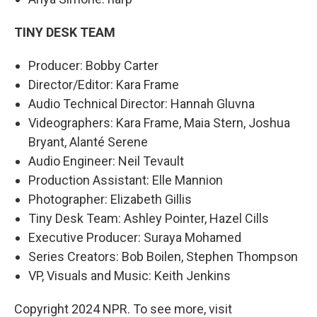
TINY DESK TEAM
Producer: Bobby Carter
Director/Editor: Kara Frame
Audio Technical Director: Hannah Gluvna
Videographers: Kara Frame, Maia Stern, Joshua
Bryant, Alanté Serene
Audio Engineer: Neil Tevault
Production Assistant: Elle Mannion
Photographer: Elizabeth Gillis
Tiny Desk Team: Ashley Pointer, Hazel Cills
Executive Producer: Suraya Mohamed
Series Creators: Bob Boilen, Stephen Thompson
VP, Visuals and Music: Keith Jenkins
Copyright 2024 NPR. To see more, visit