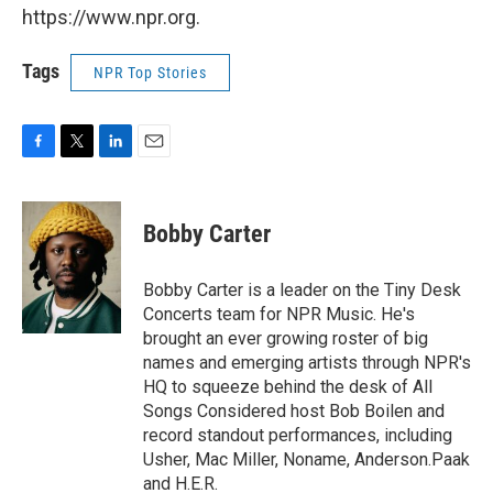
https://www.npr.org.
Tags
NPR Top Stories
F
T
L
E
a
w
i
m
c
i
n
a
e
t
k
i
Bobby Carter
b
t
e
l
o
e
d
o
r
I
Bobby Carter is a leader on the Tiny Desk
k
n
Concerts team for NPR Music. He's
brought an ever growing roster of big
names and emerging artists through NPR's
HQ to squeeze behind the desk of All
Songs Considered host Bob Boilen and
record standout performances, including
Usher, Mac Miller, Noname, Anderson.Paak
and H.E.R.