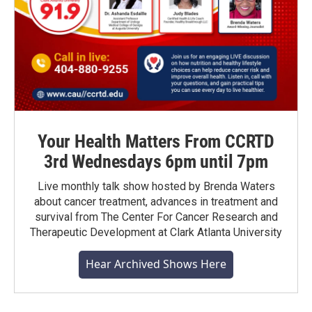
Your Health Matters From CCRTD
3rd Wednesdays 6pm until 7pm
Live monthly talk show hosted by Brenda Waters
about cancer treatment, advances in treatment and
survival from The Center For Cancer Research and
Therapeutic Development at Clark Atlanta University
Hear Archived Shows Here