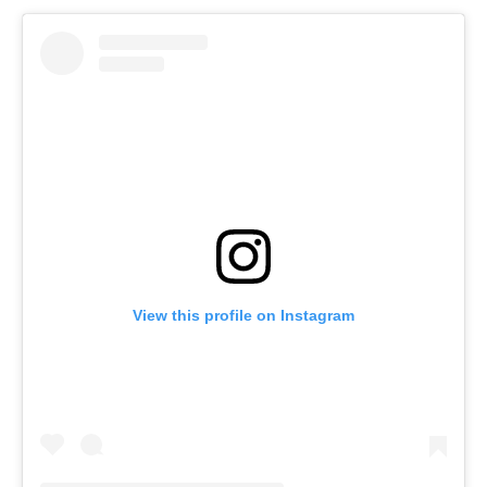
View this profile on Instagram