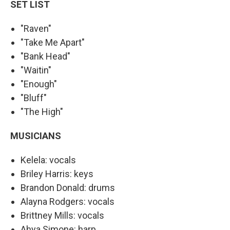
SET LIST
"Raven"
"Take Me Apart"
"Bank Head"
"Waitin"
"Enough"
"Bluff"
"The High"
MUSICIANS
Kelela: vocals
Briley Harris: keys
Brandon Donald: drums
Alayna Rodgers: vocals
Brittney Mills: vocals
Ahya Simone: harp