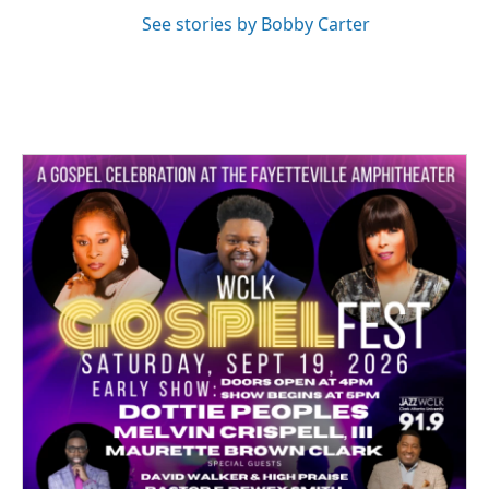
See stories by Bobby Carter