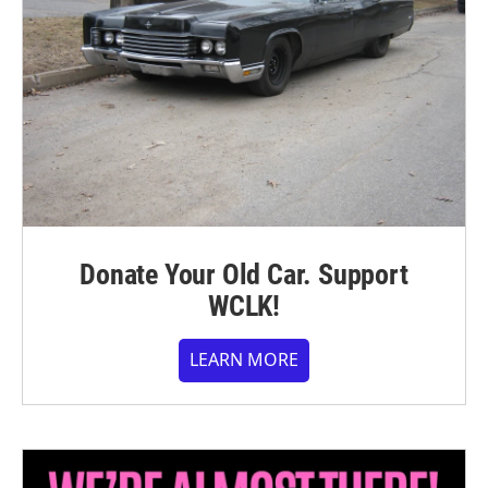
Donate Your Old Car. Support
WCLK!
LEARN MORE