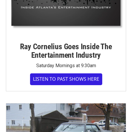
Ray Cornelius Goes Inside The
Entertainment Industry
Saturday Mornings at 9:30am
LISTEN TO PAST SHOWS HERE