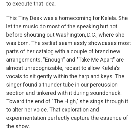
to execute that idea.
This Tiny Desk was a homecoming for Kelela. She
let the music do most of the speaking but not
before shouting out Washington, D.C., where she
was born. The setlist seamlessly showcases most
parts of her catalog with a couple of brand new
arrangements. "Enough" and "Take Me Apart" are
almost unrecognizable, recast to allow Kelela's
vocals to sit gently within the harp and keys. The
singer found a thunder tube in our percussion
section and tinkered with it during soundcheck.
Toward the end of "The High," she sings through it
to alter her voice. That exploration and
experimentation perfectly capture the essence of
the show.