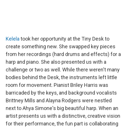
Kelela
took her opportunity at the Tiny Desk to
create something new. She swapped key pieces
from her recordings (hard drums and effects) for a
harp and piano. She also presented us with a
challenge or two as well. While there weren't many
bodies behind the Desk, the instruments left little
room for movement. Pianist Briley Harris was
barricaded by the keys, and background vocalists
Brittney Mills and Alayna Rodgers were nestled
next to Ahya Simone's big beautiful harp. When an
artist presents us with a distinctive, creative vision
for their performance, the fun part is collaborating