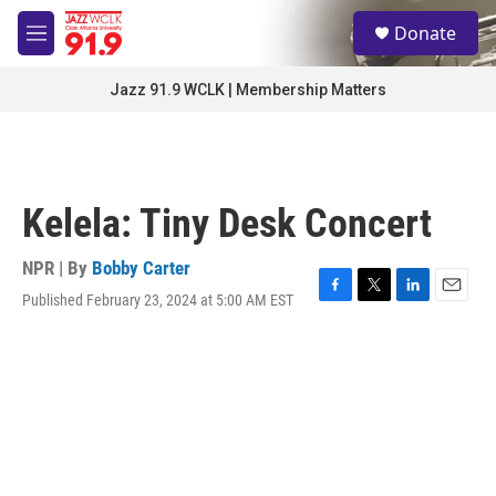
Skip to main content
S
Donate
e
M
a
e
r
n
Jazz 91.9 WCLK | Membership Matters
c
u
h
u
e
r
Kelela: Tiny Desk Concert
y
NPR | By
Bobby Carter
Published February 23, 2024 at 5:00 AM EST
F
T
L
E
a
w
i
m
c
i
n
a
e
t
k
i
b
t
e
l
o
e
d
o
r
I
k
n