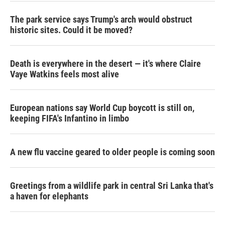
The park service says Trump's arch would obstruct
historic sites. Could it be moved?
Death is everywhere in the desert — it's where Claire
Vaye Watkins feels most alive
European nations say World Cup boycott is still on,
keeping FIFA's Infantino in limbo
A new flu vaccine geared to older people is coming soon
Greetings from a wildlife park in central Sri Lanka that's
a haven for elephants