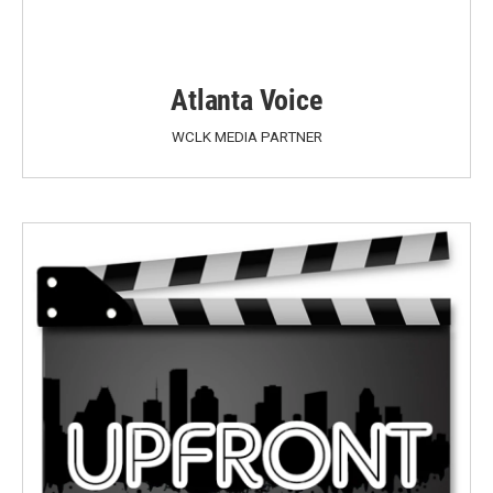
Atlanta Voice
WCLK MEDIA PARTNER