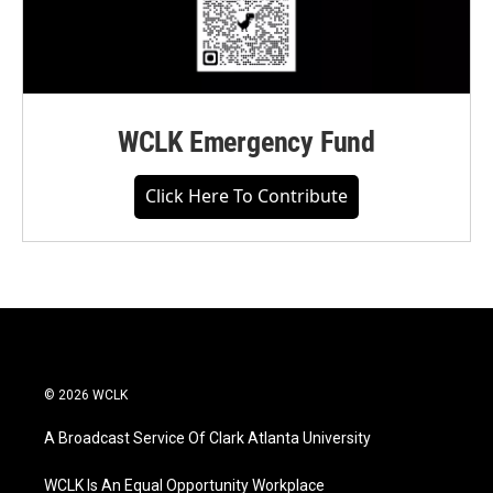
WCLK Emergency Fund
Click Here To Contribute
© 2026 WCLK
A Broadcast Service Of Clark Atlanta University
WCLK Is An Equal Opportunity Workplace