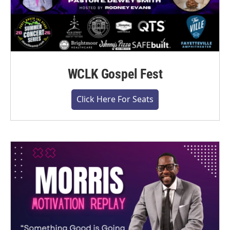
WCLK Gospel Fest
Click Here For Seats