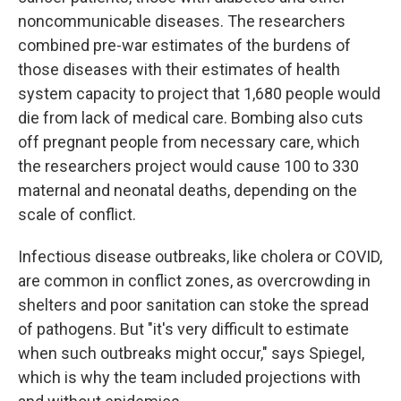
noncommunicable diseases. The researchers
combined pre-war estimates of the burdens of
those diseases with their estimates of health
system capacity to project that 1,680 people would
die from lack of medical care. Bombing also cuts
off pregnant people from necessary care, which
the researchers project would cause 100 to 330
maternal and neonatal deaths, depending on the
scale of conflict.
Infectious disease outbreaks, like cholera or COVID,
are common in conflict zones, as overcrowding in
shelters and poor sanitation can stoke the spread
of pathogens. But "it's very difficult to estimate
when such outbreaks might occur," says Spiegel,
which is why the team included projections with