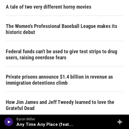
A tale of two very different horny movies
The Women's Professional Baseball League makes its
historic debut
Federal funds can't be used to give test strips to drug
users, raising overdose fears
Private prisons announce $1.4 billion in revenue as
immigration detentions climb
How Jim James and Jeff Tweedy learned to love the
Grateful Dead
Byron Miller
Any Time Any Place (feat. Ragan Whiteside)
Data centers are a political issue crossing party lines,