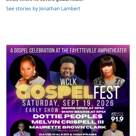
See stories by Jonathan Lambert