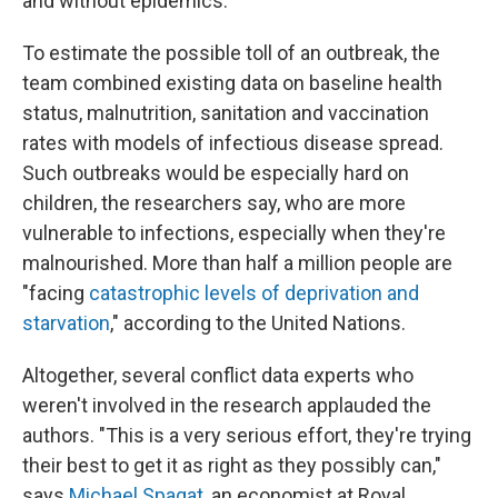
and without epidemics.
To estimate the possible toll of an outbreak, the
team combined existing data on baseline health
status, malnutrition, sanitation and vaccination
rates with models of infectious disease spread.
Such outbreaks would be especially hard on
children, the researchers say, who are more
vulnerable to infections, especially when they're
malnourished. More than half a million people are
"facing
catastrophic levels of deprivation and
starvation
," according to the United Nations.
Altogether, several conflict data experts who
weren't involved in the research applauded the
authors. "This is a very serious effort, they're trying
their best to get it as right as they possibly can,"
says
Michael Spagat
, an economist at Royal