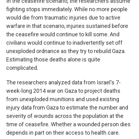
In the ceasefire scenario, the researchers assume
fighting stops immediately. While no more people
would die from traumatic injuries due to active
warfare in that scenario, injuries sustained before
the ceasefire would continue to kill some. And
civilians would continue to inadvertently set off
unexploded ordnance as they try to rebuild Gaza.
Estimating those deaths alone is quite
complicated.
The researchers analyzed data from Israel's 7-
week-long 2014 war on Gaza to project deaths
from unexploded munitions and used existing
injury data from Gaza to estimate the number and
severity of wounds across the population at the
time of ceasefire. Whether a wounded person dies
depends in part on their access to health care.