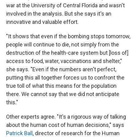
war at the University of Central Florida and wasn't
involved in the analysis. But she says it's an
innovative and valuable effort.
"It shows that even if the bombing stops tomorrow,
people will continue to die, not simply from the
destruction of the health-care system but [loss of]
access to food, water, vaccinations and shelter,"
she says. "Even if the numbers aren't perfect,
putting this all together forces us to confront the
true toll of what this means for the population
there. We cannot say that we did not anticipate
this."
Other experts agree. "It's a rigorous way of talking
about the human cost of human decisions," says
Patrick Ball
, director of research for the Human