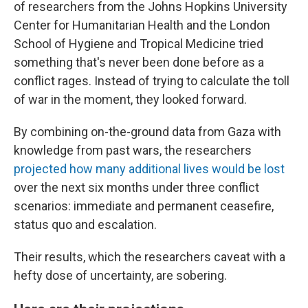
of researchers from the Johns Hopkins University
Center for Humanitarian Health and the London
School of Hygiene and Tropical Medicine tried
something that's never been done before as a
conflict rages. Instead of trying to calculate the toll
of war in the moment, they looked forward.
By combining on-the-ground data from Gaza with
knowledge from past wars, the researchers
projected how many additional lives would be lost
over the next six months under three conflict
scenarios: immediate and permanent ceasefire,
status quo and escalation.
Their results, which the researchers caveat with a
hefty dose of uncertainty, are sobering.