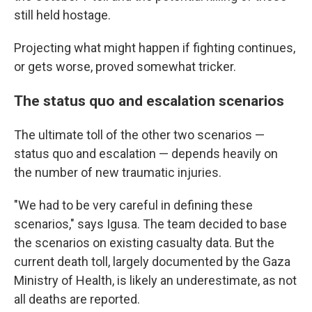
still held hostage.
Projecting what might happen if fighting continues,
or gets worse, proved somewhat tricker.
The status quo and escalation scenarios
The ultimate toll of the other two scenarios —
status quo and escalation — depends heavily on
the number of new traumatic injuries.
"We had to be very careful in defining these
scenarios," says Igusa. The team decided to base
the scenarios on existing casualty data. But the
current death toll, largely documented by the Gaza
Ministry of Health, is likely an underestimate, as not
all deaths are reported.