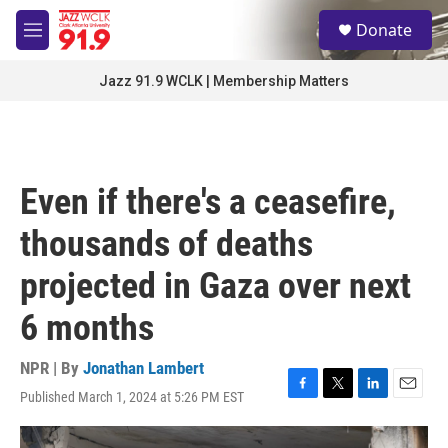
Skip to main content
S
Donate
e
M
a
e
r
n
Jazz 91.9 WCLK | Membership Matters
c
u
h
u
e
r
Even if there's a ceasefire,
y
thousands of deaths
projected in Gaza over next
6 months
NPR | By
Jonathan Lambert
Published March 1, 2024 at 5:26 PM EST
F
T
L
E
a
w
i
m
c
i
n
a