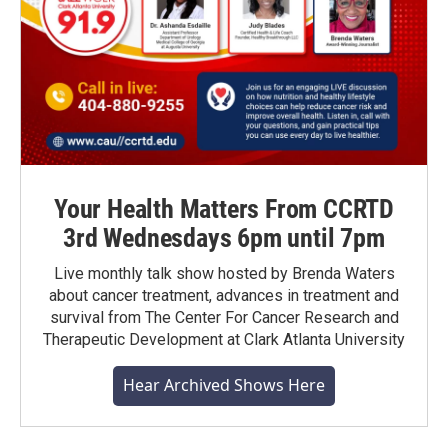
Your Health Matters From CCRTD
3rd Wednesdays 6pm until 7pm
Live monthly talk show hosted by Brenda Waters
about cancer treatment, advances in treatment and
survival from The Center For Cancer Research and
Therapeutic Development at Clark Atlanta University
Hear Archived Shows Here