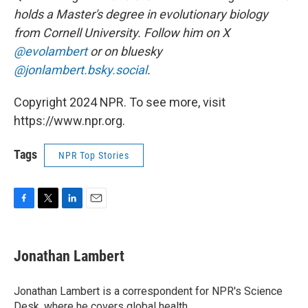
holds a Master's degree in evolutionary biology
from Cornell University. Follow him on X
@evolambert
or on bluesky
@jonlambert.bsky.social
.
Copyright 2024 NPR. To see more, visit
https://www.npr.org.
Tags
NPR Top Stories
F
T
L
E
a
w
i
m
c
i
n
a
e
t
k
i
Jonathan Lambert
b
t
e
l
o
e
d
o
r
I
Jonathan Lambert is a correspondent for NPR's Science
k
n
Desk, where he covers global health.