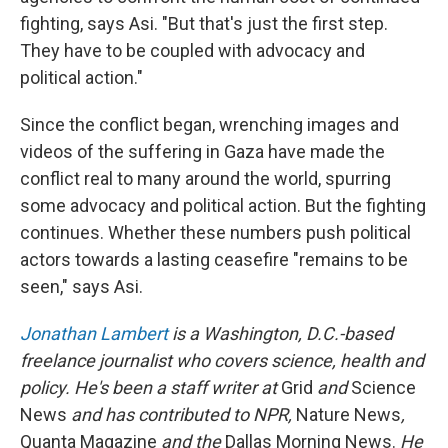
fighting, says Asi. "But that's just the first step.
They have to be coupled with advocacy and
political action."
Since the conflict began, wrenching images and
videos of the suffering in Gaza have made the
conflict real to many around the world, spurring
some advocacy and political action. But the fighting
continues. Whether these numbers push political
actors towards a lasting ceasefire "remains to be
seen," says Asi.
Jonathan Lambert
is a Washington, D.C.-based
freelance journalist who covers science, health and
policy. He's been a staff writer at
Grid
and
Science
News
and has contributed to NPR,
Nature News
,
Quanta Magazine
and the
Dallas Morning News.
He