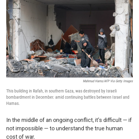
e
t
k
i
b
t
e
l
o
e
d
o
r
I
k
n
Mahmud Hams/AFP Via Getty Images
This building in Rafah, in southern Gaza, was destroyed by Israeli
bombardment in December. amid continuing battles between Israel and
Hamas.
In the middle of an ongoing conflict, it's difficult — if
not impossible — to understand the true human
cost of war.