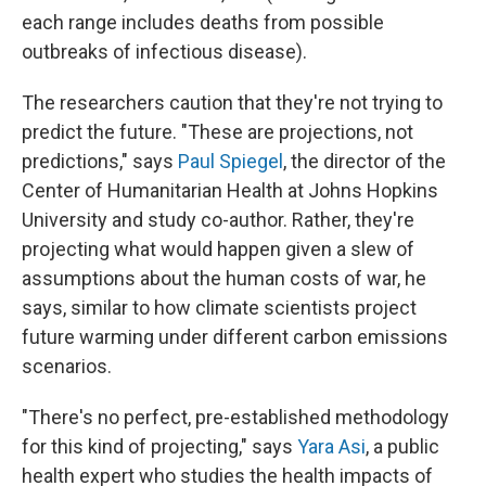
each range includes deaths from possible
outbreaks of infectious disease).
The researchers caution that they're not trying to
predict the future. "These are projections, not
predictions," says
Paul Spiegel
, the director of the
Center of Humanitarian Health at Johns Hopkins
University and study co-author. Rather, they're
projecting what would happen given a slew of
assumptions about the human costs of war, he
says, similar to how climate scientists project
future warming under different carbon emissions
scenarios.
"There's no perfect, pre-established methodology
for this kind of projecting," says
Yara Asi
, a public
health expert who studies the health impacts of