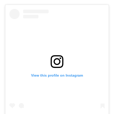
View this profile on Instagram