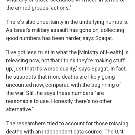
the armed groups' actions."
There's also uncertainty in the underlying numbers.
As Israel's military assault has gone on, collecting
good numbers has been harder, says Spagat.
"I've got less trust in what the [Ministry of Health] is
releasing now, not that I think they're making stuff
up, just that it's worse quality," says Spagat. In fact,
he suspects that more deaths are likely going
uncounted now, compared with the beginning of
the war. Still, he says these numbers "are
reasonable to use. Honestly there's no other
alternative."
The researchers tried to account for those missing
deaths with an independent data source. The U.N.