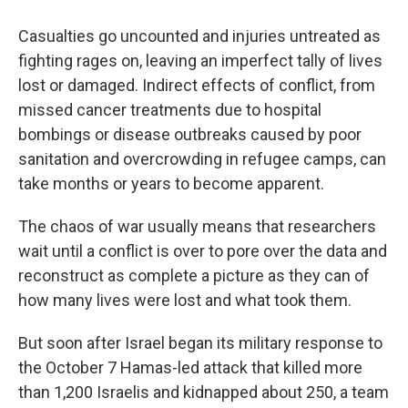
Casualties go uncounted and injuries untreated as
fighting rages on, leaving an imperfect tally of lives
lost or damaged. Indirect effects of conflict, from
missed cancer treatments due to hospital
bombings or disease outbreaks caused by poor
sanitation and overcrowding in refugee camps, can
take months or years to become apparent.
The chaos of war usually means that researchers
wait until a conflict is over to pore over the data and
reconstruct as complete a picture as they can of
how many lives were lost and what took them.
But soon after Israel began its military response to
the October 7 Hamas-led attack that killed more
than 1,200 Israelis and kidnapped about 250, a team