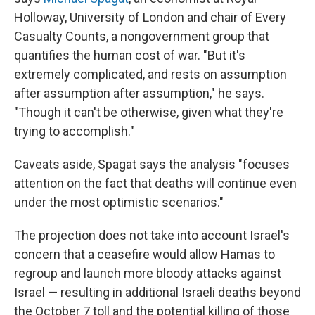
Holloway, University of London and chair of Every
Casualty Counts, a nongovernment group that
quantifies the human cost of war. "But it's
extremely complicated, and rests on assumption
after assumption after assumption," he says.
"Though it can't be otherwise, given what they're
trying to accomplish."
Caveats aside, Spagat says the analysis "focuses
attention on the fact that deaths will continue even
under the most optimistic scenarios."
The projection does not take into account Israel's
concern that a ceasefire would allow Hamas to
regroup and launch more bloody attacks against
Israel — resulting in additional Israeli deaths beyond
the October 7 toll and the potential killing of those