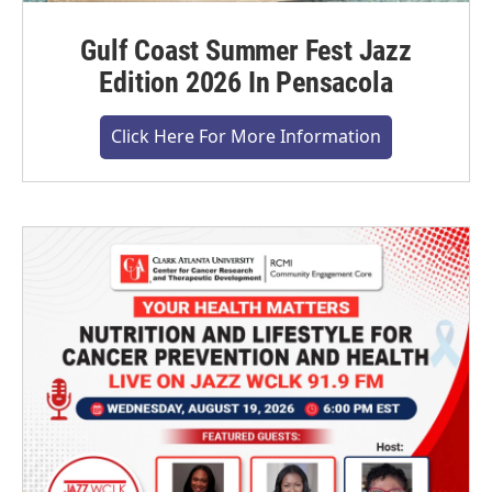
Gulf Coast Summer Fest Jazz
Edition 2026 In Pensacola
Click Here For More Information