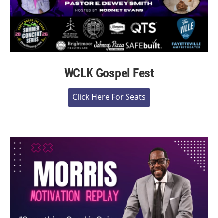
WCLK Gospel Fest
Click Here For Seats