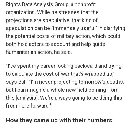
Rights Data Analysis Group, a nonprofit
organization. While he stresses that the
projections are speculative, that kind of
speculation can be "immensely useful" in clarifying
the potential costs of military action, which could
both hold actors to account and help guide
humanitarian action, he said.
"I've spent my career looking backward and trying
to calculate the cost of war that's wrapped up,"
says Ball. "I'm never projecting tomorrow's deaths,
but I can imagine a whole new field coming from
this [analysis]. We're always going to be doing this
from here forward."
How they came up with their numbers