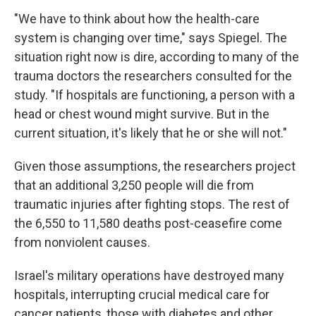
"We have to think about how the health-care
system is changing over time," says Spiegel. The
situation right now is dire, according to many of the
trauma doctors the researchers consulted for the
study. "If hospitals are functioning, a person with a
head or chest wound might survive. But in the
current situation, it's likely that he or she will not."
Given those assumptions, the researchers project
that an additional 3,250 people will die from
traumatic injuries after fighting stops. The rest of
the 6,550 to 11,580 deaths post-ceasefire come
from nonviolent causes.
Israel's military operations have destroyed many
hospitals, interrupting crucial medical care for
cancer patients, those with diabetes and other