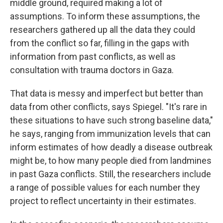
middle ground, required making a lot of
assumptions. To inform these assumptions, the
researchers gathered up all the data they could
from the conflict so far, filling in the gaps with
information from past conflicts, as well as
consultation with trauma doctors in Gaza.
That data is messy and imperfect but better than
data from other conflicts, says Spiegel. "It's rare in
these situations to have such strong baseline data,"
he says, ranging from immunization levels that can
inform estimates of how deadly a disease outbreak
might be, to how many people died from landmines
in past Gaza conflicts. Still, the researchers include
a range of possible values for each number they
project to reflect uncertainty in their estimates.