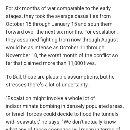
For six months of war comparable to the early
stages, they took the average casualties from
October 15 through January 15 and spun them
forward over the next six months. For escalation,
they assumed fighting from now through August
would be as intense as October 11 through
November 10, the worst month of the conflict so
far that claimed more than 11,000 lives.
To Ball, those are plausible assumptions, but he
stresses there's a lot of uncertainty.
"Escalation might involve a whole lot of
indiscriminate bombing in densely populated areas,
or Israeli forces could decide to flood the tunnels
with seawater," he says. "We don't actually know
what any of those scenarios will mean in terms of