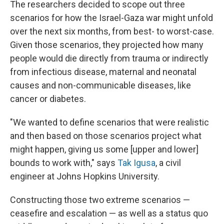
The researchers decided to scope out three
scenarios for how the Israel-Gaza war might unfold
over the next six months, from best- to worst-case.
Given those scenarios, they projected how many
people would die directly from trauma or indirectly
from infectious disease, maternal and neonatal
causes and non-communicable diseases, like
cancer or diabetes.
"We wanted to define scenarios that were realistic
and then based on those scenarios project what
might happen, giving us some [upper and lower]
bounds to work with," says
Tak Igusa
, a civil
engineer at Johns Hopkins University.
Constructing those two extreme scenarios —
ceasefire and escalation — as well as a status quo