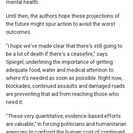
mental health.
Until then, the authors hope these projections of
the future might spur action to avoid the worst
outcomes.
"I hope we've made clear that there's still going to
be a lot of death if there's a ceasefire," says
Spiegel, underlining the importance of getting
adequate food, water and medical attention to
where it's needed as soon as possible. Right now,
blockades, continued assaults and damaged roads
are preventing that aid from reaching those who
need it.
"These very quantitative, evidence-based efforts
are valuable," in forcing politicians and humanitarian
agencies to confront the human cost of continued