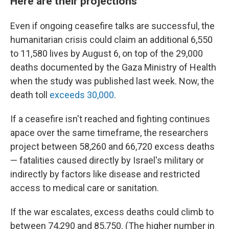
Here are their projections
Even if ongoing ceasefire talks are successful, the
humanitarian crisis could claim an additional 6,550
to 11,580 lives by August 6, on top of the 29,000
deaths documented by the Gaza Ministry of Health
when the study was published last week. Now, the
death toll
exceeds 30,000
.
If a ceasefire isn't reached and fighting continues
apace over the same timeframe, the researchers
project between 58,260 and 66,720 excess deaths
— fatalities caused directly by Israel's military or
indirectly by factors like disease and restricted
access to medical care or sanitation.
If the war escalates, excess deaths could climb to
between 74,290 and 85,750. (The higher number in