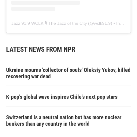
Jazz 91.9 WCLK 🎙️ The Jazz of the City
(@
wclk91.9
) • Instagram photos and videos
LATEST NEWS FROM NPR
Ukraine mourns 'collector of souls' Oleksiy Yukov, killed
recovering war dead
K-pop's global wave inspires Chile's next pop stars
Switzerland is a neutral nation but has more nuclear
bunkers than any country in the world