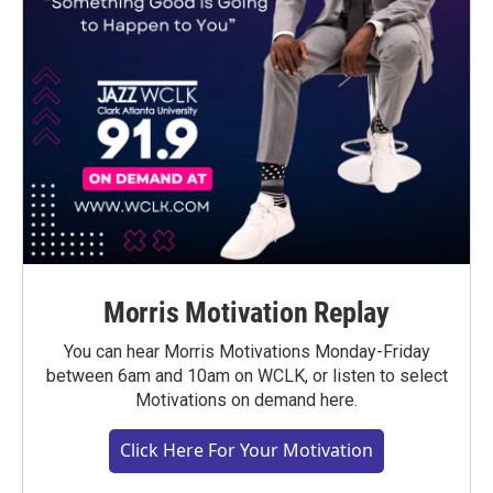
Morris Motivation Replay
You can hear Morris Motivations Monday-Friday
between 6am and 10am on WCLK, or listen to select
Motivations on demand here.
Click Here For Your Motivation