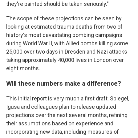
they're painted should be taken seriously."
The scope of these projections can be seen by
looking at estimated trauma deaths from two of
history's most devastating bombing campaigns
during World War II, with Allied bombs killing some
25,000 over two days in Dresden and Nazi attacks
taking approximately 40,000 lives in London over
eight months.
Will these numbers make a difference?
This initial report is very much a first draft. Spiegel,
Igusa and colleagues plan to release updated
projections over the next several months, refining
their assumptions based on experience and
incorporating new data, including measures of