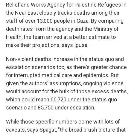
Relief and Works Agency for Palestine Refugees in
the Near East closely tracks deaths among their
staff of over 13,000 people in Gaza. By comparing
death rates from the agency and the Ministry of
Health, the team arrived at a better estimate to
make their projections, says Igusa.
Non-violent deaths increase in the status quo and
escalation scenarios too, as there's greater chance
for interrupted medical care and epidemics. But
given the authors' assumptions, ongoing violence
would account for the bulk of those excess deaths,
which could reach 66,720 under the status quo
scenario and 85,750 under escalation.
While those specific numbers come with lots of
caveats, says Spagat, "the broad brush picture that