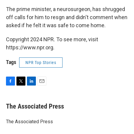
The prime minister, a neurosurgeon, has shrugged
off calls for him to resgn and didn't comment when
asked if he felt it was safe to come home.
Copyright 2024 NPR. To see more, visit
https://www.npr.org.
Tags
NPR Top Stories
F
T
L
E
a
w
i
m
c
i
n
a
e
t
k
i
The Associated Press
b
t
e
l
o
e
d
o
r
I
The Associated Press
k
n