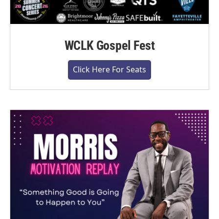
WCLK Gospel Fest
Click Here For Seats