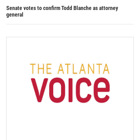
Senate votes to confirm Todd Blanche as attorney
general