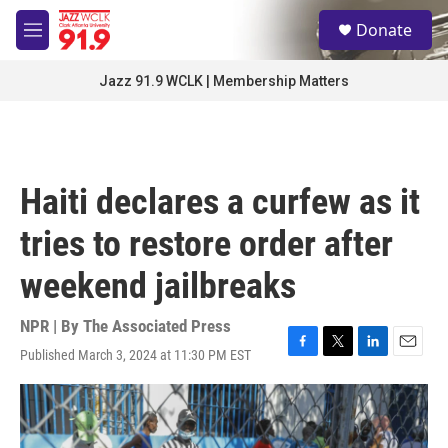
Skip to main content
S
Donate
e
M
a
e
r
n
Jazz 91.9 WCLK | Membership Matters
c
u
h
u
e
r
Haiti declares a curfew as it
y
tries to restore order after
weekend jailbreaks
NPR | By
The Associated Press
Published March 3, 2024 at 11:30 PM EST
F
T
L
E
a
w
i
m
c
i
n
a
e
t
k
i
b
t
e
l