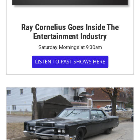
Ray Cornelius Goes Inside The
Entertainment Industry
Saturday Mornings at 9:30am
LISTEN TO PAST SHOWS HERE