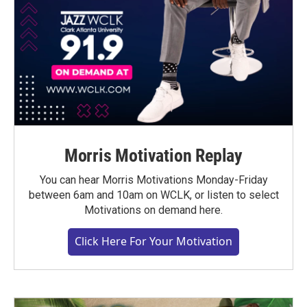
Morris Motivation Replay
You can hear Morris Motivations Monday-Friday
between 6am and 10am on WCLK, or listen to select
Motivations on demand here.
Click Here For Your Motivation