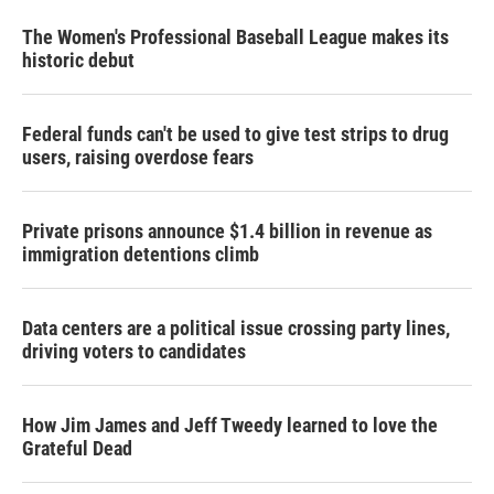
The Women's Professional Baseball League makes its
historic debut
Federal funds can't be used to give test strips to drug
users, raising overdose fears
Private prisons announce $1.4 billion in revenue as
immigration detentions climb
Data centers are a political issue crossing party lines,
driving voters to candidates
How Jim James and Jeff Tweedy learned to love the
Grateful Dead