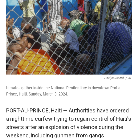
o
e
d
o
r
I
k
n
Odelyn Joseph
/
AP
Inmates gather inside the National Penitentiary in downtown Port-au-
Prince, Haiti, Sunday, March 3, 2024.
PORT-AU-PRINCE, Haiti — Authorities have ordered
a nighttime curfew trying to regain control of Haiti's
streets after an explosion of violence during the
weekend, including gunmen from gangs