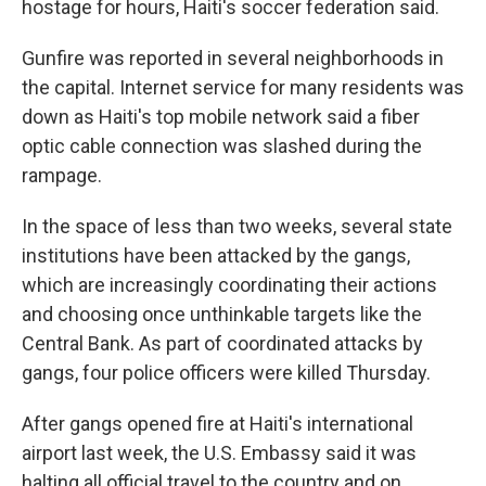
hostage for hours, Haiti's soccer federation said.
Gunfire was reported in several neighborhoods in
the capital. Internet service for many residents was
down as Haiti's top mobile network said a fiber
optic cable connection was slashed during the
rampage.
In the space of less than two weeks, several state
institutions have been attacked by the gangs,
which are increasingly coordinating their actions
and choosing once unthinkable targets like the
Central Bank. As part of coordinated attacks by
gangs, four police officers were killed Thursday.
After gangs opened fire at Haiti's international
airport last week, the U.S. Embassy said it was
halting all official travel to the country and on