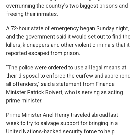
overrunning the country's two biggest prisons and
freeing their inmates.
A 72-hour state of emergency began Sunday night,
and the government said it would set out to find the
killers, kidnappers and other violent criminals that it
reported escaped from prison.
"The police were ordered to use all legal means at
their disposal to enforce the curfew and apprehend
all offenders," said a statement from Finance
Minister Patrick Boivert, who is serving as acting
prime minister.
Prime Minister Ariel Henry traveled abroad last
week to try to salvage support for bringing in a
United Nations-backed security force to help