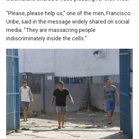
"Please, please help us," one of the men, Francisco
Uribe, said in the message widely shared on social
media. "They are massacring people
indiscriminately inside the cells."