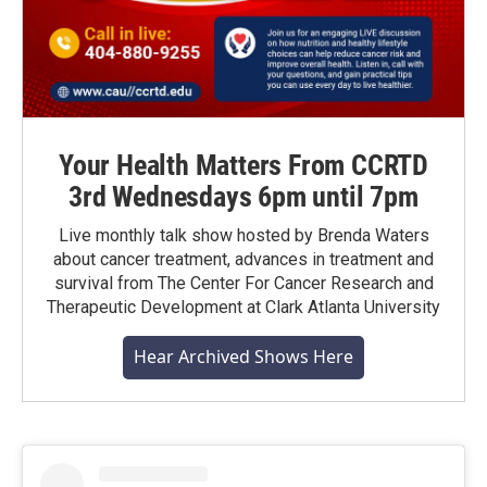
Your Health Matters From CCRTD
3rd Wednesdays 6pm until 7pm
Live monthly talk show hosted by Brenda Waters
about cancer treatment, advances in treatment and
survival from The Center For Cancer Research and
Therapeutic Development at Clark Atlanta University
Hear Archived Shows Here