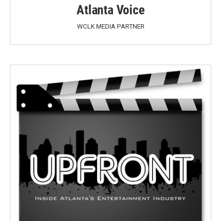
Atlanta Voice
WCLK MEDIA PARTNER