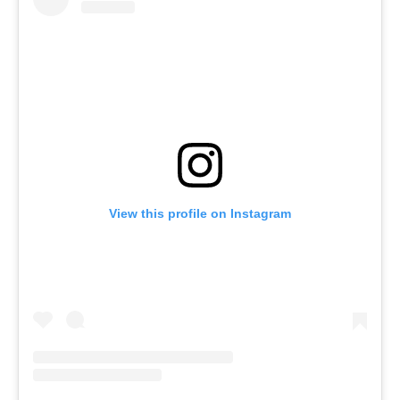
View this profile on Instagram