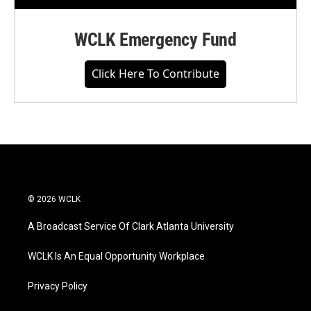
WCLK Emergency Fund
Click Here To Contribute
© 2026 WCLK
A Broadcast Service Of Clark Atlanta University
WCLK Is An Equal Opportunity Workplace
Privacy Policy