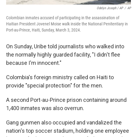
Odelyn Joseph / AP
/
AP
Colombian inmates accused of participating in the assassination of
Haitian President Jovenel Moise walk inside the National Penitentiary in
Port-au-Prince, Haiti, Sunday, March 3, 2024.
On Sunday, Uribe told journalists who walked into
the normally highly guarded facility, "I didn't flee
because I'm innocent."
Colombia's foreign ministry called on Haiti to
provide "special protection" for the men.
A second Port-au-Prince prison containing around
1,400 inmates was also overrun.
Gang gunmen also occupied and vandalized the
nation's top soccer stadium, holding one employee