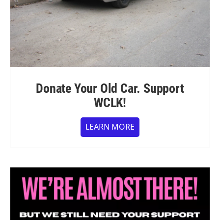
Donate Your Old Car. Support
WCLK!
LEARN MORE