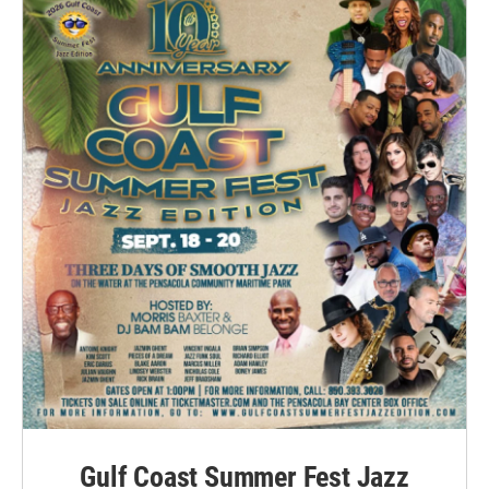
Gulf Coast Summer Fest Jazz