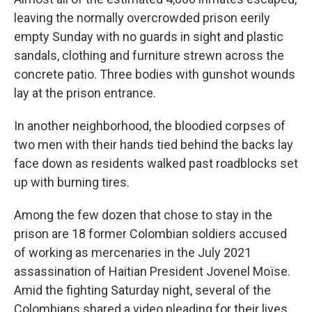
leaving the normally overcrowded prison eerily
empty Sunday with no guards in sight and plastic
sandals, clothing and furniture strewn across the
concrete patio. Three bodies with gunshot wounds
lay at the prison entrance.
In another neighborhood, the bloodied corpses of
two men with their hands tied behind the backs lay
face down as residents walked past roadblocks set
up with burning tires.
Among the few dozen that chose to stay in the
prison are 18 former Colombian soldiers accused
of working as mercenaries in the July 2021
assassination of Haitian President Jovenel Moïse.
Amid the fighting Saturday night, several of the
Colombians shared a video pleading for their lives.