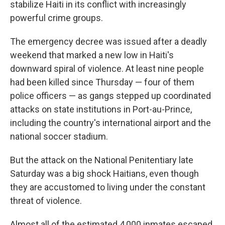
stabilize Haiti in its conflict with increasingly
powerful crime groups.
The emergency decree was issued after a deadly
weekend that marked a new low in Haiti's
downward spiral of violence. At least nine people
had been killed since Thursday — four of them
police officers — as gangs stepped up coordinated
attacks on state institutions in Port-au-Prince,
including the country's international airport and the
national soccer stadium.
But the attack on the National Penitentiary late
Saturday was a big shock Haitians, even though
they are accustomed to living under the constant
threat of violence.
Almost all of the estimated 4,000 inmates escaped,