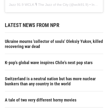
Jazz 91.9 WCLK 🎙️ The Jazz of the City
(@
wclk91.9
) • Instagram photos and videos
LATEST NEWS FROM NPR
Ukraine mourns 'collector of souls' Oleksiy Yukov, killed
recovering war dead
K-pop's global wave inspires Chile's next pop stars
Switzerland is a neutral nation but has more nuclear
bunkers than any country in the world
A tale of two very different horny movies