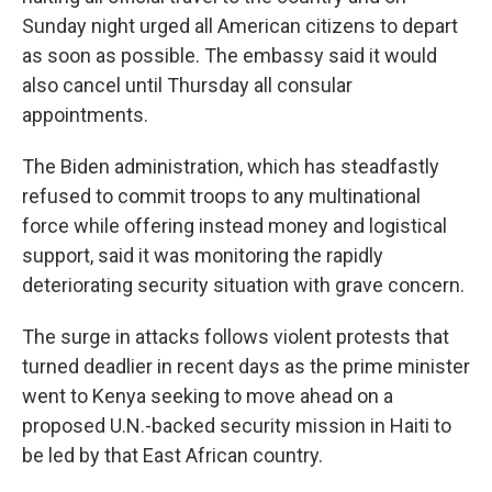
Sunday night urged all American citizens to depart
as soon as possible. The embassy said it would
also cancel until Thursday all consular
appointments.
The Biden administration, which has steadfastly
refused to commit troops to any multinational
force while offering instead money and logistical
support, said it was monitoring the rapidly
deteriorating security situation with grave concern.
The surge in attacks follows violent protests that
turned deadlier in recent days as the prime minister
went to Kenya seeking to move ahead on a
proposed U.N.-backed security mission in Haiti to
be led by that East African country.