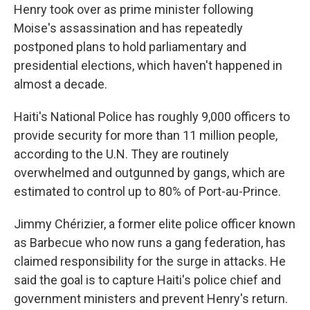
Henry took over as prime minister following
Moise's assassination and has repeatedly
postponed plans to hold parliamentary and
presidential elections, which haven't happened in
almost a decade.
Haiti's National Police has roughly 9,000 officers to
provide security for more than 11 million people,
according to the U.N. They are routinely
overwhelmed and outgunned by gangs, which are
estimated to control up to 80% of Port-au-Prince.
Jimmy Chérizier, a former elite police officer known
as Barbecue who now runs a gang federation, has
claimed responsibility for the surge in attacks. He
said the goal is to capture Haiti's police chief and
government ministers and prevent Henry's return.