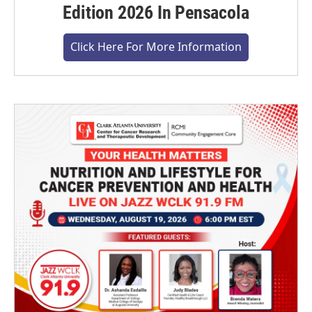
Edition 2026 In Pensacola
Click Here For More Information