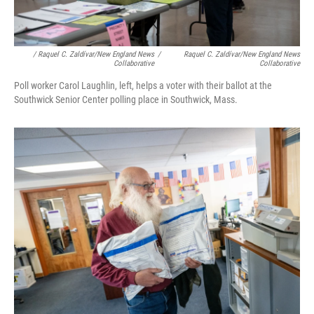
/ Raquel C. Zaldívar/New England News
/
Raquel C. Zaldívar/New England News
Collaborative
Collaborative
Poll worker Carol Laughlin, left, helps a voter with their ballot at the
Southwick Senior Center polling place in Southwick, Mass.