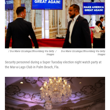
/ Eva Marie Uzcategui/Bloomberg Via Getty
/
Eva Marie Uzcategui/Bloomberg Via Getty
Images
Images
Security personnel during a Super Tuesday election night watch party at
the Mar-a-Lago Club in Palm Beach, Fla.