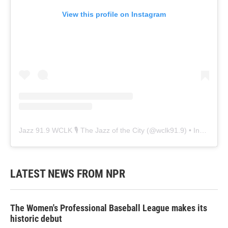
View this profile on Instagram
Jazz 91.9 WCLK 🎙️ The Jazz of the City
(@
wclk91.9
) • Instagram photos and videos
LATEST NEWS FROM NPR
The Women's Professional Baseball League makes its
historic debut