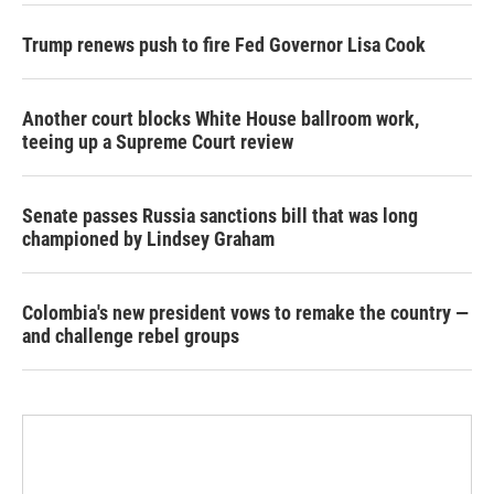
Trump renews push to fire Fed Governor Lisa Cook
Another court blocks White House ballroom work,
teeing up a Supreme Court review
Senate passes Russia sanctions bill that was long
championed by Lindsey Graham
Colombia's new president vows to remake the country —
and challenge rebel groups