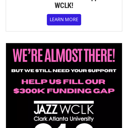
WCLK!
LEARN MORE