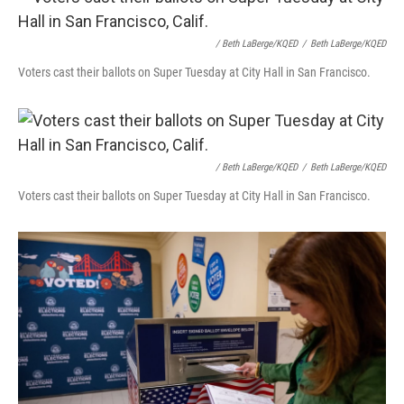
/ Beth LaBerge/KQED
/
Beth LaBerge/KQED
Voters cast their ballots on Super Tuesday at City Hall in San Francisco.
/ Beth LaBerge/KQED
/
Beth LaBerge/KQED
Voters cast their ballots on Super Tuesday at City Hall in San Francisco.