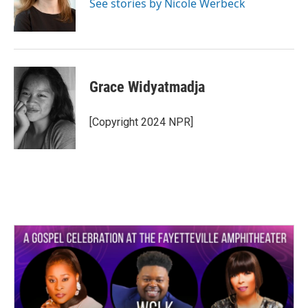
o
r
I
See stories by Nicole Werbeck
k
n
Grace Widyatmadja
[Copyright 2024 NPR]