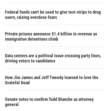
Federal funds can't be used to give test strips to drug
users, raising overdose fears
Private prisons announce $1.4 billion in revenue as
immigration detentions climb
Data centers are a political issue crossing party lines,
driving voters to candidates
How Jim James and Jeff Tweedy learned to love the
Grateful Dead
Senate votes to confirm Todd Blanche as attorney
general