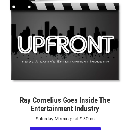
Ray Cornelius Goes Inside The
Entertainment Industry
Saturday Mornings at 9:30am