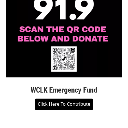
WCLK Emergency Fund
Click Here To Contribute