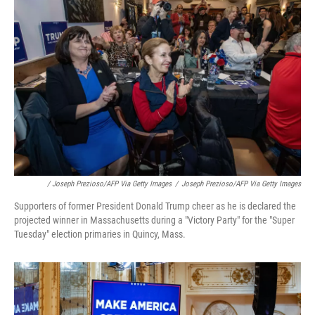
/ Joseph Prezioso/AFP Via Getty Images
/
Joseph Prezioso/AFP Via Getty Images
Supporters of former President Donald Trump cheer as he is declared the
projected winner in Massachusetts during a "Victory Party" for the "Super
Tuesday" election primaries in Quincy, Mass.