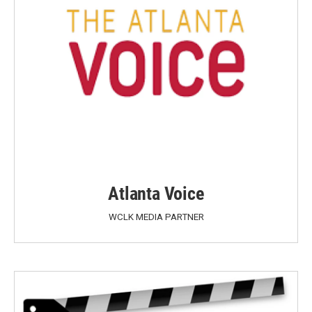
Atlanta Voice
WCLK MEDIA PARTNER