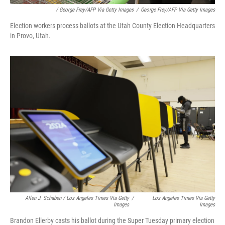
/ George Frey/AFP Via Getty Images
/
George Frey/AFP Via Getty Images
Election workers process ballots at the Utah County Election Headquarters
in Provo, Utah.
Allen J. Schaben / Los Angeles Times Via Getty
/
Los Angeles Times Via Getty
Images
Images
Brandon Ellerby casts his ballot during the Super Tuesday primary election