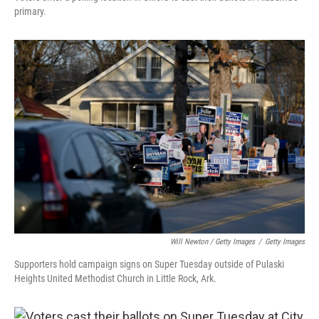
primary.
Will Newton / Getty Images
/
Getty Images
Supporters hold campaign signs on Super Tuesday outside of Pulaski
Heights United Methodist Church in Little Rock, Ark.