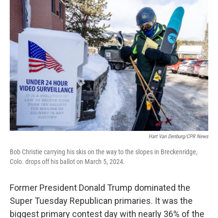
c
i
n
a
e
t
k
i
b
t
e
l
o
e
d
o
r
I
k
n
Hart Van Denburg/CPR News
Bob Christie carrying his skis on the way to the slopes in Breckenridge,
Colo. drops off his ballot on March 5, 2024.
Former President Donald Trump dominated the
Super Tuesday Republican primaries. It was the
biggest primary contest day with nearly 36% of the