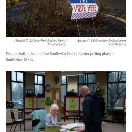
/ Raquel C. Zaldívar/New England News
/
Raquel C. Zaldívar/New England News
Collaborative
Collaborative
People walk outside of the Southwick Senior Center polling place in
Southwick, Mass.