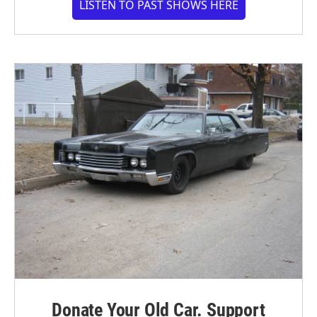
LISTEN TO PAST SHOWS HERE
Donate Your Old Car. Support