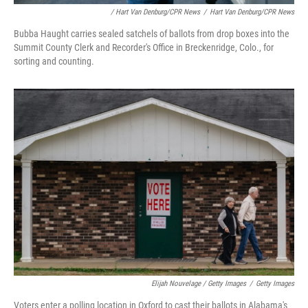
/ Hart Van Denburg/CPR News
/
Hart Van Denburg/CPR News
Bubba Haught carries sealed satchels of ballots from drop boxes into the
Summit County Clerk and Recorder's Office in Breckenridge, Colo., for
sorting and counting.
Elijah Nouvelage / Getty Images
/
Getty Images
Voters enter a polling location in Oxford to cast their ballots in Alabama's