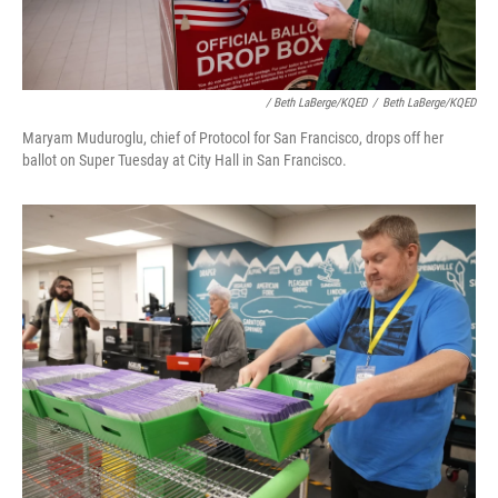
/ Beth LaBerge/KQED
/
Beth LaBerge/KQED
Maryam Muduroglu, chief of Protocol for San Francisco, drops off her
ballot on Super Tuesday at City Hall in San Francisco.