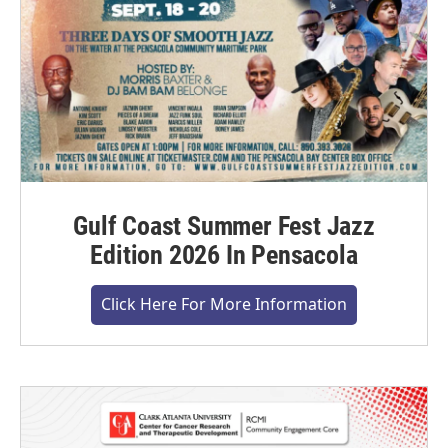
Gulf Coast Summer Fest Jazz
Edition 2026 In Pensacola
Click Here For More Information