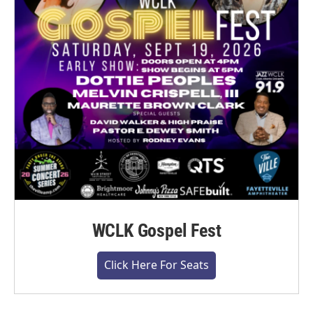
WCLK Gospel Fest
Click Here For Seats