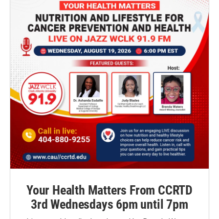
Your Health Matters From CCRTD
3rd Wednesdays 6pm until 7pm