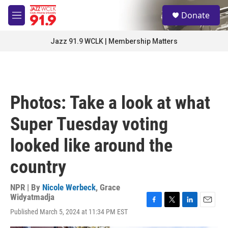
Skip to main content
S
Donate
e
M
a
e
r
n
Jazz 91.9 WCLK | Membership Matters
c
u
h
u
e
r
Photos: Take a look at what
y
Super Tuesday voting
looked like around the
country
NPR | By
Nicole Werbeck
,
Grace
Widyatmadja
F
T
L
E
Published March 5, 2024 at 11:34 PM EST
a
w
i
m