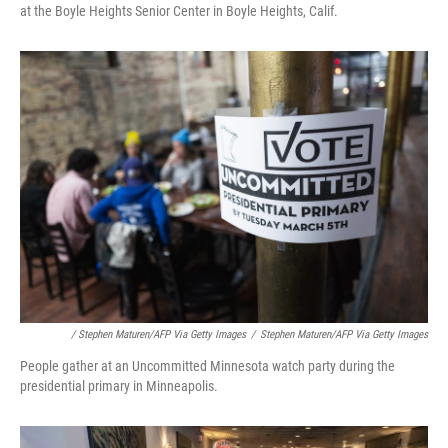
at the Boyle Heights Senior Center in Boyle Heights, Calif.
/ Stephen Maturen/AFP Via Getty Images
/
Stephen Maturen/AFP Via Getty Images
People gather at an Uncommitted Minnesota watch party during the
presidential primary in Minneapolis.