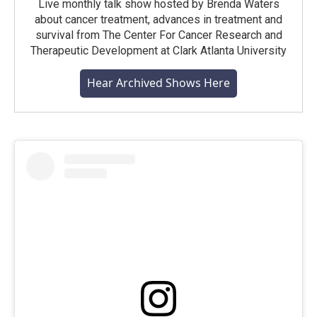
Live monthly talk show hosted by Brenda Waters
about cancer treatment, advances in treatment and
survival from The Center For Cancer Research and
Therapeutic Development at Clark Atlanta University
Hear Archived Shows Here