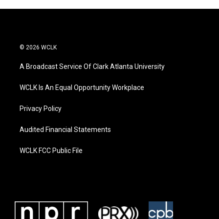
© 2026 WCLK
A Broadcast Service Of Clark Atlanta University
WCLK Is An Equal Opportunity Workplace
Privacy Policy
Audited Financial Statements
WCLK FCC Public File