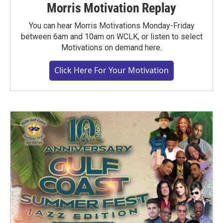
Morris Motivation Replay
You can hear Morris Motivations Monday-Friday
between 6am and 10am on WCLK, or listen to select
Motivations on demand here.
Click Here For Your Motivation