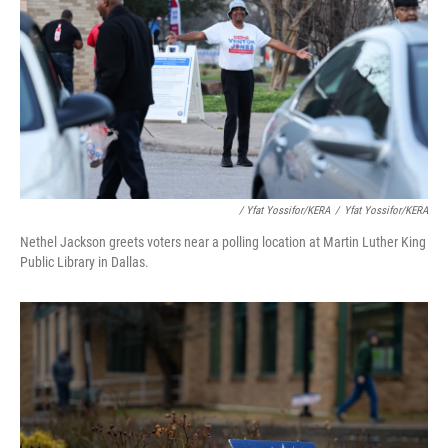
/ Yfat Yossifor/KERA
/
Yfat Yossifor/KERA
Nethel Jackson greets voters near a polling location at Martin Luther King
Public Library in Dallas.