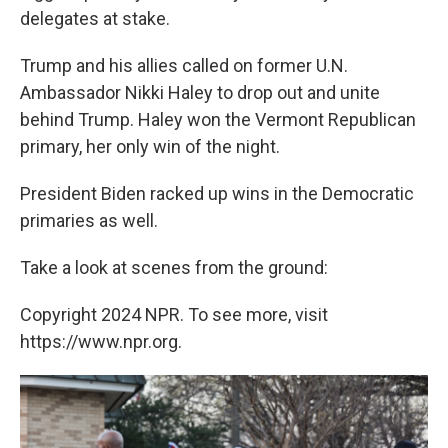
delegates at stake.
Trump and his allies called on former U.N.
Ambassador Nikki Haley to drop out and unite
behind Trump. Haley won the Vermont Republican
primary, her only win of the night.
President Biden racked up wins in the Democratic
primaries as well.
Take a look at scenes from the ground:
Copyright 2024 NPR. To see more, visit
https://www.npr.org.