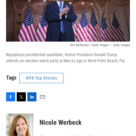
Win McNamee / Getty Images
/
Getty Images
Republican presidential candidate, former President Donald Trump
attends an election watch party at Mar-a-Lago in West Palm Beach, Fla.
Tags
NPR Top Stories
F
T
L
E
a
w
i
m
c
i
n
a
e
t
k
i
Nicole Werbeck
b
t
e
l
o
e
d