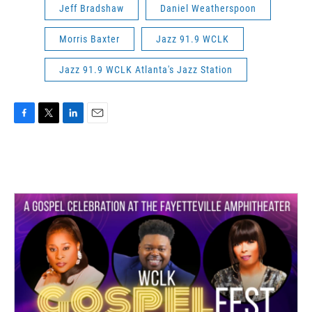
Jeff Bradshaw
Daniel Weatherspoon
Morris Baxter
Jazz 91.9 WCLK
Jazz 91.9 WCLK Atlanta's Jazz Station
F
T
L
E
a
w
i
m
c
i
n
a
e
t
k
i
b
t
e
l
o
e
d
o
r
I
k
n