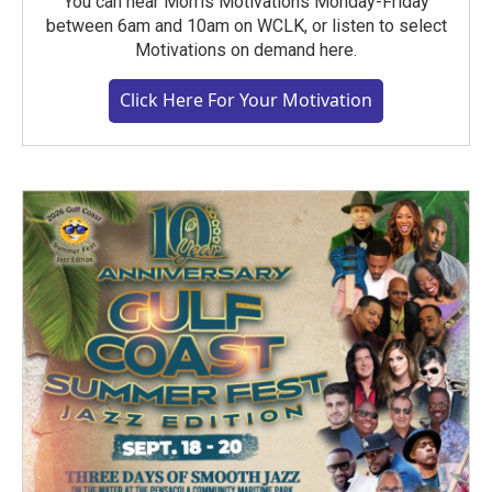
You can hear Morris Motivations Monday-Friday
between 6am and 10am on WCLK, or listen to select
Motivations on demand here.
Click Here For Your Motivation