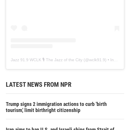
Jazz 91.9 WCLK 🎙️ The Jazz of the City
(@
wclk91.9
) • Instagram photos and videos
LATEST NEWS FROM NPR
Trump signs 2 immigration actions to curb 'birth
tourism,' limit birthright citizenship
Iran aims to ban U.S. and Israeli ships from Strait of