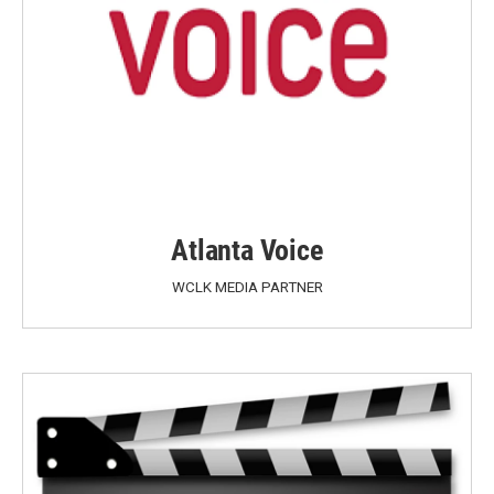
Atlanta Voice
WCLK MEDIA PARTNER