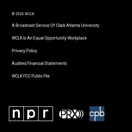
© 2026 WCLK
A Broadcast Service Of Clark Atlanta University
WCLK Is An Equal Opportunity Workplace
Privacy Policy
Audited Financial Statements
WCLK FCC Public File