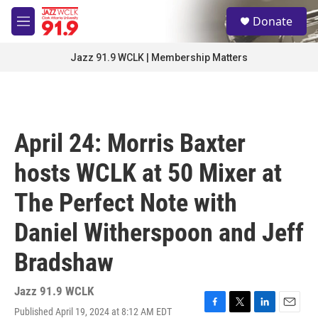
Skip to main content
S
Donate
e
M
a
e
r
n
Jazz 91.9 WCLK | Membership Matters
c
u
h
u
e
r
April 24: Morris Baxter
y
hosts WCLK at 50 Mixer at
The Perfect Note with
Daniel Witherspoon and Jeff
Bradshaw
Jazz 91.9 WCLK
Published April 19, 2024 at 8:12 AM EDT
F
T
L
E