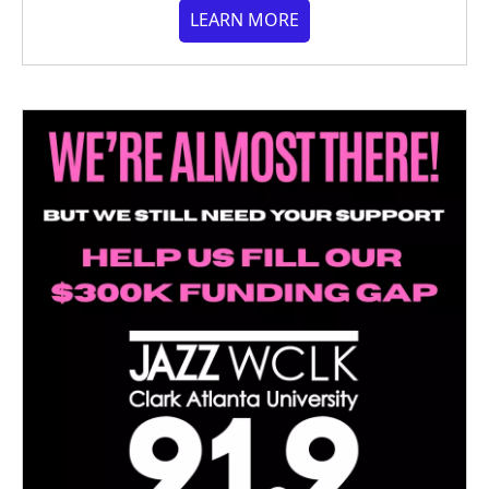
LEARN MORE