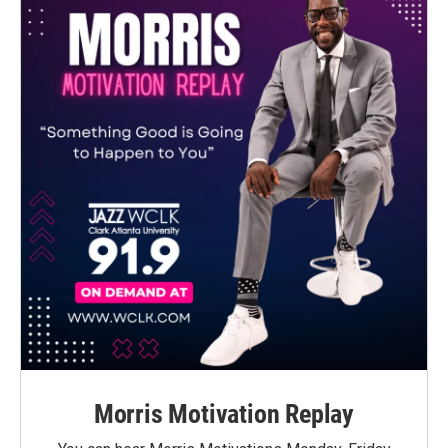
Morris Motivation Replay