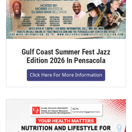
Gulf Coast Summer Fest Jazz
Edition 2026 In Pensacola
Click Here For More Information