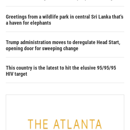
Greetings from a wildlife park in central Sri Lanka that's
a haven for elephants
Trump administration moves to deregulate Head Start,
opening door for sweeping change
This country is the latest to hit the elusive 95/95/95
HIV target