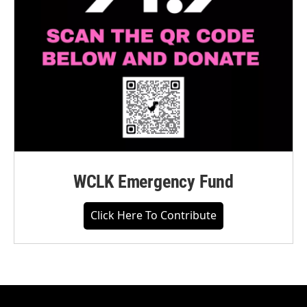
WCLK Emergency Fund
Click Here To Contribute