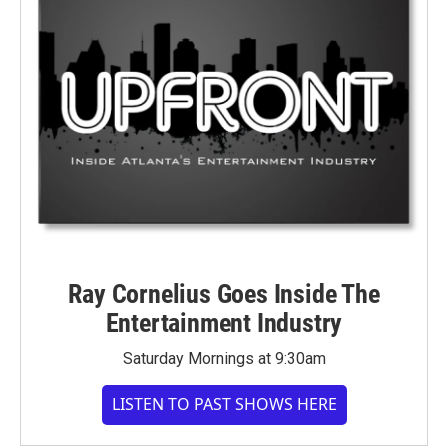
Ray Cornelius Goes Inside The
Entertainment Industry
Saturday Mornings at 9:30am
LISTEN TO PAST SHOWS HERE