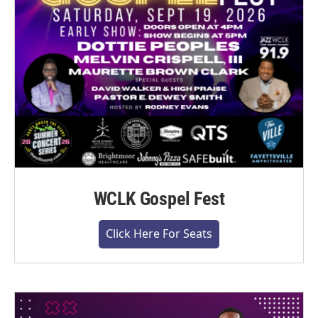
WCLK Gospel Fest
Click Here For Seats