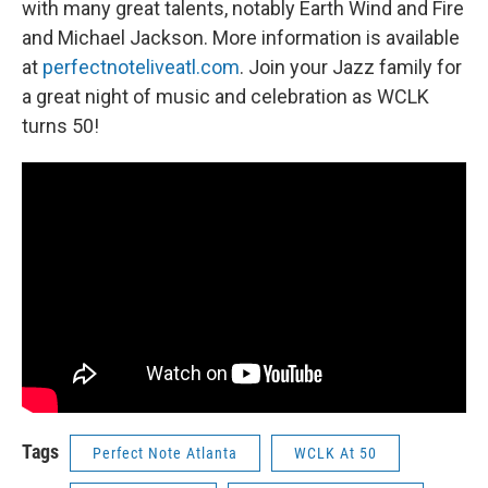
with many great talents, notably Earth Wind and Fire
and Michael Jackson. More information is available
at
perfectnoteliveatl.com
. Join your Jazz family for
a great night of music and celebration as WCLK
turns 50!
Tags
Perfect Note Atlanta
WCLK At 50