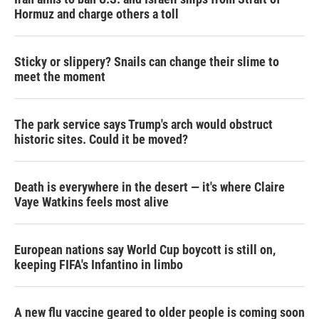
Hormuz and charge others a toll
Sticky or slippery? Snails can change their slime to
meet the moment
The park service says Trump's arch would obstruct
historic sites. Could it be moved?
Death is everywhere in the desert — it's where Claire
Vaye Watkins feels most alive
European nations say World Cup boycott is still on,
keeping FIFA's Infantino in limbo
A new flu vaccine geared to older people is coming soon