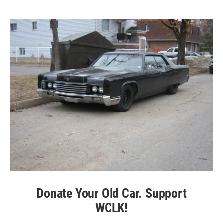
Donate Your Old Car. Support
WCLK!