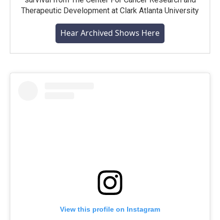
Therapeutic Development at Clark Atlanta University
Hear Archived Shows Here
View this profile on Instagram