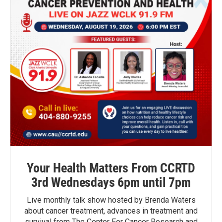
Your Health Matters From CCRTD
3rd Wednesdays 6pm until 7pm
Live monthly talk show hosted by Brenda Waters
about cancer treatment, advances in treatment and
survival from The Center For Cancer Research and