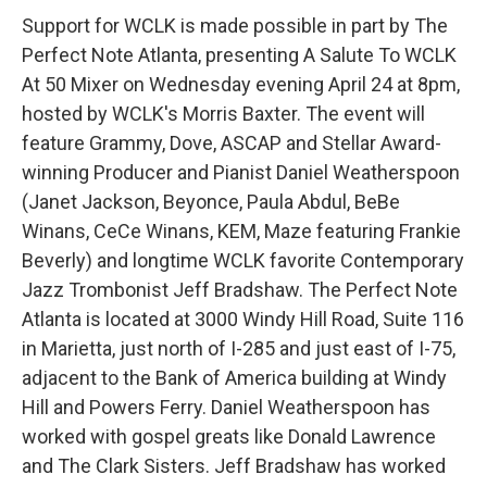
Support for WCLK is made possible in part by The
Perfect Note Atlanta, presenting A Salute To WCLK
At 50 Mixer on Wednesday evening April 24 at 8pm,
hosted by WCLK's Morris Baxter. The event will
feature Grammy, Dove, ASCAP and Stellar Award-
winning Producer and Pianist Daniel Weatherspoon
(Janet Jackson, Beyonce, Paula Abdul, BeBe
Winans, CeCe Winans, KEM, Maze featuring Frankie
Beverly) and longtime WCLK favorite Contemporary
Jazz Trombonist Jeff Bradshaw. The Perfect Note
Atlanta is located at 3000 Windy Hill Road, Suite 116
in Marietta, just north of I-285 and just east of I-75,
adjacent to the Bank of America building at Windy
Hill and Powers Ferry. Daniel Weatherspoon has
worked with gospel greats like Donald Lawrence
and The Clark Sisters. Jeff Bradshaw has worked