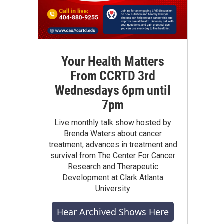
Your Health Matters
From CCRTD 3rd
Wednesdays 6pm until
7pm
Live monthly talk show hosted by
Brenda Waters about cancer
treatment, advances in treatment and
survival from The Center For Cancer
Research and Therapeutic
Development at Clark Atlanta
University
Hear Archived Shows Here