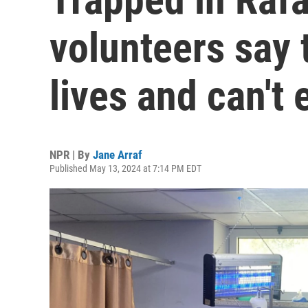
volunteers say 
lives and can't
NPR | By
Jane Arraf
Published May 13, 2024 at 7:14 PM EDT