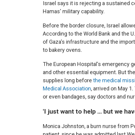
Israel says it is rejecting a sustained 
Hamas' military capability.
Before the border closure, Israel allow
According to the World Bank and the U
of Gaza's infrastructure and the import
to bakery ovens.
The European Hospital's emergency gen
and other essential equipment. But the
supplies long before
the medical miss
Medical Association
, arrived on May 1
or even bandages, say doctors and nur
'I just want to help ... but we ha
Monica Johnston, a burn nurse from Port
patient, since he was admitted last Wed