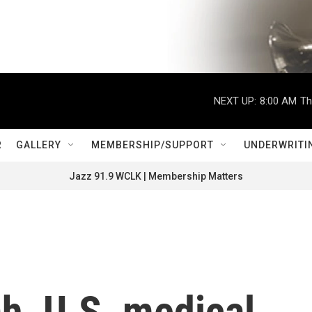
NEXT UP:
8:00 AM
Th
R
GALLERY
MEMBERSHIP/SUPPORT
UNDERWRITI
Jazz 91.9 WCLK | Membership Matters
h, U.S. medical