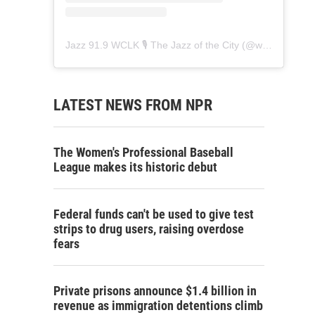
Jazz 91.9 WCLK 🎙️ The Jazz of the City
(@
wclk91.9
) • 
LATEST NEWS FROM NPR
The Women's Professional Baseball
League makes its historic debut
Federal funds can't be used to give test
strips to drug users, raising overdose
fears
Private prisons announce $1.4 billion in
revenue as immigration detentions climb