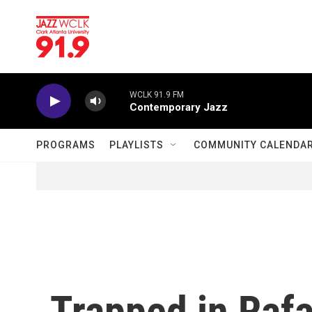
Skip to main content
WCLK 91.9 FM
Contemporary Jazz
PROGRAMS
PLAYLISTS
COMMUNITY CALENDA
Trapped in Rafa