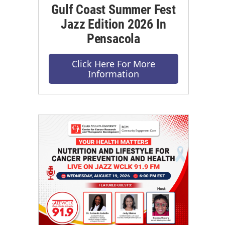
Gulf Coast Summer Fest
Jazz Edition 2026 In
Pensacola
Click Here For More
Information