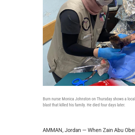
Burn nurse Monica Johnston on Thursday shows a local 
blast that killed his family. He died four days later.
AMMAN, Jordan — When Zain Abu Obeid 