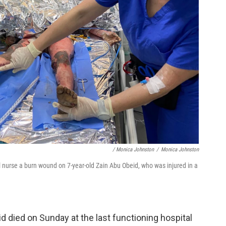
/ Monica Johnston
/
Monica Johnston
nurse a burn wound on 7-year-old Zain Abu Obeid, who was injured in a
died on Sunday at the last functioning hospital