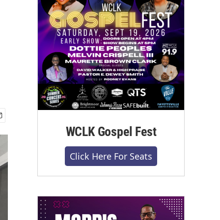
WCLK Gospel Fest
Click Here For Seats