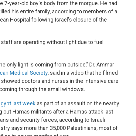
the 7-year-old boy's body from the morgue. He had
 killed his entire family, according to members of a
an Hospital following Israel's closure of the
 staff are operating without light due to fuel
he only light is coming from outside," Dr. Ammar
can Medical Society
, said in a video that he filmed
 showed doctors and nurses in the intensive care
as coming through the small windows.
Egypt last week
as part of an assault on the nearby
g out Hamas militants after a Hamas attack last
lians and security forces, according to Israeli
istry says more than 35,000 Palestinians, most of