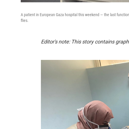
A patient in European Gaza hospital this weekend — the last function
flies.
Editor's note: This story contains graphi