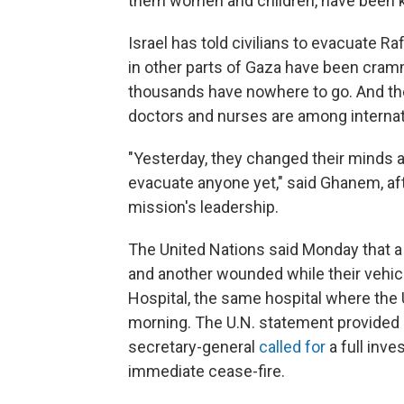
them women and children, have been ki
Israel has told civilians to evacuate R
in other parts of Gaza have been cramm
thousands have nowhere to go. And th
doctors and nurses are among internat
"Yesterday, they changed their minds an
evacuate anyone yet," said Ghanem, aft
mission's leadership.
The United Nations said Monday that a
and another wounded while their vehicl
Hospital, the same hospital where the
morning. The U.N. statement provided n
secretary-general
called for
a full inve
immediate cease-fire.