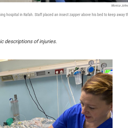
Monica John
ing hospital in Rafah. Staff placed an insect zapper above his bed to keep away t
c descriptions of injuries.