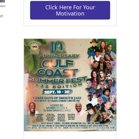
Click Here For Your
ston
Motivation
he