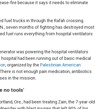
cease-fire because it says it needs to eliminate
ed fuel trucks in through the Rafah crossing.
.N., seven months of fighting has destroyed most
ed fuel runs everything from hospital ventilators
erator was powering the hospital ventilators
 hospital had been running out of basic medical
ion
, organized by the
Palestinian American
. There is not enough pain medication, antibiotics
ses in the mission.
ve no tools'
land, Ore., had been treating Zain, the 7-year-old
nesday with blast injuries that left 90% of his