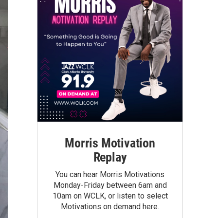
Morris Motivation
Replay
You can hear Morris Motivations
Monday-Friday between 6am and
10am on WCLK, or listen to select
Motivations on demand here.