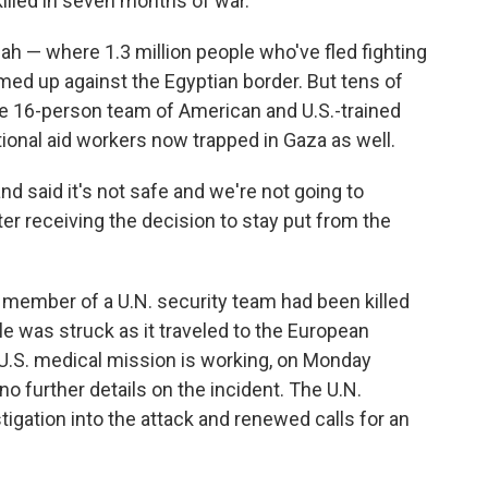
lled in seven months of war.
afah — where 1.3 million people who've fled fighting
ed up against the Egyptian border. But tens of
e 16-person team of American and U.S.-trained
ional aid workers now trapped in Gaza as well.
d said it's not safe and we're not going to
er receiving the decision to stay put from the
 member of a U.N. security team had been killed
e was struck as it traveled to the European
 U.S. medical mission is working, on Monday
o further details on the incident. The U.N.
stigation into the attack and renewed calls for an