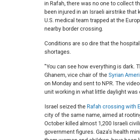
in Rafah, there was no one to collect 
been injured in an Israeli airstrike that
U.S. medical team trapped at the Europe
nearby border crossing.
Conditions are so dire that the hospital
shortages.
"You can see how everything is dark. T
Ghanem, vice chair of the
Syrian Ameri
on Monday and sent to NPR. The video
unit working in what little daylight w
Israel seized the
Rafah crossing with 
city of the same name, aimed at rootin
October killed almost 1,200 Israeli civi
government figures. Gaza's health min