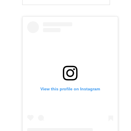
View this profile on Instagram