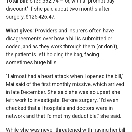
Total bill:
$139,362.74 — or, with a "prompt pay
discount" if she paid about two months after
surgery, $125,426.47.
What gives:
Providers and insurers often have
disagreements over how a bill is submitted or
coded, and as they work through them (or don't),
the patient is left holding the bag, facing
sometimes huge bills.
"I almost had a heart attack when I opened the bill,"
Mai said of the first monthly missive, which arrived
in late December. She said she was so upset she
left work to investigate. Before surgery, "I'd even
checked that all hospitals and doctors were in
network and that I'd met my deductible," she said.
While she was never threatened with having her bill