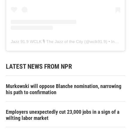
Jazz 91.9 WCLK 🎙️ The Jazz of the City
(@
wclk91.9
) • Instagram photos and videos
LATEST NEWS FROM NPR
Murkowski will oppose Blanche nomination, narrowing
his path to confirmation
Employers unexpectedly cut 23,000 jobs in a sign of a
wilting labor market