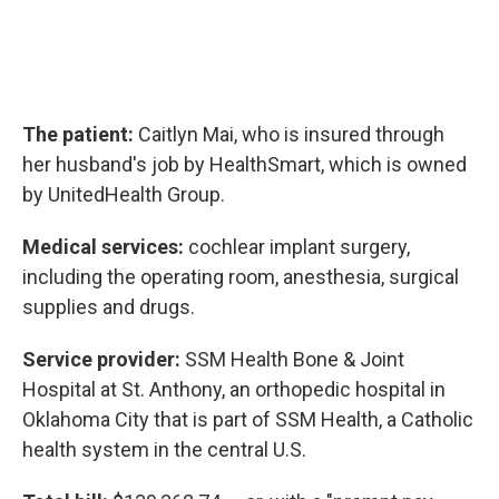
The patient:
Caitlyn Mai, who is insured through
her husband's job by HealthSmart, which is owned
by UnitedHealth Group.
Medical services:
cochlear implant surgery,
including the operating room, anesthesia, surgical
supplies and drugs.
Service provider:
SSM Health Bone & Joint
Hospital at St. Anthony, an orthopedic hospital in
Oklahoma City that is part of SSM Health, a Catholic
health system in the central U.S.