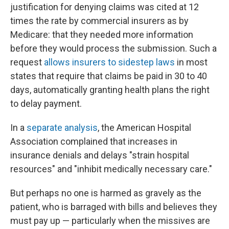
justification for denying claims was cited at 12
times the rate by commercial insurers as by
Medicare: that they needed more information
before they would process the submission. Such a
request
allows insurers to sidestep laws
in most
states that require that claims be paid in 30 to 40
days, automatically granting health plans the right
to delay payment.
In a
separate analysis
, the American Hospital
Association complained that increases in
insurance denials and delays "strain hospital
resources" and "inhibit medically necessary care."
But perhaps no one is harmed as gravely as the
patient, who is barraged with bills and believes they
must pay up — particularly when the missives are