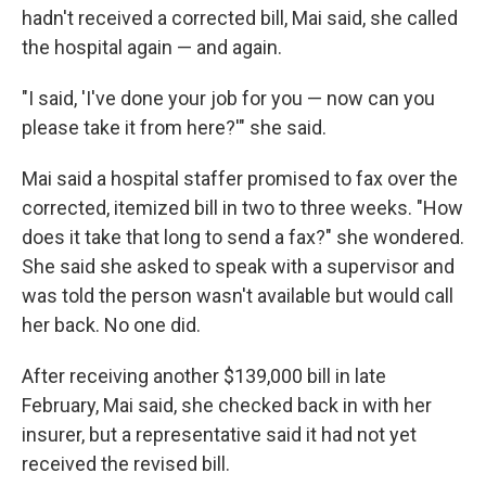
hadn't received a corrected bill, Mai said, she called
the hospital again — and again.
"I said, 'I've done your job for you — now can you
please take it from here?'" she said.
Mai said a hospital staffer promised to fax over the
corrected, itemized bill in two to three weeks. "How
does it take that long to send a fax?" she wondered.
She said she asked to speak with a supervisor and
was told the person wasn't available but would call
her back. No one did.
After receiving another $139,000 bill in late
February, Mai said, she checked back in with her
insurer, but a representative said it had not yet
received the revised bill.