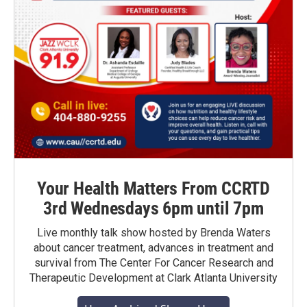
Your Health Matters From CCRTD
3rd Wednesdays 6pm until 7pm
Live monthly talk show hosted by Brenda Waters
about cancer treatment, advances in treatment and
survival from The Center For Cancer Research and
Therapeutic Development at Clark Atlanta University