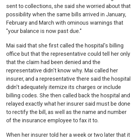
sent to collections, she said she worried about that
possibility when the same bills arrived in January,
February and March with ominous warnings that
"your balance is now past due."
Mai said that she first called the hospital's billing
office but that the representative could tell her only
that the claim had been denied and the
representative didn't know why. Mai called her
insurer, and a representative there said the hospital
didn't adequately itemize its charges or include
billing codes. She then called back the hospital and
relayed exactly what her insurer said must be done
to rectify the bill, as well as the name and number
of the insurance employee to fax it to.
When her insurer told her a week or two later that it