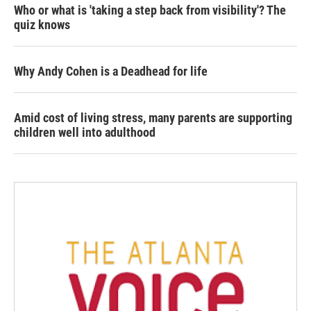
Who or what is 'taking a step back from visibility'? The
quiz knows
Why Andy Cohen is a Deadhead for life
Amid cost of living stress, many parents are supporting
children well into adulthood