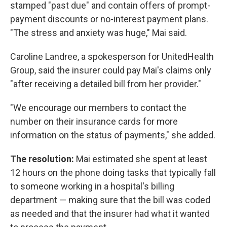
stamped "past due" and contain offers of prompt-
payment discounts or no-interest payment plans.
"The stress and anxiety was huge," Mai said.
Caroline Landree, a spokesperson for UnitedHealth
Group, said the insurer could pay Mai's claims only
"after receiving a detailed bill from her provider."
"We encourage our members to contact the
number on their insurance cards for more
information on the status of payments," she added.
The resolution:
Mai estimated she spent at least
12 hours on the phone doing tasks that typically fall
to someone working in a hospital's billing
department — making sure that the bill was coded
as needed and that the insurer had what it wanted