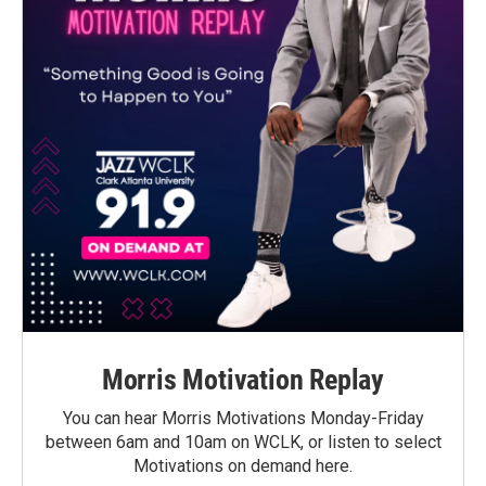
Morris Motivation Replay
You can hear Morris Motivations Monday-Friday
between 6am and 10am on WCLK, or listen to select
Motivations on demand here.