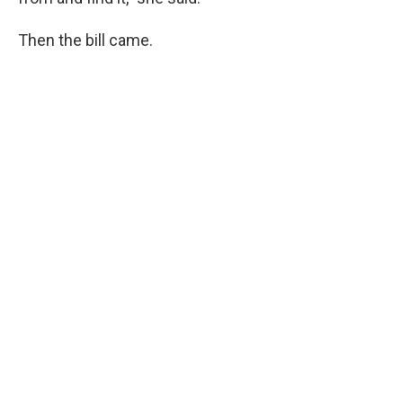
Then the bill came.