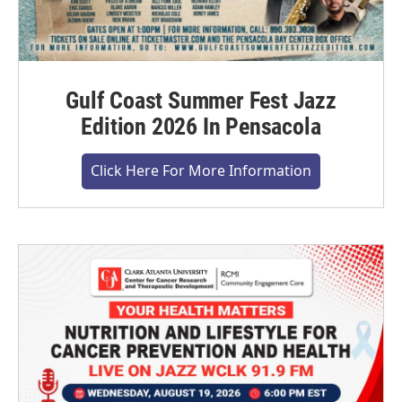
Gulf Coast Summer Fest Jazz
Edition 2026 In Pensacola
Click Here For More Information