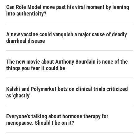
Can Role Model move past his viral moment by leaning
into authenticity?
A new vaccine could vanquish a major cause of deadly
diarrheal disease
The new movie about Anthony Bourdain is none of the
things you fear it could be
Kalshi and Polymarket bets on clinical trials criticized
as 'ghastly'
Everyone's talking about hormone therapy for
menopause. Should I be on it?