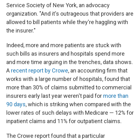
Service Society of New York, an advocacy
organization. "And it's outrageous that providers are
allowed to bill patients while they're haggling with
the insurer."
Indeed, more and more patients are stuck with
such bills as insurers and hospitals spend more
and more time arguing in the trenches, data shows.
A
recent report by Crowe
, an accounting firm that
works with a large number of hospitals, found that
more than 30% of claims submitted to commercial
insurers early last year weren't paid for
more than
90 days
, which is striking when compared with the
lower rates of such delays with Medicare — 12% for
inpatient claims and 11% for outpatient claims.
The Crowe report found that a particular