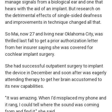
manage signals from a biological ear and one that
hears with the aid of an implant. But research on
the detrimental effects of single-sided deafness
and improvements in technique changed all that.
So Mai, now 27 and living near Oklahoma City, was
thrilled last fall to get a prior authorization letter
from her insurer saying she was covered for
cochlear implant surgery.
She had successful outpatient surgery to implant
the device in December and soon after was eagerly
attending therapy to get her brain accustomed to
its new capabilities.
"It was amazing. When I'd misplaced my phone and
it rang, I could tell where the sound was coming
from and find it," she said.