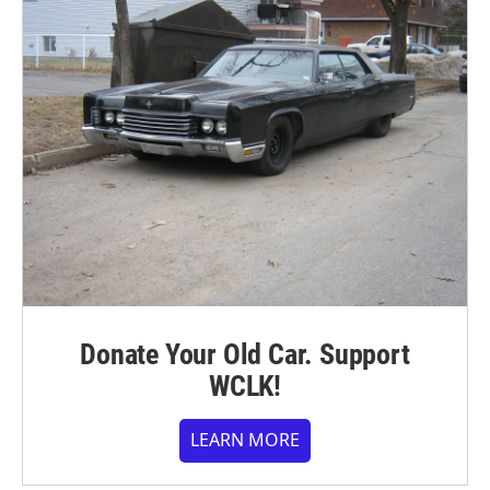
Donate Your Old Car. Support
WCLK!
LEARN MORE