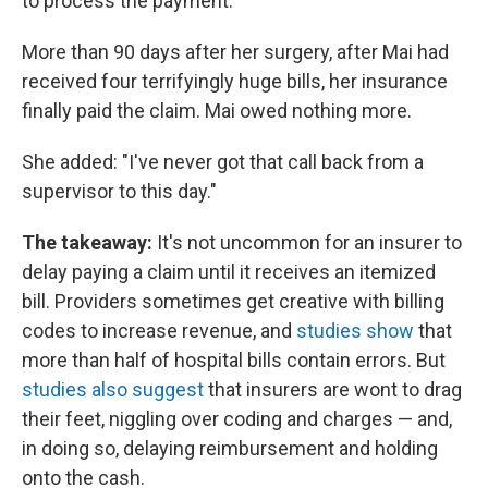
to process the payment.
More than 90 days after her surgery, after Mai had
received four terrifyingly huge bills, her insurance
finally paid the claim. Mai owed nothing more.
She added: "I've never got that call back from a
supervisor to this day."
The takeaway:
It's not uncommon for an insurer to
delay paying a claim until it receives an itemized
bill. Providers sometimes get creative with billing
codes to increase revenue, and
studies show
that
more than half of hospital bills contain errors. But
studies also suggest
that insurers are wont to drag
their feet, niggling over coding and charges — and,
in doing so, delaying reimbursement and holding
onto the cash.