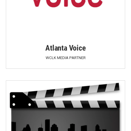
Atlanta Voice
WCLK MEDIA PARTNER