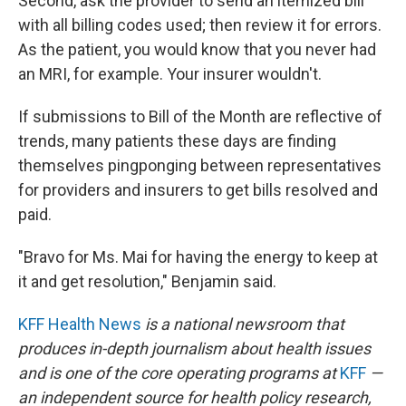
Second, ask the provider to send an itemized bill
with all billing codes used; then review it for errors.
As the patient, you would know that you never had
an MRI, for example. Your insurer wouldn't.
If submissions to Bill of the Month are reflective of
trends, many patients these days are finding
themselves pingponging between representatives
for providers and insurers to get bills resolved and
paid.
"Bravo for Ms. Mai for having the energy to keep at
it and get resolution," Benjamin said.
KFF Health News
is a national newsroom that
produces in-depth journalism about health issues
and is one of the core operating programs at
KFF
—
an independent source for health policy research,