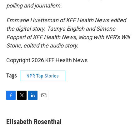
polling and journalism.
Emmarie Huetteman of KFF Health News edited
the digital story. Taunya English and Simone
Popperl of KFF Health News, along with NPR's Will
Stone, edited the audio story.
Copyright 2026 KFF Health News
Tags
NPR Top Stories
F
T
L
E
a
w
i
m
c
i
n
a
e
t
k
i
Elisabeth Rosenthal
b
t
e
l
o
e
d
o
r
I