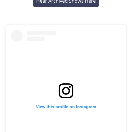
Hear Archived Shows Here
View this profile on Instagram