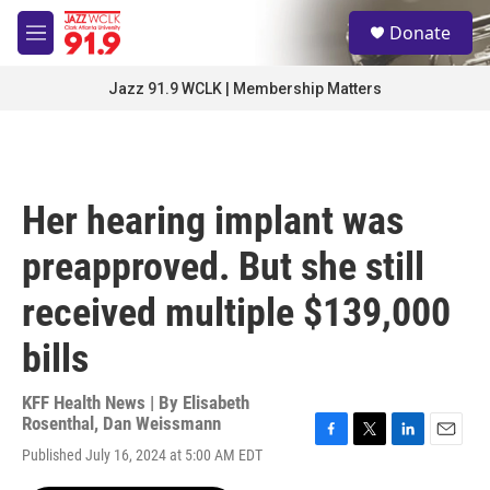
Skip to main content
S
Donate
e
M
a
e
r
n
Jazz 91.9 WCLK | Membership Matters
c
u
h
u
e
r
Her hearing implant was
y
preapproved. But she still
received multiple $139,000
bills
KFF Health News | By
Elisabeth
Rosenthal
,
Dan Weissmann
F
T
L
E
Published July 16, 2024 at 5:00 AM EDT
a
w
i
m