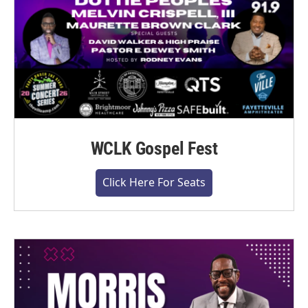
WCLK Gospel Fest
Click Here For Seats