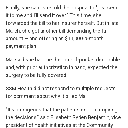
Finally, she said, she told the hospital to "just send
it to me and I'll send it over." This time, she
forwarded the bill to her insurer herself. But in late
March, she got another bill demanding the full
amount — and offering an $11,000-a-month
payment plan.
Mai said she had met her out-of-pocket deductible
and, with prior authorization in hand, expected the
surgery to be fully covered.
SSM Health did not respond to multiple requests
for comment about why it billed Mai.
"It's outrageous that the patients end up umpiring
the decisions," said Elisabeth Ryden Benjamin, vice
president of health initiatives at the Community