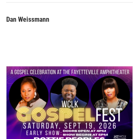
k
n
Dan Weissmann