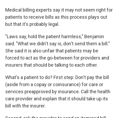
Medical billing experts say it may not seem right for
patients to receive bills as this process plays out
but that it's probably legal.
"Laws say, hold the patient harmless," Benjamin
said. "What we didn't say is, don't send them a bill."
She said it is also unfair that patients may be
forced to act as the go-between for providers and
insurers that should be talking to each other.
What's a patient to do? First step: Don't pay the bill
(aside from a copay or coinsurance) for care or
services preapproved by insurance. Call the health
care provider and explain that it should take up its
bill with the insurer.