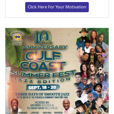
Click Here For Your Motivation