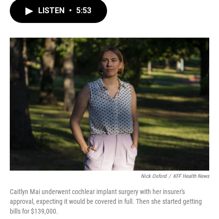
c
i
n
a
e
t
k
i
LISTEN
•
5:53
b
t
e
l
o
e
d
o
r
I
k
n
Nick Oxford
/
KFF Health News
Caitlyn Mai underwent cochlear implant surgery with her insurer's
approval, expecting it would be covered in full. Then she started getting
bills for $139,000.