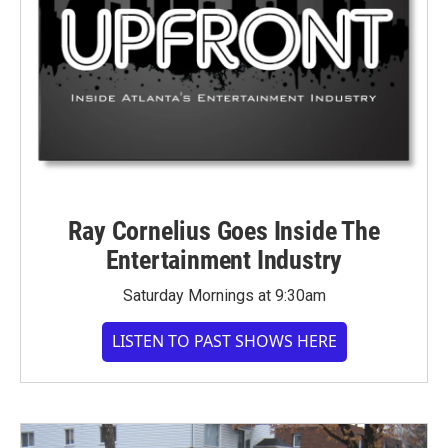
Ray Cornelius Goes Inside The
Entertainment Industry
Saturday Mornings at 9:30am
LISTEN TO PAST SHOWS HERE