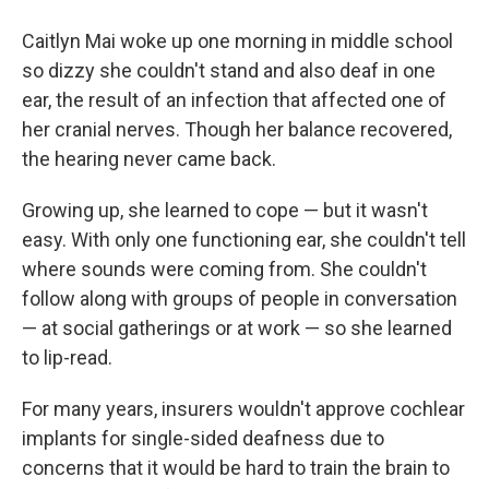
Caitlyn Mai woke up one morning in middle school
so dizzy she couldn't stand and also deaf in one
ear, the result of an infection that affected one of
her cranial nerves. Though her balance recovered,
the hearing never came back.
Growing up, she learned to cope — but it wasn't
easy. With only one functioning ear, she couldn't tell
where sounds were coming from. She couldn't
follow along with groups of people in conversation
— at social gatherings or at work — so she learned
to lip-read.
For many years, insurers wouldn't approve cochlear
implants for single-sided deafness due to
concerns that it would be hard to train the brain to