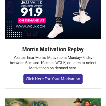
Morris Motivation Replay
You can hear Morris Motivations Monday-Friday
between 6am and 10am on WCLK, or listen to select
Motivations on demand here.
Click Here For Your Motivation