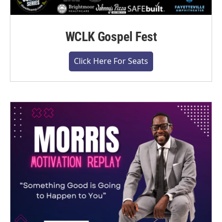
WCLK Gospel Fest
Click Here For Seats