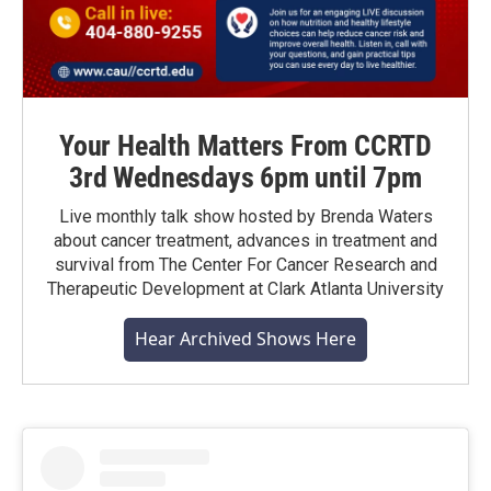
Your Health Matters From CCRTD
3rd Wednesdays 6pm until 7pm
Live monthly talk show hosted by Brenda Waters
about cancer treatment, advances in treatment and
survival from The Center For Cancer Research and
Therapeutic Development at Clark Atlanta University
Hear Archived Shows Here