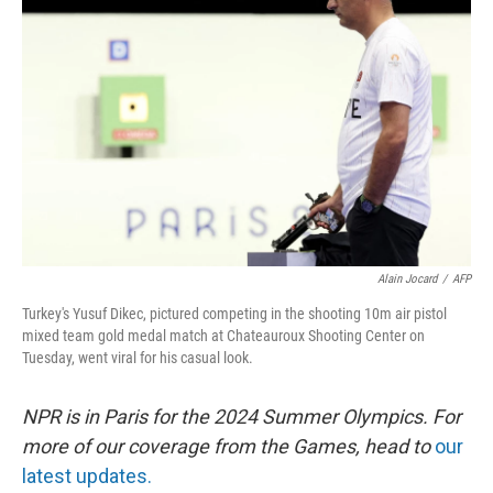
o
e
d
o
r
I
k
n
Alain Jocard
/
AFP
Turkey's Yusuf Dikec, pictured competing in the shooting 10m air pistol
mixed team gold medal match at Chateauroux Shooting Center on
Tuesday, went viral for his casual look.
NPR is in Paris for the 2024 Summer Olympics. For
more of our coverage from the Games, head to
our
latest updates.