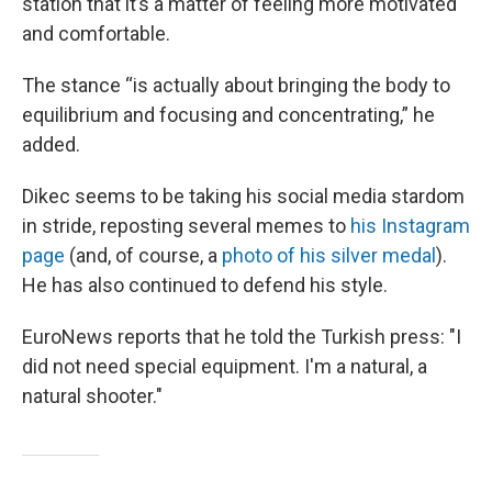
station that it’s a matter of feeling more motivated
and comfortable.
The stance “is actually about bringing the body to
equilibrium and focusing and concentrating,” he
added.
Dikec seems to be taking his social media stardom
in stride, reposting several memes to
his Instagram
page
(and, of course, a
photo of his silver medal
).
He has also continued to defend his style.
EuroNews reports that he told the Turkish press: "I
did not need special equipment. I'm a natural, a
natural shooter."