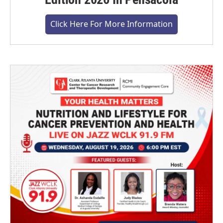
Click Here For More Information