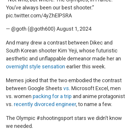
You’ve always been our best shooter.”
pic.twitter.com/4yZhElPSRA
— @goth (@goth600)
August 1, 2024
And many drew a contrast between Dikec and
South Korean shooter Kim Yeji, whose futuristic
aesthetic and unflappable demeanor made her an
overnight style sensation
earlier this week.
Memes joked that the two embodied the contrast
between Google Sheets
vs.
Microsoft Excel, men
vs. women
packing for a trip
and anime protagonist
vs.
recently divorced engineer
, to name a few.
The Olympic
#shootingsport
stars we didn’t know
we needed.