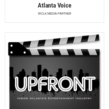
Atlanta Voice
WCLK MEDIA PARTNER