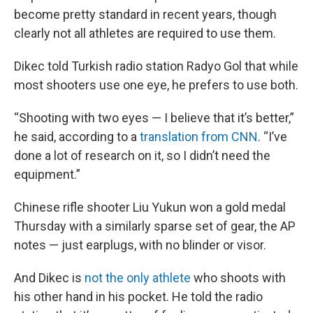
become pretty standard in recent years, though
clearly not all athletes are required to use them.
Dikec told Turkish radio station Radyo Gol that while
most shooters use one eye, he prefers to use both.
“Shooting with two eyes — I believe that it’s better,”
he said, according to a
translation from CNN
. “I’ve
done a lot of research on it, so I didn’t need the
equipment.”
Chinese rifle shooter Liu Yukun won a gold medal
Thursday with a similarly sparse set of gear, the AP
notes — just earplugs, with no blinder or visor.
And Dikec is
not the only athlete
who shoots with
his other hand in his pocket. He told the radio