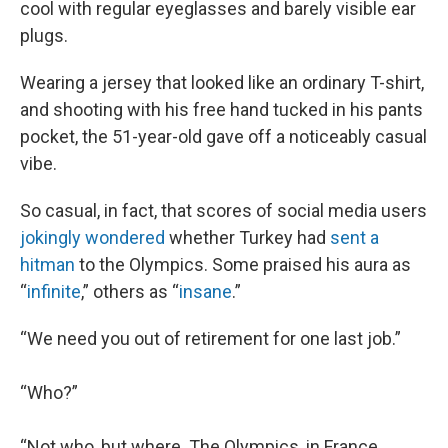
cool with regular eyeglasses and barely visible ear
plugs.
Wearing a jersey that looked like an ordinary T-shirt,
and shooting with his free hand tucked in his pants
pocket, the 51-year-old gave off a noticeably casual
vibe.
So casual, in fact, that scores of social media users
jokingly wondered
whether Turkey had
sent a
hitman
to the Olympics. Some praised his aura as
“
infinite
,” others as “
insane
.”
“We need you out of retirement for one last job.”
“Who?”
“Not who, but where. The Olympics, in France.