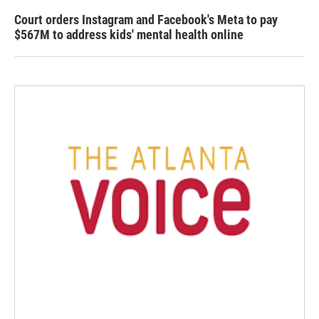
Court orders Instagram and Facebook's Meta to pay
$567M to address kids' mental health online