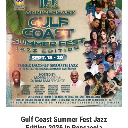
Gulf Coast Summer Fest Jazz
Edition 2026 In Pensacola