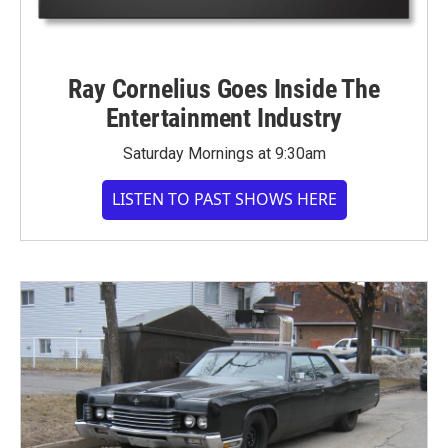
Ray Cornelius Goes Inside The
Entertainment Industry
Saturday Mornings at 9:30am
LISTEN TO PAST SHOWS HERE