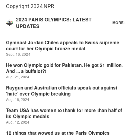
Copyright 2024 NPR