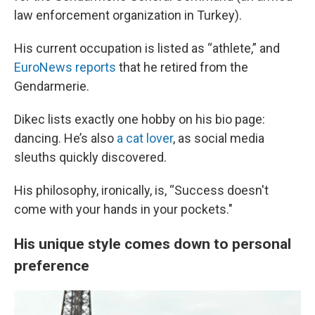
law enforcement organization in Turkey).
His current occupation is listed as “athlete,” and
EuroNews reports
that he retired from the
Gendarmerie.
Dikec lists exactly one hobby on his bio page:
dancing. He’s also
a cat lover
, as social media
sleuths quickly discovered.
His philosophy, ironically, is, “Success doesn't
come with your hands in your pockets."
His unique style comes down to personal
preference