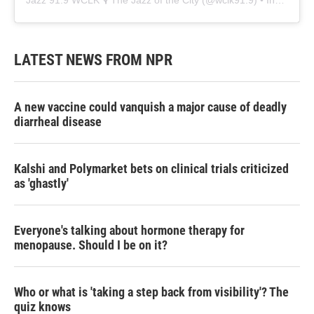
Jazz 91.9 WCLK 🎙️ The Jazz of the City
(@
wclk91.9
) • Instagram photos and videos
LATEST NEWS FROM NPR
A new vaccine could vanquish a major cause of deadly
diarrheal disease
Kalshi and Polymarket bets on clinical trials criticized
as 'ghastly'
Everyone's talking about hormone therapy for
menopause. Should I be on it?
Who or what is 'taking a step back from visibility'? The
quiz knows