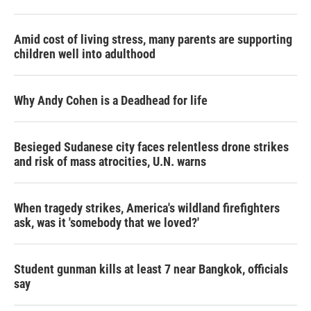
Amid cost of living stress, many parents are supporting
children well into adulthood
Why Andy Cohen is a Deadhead for life
Besieged Sudanese city faces relentless drone strikes
and risk of mass atrocities, U.N. warns
When tragedy strikes, America's wildland firefighters
ask, was it 'somebody that we loved?'
Student gunman kills at least 7 near Bangkok, officials
say