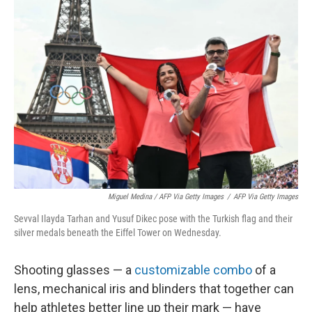
Miguel Medina / AFP Via Getty Images
/
AFP Via Getty Images
Sevval Ilayda Tarhan and Yusuf Dikec pose with the Turkish flag and their
silver medals beneath the Eiffel Tower on Wednesday.
Shooting glasses — a
customizable combo
of a
lens, mechanical iris and blinders that together can
help athletes better line up their mark — have