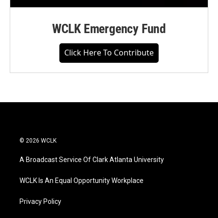
WCLK Emergency Fund
Click Here To Contribute
© 2026 WCLK
A Broadcast Service Of Clark Atlanta University
WCLK Is An Equal Opportunity Workplace
Privacy Policy