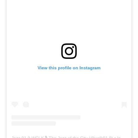
View this profile on Instagram