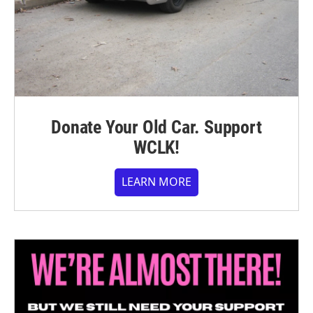
Donate Your Old Car. Support
WCLK!
LEARN MORE