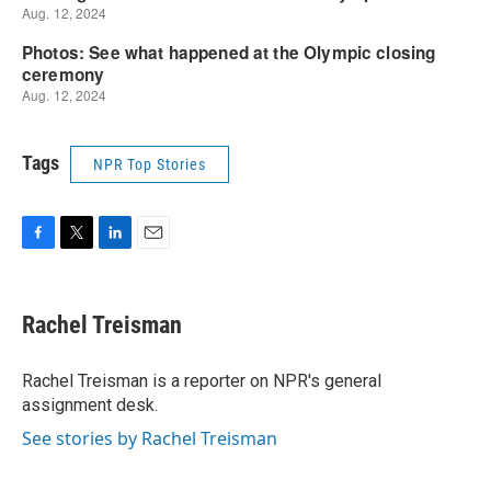
Tags
NPR Top Stories
F
T
L
E
a
w
i
m
c
i
n
a
e
t
k
i
Rachel Treisman
b
t
e
l
o
e
d
o
r
I
Rachel Treisman is a reporter on NPR's general
k
n
assignment desk.
See stories by Rachel Treisman