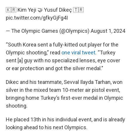
🇰🇷 Kim Yeji 🤝 Yusuf Dikeç 🇹🇷
pic.twitter.com/gfkyGjFg4I
— The Olympic Games (@Olympics)
August 1, 2024
“South Korea sent a fully-kitted out player for the
Olympic shooting,” read
one viral tweet
. “Turkey
sent [a] guy with no specialized lenses, eye cover
or ear protection and got the silver medal.”
Dikec and his teammate, Sevval Ilayda Tarhan, won
silver in the mixed team 10-meter air pistol event,
bringing home Turkey’s first-ever medal in Olympic
shooting.
He placed 13th in his individual event, and is already
looking ahead to his next Olympics.