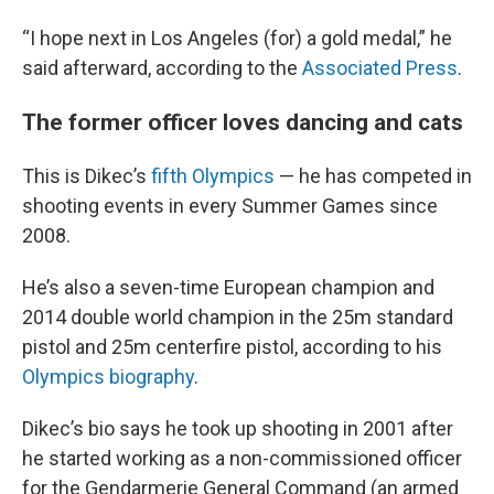
“I hope next in Los Angeles (for) a gold medal,” he
said afterward, according to the
Associated Press
.
The former officer loves dancing and cats
This is Dikec’s
fifth Olympics
— he has competed in
shooting events in every Summer Games since
2008.
He’s also a seven-time European champion and
2014 double world champion in the 25m standard
pistol and 25m centerfire pistol, according to his
Olympics biography
.
Dikec’s bio says he took up shooting in 2001 after
he started working as a non-commissioned officer
for the Gendarmerie General Command (an armed