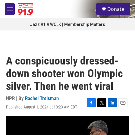
Skip to main content
S
Donate
e
M
a
e
r
n
Jazz 91.9 WCLK | Membership Matters
c
u
h
u
e
r
A conspicuously dressed-
y
down shooter won Olympic
silver. Then he went viral
NPR | By
Rachel Treisman
Published August 1, 2024 at 10:23 AM EDT
F
T
L
E
a
w
i
m
c
i
n
a
e
t
k
i
b
t
e
l