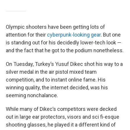
Olympic shooters have been getting lots of
attention for their
cyberpunk-looking gear
. But one
is standing out for his decidedly lower-tech look —
and the fact that he got to the podium nonetheless.
On Tuesday, Turkey’s Yusuf Dikec shot his way to a
silver medal in the air pistol mixed team
competition, and to instant online fame. His
winning quality, the internet decided, was his
seeming nonchalance.
While many of Dikec’s competitors were decked
out in large ear protectors, visors and sci fi-esque
shooting glasses, he played it a different kind of