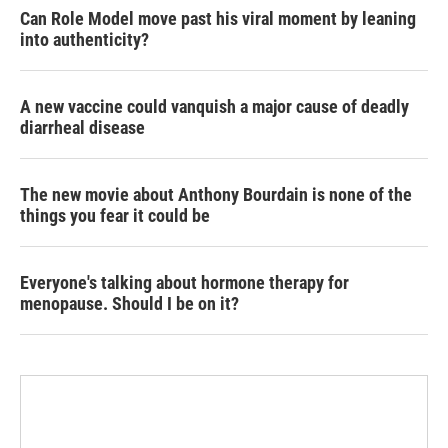
Can Role Model move past his viral moment by leaning
into authenticity?
A new vaccine could vanquish a major cause of deadly
diarrheal disease
The new movie about Anthony Bourdain is none of the
things you fear it could be
Everyone's talking about hormone therapy for
menopause. Should I be on it?