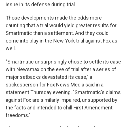
issue in its defense during trial.
Those developments made the odds more
daunting that a trial would yield greater results for
Smartmatic than a settlement. And they could
come into play in the New York trial against Fox as
well.
"Smartmatic unsurprisingly chose to settle its case
with Newsmax on the eve of trial after a series of
major setbacks devastated its case," a
spokesperson for Fox News Media said in a
statement Thursday evening. "Smartmatic's claims
against Fox are similarly impaired, unsupported by
the facts and intended to chill First Amendment
freedoms."