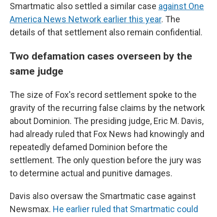
Smartmatic also settled a similar case
against One
America News Network earlier this year
. The
details of that settlement also remain confidential.
Two defamation cases overseen by the
same judge
The size of Fox's record settlement spoke to the
gravity of the recurring false claims by the network
about Dominion. The presiding judge, Eric M. Davis,
had already ruled that Fox News had knowingly and
repeatedly defamed Dominion before the
settlement. The only question before the jury was
to determine actual and punitive damages.
Davis also oversaw the Smartmatic case against
Newsmax.
He earlier ruled that Smartmatic could