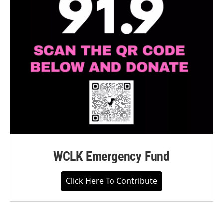
WCLK Emergency Fund
Click Here To Contribute