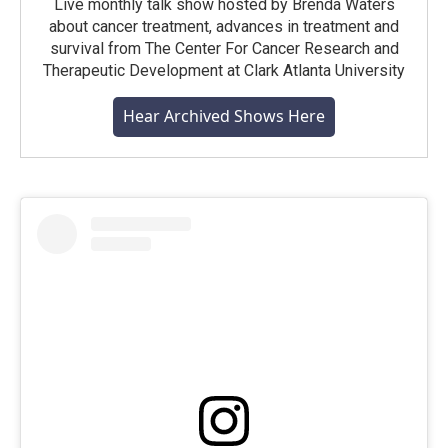
Live monthly talk show hosted by Brenda Waters
about cancer treatment, advances in treatment and
survival from The Center For Cancer Research and
Therapeutic Development at Clark Atlanta University
Hear Archived Shows Here