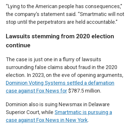
“Lying to the American people has consequences,”
the company’s statement said. “Smartmatic will not
stop until the perpetrators are held accountable.”
Lawsuits stemming from 2020 election
continue
The case is just one in a flurry of lawsuits
surrounding false claims about fraud in the 2020
election. In 2023, on the eve of opening arguments,
Dominion Voting Systems settled a defamation
case against Fox News for
$787.5 million.
Dominion also is suing Newsmax in Delaware
Superior Court, while
Smartmatic is pursuing a
case against Fox News in New York
.