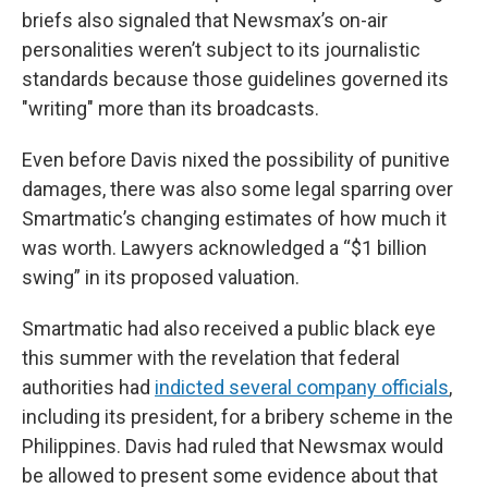
briefs also signaled that Newsmax’s on-air
personalities weren’t subject to its journalistic
standards because those guidelines governed its
"writing" more than its broadcasts.
Even before Davis nixed the possibility of punitive
damages, there was also some legal sparring over
Smartmatic’s changing estimates of how much it
was worth. Lawyers acknowledged a “$1 billion
swing” in its proposed valuation.
Smartmatic had also received a public black eye
this summer with the revelation that federal
authorities had
indicted several company officials
,
including its president, for a bribery scheme in the
Philippines. Davis had ruled that Newsmax would
be allowed to present some evidence about that