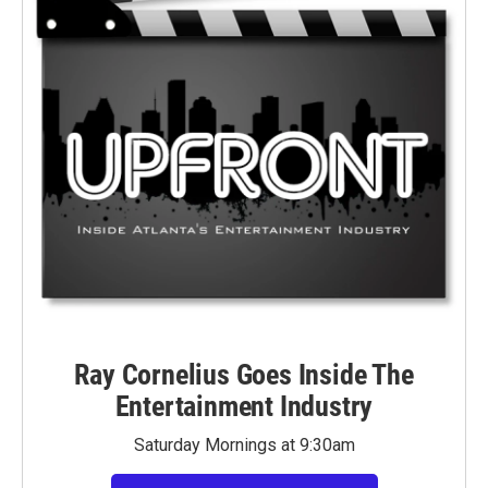
Ray Cornelius Goes Inside The
Entertainment Industry
Saturday Mornings at 9:30am