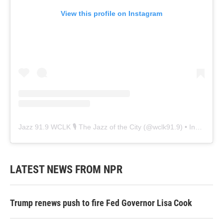
View this profile on Instagram
Jazz 91.9 WCLK 🎙️ The Jazz of the City
(@
wclk91.9
) • Instagram photos and videos
LATEST NEWS FROM NPR
Trump renews push to fire Fed Governor Lisa Cook