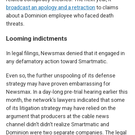
broadcast an apology and a retraction
to claims
about a Dominion employee who faced death
threats.
Looming indictments
In legal filings, Newsmax denied that it engaged in
any defamatory action toward Smartmatic.
Even so, the further unspooling of its defense
strategy may have proven embarrassing for
Newsmax. In a day-long pre-trial hearing earlier this
month, the network’s lawyers indicated that some
of its litigation strategy may have relied on the
argument that producers at the cable news
channel didn’t didn’t realize Smartmatic and
Dominion were two separate companies. The legal