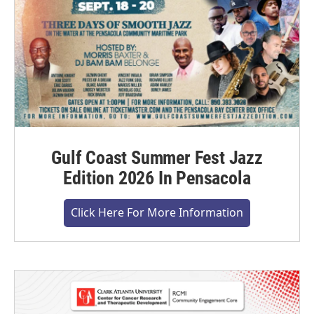
Gulf Coast Summer Fest Jazz
Edition 2026 In Pensacola
Click Here For More Information