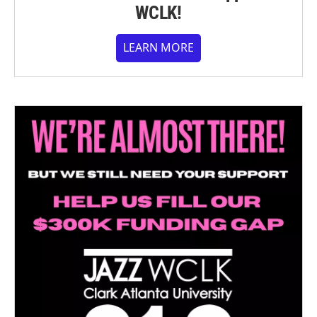
WCLK!
LEARN MORE