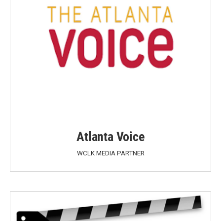
Atlanta Voice
WCLK MEDIA PARTNER