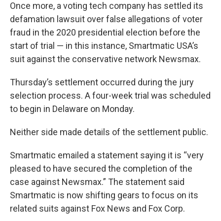
Once more, a voting tech company has settled its
defamation lawsuit over false allegations of voter
fraud in the 2020 presidential election before the
start of trial — in this instance, Smartmatic USA’s
suit against the conservative network Newsmax.
Thursday’s settlement occurred during the jury
selection process. A four-week trial was scheduled
to begin in Delaware on Monday.
Neither side made details of the settlement public.
Smartmatic emailed a statement saying it is “very
pleased to have secured the completion of the
case against Newsmax.” The statement said
Smartmatic is now shifting gears to focus on its
related suits against Fox News and Fox Corp.