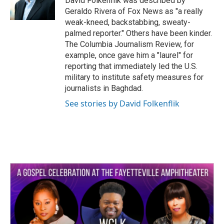
David Folkenflik was described by
Geraldo Rivera of Fox News as "a really
weak-kneed, backstabbing, sweaty-
palmed reporter." Others have been kinder.
The Columbia Journalism Review, for
example, once gave him a "laurel" for
reporting that immediately led the U.S.
military to institute safety measures for
journalists in Baghdad.
See stories by David Folkenflik