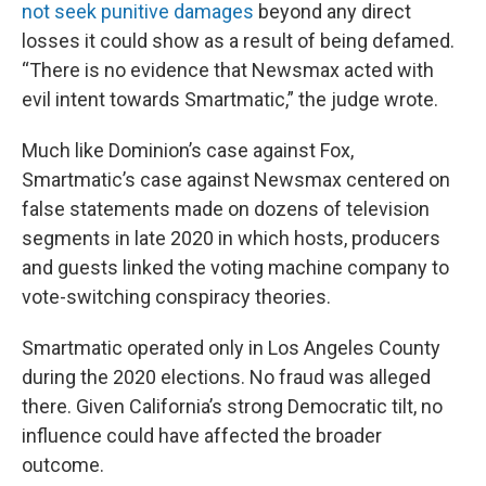
not seek punitive damages
beyond any direct
losses it could show as a result of being defamed.
“There is no evidence that Newsmax acted with
evil intent towards Smartmatic,” the judge wrote.
Much like Dominion’s case against Fox,
Smartmatic’s case against Newsmax centered on
false statements made on dozens of television
segments in late 2020 in which hosts, producers
and guests linked the voting machine company to
vote-switching conspiracy theories.
Smartmatic operated only in Los Angeles County
during the 2020 elections. No fraud was alleged
there. Given California’s strong Democratic tilt, no
influence could have affected the broader
outcome.