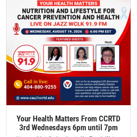
Your Health Matters From CCRTD
3rd Wednesdays 6pm until 7pm