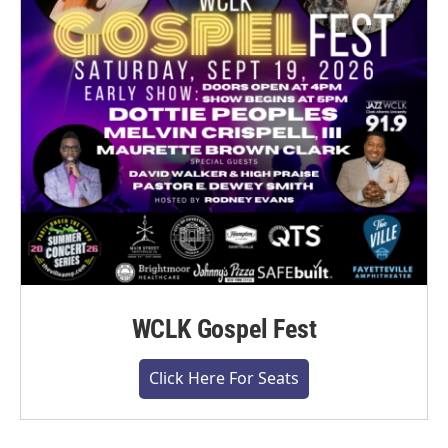
WCLK Gospel Fest
Click Here For Seats