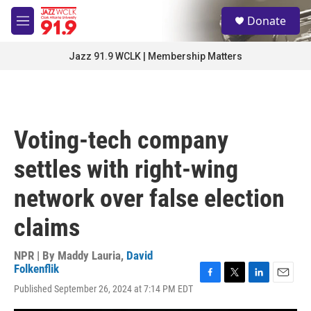
Skip to main content
S
Donate
e
M
a
e
r
n
Jazz 91.9 WCLK | Membership Matters
c
u
h
u
e
r
Voting-tech company
y
settles with right-wing
network over false election
claims
NPR | By
Maddy Lauria
,
David
Folkenflik
F
T
L
E
Published September 26, 2024 at 7:14 PM EDT
a
w
i
m