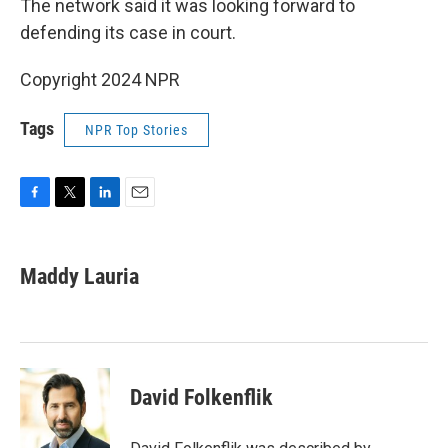
The network said it was looking forward to
defending its case in court.
Copyright 2024 NPR
Tags
NPR Top Stories
F
T
L
E
a
w
i
m
c
i
n
a
e
t
k
i
Maddy Lauria
b
t
e
l
o
e
d
o
r
I
k
n
David Folkenflik