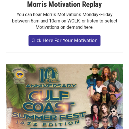
Morris Motivation Replay
You can hear Morris Motivations Monday-Friday
between 6am and 10am on WCLK, or listen to select
Motivations on demand here.
Click Here For Your Motivation