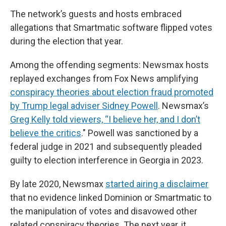
The network’s guests and hosts embraced
allegations that Smartmatic software flipped votes
during the election that year.
Among the offending segments: Newsmax hosts
replayed exchanges from Fox News amplifying
conspiracy theories about election fraud promoted
by Trump legal adviser Sidney Powell
. Newsmax’s
Greg Kelly told viewers, “I believe her, and I don’t
believe the critics
." Powell was sanctioned by a
federal judge in 2021 and subsequently pleaded
guilty to election interference in Georgia in 2023.
By late 2020, Newsmax
started airing a disclaimer
that no evidence linked Dominion or Smartmatic to
the manipulation of votes and disavowed other
related conspiracy theories. The next year, it