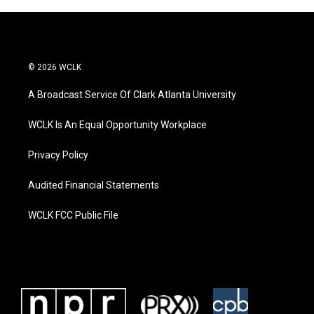
© 2026 WCLK
A Broadcast Service Of Clark Atlanta University
WCLK Is An Equal Opportunity Workplace
Privacy Policy
Audited Financial Statements
WCLK FCC Public File