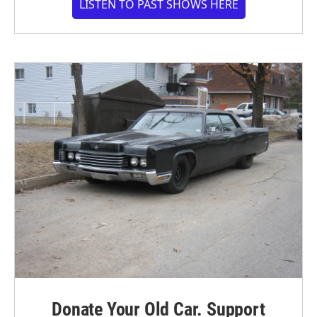
LISTEN TO PAST SHOWS HERE
Donate Your Old Car. Support