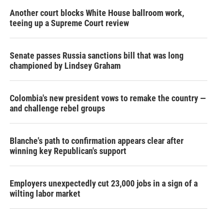
Another court blocks White House ballroom work,
teeing up a Supreme Court review
Senate passes Russia sanctions bill that was long
championed by Lindsey Graham
Colombia's new president vows to remake the country —
and challenge rebel groups
Blanche's path to confirmation appears clear after
winning key Republican's support
Employers unexpectedly cut 23,000 jobs in a sign of a
wilting labor market