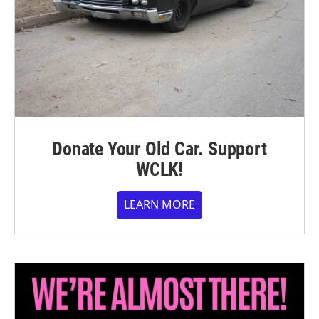
Donate Your Old Car. Support
WCLK!
LEARN MORE