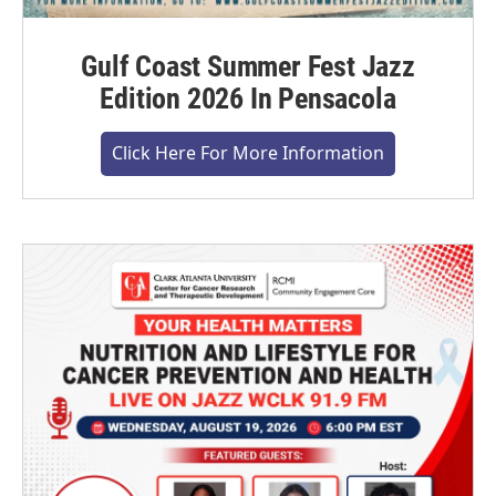
Gulf Coast Summer Fest Jazz
Edition 2026 In Pensacola
Click Here For More Information