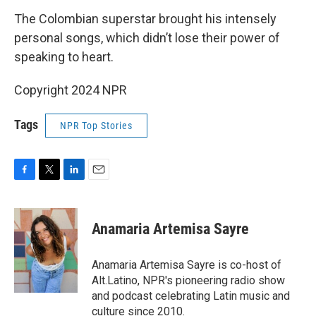
The Colombian superstar brought his intensely
personal songs, which didn’t lose their power of
speaking to heart.
Copyright 2024 NPR
Tags
NPR Top Stories
F
T
L
E
a
w
i
m
c
i
n
a
e
t
k
i
Anamaria Artemisa Sayre
b
t
e
l
o
e
d
o
r
I
Anamaria Artemisa Sayre is co-host of
k
n
Alt.Latino, NPR's pioneering radio show
and podcast celebrating Latin music and
culture since 2010.