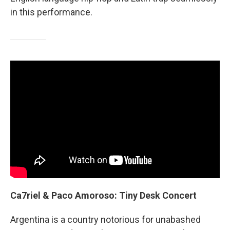
in this performance.
Ca7riel & Paco Amoroso: Tiny Desk Concert
Argentina is a country notorious for unabashed