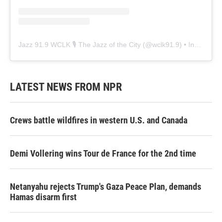
Jazz 91.9 WCLK 🎙️ The Jazz of the City
(@
wclk91.9
) • Instagram photos and videos
LATEST NEWS FROM NPR
Crews battle wildfires in western U.S. and Canada
Demi Vollering wins Tour de France for the 2nd time
Netanyahu rejects Trump's Gaza Peace Plan, demands
Hamas disarm first