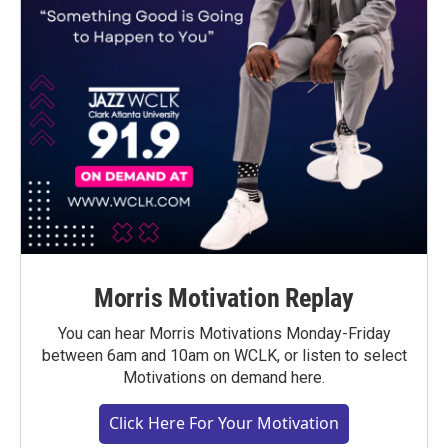
Morris Motivation Replay
You can hear Morris Motivations Monday-Friday
between 6am and 10am on WCLK, or listen to select
Motivations on demand here.
Click Here For Your Motivation