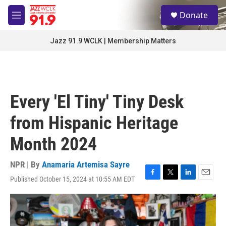
Skip to main content
S
Donate
e
M
a
e
r
n
Jazz 91.9 WCLK | Membership Matters
c
u
h
u
e
r
Every 'El Tiny' Tiny Desk
y
from Hispanic Heritage
Month 2024
NPR | By
Anamaria Artemisa Sayre
Published October 15, 2024 at 10:55 AM EDT
F
T
L
E
a
w
i
m
c
i
n
a
e
t
k
i
b
t
e
l