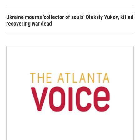
Ukraine mourns 'collector of souls' Oleksiy Yukov, killed
recovering war dead