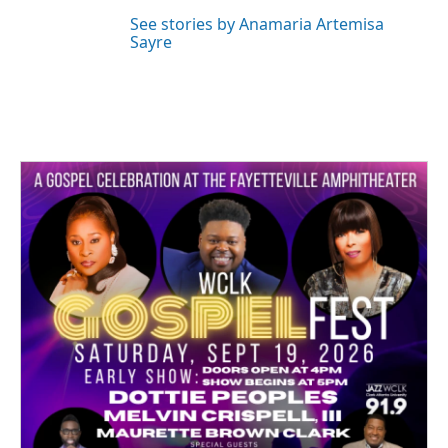
See stories by Anamaria Artemisa
Sayre