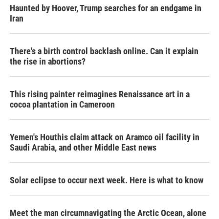
Haunted by Hoover, Trump searches for an endgame in
Iran
There's a birth control backlash online. Can it explain
the rise in abortions?
This rising painter reimagines Renaissance art in a
cocoa plantation in Cameroon
Yemen's Houthis claim attack on Aramco oil facility in
Saudi Arabia, and other Middle East news
Solar eclipse to occur next week. Here is what to know
Meet the man circumnavigating the Arctic Ocean, alone