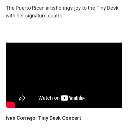
The Puerto Rican artist brings joy to the Tiny Desk
with her signature cuatro.
Ivan Cornejo: Tiny Desk Concert