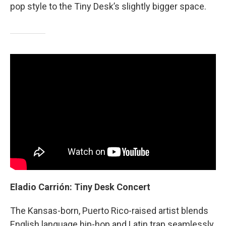
pop style to the Tiny Desk’s slightly bigger space.
Eladio Carrión: Tiny Desk Concert
The
Kansas-born, Puerto Rico-raised artist blends
English language hip-hop and Latin trap seamlessly