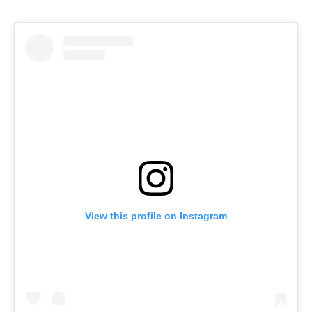
View this profile on Instagram