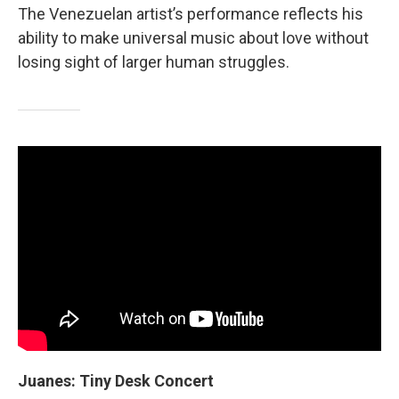
The Venezuelan artist’s performance reflects his
ability to make universal music about love without
losing sight of larger human struggles.
Juanes: Tiny Desk Concert