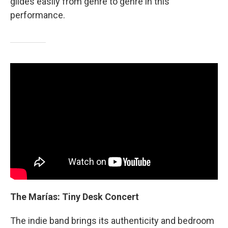
glides easily from genre to genre in this
performance.
The Marías: Tiny Desk Concert
The indie band brings its authenticity and bedroom