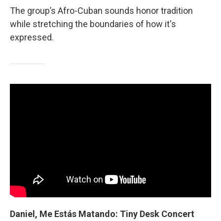
The group’s Afro-Cuban sounds honor tradition
while stretching the boundaries of how it's
expressed.
Daniel, Me Estás Matando: Tiny Desk Concert