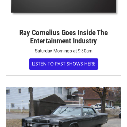
Ray Cornelius Goes Inside The
Entertainment Industry
Saturday Mornings at 9:30am
LISTEN TO PAST SHOWS HERE