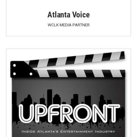
Atlanta Voice
WCLK MEDIA PARTNER