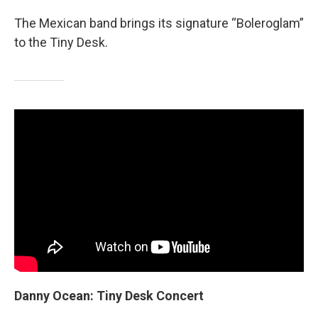
The Mexican band brings its signature “Boleroglam”
to the Tiny Desk.
Danny Ocean: Tiny Desk Concert