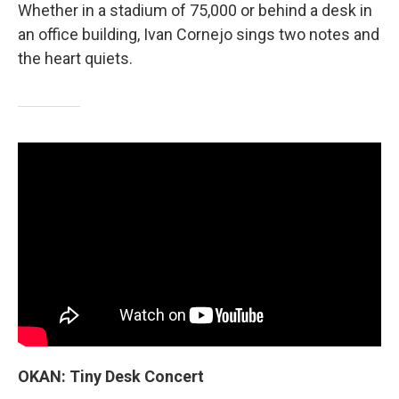
Whether in a stadium of 75,000 or behind a desk in
an office building, Ivan Cornejo sings two notes and
the heart quiets.
OKAN: Tiny Desk Concert