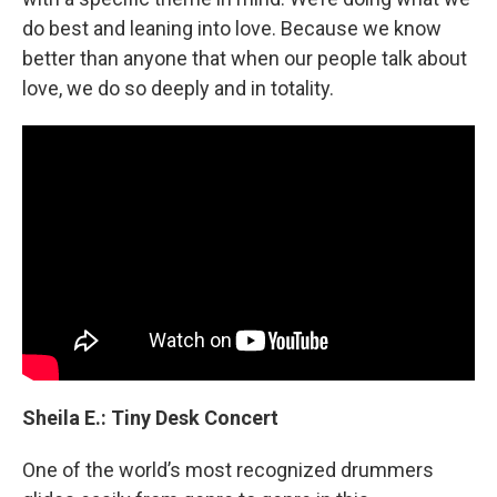
do best and leaning into love. Because we know
better than anyone that when our people talk about
love, we do so deeply and in totality.
Sheila E.: Tiny Desk Concert
One of the world’s most recognized drummers