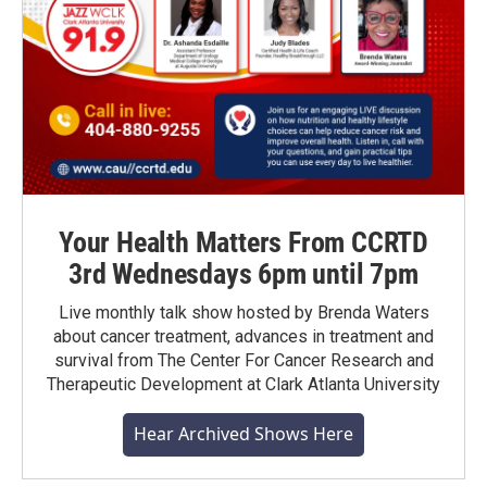
Your Health Matters From CCRTD
3rd Wednesdays 6pm until 7pm
Live monthly talk show hosted by Brenda Waters
about cancer treatment, advances in treatment and
survival from The Center For Cancer Research and
Therapeutic Development at Clark Atlanta University
Hear Archived Shows Here