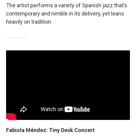
The artist performs a variety of Spanish jazz that’s
contemporary and nimble in its delivery, yet leans
heavily on tradition.
Fabiola Méndez: Tiny Desk Concert