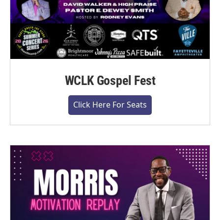
WCLK Gospel Fest
Click Here For Seats