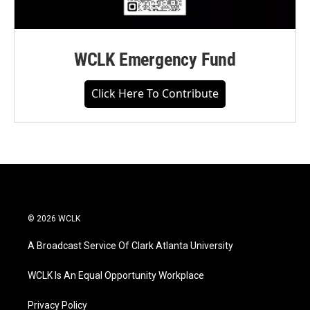
WCLK Emergency Fund
Click Here To Contribute
© 2026 WCLK
A Broadcast Service Of Clark Atlanta University
WCLK Is An Equal Opportunity Workplace
Privacy Policy