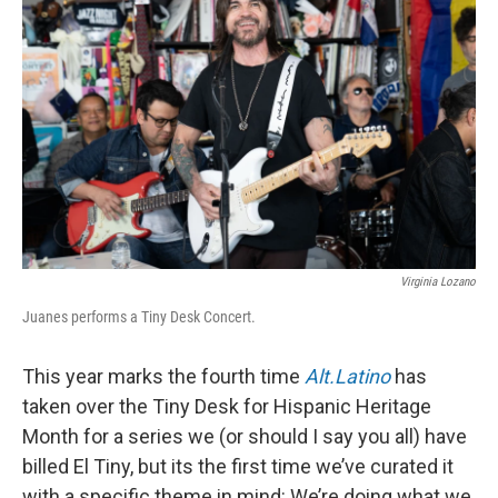
o
e
d
o
r
I
k
n
Virginia Lozano
Juanes performs a Tiny Desk Concert.
This year marks the fourth time
Alt.Latino
has
taken over the Tiny Desk for Hispanic Heritage
Month for a series we (or should I say you all) have
billed El Tiny, but its the first time we’ve curated it
with a specific theme in mind: We’re doing what we