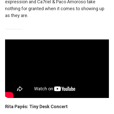
expression and Ca7riel & Paco Amoroso take
nothing for granted when it comes to showing up
as they are.
Rita Payés: Tiny Desk Concert