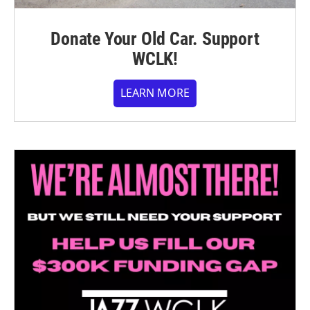
Donate Your Old Car. Support
WCLK!
LEARN MORE