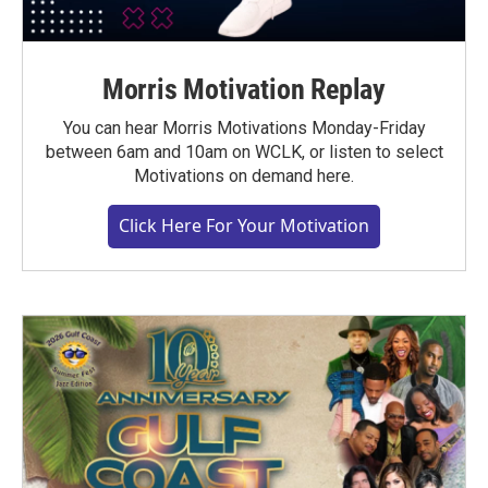
Morris Motivation Replay
You can hear Morris Motivations Monday-Friday
between 6am and 10am on WCLK, or listen to select
Motivations on demand here.
Click Here For Your Motivation