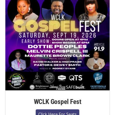
WCLK Gospel Fest
Click Here For Seats