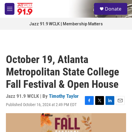
Skip to main content
S
Donate
e
M
a
e
r
n
Jazz 91.9 WCLK | Membership Matters
c
u
h
u
e
r
October 19, Atlanta
y
Metropolitan State College
Fall Festival & Open House
Jazz 91.9 WCLK | By
Timothy Taylor
Published October 16, 2024 at 2:49 PM EDT
F
T
L
E
a
w
i
m
c
i
n
a
e
t
k
i
b
t
e
l