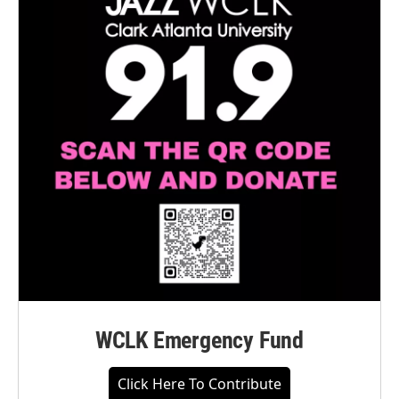
WCLK Emergency Fund
Click Here To Contribute