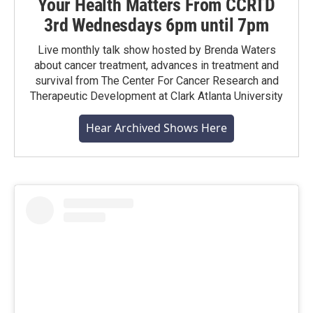
Your Health Matters From CCRTD
3rd Wednesdays 6pm until 7pm
Live monthly talk show hosted by Brenda Waters
about cancer treatment, advances in treatment and
survival from The Center For Cancer Research and
Therapeutic Development at Clark Atlanta University
Hear Archived Shows Here