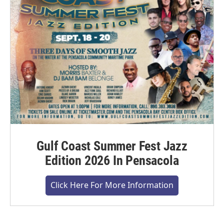
Gulf Coast Summer Fest Jazz
Edition 2026 In Pensacola
Click Here For More Information