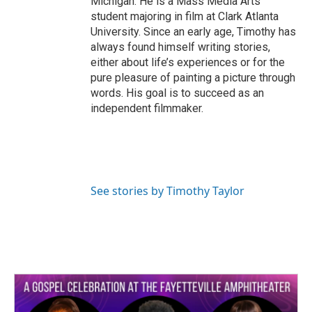
Michigan. He is a Mass Media Arts
student majoring in film at Clark Atlanta
University. Since an early age, Timothy has
always found himself writing stories,
either about life’s experiences or for the
pure pleasure of painting a picture through
words. His goal is to succeed as an
independent filmmaker.
See stories by Timothy Taylor