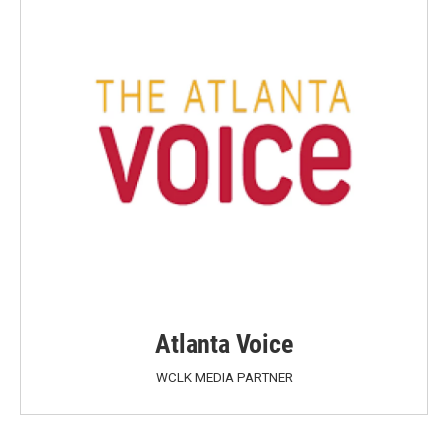
Atlanta Voice
WCLK MEDIA PARTNER