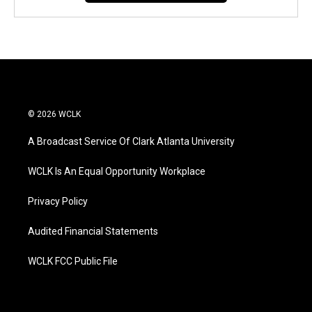
© 2026 WCLK
A Broadcast Service Of Clark Atlanta University
WCLK Is An Equal Opportunity Workplace
Privacy Policy
Audited Financial Statements
WCLK FCC Public File