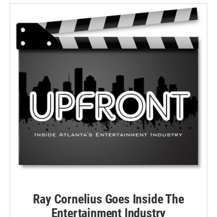
Ray Cornelius Goes Inside The
Entertainment Industry