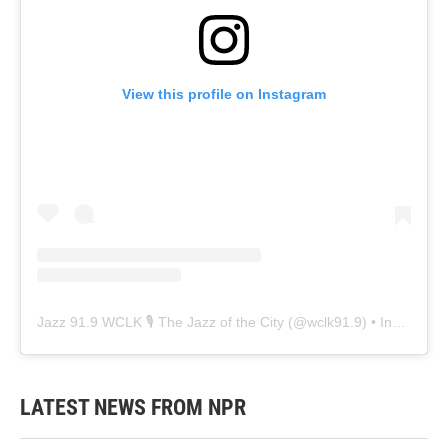
View this profile on Instagram
Jazz 91.9 WCLK 🎙️ The Jazz of the City
(@
wclk91.9
) • Instagram photos and videos
LATEST NEWS FROM NPR