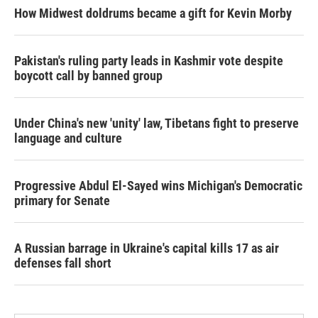
How Midwest doldrums became a gift for Kevin Morby
Pakistan's ruling party leads in Kashmir vote despite
boycott call by banned group
Under China's new 'unity' law, Tibetans fight to preserve
language and culture
Progressive Abdul El-Sayed wins Michigan's Democratic
primary for Senate
A Russian barrage in Ukraine's capital kills 17 as air
defenses fall short