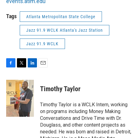
events.atlm.edu
Tags
Atlanta Metropolitan State College
Jazz 91.9 WCLK Atlanta's Jazz Station
Jazz 91.9 WCLK
F
T
L
E
a
w
i
m
c
i
n
a
e
t
k
i
Timothy Taylor
b
t
e
l
o
e
d
o
r
I
Timothy Taylor is a WCLK Intern, working
k
n
on programs including Money Making
Conversations and Drive Time with Dr.
Douglass, and other content projects as
needed. He was born and raised in Detroit,