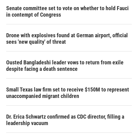
Senate committee set to vote on whether to hold Fauci
in contempt of Congress
Drone with explosives found at German airport, official
sees 'new quality' of threat
Ousted Bangladeshi leader vows to return from exile
despite facing a death sentence
Small Texas law firm set to receive $150M to represent
unaccompanied migrant children
Dr. Erica Schwartz confirmed as CDC director, filling a
leadership vacuum