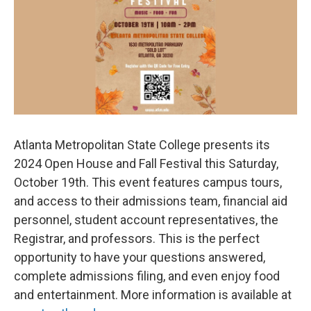
o
e
d
o
r
I
k
n
Atlanta Metropolitan State College presents its
2024 Open House and Fall Festival this Saturday,
October 19th. This event features campus tours,
and access to their admissions team, financial aid
personnel, student account representatives, the
Registrar, and professors. This is the perfect
opportunity to have your questions answered,
complete admissions filing, and even enjoy food
and entertainment. More information is available at