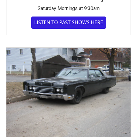
Saturday Mornings at 9:30am
LISTEN TO PAST SHOWS HERE