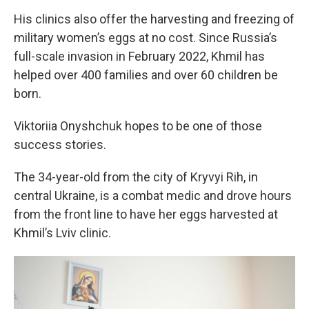
His clinics also offer the harvesting and freezing of
military women’s eggs at no cost. Since Russia’s
full-scale invasion in February 2022, Khmil has
helped over 400 families and over 60 children be
born.
Viktoriia Onyshchuk hopes to be one of those
success stories.
The 34-year-old from the city of Kryvyi Rih, in
central Ukraine, is a combat medic and drove hours
from the front line to have her eggs harvested at
Khmil’s Lviv clinic.