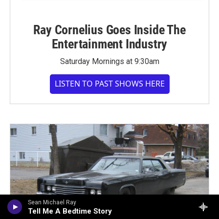
Ray Cornelius Goes Inside The
Entertainment Industry
Saturday Mornings at 9:30am
LISTEN TO PAST SHOWS HERE
Sean Michael Ray
Tell Me A Bedtime Story