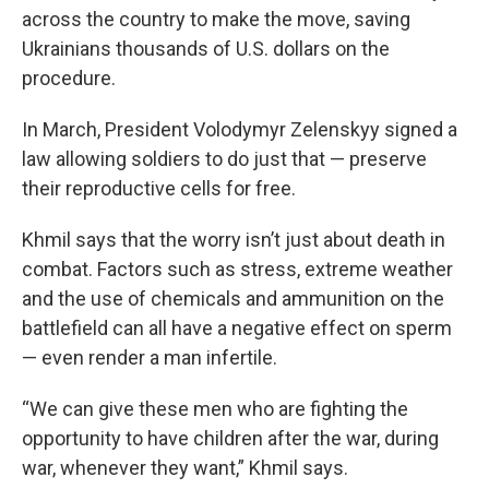
across the country to make the move, saving
Ukrainians thousands of U.S. dollars on the
procedure.
In March, President Volodymyr Zelenskyy signed a
law allowing soldiers to do just that — preserve
their reproductive cells for free.
Khmil says that the worry isn’t just about death in
combat. Factors such as stress, extreme weather
and the use of chemicals and ammunition on the
battlefield can all have a negative effect on sperm
— even render a man infertile.
“We can give these men who are fighting the
opportunity to have children after the war, during
war, whenever they want,” Khmil says.