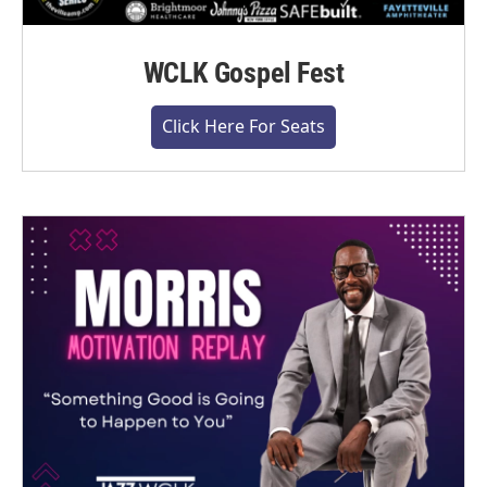
WCLK Gospel Fest
Click Here For Seats