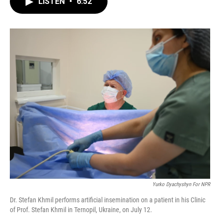
LISTEN
•
6:52
e
t
k
i
b
t
e
l
o
e
d
o
r
I
k
n
Yurko Dyachyshyn For NPR
Dr. Stefan Khmil performs artificial insemination on a patient in his Clinic
of Prof. Stefan Khmil in Ternopil, Ukraine, on July 12.