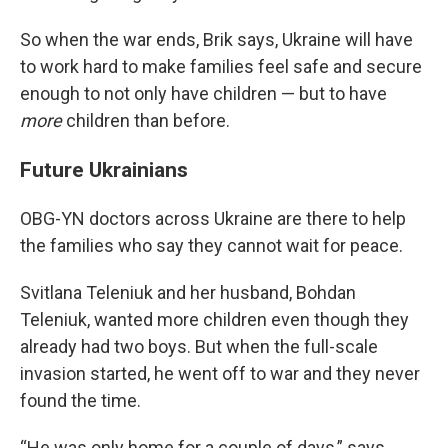
So when the war ends, Brik says, Ukraine will have
to work hard to make families feel safe and secure
enough to not only have children — but to have
more
children than before.
Future Ukrainians
OBG-YN doctors across Ukraine are there to help
the families who say they cannot wait for peace.
Svitlana Teleniuk and her husband, Bohdan
Teleniuk, wanted more children even though they
already had two boys. But when the full-scale
invasion started, he went off to war and they never
found the time.
“He was only home for a couple of days,” says