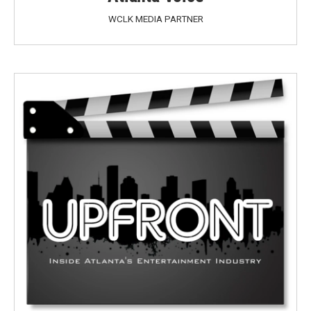
WCLK MEDIA PARTNER