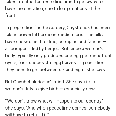
taken months for her to find time to get away to
have the operation, due to long rotations at the
front.
In preparation for the surgery, Onyshchuk has been
taking powerful hormone medications. The pills
have caused her bloating, cramping and fatigue —
all compounded by her job. But since a woman’s
body typically only produces one egg per menstrual
cycle; for a successful egg harvesting operation
they need to get between six and eight, she says.
But Onyshchuk doesn’t mind. She says it’s a
woman’s duty to give birth — especially now.
“We don’t know what will happen to our country,”
she says. “And when peacetime comes, somebody
will have to rebuild it.”