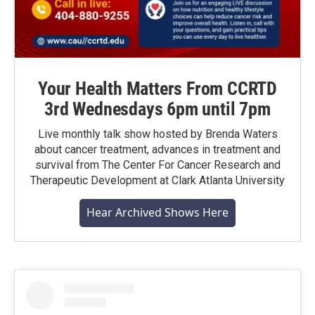
Your Health Matters From CCRTD
3rd Wednesdays 6pm until 7pm
Live monthly talk show hosted by Brenda Waters
about cancer treatment, advances in treatment and
survival from The Center For Cancer Research and
Therapeutic Development at Clark Atlanta University
Hear Archived Shows Here