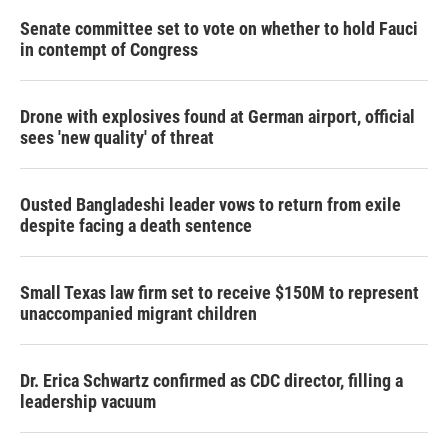
Senate committee set to vote on whether to hold Fauci
in contempt of Congress
Drone with explosives found at German airport, official
sees 'new quality' of threat
Ousted Bangladeshi leader vows to return from exile
despite facing a death sentence
Small Texas law firm set to receive $150M to represent
unaccompanied migrant children
Dr. Erica Schwartz confirmed as CDC director, filling a
leadership vacuum