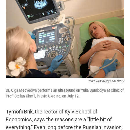
Yurko Dyachyshyn For NPR /
Dr. Olga Medvediva performs an ultrasound on Yulia Bambolya at Clinic of
Prof. Stefan Khmil, in Lviv, Ukraine, on July 12.
Tymofii Brik, the rector of Kyiv School of
Economics, says the reasons are a “little bit of
everything.” Even long before the Russian invasion,