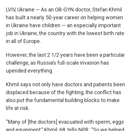
LVIV, Ukraine — As an OB-GYN doctor, Stefan Khmil
has built a nearly 50-year career on helping women
in Ukraine have children — an especially important
job in Ukraine, the country with the lowest birth rate
in all of Europe.
However, the last 2 1/2 years have been a particular
challenge, as Russia’s full-scale invasion has
upended everything.
Khmil says not only have doctors and patients been
displaced because of the fighting, the conflict has
also put the fundamental building blocks to make
life at risk.
“Many of [the doctors] evacuated with sperm, eggs
and equipment,” Khmil, 68, tells NPR. “So we helped