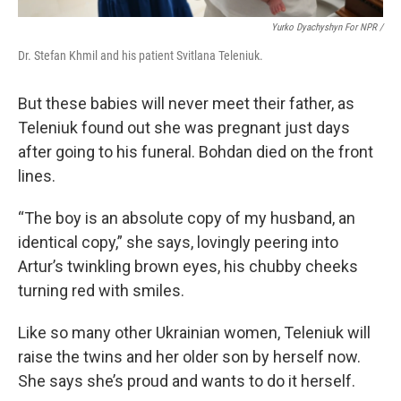
Yurko Dyachyshyn For NPR /
Dr. Stefan Khmil and his patient Svitlana Teleniuk.
But these babies will never meet their father, as
Teleniuk found out she was pregnant just days
after going to his funeral. Bohdan died on the front
lines.
“The boy is an absolute copy of my husband, an
identical copy,” she says, lovingly peering into
Artur’s twinkling brown eyes, his chubby cheeks
turning red with smiles.
Like so many other Ukrainian women, Teleniuk will
raise the twins and her older son by herself now.
She says she’s proud and wants to do it herself.