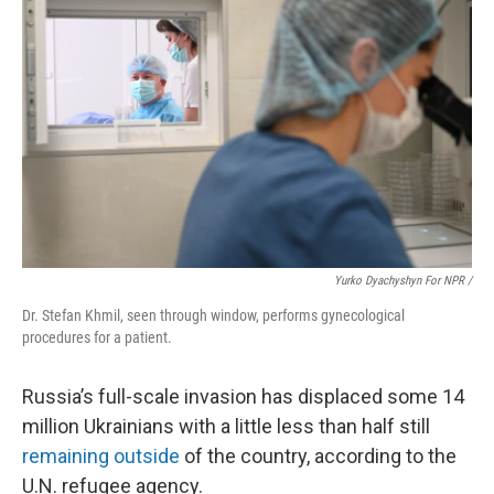
Yurko Dyachyshyn For NPR /
Dr. Stefan Khmil, seen through window, performs gynecological
procedures for a patient.
Russia’s full-scale invasion has displaced some 14
million Ukrainians with a little less than half
still
remaining outside
of the country, according to the
U.N. refugee agency.