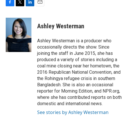
F
T
L
E
a
w
i
m
c
i
n
a
e
t
k
i
Ashley Westerman
b
t
e
l
o
e
d
o
r
I
Ashley Westerman is a producer who
k
n
occasionally directs the show. Since
joining the staff in June 2015, she has
produced a variety of stories including a
coal mine closing near her hometown, the
2016 Republican National Convention, and
the Rohingya refugee crisis in southern
Bangladesh. She is also an occasional
reporter for Morning Edition, and NPR.org,
where she has contributed reports on both
domestic and international news.
See stories by Ashley Westerman