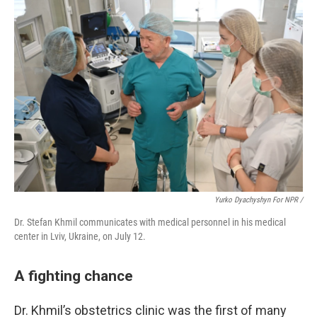
Yurko Dyachyshyn For NPR /
Dr. Stefan Khmil communicates with medical personnel in his medical
center in Lviv, Ukraine, on July 12.
A fighting chance
Dr. Khmil’s obstetrics clinic was the first of many