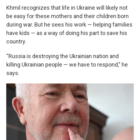
Khmil recognizes that life in Ukraine will likely not
be easy for these mothers and their children born
during war. But he sees his work — helping families
have kids — as a way of doing his part to save his
country.
“Russia is destroying the Ukrainian nation and
killing Ukrainian people — we have to respond,” he
says.