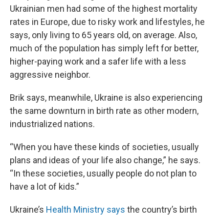
Ukrainian men had some of the highest mortality
rates in Europe, due to risky work and lifestyles, he
says, only living to 65 years old, on average. Also,
much of the population has simply left for better,
higher-paying work and a safer life with a less
aggressive neighbor.
Brik says, meanwhile, Ukraine is also experiencing
the same downturn in birth rate as other modern,
industrialized nations.
“When you have these kinds of societies, usually
plans and ideas of your life also change,” he says.
“In these societies, usually people do not plan to
have a lot of kids.”
Ukraine’s
Health Ministry says
the country’s birth