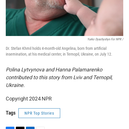
Yurko Dyachyshyn For NPR /
Dr. Stefan Khmil holds 4-month-old Angelina, born from artificial
insemination, at his medical center, in Ternopil, Ukraine, on July 12.
Polina Lytvynova and Hanna Palamarenko
contributed to this story from Lviv and Ternopil,
Ukraine.
Copyright 2024 NPR
Tags
NPR Top Stories