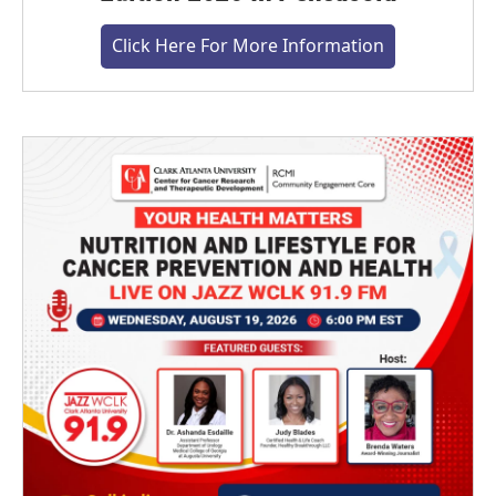
Click Here For More Information