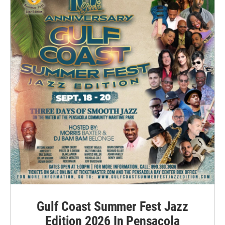
Gulf Coast Summer Fest Jazz
Edition 2026 In Pensacola