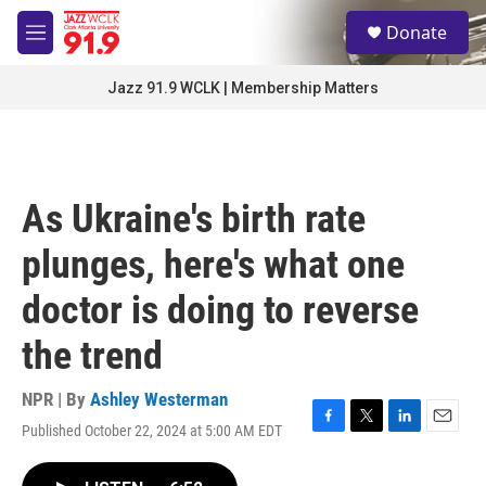
Skip to main content
S
Donate
e
M
a
e
r
n
Jazz 91.9 WCLK | Membership Matters
c
u
h
u
e
r
As Ukraine's birth rate
y
plunges, here's what one
doctor is doing to reverse
the trend
NPR | By
Ashley Westerman
Published October 22, 2024 at 5:00 AM EDT
F
T
L
E
a
w
i
m
c
i
n
a