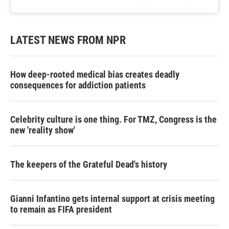
LATEST NEWS FROM NPR
How deep-rooted medical bias creates deadly
consequences for addiction patients
Celebrity culture is one thing. For TMZ, Congress is the
new 'reality show'
The keepers of the Grateful Dead's history
Gianni Infantino gets internal support at crisis meeting
to remain as FIFA president