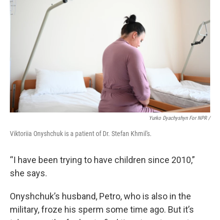
Yurko Dyachyshyn For NPR /
Viktoriia Onyshchuk is a patient of Dr. Stefan Khmil's.
“I have been trying to have children since 2010,”
she says.
Onyshchuk’s husband, Petro, who is also in the
military, froze his sperm some time ago. But it’s