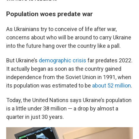
Population woes predate war
As Ukrainians try to conceive of life after war,
concerns about who will be around to carry Ukraine
into the future hang over the country like a pall.
But Ukraine’s
demographic crisis
far predates 2022.
It actually began as soon as the country gained
independence from the Soviet Union in 1991, when
its population was estimated to be
about 52 million
.
Today, the United Nations says Ukraine’s population
is a little under 38 million — a drop by almost a
quarter in just 30 years.