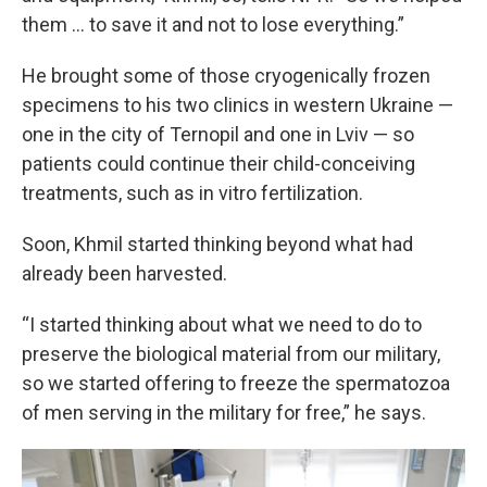
them … to save it and not to lose everything.”
He brought some of those cryogenically frozen
specimens to his two clinics in western Ukraine —
one in the city of Ternopil and one in Lviv — so
patients could continue their child-conceiving
treatments, such as in vitro fertilization.
Soon, Khmil started thinking beyond what had
already been harvested.
“I started thinking about what we need to do to
preserve the biological material from our military,
so we started offering to freeze the spermatozoa
of men serving in the military for free,” he says.