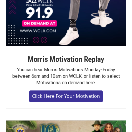
Morris Motivation Replay
You can hear Morris Motivations Monday-Friday
between 6am and 10am on WCLK, or listen to select
Motivations on demand here.
Click Here For Your Motivation