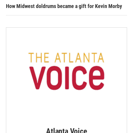
How Midwest doldrums became a gift for Kevin Morby
Atlanta Voice