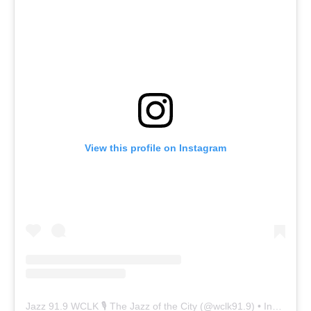
View this profile on Instagram
Jazz 91.9 WCLK 🎙️ The Jazz of the City
(@
wclk91.9
) • Instagram photos and videos