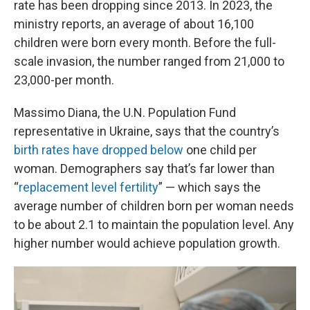
rate has been dropping since 2013. In 2023, the
ministry reports, an average of about 16,100
children were born every month. Before the full-
scale invasion, the number ranged from 21,000 to
23,000-per month.
Massimo Diana, the U.N. Population Fund
representative in Ukraine, says that the country’s
birth rates have dropped below
one child per
woman. Demographers say that’s far lower than
“
replacement level fertility
” — which says the
average number of children born per woman needs
to be about 2.1 to maintain the population level. Any
higher number would achieve population growth.