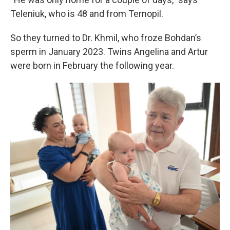
Teleniuk, who is 48 and from Ternopil.
So they turned to Dr. Khmil, who froze Bohdan’s
sperm in January 2023. Twins Angelina and Artur
were born in February the following year.