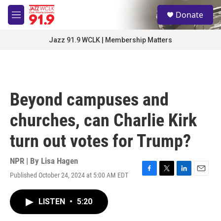
Skip to main content
S
Donate
e
M
a
e
r
n
Jazz 91.9 WCLK | Membership Matters
c
u
h
u
e
r
Beyond campuses and
y
churches, can Charlie Kirk
turn out votes for Trump?
NPR | By
Lisa Hagen
Published October 24, 2024 at 5:00 AM EDT
F
T
L
E
a
w
i
m
c
i
n
a
LISTEN
•
5:20
e
t
k
i
b
t
e
l