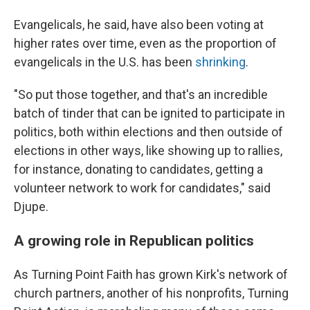
Evangelicals, he said, have also been voting at
higher rates over time, even as the proportion of
evangelicals in the U.S. has been
shrinking
.
"So put those together, and that's an incredible
batch of tinder that can be ignited to participate in
politics, both within elections and then outside of
elections in other ways, like showing up to rallies,
for instance, donating to candidates, getting a
volunteer network to work for candidates," said
Djupe.
A growing role in Republican politics
As Turning Point Faith has grown Kirk's network of
church partners, another of his nonprofits, Turning