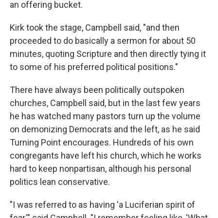
an offering bucket.
Kirk took the stage, Campbell said, "and then
proceeded to do basically a sermon for about 50
minutes, quoting Scripture and then directly tying it
to some of his preferred political positions."
There have always been politically outspoken
churches, Campbell said, but in the last few years
he has watched many pastors turn up the volume
on demonizing Democrats and the left, as he said
Turning Point encourages. Hundreds of his own
congregants have left his church, which he works
hard to keep nonpartisan, although his personal
politics lean conservative.
"I was referred to as having 'a Luciferian spirit of
fear,'" said Campbell. "I remember feeling like, 'What