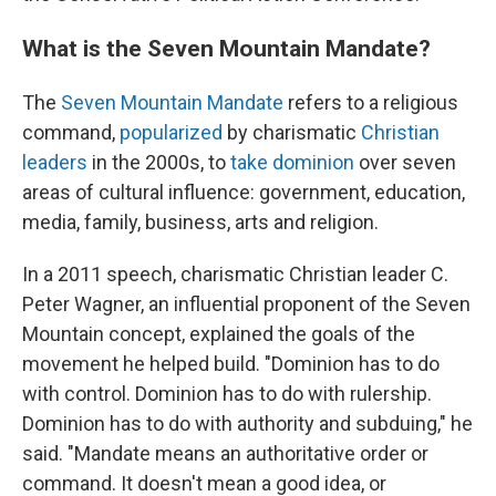
What is the Seven Mountain Mandate?
The
Seven Mountain Mandate
refers to a religious
command,
popularized
by charismatic
Christian
leaders
in the 2000s, to
take dominion
over seven
areas of cultural influence: government, education,
media, family, business, arts and religion.
In a 2011 speech, charismatic Christian leader C.
Peter Wagner, an influential proponent of the Seven
Mountain concept, explained the goals of the
movement he helped build. "Dominion has to do
with control. Dominion has to do with rulership.
Dominion has to do with authority and subduing," he
said. "Mandate means an authoritative order or
command. It doesn't mean a good idea, or