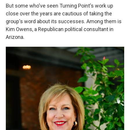
But some who've seen Turning Point's work up
close over the years are cautious of taking the
group's word about its successes. Among them is
Kim Owens, a Republican political consultant in
Arizona.