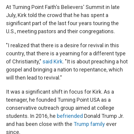
At Turning Point Faith's Believers' Summit in late
July, Kirk told the crowd that he has spent a
significant part of the last four years touring the
U.S., meeting pastors and their congregations.
"I realized that there is a desire for revival in this
country, that there is a yearning for a different type
of Christianity,"
said Kirk
. "It is about preaching a hot
gospel and bringing a nation to repentance, which
will then lead to revival."
It was a significant shift in focus for Kirk. As a
teenager, he founded Turning Point USA as a
conservative outreach group aimed at college
students. In 2016, he
befriended
Donald Trump Jr.
and has been close with the
Trump family
ever
since.