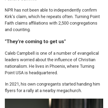
NPR has not been able to independently confirm
Kirk's claim, which he repeats often. Turning Point
Faith claims affiliations with 2,500 congregations
and counting.
"They're coming to get us"
Caleb Campbell is one of a number of evangelical
leaders worried about the influence of Christian
nationalism. He lives in Phoenix, where Turning
Point USA is headquartered.
In 2021, his own congregants started handing him
flyers for a rally at a nearby megachurch.