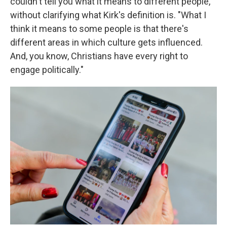
couldn't tell you what it means to different people,"
without clarifying what Kirk's definition is. "What I
think it means to some people is that there's
different areas in which culture gets influenced.
And, you know, Christians have every right to
engage politically."