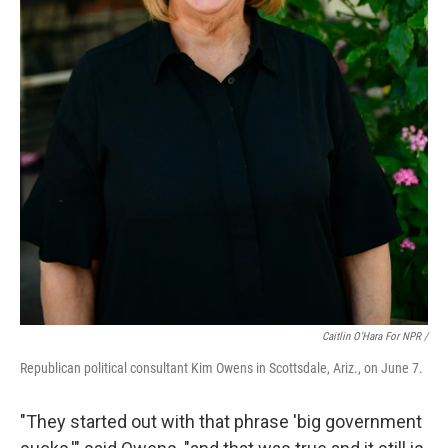
Caitlin O'Hara For NPR /
Republican political consultant Kim Owens in Scottsdale, Ariz., on June 7.
"They started out with that phrase 'big government