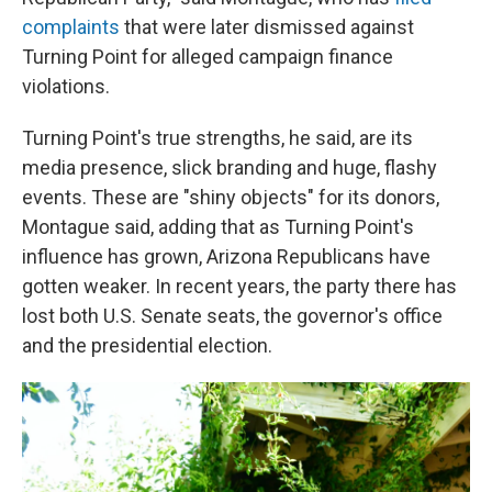
complaints
that were later dismissed against
Turning Point for alleged campaign finance
violations.
Turning Point's true strengths, he said, are its
media presence, slick branding and huge, flashy
events. These are "shiny objects" for its donors,
Montague said, adding that as Turning Point's
influence has grown, Arizona Republicans have
gotten weaker. In recent years, the party there has
lost both U.S. Senate seats, the governor's office
and the presidential election.