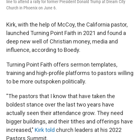
line to attend a rally for former President Donald Trump at Dream City
Church in Phoenix on June 6.
Kirk, with the help of McCoy, the California pastor,
launched Turning Point Faith in 2021 and found a
deep new well of Christian money, media and
influence, according to Boedy.
Turning Point Faith offers sermon templates,
training and high-profile platforms to pastors willing
to be more outspoken politically.
"The pastors that I know that have taken the
boldest stance over the last two years have
actually seen their attendance grow. They need
bigger buildings, and their tithes and offerings have
increased,"
Kirk told
church leaders at his 2022
Pastors Summit.