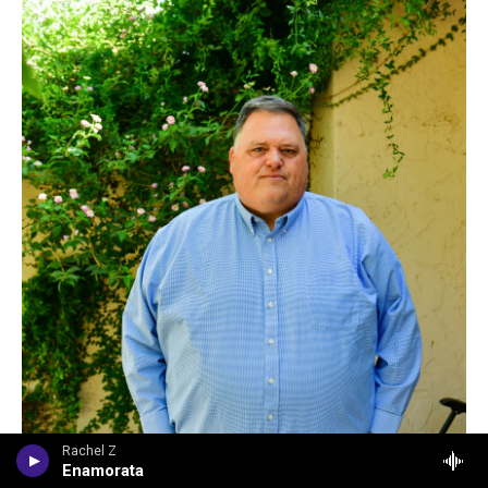
Rachel Z
Enamorata