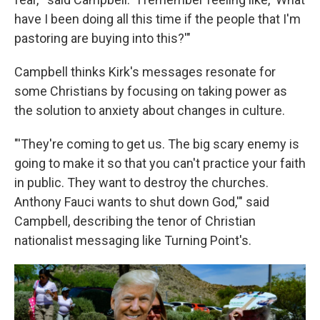
have I been doing all this time if the people that I'm
pastoring are buying into this?'"
Campbell thinks Kirk's messages resonate for
some Christians by focusing on taking power as
the solution to anxiety about changes in culture.
"'They're coming to get us. The big scary enemy is
going to make it so that you can't practice your faith
in public. They want to destroy the churches.
Anthony Fauci wants to shut down God,'" said
Campbell, describing the tenor of Christian
nationalist messaging like Turning Point's.