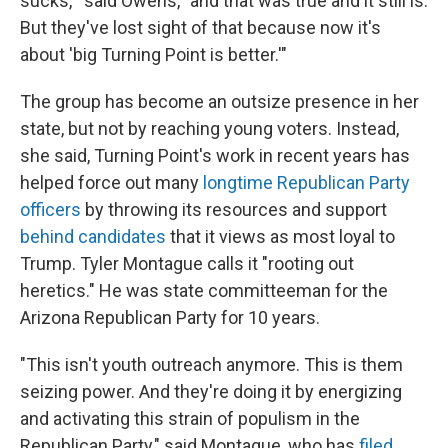
sucks,'" said Owens, "and that was true and it still is.
But they've lost sight of that because now it's
about 'big Turning Point is better.'"
The group has become an outsize presence in her
state, but not by reaching young voters. Instead,
she said, Turning Point's work in recent years has
helped force out many
longtime Republican Party
officers
by throwing its resources and support
behind candidates
that it views as most loyal to
Trump. Tyler Montague calls it "rooting out
heretics." He was state committeeman for the
Arizona Republican Party for 10 years.
"This isn't youth outreach anymore. This is them
seizing power. And they're doing it by energizing
and activating this strain of populism in the
Republican Party," said Montague, who has
filed