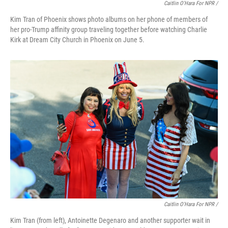
Caitlin O'Hara For NPR /
Kim Tran of Phoenix shows photo albums on her phone of members of
her pro-Trump affinity group traveling together before watching Charlie
Kirk at Dream City Church in Phoenix on June 5.
Caitlin O'Hara For NPR /
Kim Tran (from left), Antoinette Degenaro and another supporter wait in