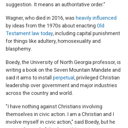
suggestion. It means an authoritative order."
Wagner, who died in 2016, was
heavily influenced
by ideas from the 1970s about enacting
Old
Testament law today
, including capital punishment
for things like adultery, homosexuality and
blasphemy.
Boedy, the University of North Georgia professor, is
writing a book on the Seven Mountain Mandate and
said it aims to install
perpetual
, privileged Christian
leadership over government and major industries
across the country and world.
"I have nothing against Christians involving
themselves in civic action. I am a Christian and I
involve myself in civic action," said Boedy, but he