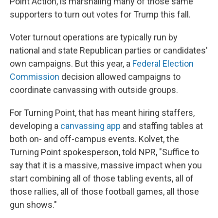
Point Action, is marshaling many of those same
supporters to turn out votes for Trump this fall.
Voter turnout operations are typically run by
national and state Republican parties or candidates'
own campaigns. But this year, a
Federal Election
Commission
decision allowed campaigns to
coordinate canvassing with outside groups.
For Turning Point, that has meant hiring staffers,
developing a
canvassing app
and staffing tables at
both on- and off-campus events. Kolvet, the
Turning Point spokesperson, told NPR, "Suffice to
say that it is a massive, massive impact when you
start combining all of those tabling events, all of
those rallies, all of those football games, all those
gun shows."