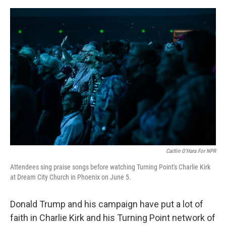
o
e
d
o
r
I
k
n
Caitlin O'Hara For NPR
Attendees sing praise songs before watching Turning Point's Charlie Kirk
at Dream City Church in Phoenix on June 5.
Donald Trump and his campaign have put a lot of
faith in Charlie Kirk and his Turning Point network of