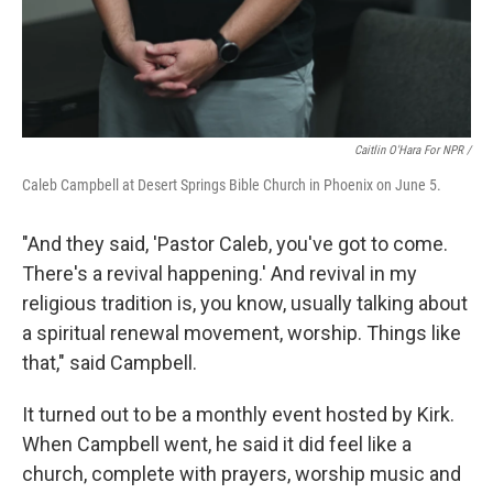
Caitlin O'Hara For NPR /
Caleb Campbell at Desert Springs Bible Church in Phoenix on June 5.
"And they said, 'Pastor Caleb, you've got to come.
There's a revival happening.' And revival in my
religious tradition is, you know, usually talking about
a spiritual renewal movement, worship. Things like
that," said Campbell.
It turned out to be a monthly event hosted by Kirk.
When Campbell went, he said it did feel like a
church, complete with prayers, worship music and