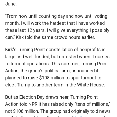
June.
"From now until counting day and now until voting
month, I will work the hardest that I have worked
these last 12 years. I will give everything I possibly
can," Kirk told the same crowd hours earlier.
Kirk's Turning Point constellation of nonprofits is
large and well funded, but untested when it comes
to turnout operations. This summer, Turning Point
Action, the group's political arm, announced it
planned to raise $108 million to spur turnout to
elect Trump to another term in the White House.
But as Election Day draws near, Turning Point
Action told NPR it has raised only "tens of millions,"
not $108 million. The group had originally told news