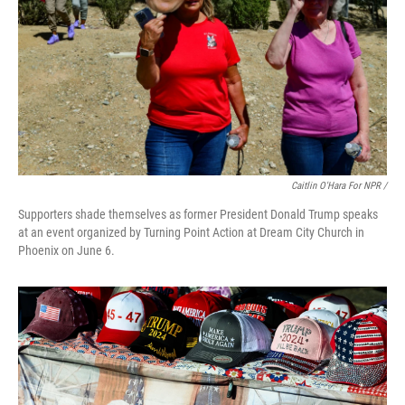
Caitlin O'Hara For NPR /
Supporters shade themselves as former President Donald Trump speaks
at an event organized by Turning Point Action at Dream City Church in
Phoenix on June 6.