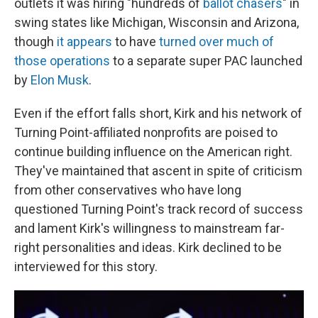
outlets it was hiring "hundreds of
ballot chasers
" in
swing states like Michigan, Wisconsin and Arizona,
though
it appears
to have
turned over much of
those operations
to a separate super PAC launched
by
Elon Musk
.
Even if the effort falls short, Kirk and his network of
Turning Point-affiliated nonprofits are poised to
continue building influence on the American right.
They've maintained that ascent in spite of criticism
from other conservatives who have long
questioned Turning Point's track record of success
and lament Kirk's willingness to mainstream far-
right personalities and ideas. Kirk declined to be
interviewed for this story.