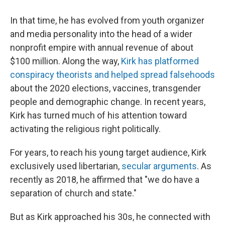
In that time, he has evolved from youth organizer
and media personality into the head of a wider
nonprofit empire with annual revenue of about
$100 million. Along the way,
Kirk has platformed
conspiracy theorists and helped spread falsehoods
about the 2020 elections, vaccines, transgender
people and demographic change. In recent years,
Kirk has turned much of his attention toward
activating the religious right politically.
For years, to reach his young target audience, Kirk
exclusively used libertarian,
secular arguments
. As
recently as 2018, he affirmed that "we do have a
separation of church and state."
But as Kirk approached his 30s, he connected with