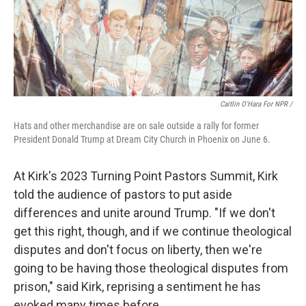
Caitlin O'Hara For NPR /
Hats and other merchandise are on sale outside a rally for former
President Donald Trump at Dream City Church in Phoenix on June 6.
At Kirk's 2023 Turning Point Pastors Summit, Kirk
told the audience of pastors to put aside
differences and unite around Trump. "If we don't
get this right, though, and if we continue theological
disputes and don't focus on liberty, then we're
going to be having those theological disputes from
prison," said Kirk, reprising a sentiment he has
evoked many times before.