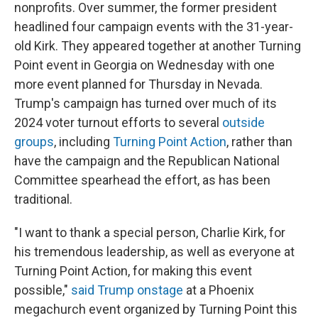
nonprofits. Over summer, the former president
headlined four campaign events with the 31-year-
old Kirk. They appeared together at another Turning
Point event in Georgia on Wednesday with one
more event planned for Thursday in Nevada.
Trump's campaign has turned over much of its
2024 voter turnout efforts to several
outside
groups
, including
Turning Point Action
, rather than
have the campaign and the Republican National
Committee spearhead the effort, as has been
traditional.
"I want to thank a special person, Charlie Kirk, for
his tremendous leadership, as well as everyone at
Turning Point Action, for making this event
possible,"
said Trump onstage
at a Phoenix
megachurch event organized by Turning Point this