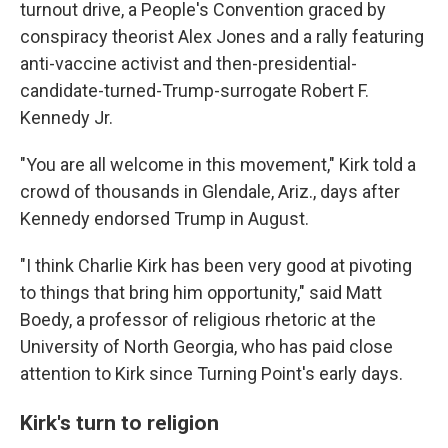
turnout drive, a People's Convention graced by
conspiracy theorist Alex Jones and a rally featuring
anti-vaccine activist and then-presidential-
candidate-turned-Trump-surrogate Robert F.
Kennedy Jr.
"You are all welcome in this movement," Kirk told a
crowd of thousands in Glendale, Ariz., days after
Kennedy endorsed Trump in August.
"I think Charlie Kirk has been very good at pivoting
to things that bring him opportunity," said Matt
Boedy, a professor of religious rhetoric at the
University of North Georgia, who has paid close
attention to Kirk since Turning Point's early days.
Kirk's turn to religion