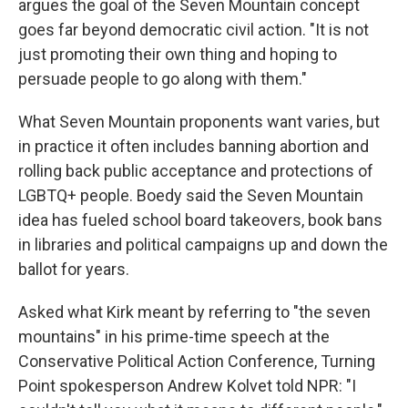
argues the goal of the Seven Mountain concept
goes far beyond democratic civil action. "It is not
just promoting their own thing and hoping to
persuade people to go along with them."
What Seven Mountain proponents want varies, but
in practice it often includes banning abortion and
rolling back public acceptance and protections of
LGBTQ+ people.
Boedy said the Seven Mountain
idea has fueled school board takeovers, book bans
in libraries and political campaigns up and down the
ballot for years.
Asked what Kirk meant by referring to "the seven
mountains" in his prime-time speech at the
Conservative Political Action Conference, Turning
Point spokesperson Andrew Kolvet told NPR: "I