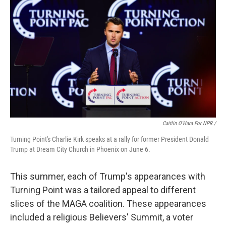
Caitlin O'Hara For NPR /
Turning Point's Charlie Kirk speaks at a rally for former President Donald
Trump at Dream City Church in Phoenix on June 6.
This summer, each of Trump's appearances with
Turning Point was a tailored appeal to different
slices of the MAGA coalition. These appearances
included a religious Believers' Summit, a voter