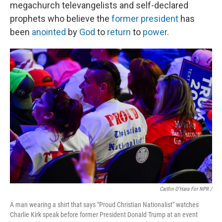
megachurch televangelists and self-declared
prophets who believe the
former president
has
been
anointed
by
God
to
return
to
power
.
Caitlin O'Hara For NPR /
A man wearing a shirt that says "Proud Christian Nationalist" watches
Charlie Kirk speak before former President Donald Trump at an event