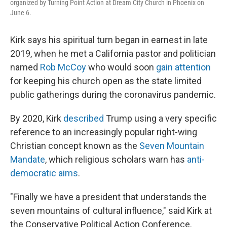
organized by Turning Point Action at Dream City Church in Phoenix on
June 6.
Kirk says his spiritual turn began in earnest in late
2019, when he met a California pastor and politician
named
Rob McCoy
who would soon
gain attention
for keeping his church open as the state limited
public gatherings during the coronavirus pandemic.
By 2020, Kirk
described
Trump using a very specific
reference to an increasingly popular right-wing
Christian concept known as the
Seven Mountain
Mandate
, which religious scholars warn has
anti-
democratic aims
.
"Finally we have a president that understands the
seven mountains of cultural influence," said Kirk at
the Conservative Political Action Conference.