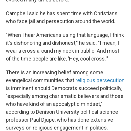
Campbell said he has spent time with Christians
who face jail and persecution around the world.
"When I hear Americans using that language, I think
it's dishonoring and dishonest," he said. "I mean, I
wear a cross around my neck in public. And most
of the time people are like, 'Hey, cool cross.'"
There is an increasing belief among some
evangelical communities that
religious persecution
is imminent should Democrats succeed politically,
"especially among charismatic believers and those
who have kind of an apocalyptic mindset,"
according to Denison University political science
professor Paul Djupe, who has done extensive
surveys on religious engagement in politics.