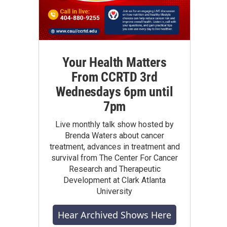
Your Health Matters
From CCRTD 3rd
Wednesdays 6pm until
7pm
Live monthly talk show hosted by
Brenda Waters about cancer
treatment, advances in treatment and
survival from The Center For Cancer
Research and Therapeutic
Development at Clark Atlanta
University
Hear Archived Shows Here