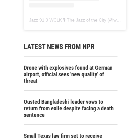
Jazz 91.9 WCLK 🎙️ The Jazz of the City
(@
wclk91.9
) • 
LATEST NEWS FROM NPR
Drone with explosives found at German
airport, official sees 'new quality' of
threat
Ousted Bangladeshi leader vows to
return from exile despite facing a death
sentence
Small Texas law firm set to receive