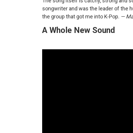
The song itself is catchy, strong and s
songwriter and was the leader of the h
the group that got me into K-Pop.
— Ma
A Whole New Sound