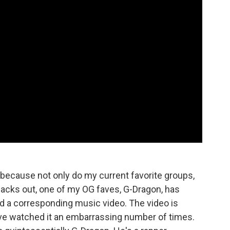
n because not only do my current favorite groups,
cks out, one of my OG faves, G-Dragon, has
d a corresponding music video. The video is
ave watched it an embarrassing number of times.