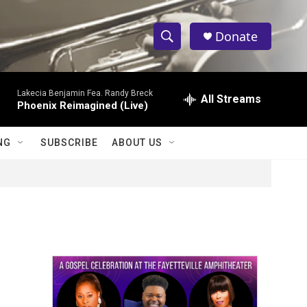
Donate
S
S
e
h
a
Lakecia Benjamin Fea. Randy Breck
r
All Streams
o
Phoenix Reimagined (Live)
c
h
w
Q
NG
SUBSCRIBE
ABOUT US
u
S
e
r
e
y
a
r
c
h