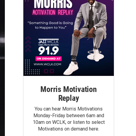
Morris Motivation
Replay
You can hear Morris Motivations
Monday-Friday between 6am and
10am on WCLK, or listen to select
Motivations on demand here.