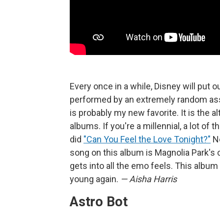
Every once in a while, Disney will put 
performed by an extremely random ass
is probably my new favorite. It is the 
albums. If you're a millennial, a lot of
did
"Can You Feel the Love Tonight?"
Ne
song on this album is Magnolia Park's 
gets into all the emo feels. This album 
young again.
— Aisha Harris
Astro Bot