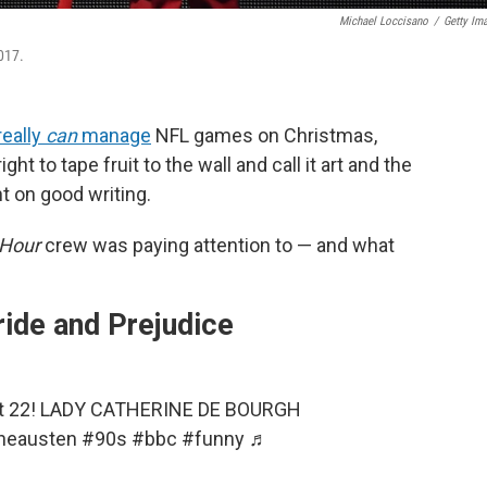
Michael Loccisano
/
Getty Im
017.
really
can
manage
NFL games on Christmas,
ight to tape fruit to the wall and call it art and the
 on good writing.
 Hour
crew was paying attention to — and what
ide and Prejudice
art 22! LADY CATHERINE DE BOURGH
neausten
#90s
#bbc
#funny
♬