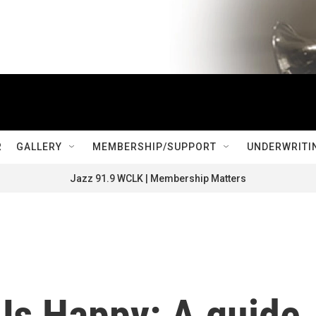
R
GALLERY
MEMBERSHIP/SUPPORT
UNDERWRITI
Jazz 91.9 WCLK | Membership Matters
Us Happy: A guide