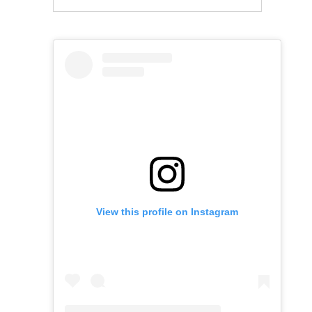
View this profile on Instagram