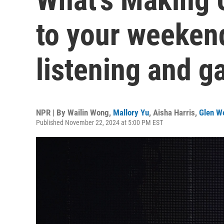
to your weekend
listening and 
NPR | By
Wailin Wong
,
Mallory Yu
,
Aisha Harris
,
Glen W
Published November 22, 2024 at 5:00 PM EST