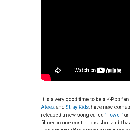
It is a very good time to be a K-Pop fa
Ateez
and
Stray Kids
, have new comeba
released a new song called
"Power"
an
filmed in one continuous shot and I h