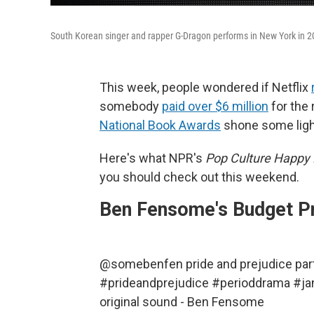
South Korean singer and rapper G-Dragon performs in New York in 2
This week, people wondered if Netflix
somebody
paid over $6 million
for the r
National Book Awards
shone some light
Here's what NPR's
Pop Culture Happy
you should check out this weekend.
Ben Fensome's Budget Pr
@somebenfen
pride and prejudice p
#prideandprejudice
#perioddrama
#ja
original sound - Ben Fensome