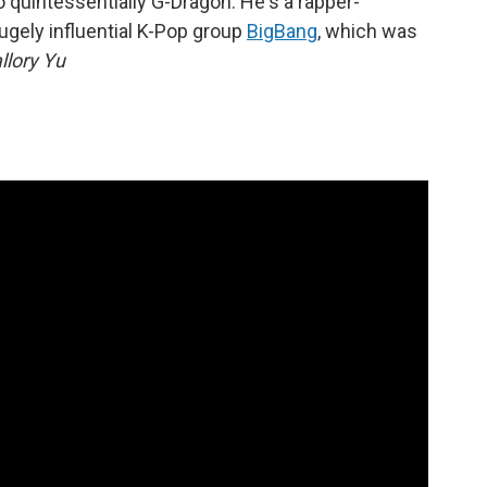
o quintessentially G-Dragon. He's a rapper-
ugely influential K-Pop group
BigBang
, which was
llory Yu