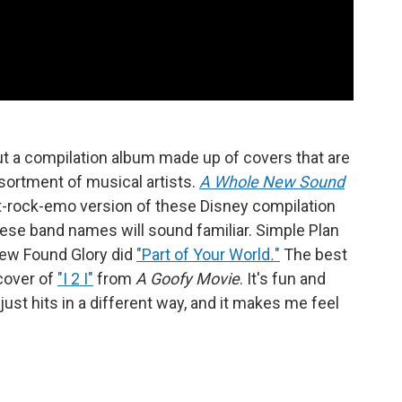
out a compilation album made up of covers that are
ortment of musical artists.
A Whole New Sound
alt-rock-emo version of these Disney compilation
 these band names will sound familiar. Simple Plan
w Found Glory did
"Part of Your World
.
"
The best
cover of
"I 2 I"
from
A Goofy Movie
. It's fun and
just hits in a different way, and it makes me feel