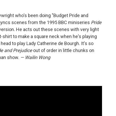
aywright who's been doing "Budget Pride and
syncs scenes from the 1995 BBC miniseries
Pride
version. He acts out these scenes with very light
t-shirt to make a square neck when he's playing
s head to play Lady Catherine de Bourgh. It's so
de and Prejudice
out of order in little chunks on
 man show.
— Wailin Wong