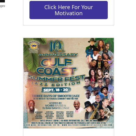
Click Here For Your
ages
Motivation