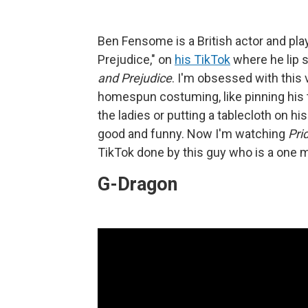
Ben Fensome is a British actor and pl
Prejudice," on
his TikTok
where he lip 
and Prejudice
. I'm obsessed with this 
homespun costuming, like pinning his 
the ladies or putting a tablecloth on hi
good and funny. Now I'm watching
Pri
TikTok done by this guy who is a one
G-Dragon