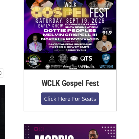
WCLK Gospel Fest
Click Here For Seats