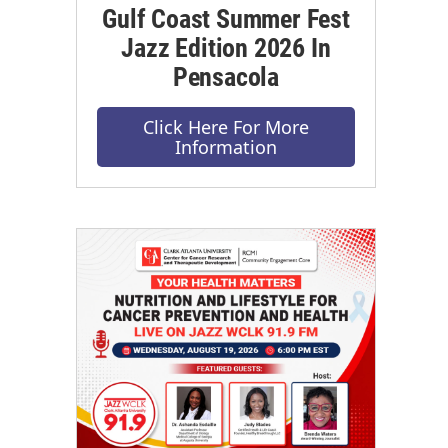
Gulf Coast Summer Fest
Jazz Edition 2026 In
Pensacola
Click Here For More
Information