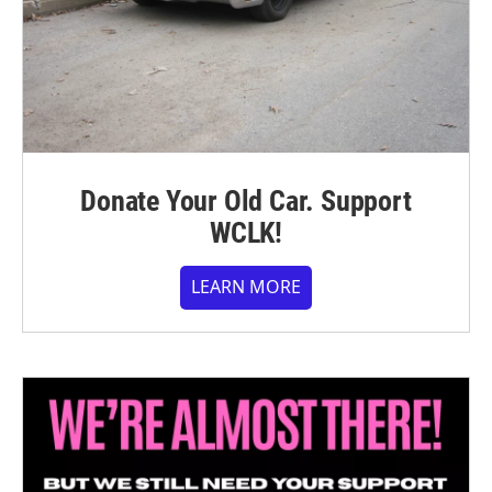
Donate Your Old Car. Support
WCLK!
LEARN MORE