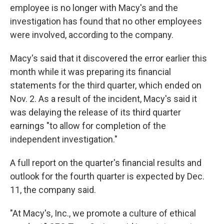
employee is no longer with Macy's and the
investigation has found that no other employees
were involved, according to the company.
Macy's said that it discovered the error earlier this
month while it was preparing its financial
statements for the third quarter, which ended on
Nov. 2. As a result of the incident, Macy's said it
was delaying the release of its third quarter
earnings "to allow for completion of the
independent investigation."
A full report on the quarter's financial results and
outlook for the fourth quarter is expected by Dec.
11, the company said.
"At Macy's, Inc., we promote a culture of ethical