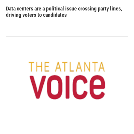
Data centers are a political issue crossing party lines,
driving voters to candidates