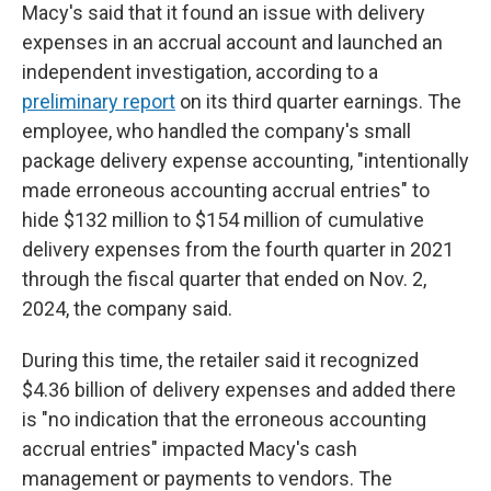
Macy's said that it found an issue with delivery
expenses in an accrual account and launched an
independent investigation, according to a
preliminary report
on its third quarter earnings. The
employee, who handled the company's small
package delivery expense accounting, "intentionally
made erroneous accounting accrual entries" to
hide $132 million to $154 million of cumulative
delivery expenses from the fourth quarter in 2021
through the fiscal quarter that ended on Nov. 2,
2024, the company said.
During this time, the retailer said it recognized
$4.36 billion of delivery expenses and added there
is "no indication that the erroneous accounting
accrual entries" impacted Macy's cash
management or payments to vendors. The