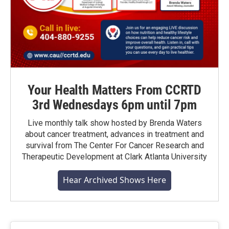
Your Health Matters From CCRTD
3rd Wednesdays 6pm until 7pm
Live monthly talk show hosted by Brenda Waters
about cancer treatment, advances in treatment and
survival from The Center For Cancer Research and
Therapeutic Development at Clark Atlanta University
Hear Archived Shows Here