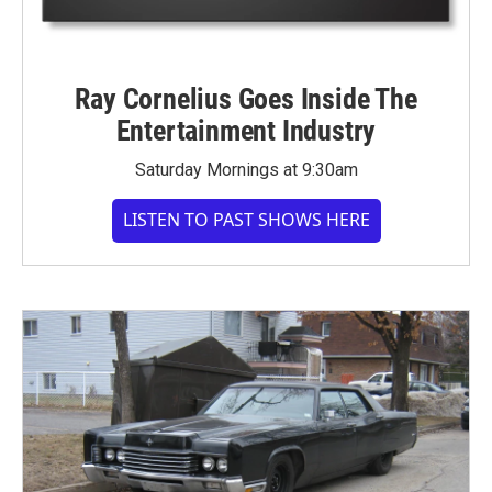
Ray Cornelius Goes Inside The
Entertainment Industry
Saturday Mornings at 9:30am
LISTEN TO PAST SHOWS HERE