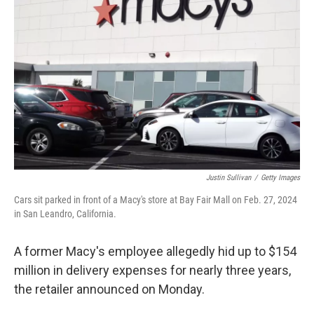
o
e
d
o
r
I
k
n
Justin Sullivan
/
Getty Images
Cars sit parked in front of a Macy's store at Bay Fair Mall on Feb. 27, 2024
in San Leandro, California.
A former Macy's employee allegedly hid up to $154
million in delivery expenses for nearly three years,
the retailer announced on Monday.