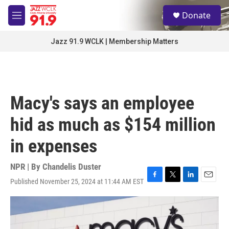
Skip to main content
S
Donate
e
M
a
e
r
n
Jazz 91.9 WCLK | Membership Matters
c
u
h
u
e
r
Macy's says an employee
y
hid as much as $154 million
in expenses
NPR | By
Chandelis Duster
Published November 25, 2024 at 11:44 AM EST
F
T
L
E
a
w
i
m
c
i
n
a
e
t
k
i
b
t
e
l