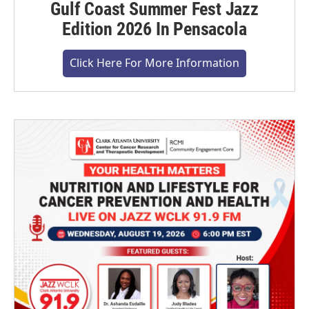
Gulf Coast Summer Fest Jazz
Edition 2026 In Pensacola
Click Here For More Information