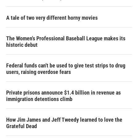
A tale of two very different horny movies
The Women's Professional Baseball League makes its
historic debut
Federal funds can't be used to give test strips to drug
users, raising overdose fears
Private prisons announce $1.4 billion in revenue as
immigration detentions climb
How Jim James and Jeff Tweedy learned to love the
Grateful Dead