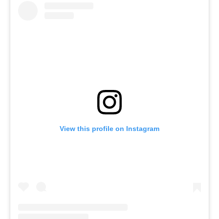
View this profile on Instagram