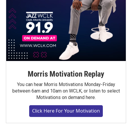
Morris Motivation Replay
You can hear Morris Motivations Monday-Friday
between 6am and 10am on WCLK, or listen to select
Motivations on demand here.
Click Here For Your Motivation