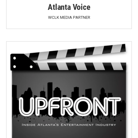
Atlanta Voice
WCLK MEDIA PARTNER