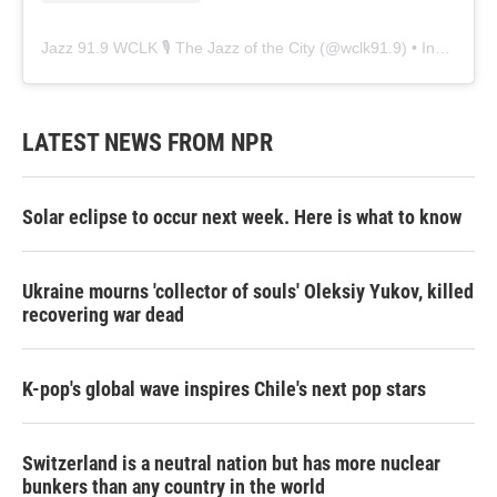
Jazz 91.9 WCLK 🎙️ The Jazz of the City
(@
wclk91.9
) • Instagram photos and videos
LATEST NEWS FROM NPR
Solar eclipse to occur next week. Here is what to know
Ukraine mourns 'collector of souls' Oleksiy Yukov, killed
recovering war dead
K-pop's global wave inspires Chile's next pop stars
Switzerland is a neutral nation but has more nuclear
bunkers than any country in the world