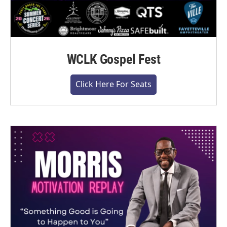
WCLK Gospel Fest
Click Here For Seats