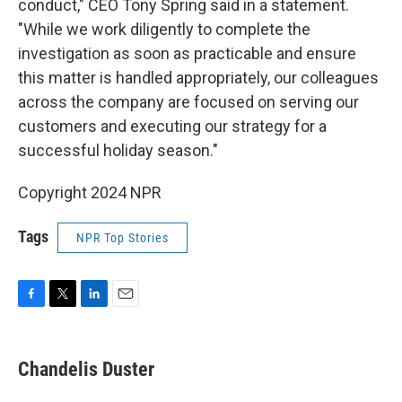
conduct," CEO Tony Spring said in a statement.
"While we work diligently to complete the
investigation as soon as practicable and ensure
this matter is handled appropriately, our colleagues
across the company are focused on serving our
customers and executing our strategy for a
successful holiday season."
Copyright 2024 NPR
Tags
NPR Top Stories
F
T
L
E
a
w
i
m
c
i
n
a
e
t
k
i
Chandelis Duster
b
t
e
l
o
e
d