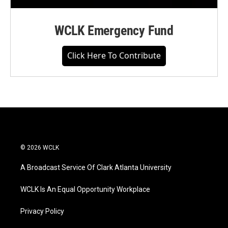
WCLK Emergency Fund
Click Here To Contribute
© 2026 WCLK
A Broadcast Service Of Clark Atlanta University
WCLK Is An Equal Opportunity Workplace
Privacy Policy