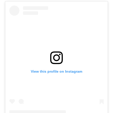
View this profile on Instagram