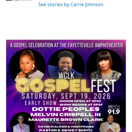
See stories by Carrie Johnson