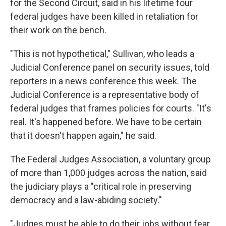
for the Second Circuit, said in his lifetime four
federal judges have been killed in retaliation for
their work on the bench.
"This is not hypothetical," Sullivan, who leads a
Judicial Conference panel on security issues, told
reporters in a news conference this week. The
Judicial Conference is a representative body of
federal judges that frames policies for courts. "It's
real. It's happened before. We have to be certain
that it doesn't happen again," he said.
The Federal Judges Association, a voluntary group
of more than 1,000 judges across the nation, said
the judiciary plays a "critical role in preserving
democracy and a law-abiding society."
"Judges must be able to do their jobs without fear