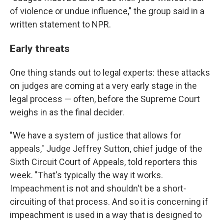
of violence or undue influence," the group said in a
written statement to NPR.
Early threats
One thing stands out to legal experts: these attacks
on judges are coming at a very early stage in the
legal process — often, before the Supreme Court
weighs in as the final decider.
"We have a system of justice that allows for
appeals," Judge Jeffrey Sutton, chief judge of the
Sixth Circuit Court of Appeals, told reporters this
week. "That's typically the way it works.
Impeachment is not and shouldn't be a short-
circuiting of that process. And so it is concerning if
impeachment is used in a way that is designed to