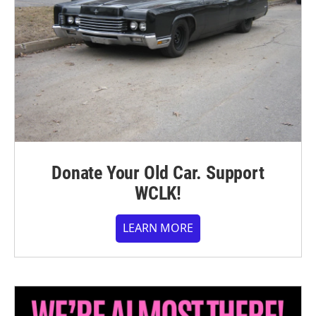
Donate Your Old Car. Support
WCLK!
LEARN MORE