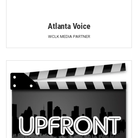
Atlanta Voice
WCLK MEDIA PARTNER