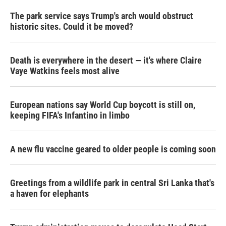
The park service says Trump's arch would obstruct
historic sites. Could it be moved?
Death is everywhere in the desert — it's where Claire
Vaye Watkins feels most alive
European nations say World Cup boycott is still on,
keeping FIFA's Infantino in limbo
A new flu vaccine geared to older people is coming soon
Greetings from a wildlife park in central Sri Lanka that's
a haven for elephants