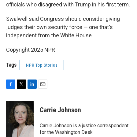
officials who disagreed with Trump in his first term.
Swalwell said Congress should consider giving
judges their own security force — one that's
independent from the White House.
Copyright 2025 NPR
Tags
NPR Top Stories
F
T
L
E
a
w
i
m
c
i
n
a
e
t
k
i
Carrie Johnson
b
t
e
l
o
e
d
o
r
I
Carrie Johnson is a justice correspondent
k
n
for the Washington Desk.