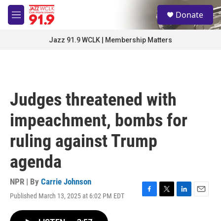
Skip to main content
S
Donate
e
M
a
e
r
n
Jazz 91.9 WCLK | Membership Matters
c
u
h
u
e
r
Judges threatened with
y
impeachment, bombs for
ruling against Trump
agenda
NPR | By
Carrie Johnson
Published March 13, 2025 at 6:02 PM EDT
F
T
L
E
a
w
i
m
c
i
n
a