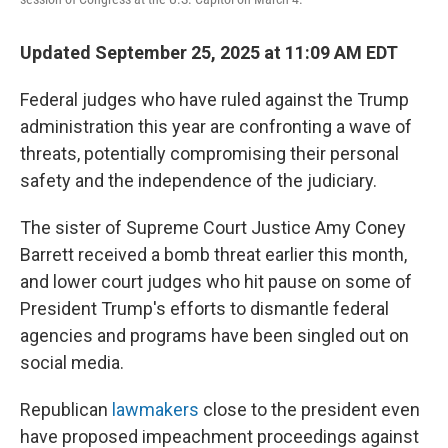
Updated September 25, 2025 at 11:09 AM EDT
Federal judges who have ruled against the Trump
administration this year are confronting a wave of
threats, potentially compromising their personal
safety and the independence of the judiciary.
The sister of Supreme Court Justice Amy Coney
Barrett received a bomb threat earlier this month,
and lower court judges who hit pause on some of
President Trump's efforts to dismantle federal
agencies and programs have been singled out on
social media.
Republican
lawmakers
close to the president even
have proposed impeachment proceedings against