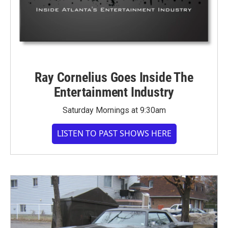
Ray Cornelius Goes Inside The
Entertainment Industry
Saturday Mornings at 9:30am
LISTEN TO PAST SHOWS HERE