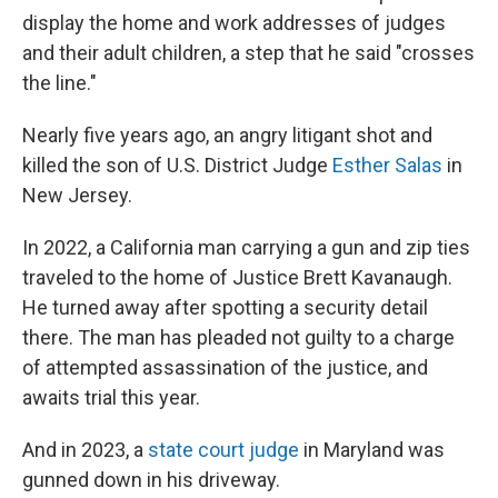
display the home and work addresses of judges
and their adult children, a step that he said "crosses
the line."
Nearly five years ago, an angry litigant shot and
killed the son of U.S. District Judge
Esther Salas
in
New Jersey.
In 2022, a California man carrying a gun and zip ties
traveled to the home of Justice Brett Kavanaugh.
He turned away after spotting a security detail
there. The man has pleaded not guilty to a charge
of attempted assassination of the justice, and
awaits trial this year.
And in 2023, a
state court judge
in Maryland was
gunned down in his driveway.