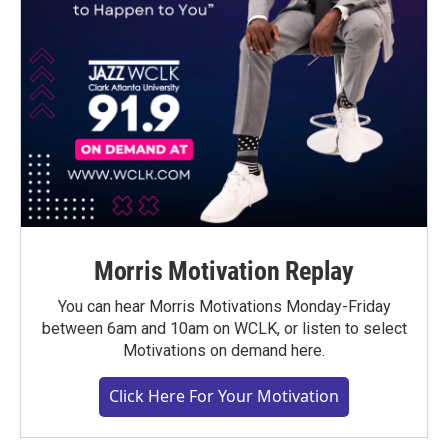
Morris Motivation Replay
You can hear Morris Motivations Monday-Friday
between 6am and 10am on WCLK, or listen to select
Motivations on demand here.
Click Here For Your Motivation