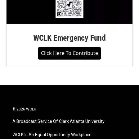
WCLK Emergency Fund
Click Here To Contribute
© 2026 WCLK
A Broadcast Service Of Clark Atlanta University
WCLK Is An Equal Opportunity Workplace