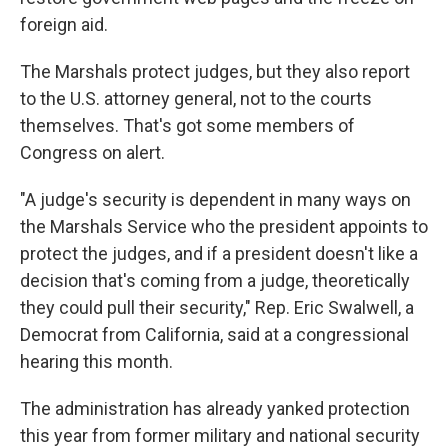
foreign aid.
The Marshals protect judges, but they also report
to the U.S. attorney general, not to the courts
themselves. That's got some members of
Congress on alert.
"A judge's security is dependent in many ways on
the Marshals Service who the president appoints to
protect the judges, and if a president doesn't like a
decision that's coming from a judge, theoretically
they could pull their security," Rep. Eric Swalwell, a
Democrat from California, said at a congressional
hearing this month.
The administration has already yanked protection
this year from former military and national security