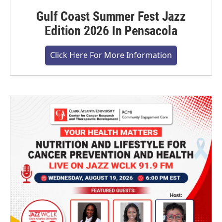
Gulf Coast Summer Fest Jazz
Edition 2026 In Pensacola
Click Here For More Information