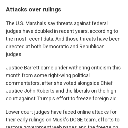
Attacks over rulings
The U.S. Marshals say threats against federal
judges have doubled in recent years, according to
the most recent data. And those threats have been
directed at both Democratic and Republican
judges.
Justice Barrett came under withering criticism this
month from some right-wing political
commentators, after she voted alongside Chief
Justice John Roberts and the liberals on the high
court against Trump's effort to freeze foreign aid.
Lower court judges have faced online attacks for
their early rulings on Musk's DOGE team, efforts to
restore government web pages and the freeze on