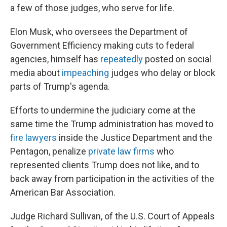
a few of those judges, who serve for life.
Elon Musk, who oversees the Department of
Government Efficiency making cuts to federal
agencies, himself has
repeatedly
posted on social
media about
impeaching
judges who delay or block
parts of Trump's agenda.
Efforts to undermine the judiciary come at the
same time the Trump administration has moved to
fire lawyers
inside the Justice Department and the
Pentagon, penalize
private law firms
who
represented clients Trump does not like, and to
back away from participation in the activities of the
American Bar Association.
Judge Richard Sullivan, of the U.S. Court of Appeals