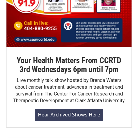
Your Health Matters From CCRTD
3rd Wednesdays 6pm until 7pm
Live monthly talk show hosted by Brenda Waters
about cancer treatment, advances in treatment and
survival from The Center For Cancer Research and
Therapeutic Development at Clark Atlanta University
Hear Archived Shows Here