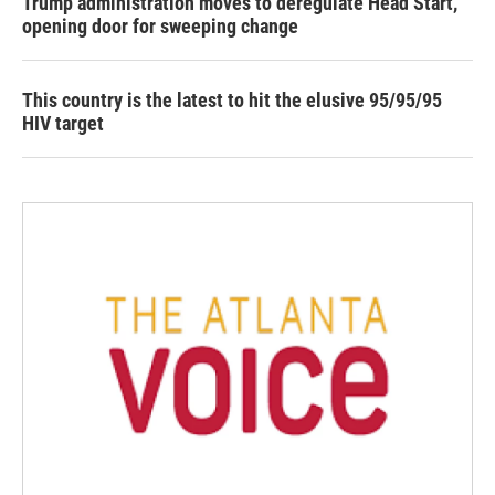
Trump administration moves to deregulate Head Start,
opening door for sweeping change
This country is the latest to hit the elusive 95/95/95
HIV target