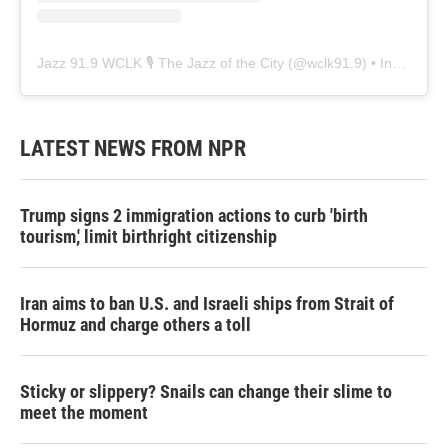
Jazz 91.9 WCLK 🎙️ The Jazz of the City
(@
wclk91.9
) • Instagram photos and videos
LATEST NEWS FROM NPR
Trump signs 2 immigration actions to curb 'birth
tourism,' limit birthright citizenship
Iran aims to ban U.S. and Israeli ships from Strait of
Hormuz and charge others a toll
Sticky or slippery? Snails can change their slime to
meet the moment