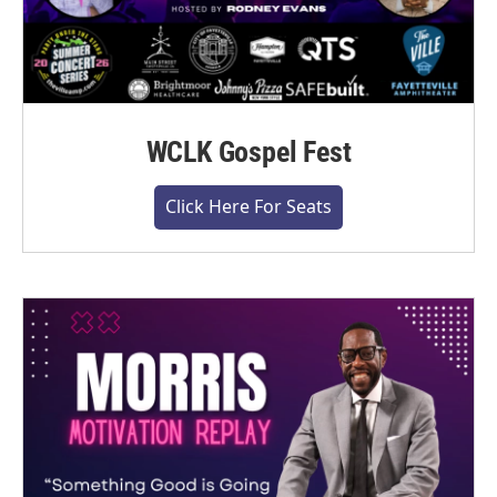
WCLK Gospel Fest
Click Here For Seats