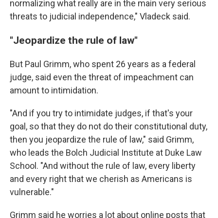
normalizing what really are in the main very serious
threats to judicial independence," Vladeck said.
"Jeopardize the rule of law"
But Paul Grimm, who spent 26 years as a federal
judge, said even the threat of impeachment can
amount to intimidation.
"And if you try to intimidate judges, if that's your
goal, so that they do not do their constitutional duty,
then you jeopardize the rule of law," said Grimm,
who leads the Bolch Judicial Institute at Duke Law
School. "And without the rule of law, every liberty
and every right that we cherish as Americans is
vulnerable."
Grimm said he worries a lot about online posts that