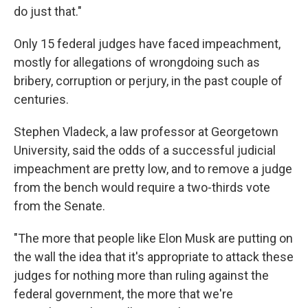
do just that."
Only 15 federal judges have faced impeachment,
mostly for allegations of wrongdoing such as
bribery, corruption or perjury, in the past couple of
centuries.
Stephen Vladeck, a law professor at Georgetown
University, said the odds of a successful judicial
impeachment are pretty low, and to remove a judge
from the bench would require a two-thirds vote
from the Senate.
"The more that people like Elon Musk are putting on
the wall the idea that it's appropriate to attack these
judges for nothing more than ruling against the
federal government, the more that we're