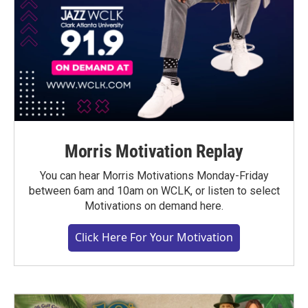
Morris Motivation Replay
You can hear Morris Motivations Monday-Friday
between 6am and 10am on WCLK, or listen to select
Motivations on demand here.
Click Here For Your Motivation