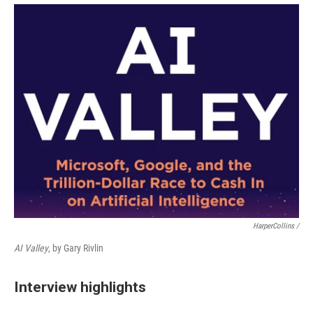
HarperCollins /
AI Valley
, by Gary Rivlin
Interview highlights