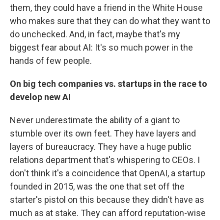
them, they could have a friend in the White House
who makes sure that they can do what they want to
do unchecked. And, in fact, maybe that's my
biggest fear about AI: It's so much power in the
hands of few people.
On big tech companies vs. startups in the race to
develop new AI
Never underestimate the ability of a giant to
stumble over its own feet. They have layers and
layers of bureaucracy. They have a huge public
relations department that's whispering to CEOs. I
don't think it's a coincidence that OpenAI, a startup
founded in 2015, was the one that set off the
starter's pistol on this because they didn't have as
much as at stake. They can afford reputation-wise