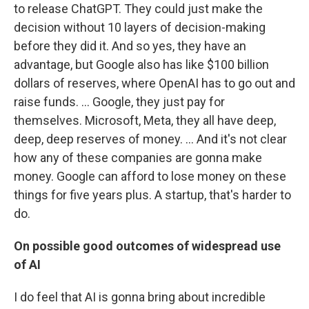
to release ChatGPT. They could just make the
decision without 10 layers of decision-making
before they did it. And so yes, they have an
advantage, but Google also has like $100 billion
dollars of reserves, where OpenAI has to go out and
raise funds. … Google, they just pay for
themselves. Microsoft, Meta, they all have deep,
deep, deep reserves of money. ...
And it's not clear
how any of these companies are gonna make
money. Google can afford to lose money on these
things for five years plus. A startup, that's harder to
do.
On possible good outcomes of widespread use
of AI
I do feel that AI is gonna bring about incredible