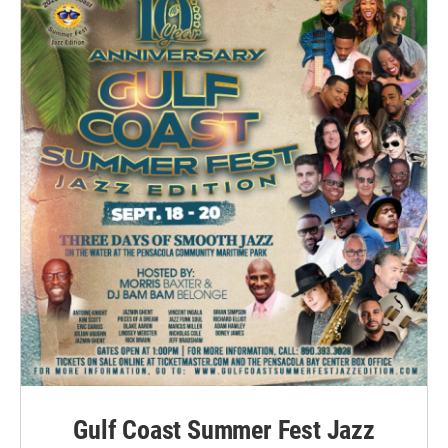
Gulf Coast Summer Fest Jazz