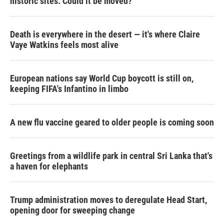
historic sites. Could it be moved?
Death is everywhere in the desert — it's where Claire
Vaye Watkins feels most alive
European nations say World Cup boycott is still on,
keeping FIFA's Infantino in limbo
A new flu vaccine geared to older people is coming soon
Greetings from a wildlife park in central Sri Lanka that's
a haven for elephants
Trump administration moves to deregulate Head Start,
opening door for sweeping change