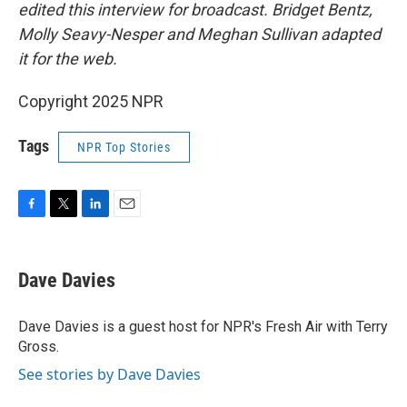
edited this interview for broadcast. Bridget Bentz,
Molly Seavy-Nesper and Meghan Sullivan adapted
it for the web.
Copyright 2025 NPR
Tags
NPR Top Stories
F
T
L
E
a
w
i
m
c
i
n
a
e
t
k
i
Dave Davies
b
t
e
l
o
e
d
o
r
I
Dave Davies is a guest host for NPR's Fresh Air with Terry
k
n
Gross.
See stories by Dave Davies