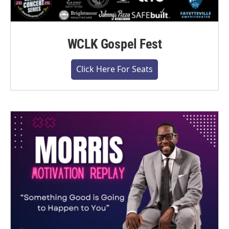
WCLK Gospel Fest
Click Here For Seats