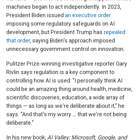
machines began to act independently. In 2023,
President Biden issued
an executive order
imposing some regulatory safeguards on AI
development, but President Trump has
repealed
that order
, saying Biden's approach imposed
unnecessary government control on innovation.
Pulitzer Prize-winning investigative reporter Gary
Rivlin says regulation is a key component to
controlling how AI is used: "I personally think AI
could be an amazing thing around health, medicine,
scientific discoveries, education, a wide array of
things — as long as we're deliberate about it," he
says. "And that's my worry … that we're not being
deliberate."
In his new book,
AI Valley: Microsoft, Google, and