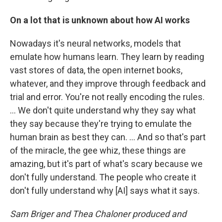
On a lot that is unknown about how AI works
Nowadays it's neural networks, models that
emulate how humans learn. They learn by reading
vast stores of data, the open internet books,
whatever, and they improve through feedback and
trial and error. You're not really encoding the rules.
… We don't quite understand why they say what
they say because they're trying to emulate the
human brain as best they can. ... And so that's part
of the miracle, the gee whiz, these things are
amazing, but it's part of what's scary because we
don't fully understand. The people who create it
don't fully understand why [AI] says what it says.
Sam Briger and Thea Chaloner produced and