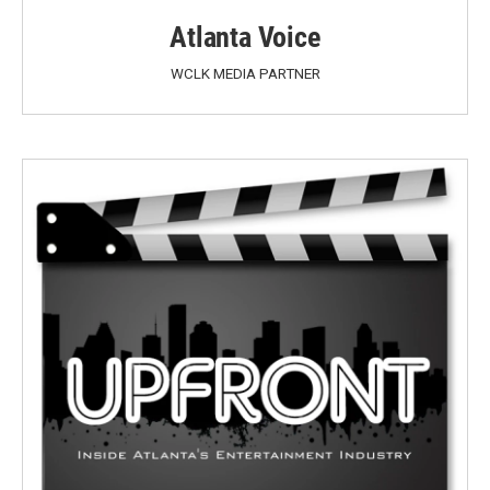
Atlanta Voice
WCLK MEDIA PARTNER