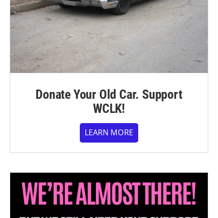
Donate Your Old Car. Support
WCLK!
LEARN MORE