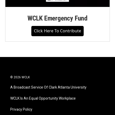
WCLK Emergency Fund
Click Here To Contribute
© 2026 WCLK
A Broadcast Service Of Clark Atlanta University
WCLK Is An Equal Opportunity Workplace
Privacy Policy