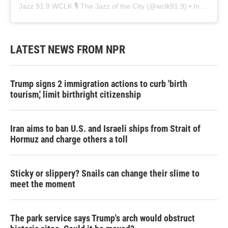
Jazz 91.9 WCLK 🎙️ The Jazz of the City
(@
wclk91.9
) • Instagram photos and videos
LATEST NEWS FROM NPR
Trump signs 2 immigration actions to curb 'birth
tourism,' limit birthright citizenship
Iran aims to ban U.S. and Israeli ships from Strait of
Hormuz and charge others a toll
Sticky or slippery? Snails can change their slime to
meet the moment
The park service says Trump's arch would obstruct