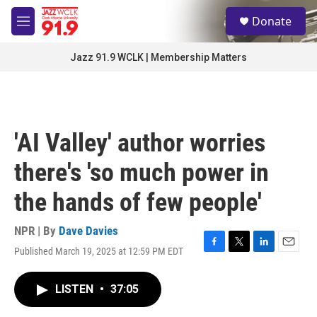
Skip to main content
S
Donate
e
M
a
e
r
n
Jazz 91.9 WCLK | Membership Matters
c
u
h
u
e
r
'AI Valley' author worries
y
there's 'so much power in
the hands of few people'
NPR | By
Dave Davies
Published March 19, 2025 at 12:59 PM EDT
F
T
L
E
a
w
i
m
c
i
n
a
LISTEN
•
37:05
e
t
k
i
b
t
e
l