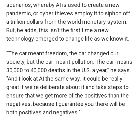
scenarios, whereby AI is used to create a new
pandemic, or cyber thieves employ it to siphon off
a trillion dollars from the world monetary system.
But, he adds, this isn't the first time a new
technology emerged to change life as we know it.
"The car meant freedom, the car changed our
society, but the car meant pollution. The car means
30,000 to 40,000 deaths in the U.S. a year," he says.
"And I look at AI the same way. It could be really
great if we're deliberate about it and take steps to
ensure that we get more of the positives than the
negatives, because I guarantee you there will be
both positives and negatives."