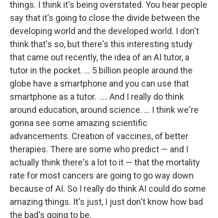
things. I think it's being overstated. You hear people
say that it's going to close the divide between the
developing world and the developed world. I don't
think that's so, but there's this interesting study
that came out recently, the idea of an AI tutor, a
tutor in the pocket. … 5 billion people around the
globe have a smartphone and you can use that
smartphone as a tutor.
...
And I really do think
around education, around science. … I think we're
gonna see some amazing scientific
advancements. Creation of vaccines, of better
therapies. There are some who predict — and I
actually think there's a lot to it — that the mortality
rate for most cancers are going to go way down
because of AI. So I really do think AI could do some
amazing things. It's just, I just don't know how bad
the bad's going to be.