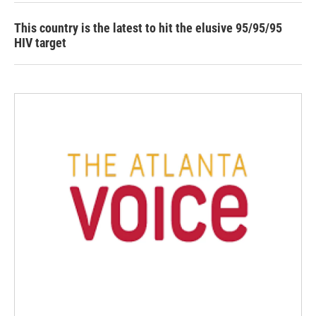
This country is the latest to hit the elusive 95/95/95
HIV target