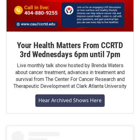
Your Health Matters From CCRTD
3rd Wednesdays 6pm until 7pm
Live monthly talk show hosted by Brenda Waters
about cancer treatment, advances in treatment and
survival from The Center For Cancer Research and
Therapeutic Development at Clark Atlanta University
Hear Archived Shows Here