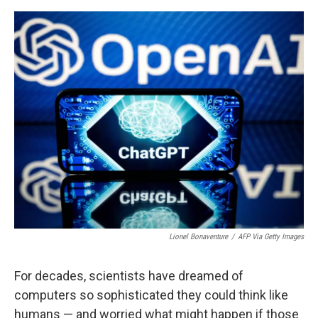
o
e
d
o
r
I
k
n
Lionel Bonaventure
/
AFP Via Getty Images
For decades, scientists have dreamed of
computers so sophisticated they could think like
humans — and worried what might happen if those