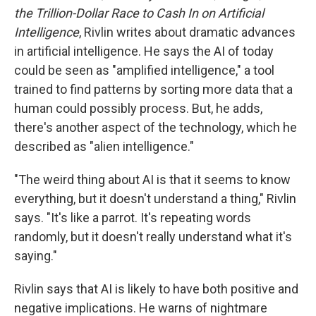
the Trillion-Dollar Race to Cash In on Artificial
Intelligence
, Rivlin writes about dramatic advances
in artificial intelligence. He says the AI of today
could be seen as "amplified intelligence," a tool
trained to find patterns by sorting more data that a
human could possibly process. But, he adds,
there's another aspect of the technology, which he
described as "alien intelligence."
"The weird thing about AI is that it seems to know
everything, but it doesn't understand a thing," Rivlin
says. "It's like a parrot. It's repeating words
randomly, but it doesn't really understand what it's
saying."
Rivlin says that AI is likely to have both positive and
negative implications. He warns of nightmare