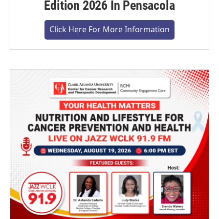
Edition 2026 In Pensacola
Click Here For More Information