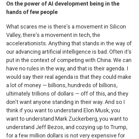
On the power of AI development being in the
hands of few people
What scares me is there's a movement in Silicon
Valley, there's a movement in tech, the
accelerationists. Anything that stands in the way of
our advancing artificial intelligence is bad. Often it's
put in the context of competing with China. We can
have no rules in the way, and that is their agenda. I
would say their real agenda is that they could make
a lot of money — billions, hundreds of billions,
ultimately trillions of dollars — off of this, and they
don't want anyone standing in their way. And so I
think if you want to understand Elon Musk, you
want to understand Mark Zuckerberg, you want to
understand Jeff Bezos, and cozying up to Trump,
for a few million dollars is not very expensive for