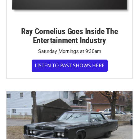
Ray Cornelius Goes Inside The
Entertainment Industry
Saturday Mornings at 9:30am
LISTEN TO PAST SHOWS HERE