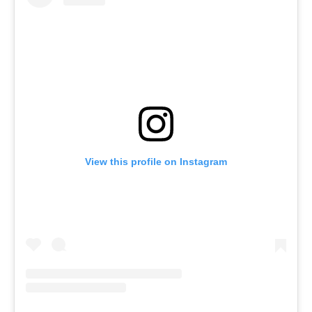
View this profile on Instagram