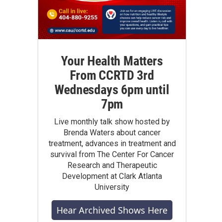
Your Health Matters
From CCRTD 3rd
Wednesdays 6pm until
7pm
Live monthly talk show hosted by
Brenda Waters about cancer
treatment, advances in treatment and
survival from The Center For Cancer
Research and Therapeutic
Development at Clark Atlanta
University
Hear Archived Shows Here