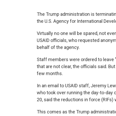
The Trump administration is terminatin
the U.S. Agency for International Develo
Virtually no one will be spared, not eve
USAID officials, who requested anonym
behalf of the agency.
Staff members were ordered to leave "t
that are not clear, the officials said. B
few months.
In an email to USAID staff, Jeremy Lew
who took over running the day-to-day
20, said the reductions in force (RIFs) 
This comes as the Trump administratio