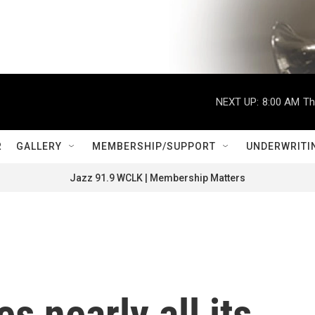
NEXT UP:
8:00 AM
Th
R
GALLERY
MEMBERSHIP/SUPPORT
UNDERWRITI
Jazz 91.9 WCLK | Membership Matters
s nearly all its