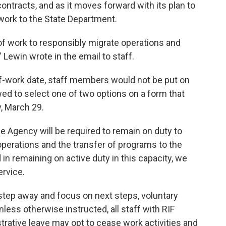
ntracts, and as it moves forward with its plan to
 work to the State Department.
 of work to responsibly migrate operations and
 Lewin wrote in the email to staff.
d-of-work date, staff members would not be put on
wed to select one of two options on a form that
, March 29.
the Agency will be required to remain on duty to
erations and the transfer of programs to the
 in remaining on active duty in this capacity, we
ervice.
 step away and focus on next steps, voluntary
Unless otherwise instructed, all staff with RIF
trative leave may opt to cease work activities and