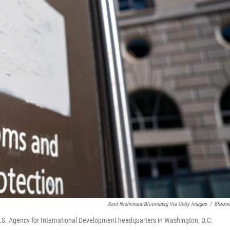
Kent Nishimura/Bloomberg Via Getty Images
/
Bloom
U.S. Agency for International Development headquarters in Washington, D.C.