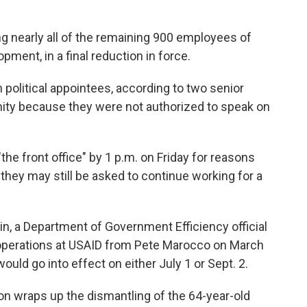
g nearly all of the remaining 900 employees of
pment, in a final reduction in force.
n political appointees, according to two senior
ity because they were not authorized to speak on
he front office" by 1 p.m. on Friday for reasons
ut they may still be asked to continue working for a
in, a Department of Government Efficiency official
 operations at USAID from Pete Marocco on March
would go into effect on either July 1 or Sept. 2.
n wraps up the dismantling of the 64-year-old