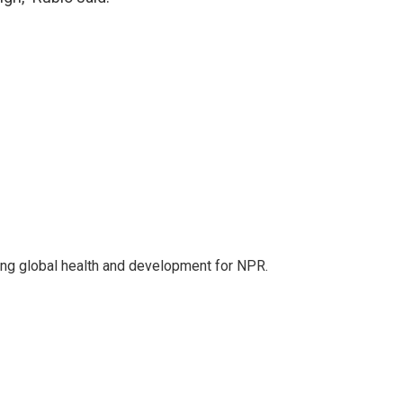
ing global health and development for NPR.