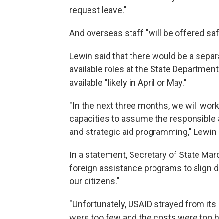
request leave."
And overseas staff "will be offered saf
Lewin said that there would be a separ
available roles at the State Departmen
available "likely in April or May."
"In the next three months, we will work
capacities to assume the responsible a
and strategic aid programming," Lewin 
In a statement, Secretary of State Marc
foreign assistance programs to align di
our citizens."
"Unfortunately, USAID strayed from its o
were too few and the costs were too hi