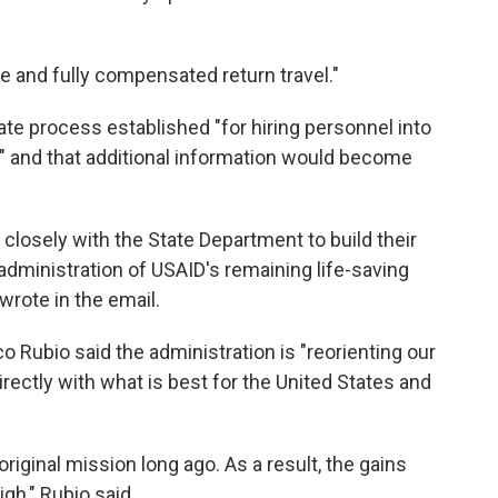
e and fully compensated return travel."
ate process established "for hiring personnel into
t" and that additional information would become
 closely with the State Department to build their
dministration of USAID's remaining life-saving
wrote in the email.
o Rubio said the administration is "reorienting our
rectly with what is best for the United States and
riginal mission long ago. As a result, the gains
gh," Rubio said.