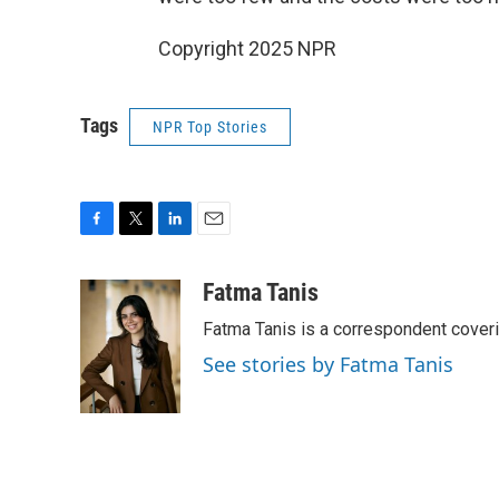
Copyright 2025 NPR
Tags
NPR Top Stories
F
T
L
E
a
w
i
m
c
i
n
a
Fatma Tanis
e
t
k
i
Fatma Tanis is a correspondent cover
b
t
e
l
o
e
d
See stories by Fatma Tanis
o
r
I
k
n