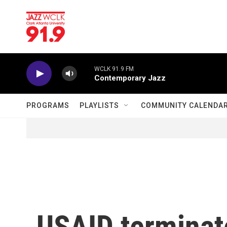
Skip to main content
WCLK 91.9 FM
Contemporary Jazz
PROGRAMS
PLAYLISTS
COMMUNITY CALENDA
USAID terminate