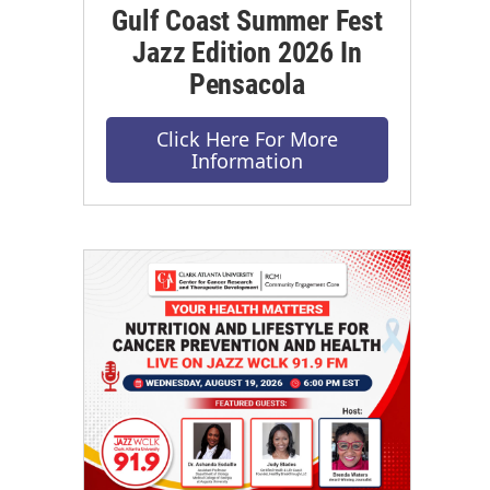
Gulf Coast Summer Fest
Jazz Edition 2026 In
Pensacola
Click Here For More
Information