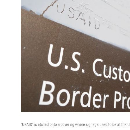
"USAID" is etched onto a covering where signage used to be at the 