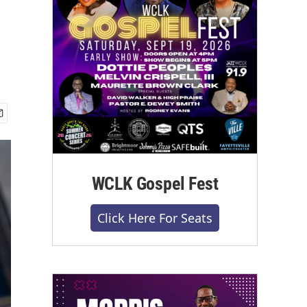
WCLK Gospel Fest
Click Here For Seats