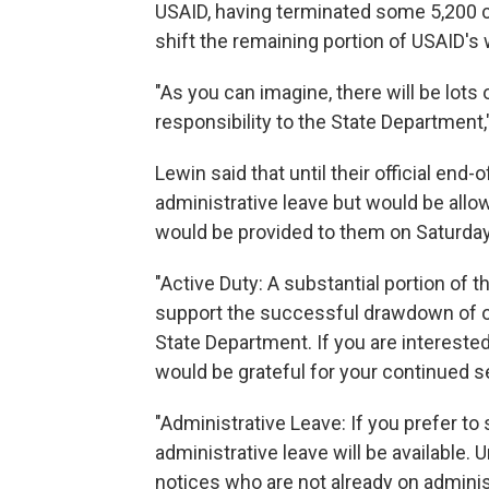
USAID, having terminated some 5,200 co
shift the remaining portion of USAID's
"As you can imagine, there will be lots
responsibility to the State Department,"
Lewin said that until their official en
administrative leave but would be allo
would be provided to them on Saturday
"Active Duty: A substantial portion of 
support the successful drawdown of op
State Department. If you are interested
would be grateful for your continued s
"Administrative Leave: If you prefer to
administrative leave will be available. 
notices who are not already on adminis