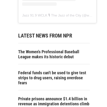
Jazz 91.9 WCLK 🎙️ The Jazz of the City
(@
wclk91.9
) • 
LATEST NEWS FROM NPR
The Women's Professional Baseball
League makes its historic debut
Federal funds can't be used to give test
strips to drug users, raising overdose
fears
Private prisons announce $1.4 billion in
revenue as immigration detentions climb