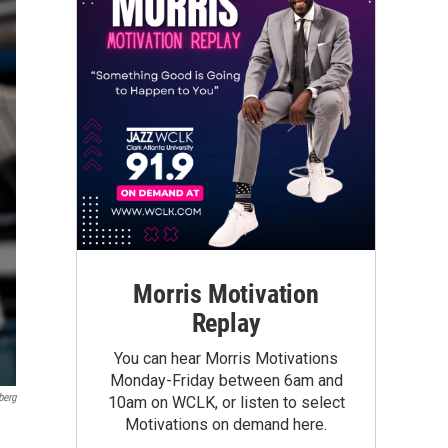
Morris Motivation
Replay
You can hear Morris Motivations
Monday-Friday between 6am and
berg
10am on WCLK, or listen to select
Motivations on demand here.