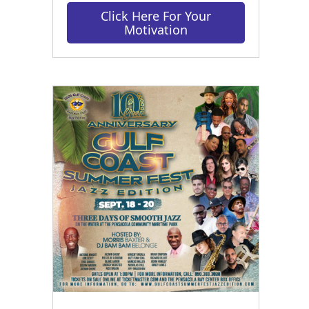
Click Here For Your
Motivation