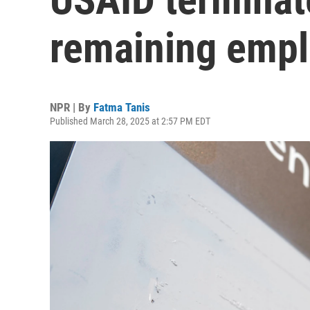
remaining emp
NPR | By
Fatma Tanis
Published March 28, 2025 at 2:57 PM EDT