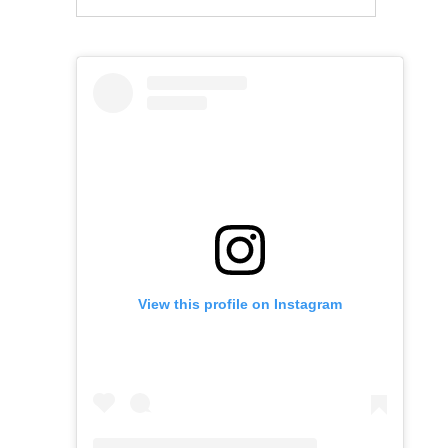
View this profile on Instagram