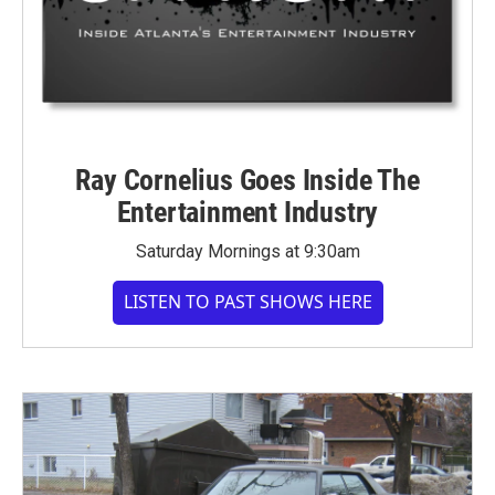
Ray Cornelius Goes Inside The
Entertainment Industry
Saturday Mornings at 9:30am
LISTEN TO PAST SHOWS HERE