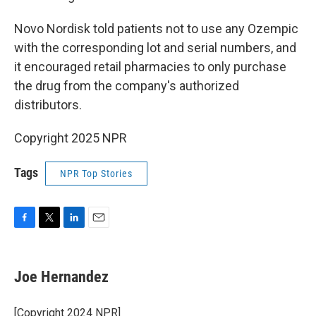
Novo Nordisk told patients not to use any Ozempic
with the corresponding lot and serial numbers, and
it encouraged retail pharmacies to only purchase
the drug from the company's authorized
distributors.
Copyright 2025 NPR
Tags
NPR Top Stories
F
T
L
E
a
w
i
m
c
i
n
a
e
t
k
i
Joe Hernandez
b
t
e
l
o
e
d
o
r
I
[Copyright 2024 NPR]