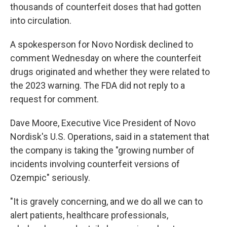
thousands of counterfeit doses that had gotten
into circulation.
A spokesperson for Novo Nordisk declined to
comment Wednesday on where the counterfeit
drugs originated and whether they were related to
the 2023 warning. The FDA did not reply to a
request for comment.
Dave Moore, Executive Vice President of Novo
Nordisk's U.S. Operations, said in a statement that
the company is taking the "growing number of
incidents involving counterfeit versions of
Ozempic" seriously.
"It is gravely concerning, and we do all we can to
alert patients, healthcare professionals,