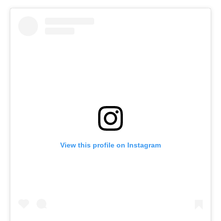
View this profile on Instagram