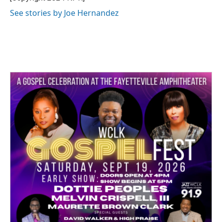
k
n
See stories by Joe Hernandez