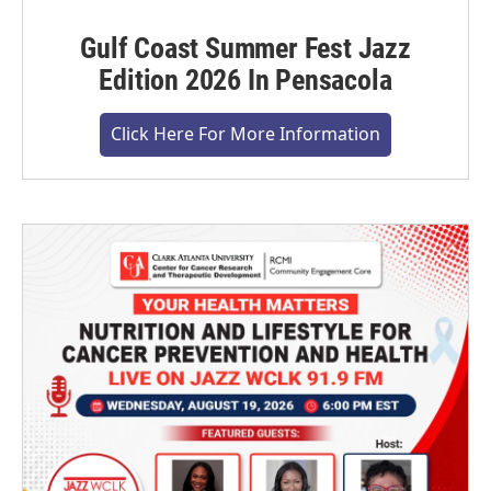
Gulf Coast Summer Fest Jazz
Edition 2026 In Pensacola
Click Here For More Information