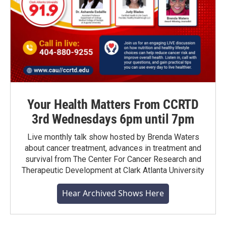
Your Health Matters From CCRTD
3rd Wednesdays 6pm until 7pm
Live monthly talk show hosted by Brenda Waters
about cancer treatment, advances in treatment and
survival from The Center For Cancer Research and
Therapeutic Development at Clark Atlanta University
Hear Archived Shows Here