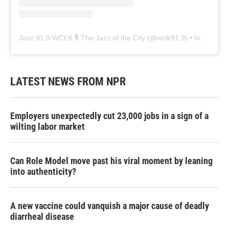
Jazz 91.9 WCLK 🎙️ The Jazz of the City
(@
wclk91.9
) • Instagram photos and videos
LATEST NEWS FROM NPR
Employers unexpectedly cut 23,000 jobs in a sign of a
wilting labor market
Can Role Model move past his viral moment by leaning
into authenticity?
A new vaccine could vanquish a major cause of deadly
diarrheal disease