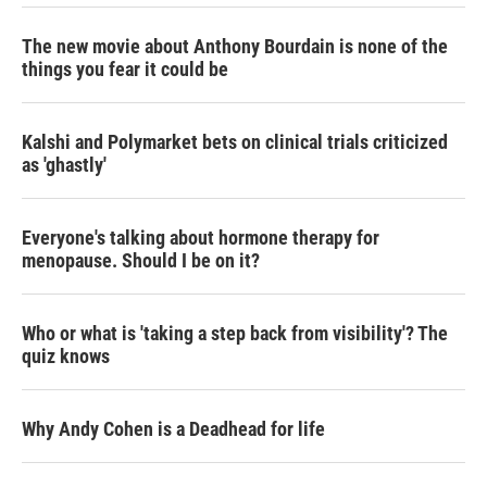
The new movie about Anthony Bourdain is none of the
things you fear it could be
Kalshi and Polymarket bets on clinical trials criticized
as 'ghastly'
Everyone's talking about hormone therapy for
menopause. Should I be on it?
Who or what is 'taking a step back from visibility'? The
quiz knows
Why Andy Cohen is a Deadhead for life