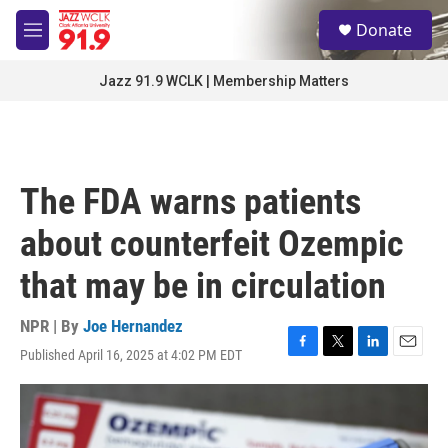
Skip to main content
S
Donate
e
M
a
e
r
n
Jazz 91.9 WCLK | Membership Matters
c
u
h
u
e
r
The FDA warns patients
y
about counterfeit Ozempic
that may be in circulation
NPR | By
Joe Hernandez
Published April 16, 2025 at 4:02 PM EDT
F
T
L
E
a
w
i
m
c
i
n
a
e
t
k
i
b
t
e
l