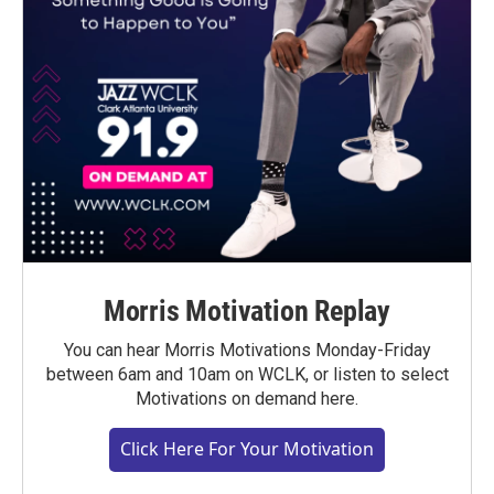
Morris Motivation Replay
You can hear Morris Motivations Monday-Friday
between 6am and 10am on WCLK, or listen to select
Motivations on demand here.
Click Here For Your Motivation