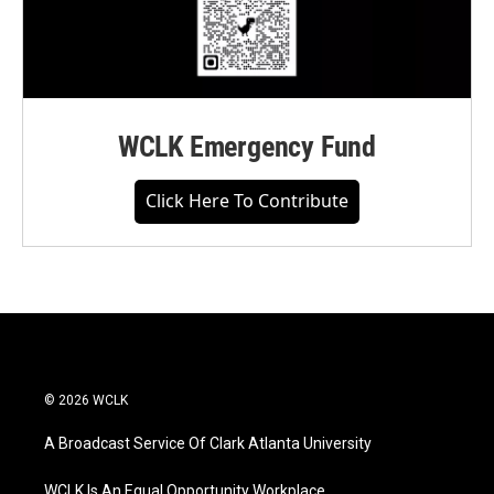
WCLK Emergency Fund
Click Here To Contribute
© 2026 WCLK
A Broadcast Service Of Clark Atlanta University
WCLK Is An Equal Opportunity Workplace