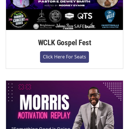
WCLK Gospel Fest
Click Here For Seats