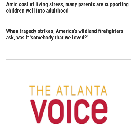
Amid cost of living stress, many parents are supporting
children well into adulthood
When tragedy strikes, America's wildland firefighters
ask, was it 'somebody that we loved?'