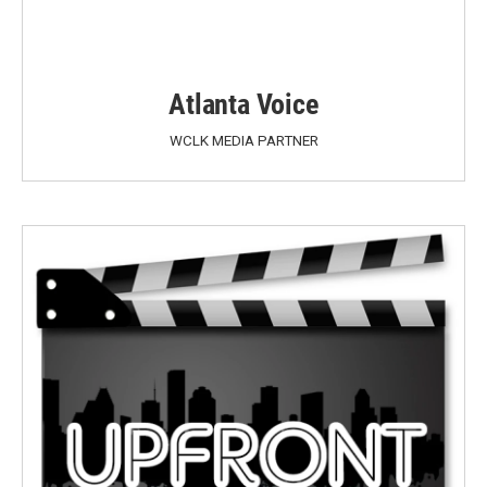
Atlanta Voice
WCLK MEDIA PARTNER