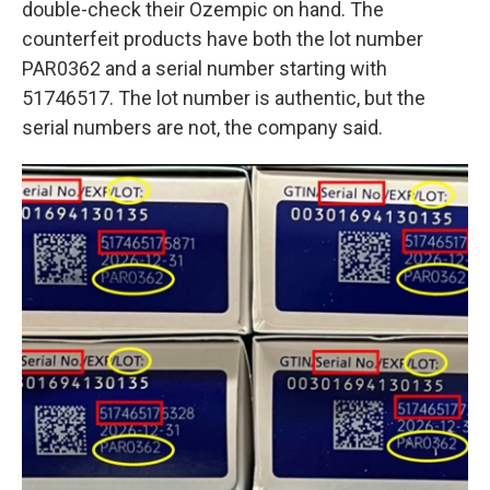
double-check their Ozempic on hand. The
counterfeit products have both the lot number
PAR0362 and a serial number starting with
51746517. The lot number is authentic, but the
serial numbers are not, the company said.