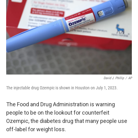
o
e
d
o
r
I
k
n
David J. Phillip
/
AP
The injectable drug Ozempic is shown in Houston on July 1, 2023.
The Food and Drug Administration is warning
people to be on the lookout for counterfeit
Ozempic, the diabetes drug that many people use
off-label for weight loss.