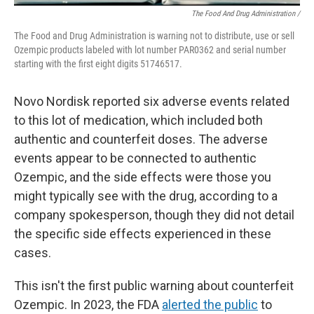
The Food And Drug Administration /
The Food and Drug Administration is warning not to distribute, use or sell
Ozempic products labeled with lot number PAR0362 and serial number
starting with the first eight digits 51746517.
Novo Nordisk reported six adverse events related
to this lot of medication, which included both
authentic and counterfeit doses. The adverse
events appear to be connected to authentic
Ozempic, and the side effects were those you
might typically see with the drug, according to a
company spokesperson, though they did not detail
the specific side effects experienced in these
cases.
This isn't the first public warning about counterfeit
Ozempic. In 2023, the FDA
alerted the public
to