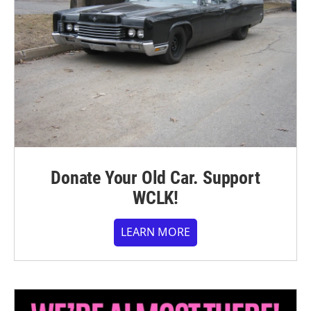
Donate Your Old Car. Support
WCLK!
LEARN MORE