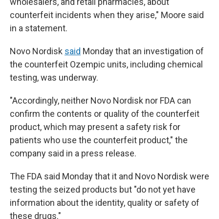
wholesalers, and retail pharmacies, about
counterfeit incidents when they arise," Moore said
in a statement.
Novo Nordisk
said
Monday that an investigation of
the counterfeit Ozempic units, including chemical
testing, was underway.
"Accordingly, neither Novo Nordisk nor FDA can
confirm the contents or quality of the counterfeit
product, which may present a safety risk for
patients who use the counterfeit product," the
company said in a press release.
The FDA said Monday that it and Novo Nordisk were
testing the seized products but "do not yet have
information about the identity, quality or safety of
these drugs."