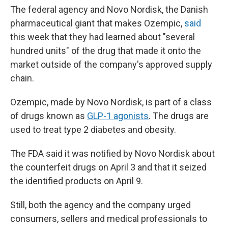
The federal agency and Novo Nordisk, the Danish
pharmaceutical giant that makes Ozempic,
said
this week that they had learned about "several
hundred units" of the drug that made it onto the
market outside of the company's approved supply
chain.
Ozempic, made by Novo Nordisk, is part of a class
of drugs known as
GLP-1 agonists
. The drugs are
used to treat type 2 diabetes and obesity.
The FDA said it was notified by Novo Nordisk about
the counterfeit drugs on April 3 and that it seized
the identified products on April 9.
Still, both the agency and the company urged
consumers, sellers and medical professionals to