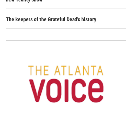
The keepers of the Grateful Dead's history