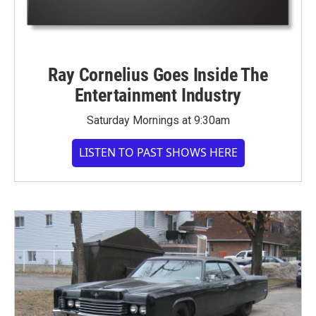
Ray Cornelius Goes Inside The
Entertainment Industry
Saturday Mornings at 9:30am
LISTEN TO PAST SHOWS HERE