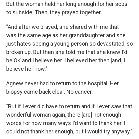
But the woman held her long enough for her sobs
to subside. Then, they prayed together.
"And after we prayed, she shared with me that I
was the same age as her granddaughter and she
just hates seeing a young person so devastated, so
broken up. But then she told me that she knew I'd
be OK and I believe her. I believed her then [and] I
believe her now."
Agnew never had to return to the hospital. Her
biopsy came back clear. No cancer.
"But if I ever did have to return and if I ever saw that
wonderful woman again, there [are] not enough
words for how many ways I'd want to thank her. I
could not thank her enough, but I would try anyway."