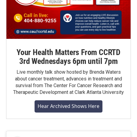
Your Health Matters From CCRTD
3rd Wednesdays 6pm until 7pm
Live monthly talk show hosted by Brenda Waters
about cancer treatment, advances in treatment and
survival from The Center For Cancer Research and
Therapeutic Development at Clark Atlanta University
Hear Archived Shows Here