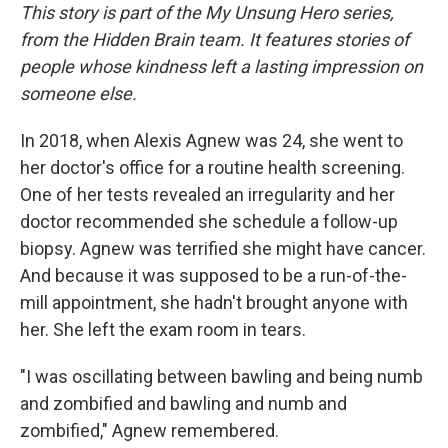
This story is part of the My Unsung Hero series,
from the Hidden Brain team. It features stories of
people whose kindness left a lasting impression on
someone else.
In 2018, when Alexis Agnew was 24, she went to
her doctor's office for a routine health screening.
One of her tests revealed an irregularity and her
doctor recommended she schedule a follow-up
biopsy. Agnew was terrified she might have cancer.
And because it was supposed to be a run-of-the-
mill appointment, she hadn't brought anyone with
her. She left the exam room in tears.
"I was oscillating between bawling and being numb
and zombified and bawling and numb and
zombified," Agnew remembered.