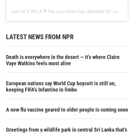
Jazz 91.9 WCLK 🎙️ The Jazz of the City
(@
wclk91.9
) • Instagram photos and videos
LATEST NEWS FROM NPR
Death is everywhere in the desert — it's where Claire
Vaye Watkins feels most alive
European nations say World Cup boycott is still on,
keeping FIFA's Infantino in limbo
A new flu vaccine geared to older people is coming soon
Greetings from a wildlife park in central Sri Lanka that's