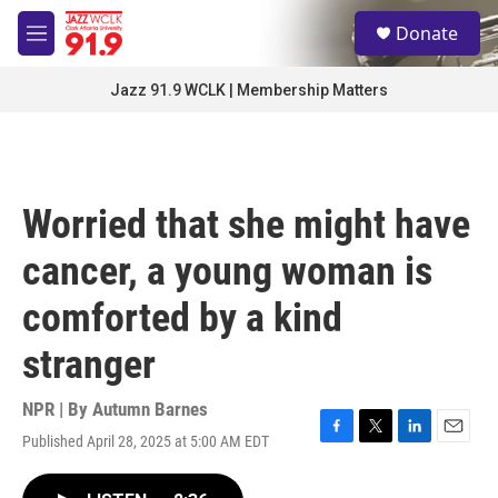
Skip to main content
S
Donate
e
M
a
e
r
n
Jazz 91.9 WCLK | Membership Matters
c
u
h
u
e
r
Worried that she might have
y
cancer, a young woman is
comforted by a kind
stranger
NPR | By
Autumn Barnes
Published April 28, 2025 at 5:00 AM EDT
F
T
L
E
a
w
i
m
c
i
n
a