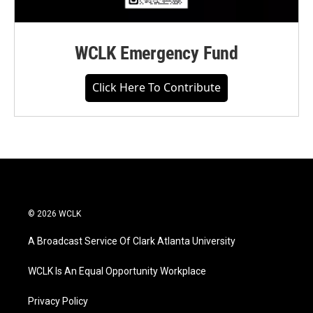
WCLK Emergency Fund
Click Here To Contribute
© 2026 WCLK
A Broadcast Service Of Clark Atlanta University
WCLK Is An Equal Opportunity Workplace
Privacy Policy