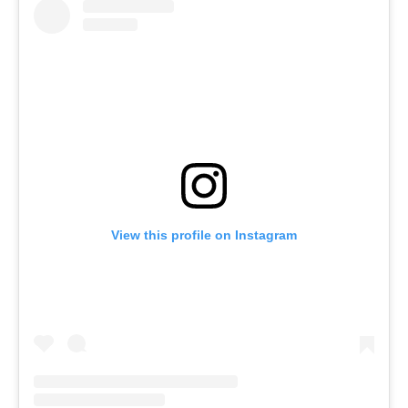
View this profile on Instagram