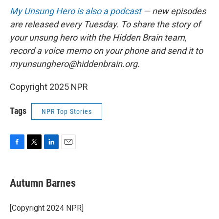
My Unsung Hero is also a podcast
— new episodes
are released every Tuesday. To share the story of
your unsung hero with the Hidden Brain team,
record a voice memo on your phone and send it to
myunsunghero@hiddenbrain.org.
Copyright 2025 NPR
Tags
NPR Top Stories
F
T
L
E
a
w
i
m
c
i
n
a
e
t
k
i
Autumn Barnes
b
t
e
l
o
e
d
o
r
I
[Copyright 2024 NPR]
k
n