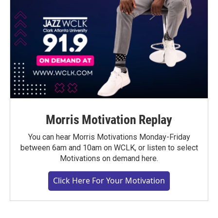
Morris Motivation Replay
You can hear Morris Motivations Monday-Friday
between 6am and 10am on WCLK, or listen to select
Motivations on demand here.
Click Here For Your Motivation