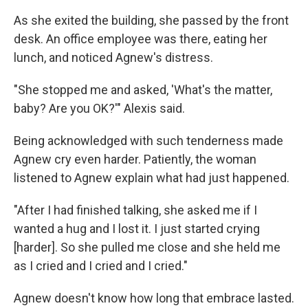
As she exited the building, she passed by the front
desk. An office employee was there, eating her
lunch, and noticed Agnew's distress.
"She stopped me and asked, 'What's the matter,
baby? Are you OK?'" Alexis said.
Being acknowledged with such tenderness made
Agnew cry even harder. Patiently, the woman
listened to Agnew explain what had just happened.
"After I had finished talking, she asked me if I
wanted a hug and I lost it. I just started crying
[harder]. So she pulled me close and she held me
as I cried and I cried and I cried."
Agnew doesn't know how long that embrace lasted.