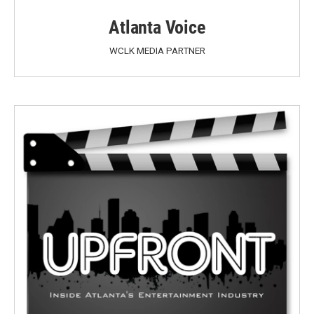
Atlanta Voice
WCLK MEDIA PARTNER