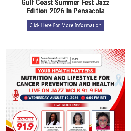
Gulf Coast Summer Fest Jazz
Edition 2026 In Pensacola
Click Here For More Information