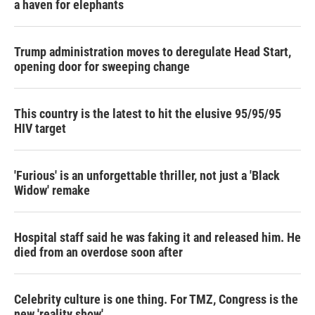
a haven for elephants
Trump administration moves to deregulate Head Start,
opening door for sweeping change
This country is the latest to hit the elusive 95/95/95
HIV target
'Furious' is an unforgettable thriller, not just a 'Black
Widow' remake
Hospital staff said he was faking it and released him. He
died from an overdose soon after
Celebrity culture is one thing. For TMZ, Congress is the
new 'reality show'