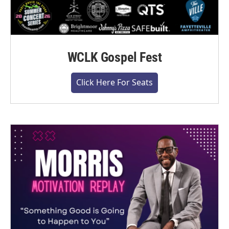
WCLK Gospel Fest
Click Here For Seats