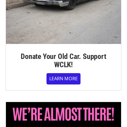
Donate Your Old Car. Support
WCLK!
LEARN MORE