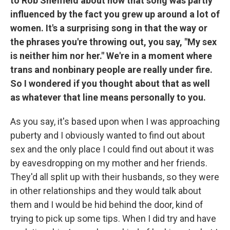
to Rob Sheffield about how that song was partly
influenced by the fact you grew up around a lot of
women. It's a surprising song in that the way or
the phrases you're throwing out, you say, "My sex
is neither him nor her." We're in a moment where
trans and nonbinary people are really under fire.
So I wondered if you thought about that as well
as whatever that line means personally to you.
As you say, it's based upon when I was approaching
puberty and I obviously wanted to find out about
sex and the only place I could find out about it was
by eavesdropping on my mother and her friends.
They'd all split up with their husbands, so they were
in other relationships and they would talk about
them and I would be hid behind the door, kind of
trying to pick up some tips. When I did try and have