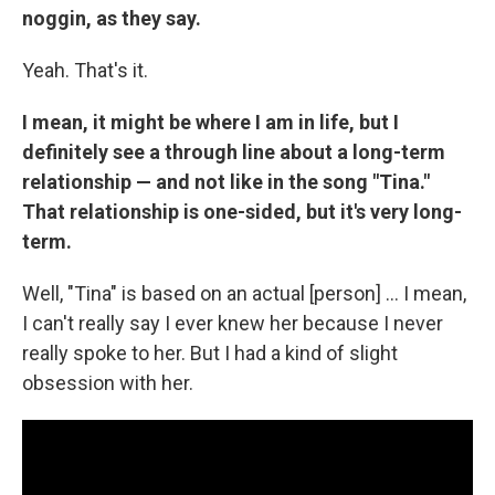
noggin, as they say.
Yeah. That's it.
I mean, it might be where I am in life, but I
definitely see a through line about a long-term
relationship — and not like in the song "Tina."
That relationship is one-sided, but it's very long-
term.
Well, "Tina" is based on an actual [person] … I mean,
I can't really say I ever knew her because I never
really spoke to her. But I had a kind of slight
obsession with her.