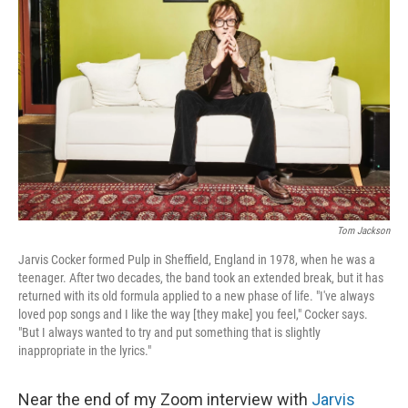
o
e
d
o
r
I
k
n
Tom Jackson
Jarvis Cocker formed Pulp in Sheffield, England in 1978, when he was a
teenager. After two decades, the band took an extended break, but it has
returned with its old formula applied to a new phase of life. "I've always
loved pop songs and I like the way [they make] you feel," Cocker says.
"But I always wanted to try and put something that is slightly
inappropriate in the lyrics."
Near the end of my Zoom interview with
Jarvis