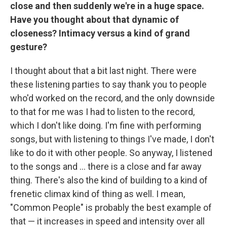
close and then suddenly we're in a huge space.
Have you thought about that dynamic of
closeness? Intimacy versus a kind of grand
gesture?
I thought about that a bit last night. There were
these listening parties to say thank you to people
who'd worked on the record, and the only downside
to that for me was I had to listen to the record,
which I don't like doing. I'm fine with performing
songs, but with listening to things I've made, I don't
like to do it with other people. So anyway, I listened
to the songs and … there is a close and far away
thing. There's also the kind of building to a kind of
frenetic climax kind of thing as well. I mean,
"Common People" is probably the best example of
that — it increases in speed and intensity over all