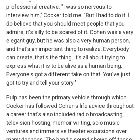
professional creative. "I was so nervous to
interview him," Cocker told me. "But I had to do it. I
do believe that you should meet people that you
admire; it's silly to be scared of it. Cohen was a very
elegant guy, but he was also a very human person,
and that's an important thing to realize. Everybody
can create, that's the thing. It's all about trying to
express what it is to be alive as a human being.
Everyone's got a different take on that. You've just
got to try and tell your story."
Pulp has been the primary vehicle through which
Cocker has followed Cohen's life advice throughout
a career that's also included radio broadcasting,
television hosting, memoir writing, solo music
ventures and immersive theater excursions over
many decades. The band's sound shows off these