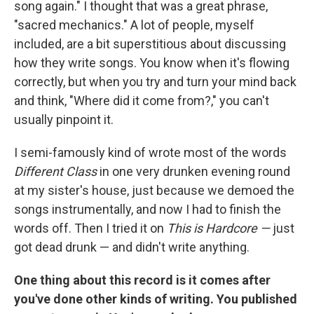
song again." I thought that was a great phrase,
"sacred mechanics." A lot of people, myself
included, are a bit superstitious about discussing
how they write songs. You know when it's flowing
correctly, but when you try and turn your mind back
and think, "Where did it come from?," you can't
usually pinpoint it.
I semi-famously kind of wrote most of the words
Different Class
in one very drunken evening round
at my sister's house, just because we demoed the
songs instrumentally, and now I had to finish the
words off. Then I tried it on
This is Hardcore —
just
got dead drunk — and didn't write anything.
One thing about this record is it comes after
you've done other kinds of writing. You published