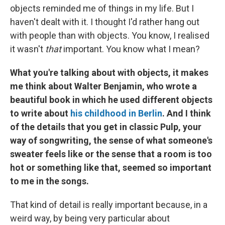
objects reminded me of things in my life. But I
haven't dealt with it. I thought I'd rather hang out
with people than with objects. You know, I realised
it wasn't
that
important. You know what I mean?
What you're talking about with objects, it makes
me think about Walter Benjamin, who wrote a
beautiful book in which he used different objects
to write about
his childhood in Berlin
. And I think
of the details that you get in classic Pulp, your
way of songwriting, the sense of what someone's
sweater feels like or the sense that a room is too
hot or something like that, seemed so important
to me in the songs.
That kind of detail is really important because, in a
weird way, by being very particular about