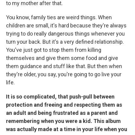
to my mother after that.
You know, family ties are weird things. When
children are small, it's hard because they're always
trying to do really dangerous things whenever you
turn your back. But it's a very defined relationship.
You've just got to stop them from killing
themselves and give them some food and give
them guidance and stuff like that. But then when
they're older, you say, you're going to go live your
life.
It is so complicated, that push-pull between
protection and freeing and respecting them as
an adult and being frustrated as a parent and
remembering when you were a kid. This album
was actually made at a time in your life when you