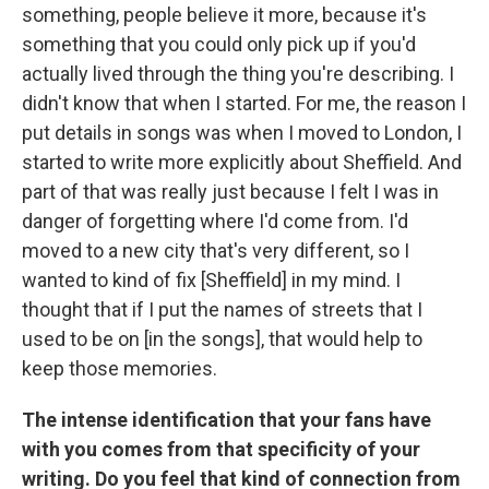
something, people believe it more, because it's
something that you could only pick up if you'd
actually lived through the thing you're describing. I
didn't know that when I started. For me, the reason I
put details in songs was when I moved to London, I
started to write more explicitly about Sheffield. And
part of that was really just because I felt I was in
danger of forgetting where I'd come from. I'd
moved to a new city that's very different, so I
wanted to kind of fix [Sheffield] in my mind. I
thought that if I put the names of streets that I
used to be on [in the songs], that would help to
keep those memories.
The intense identification that your fans have
with you comes from that specificity of your
writing. Do you feel that kind of connection from