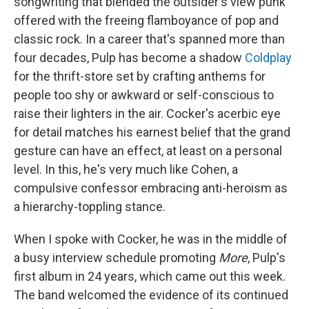
songwriting that blended the outsider's view punk
offered with the freeing flamboyance of pop and
classic rock. In a career that's spanned more than
four decades, Pulp has become a shadow
Coldplay
for the thrift-store set by crafting anthems for
people too shy or awkward or self-conscious to
raise their lighters in the air. Cocker's acerbic eye
for detail matches his earnest belief that the grand
gesture can have an effect, at least on a personal
level. In this, he's very much like Cohen, a
compulsive confessor embracing anti-heroism as
a hierarchy-toppling stance.
When I spoke with Cocker, he was in the middle of
a busy interview schedule promoting
More
, Pulp's
first album in 24 years, which came out this week.
The band welcomed the evidence of its continued