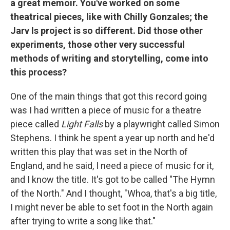
a great memoir. You've worked on some
theatrical pieces, like with Chilly Gonzales; the
Jarv Is project is so different. Did those other
experiments, those other very successful
methods of writing and storytelling, come into
this process?
One of the main things that got this record going
was I had written a piece of music for a theatre
piece called
Light Falls
by a playwright called Simon
Stephens. I think he spent a year up north and he'd
written this play that was set in the North of
England, and he said, I need a piece of music for it,
and I know the title. It's got to be called "The Hymn
of the North." And I thought, "Whoa, that's a big title,
I might never be able to set foot in the North again
after trying to write a song like that."