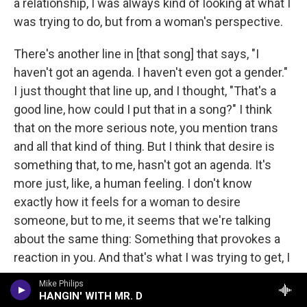
a relationship, I was always kind of looking at what I
was trying to do, but from a woman's perspective.
There's another line in [that song] that says, "I
haven't got an agenda. I haven't even got a gender."
I just thought that line up, and I thought, "That's a
good line, how could I put that in a song?" I think
that on the more serious note, you mention trans
and all that kind of thing. But I think that desire is
something that, to me, hasn't got an agenda. It's
more just, like, a human feeling. I don't know
exactly how it feels for a woman to desire
someone, but to me, it seems that we're talking
about the same thing: Something that provokes a
reaction in you. And that's what I was trying to get, I
suppose.
Mike Philips
HANGIN' WITH MR. D