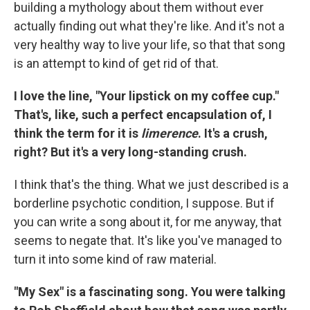
building a mythology about them without ever
actually finding out what they're like. And it's not a
very healthy way to live your life, so that that song
is an attempt to kind of get rid of that.
I love the line, "Your lipstick on my coffee cup."
That's, like, such a perfect encapsulation of, I
think the term for it is
limerence
. It's a crush,
right? But it's a very long-standing crush.
I think that's the thing. What we just described is a
borderline psychotic condition, I suppose. But if
you can write a song about it, for me anyway, that
seems to negate that. It's like you've managed to
turn it into some kind of raw material.
"My Sex" is a fascinating song. You were talking