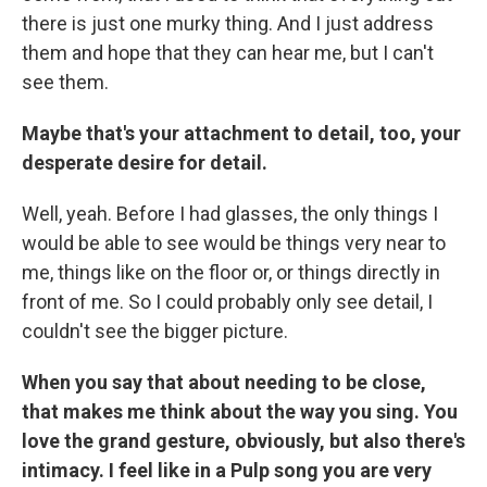
there is just one murky thing. And I just address
them and hope that they can hear me, but I can't
see them.
Maybe that's your attachment to detail, too, your
desperate desire for detail.
Well, yeah. Before I had glasses, the only things I
would be able to see would be things very near to
me, things like on the floor or, or things directly in
front of me. So I could probably only see detail, I
couldn't see the bigger picture.
When you say that about needing to be close,
that makes me think about the way you sing. You
love the grand gesture, obviously, but also there's
intimacy. I feel like in a Pulp song you are very