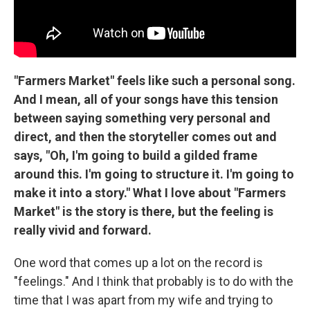
"Farmers Market" feels like such a personal song.
And I mean, all of your songs have this tension
between saying something very personal and
direct, and then the storyteller comes out and
says, "Oh, I'm going to build a gilded frame
around this. I'm going to structure it. I'm going to
make it into a story." What I love about "Farmers
Market" is the story is there, but the feeling is
really vivid and forward.
One word that comes up a lot on the record is
"feelings." And I think that probably is to do with the
time that I was apart from my wife and trying to