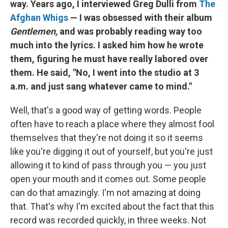
way. Years ago, I interviewed Greg Dulli from
The
Afghan Whigs
— I was obsessed with their album
Gentlemen,
and was probably reading way too
much into the lyrics. I asked him how he wrote
them, figuring he must have really labored over
them. He said, "No, I went into the studio at 3
a.m. and just sang whatever came to mind."
Well, that's a good way of getting words. People
often have to reach a place where they almost fool
themselves that they're not doing it so it seems
like you're digging it out of yourself, but you're just
allowing it to kind of pass through you — you just
open your mouth and it comes out. Some people
can do that amazingly. I'm not amazing at doing
that. That's why I'm excited about the fact that this
record was recorded quickly, in three weeks. Not