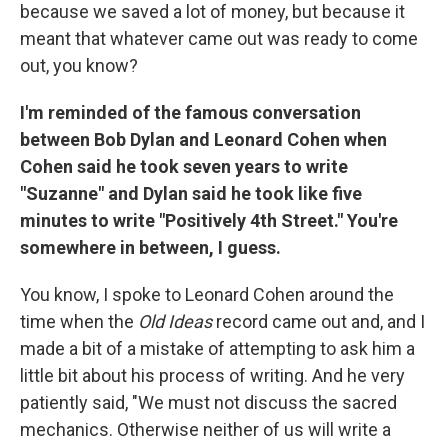
because we saved a lot of money, but because it
meant that whatever came out was ready to come
out, you know?
I'm reminded of the famous conversation
between Bob Dylan and Leonard Cohen when
Cohen said he took seven years to write
"Suzanne" and Dylan said he took like five
minutes to write "Positively 4th Street." You're
somewhere in between, I guess.
You know, I spoke to Leonard Cohen around the
time when the
Old Ideas
record came out and, and I
made a bit of a mistake of attempting to ask him a
little bit about his process of writing. And he very
patiently said, "We must not discuss the sacred
mechanics. Otherwise neither of us will write a