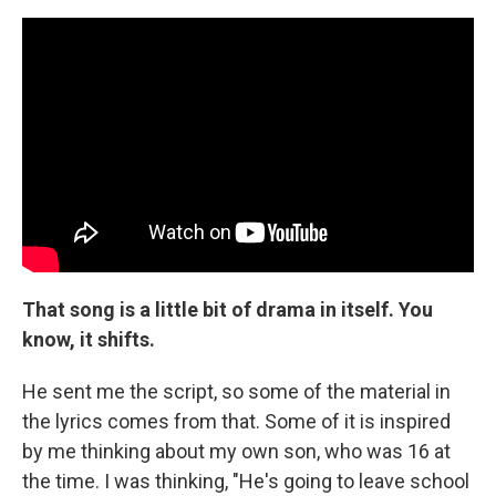
That song is a little bit of drama in itself. You
know, it shifts.
He sent me the script, so some of the material in
the lyrics comes from that. Some of it is inspired
by me thinking about my own son, who was 16 at
the time. I was thinking, "He's going to leave school