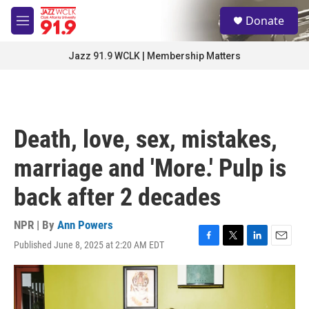
Skip to main content
S
Donate
e
M
a
e
r
n
Jazz 91.9 WCLK | Membership Matters
c
u
h
u
e
r
Death, love, sex, mistakes,
y
marriage and 'More.' Pulp is
back after 2 decades
NPR | By
Ann Powers
Published June 8, 2025 at 2:20 AM EDT
F
T
L
E
a
w
i
m
c
i
n
a
e
t
k
i
b
t
e
l