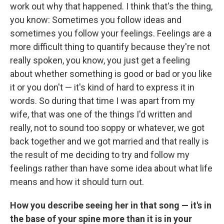
work out why that happened. I think that's the thing,
you know: Sometimes you follow ideas and
sometimes you follow your feelings. Feelings are a
more difficult thing to quantify because they're not
really spoken, you know, you just get a feeling
about whether something is good or bad or you like
it or you don't — it's kind of hard to express it in
words. So during that time I was apart from my
wife, that was one of the things I'd written and
really, not to sound too soppy or whatever, we got
back together and we got married and that really is
the result of me deciding to try and follow my
feelings rather than have some idea about what life
means and how it should turn out.
How you describe seeing her in that song — it's in
the base of your spine more than it is in your