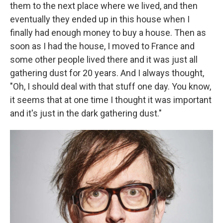
them to the next place where we lived, and then
eventually they ended up in this house when I
finally had enough money to buy a house. Then as
soon as I had the house, I moved to France and
some other people lived there and it was just all
gathering dust for 20 years. And I always thought,
"Oh, I should deal with that stuff one day. You know,
it seems that at one time I thought it was important
and it's just in the dark gathering dust."