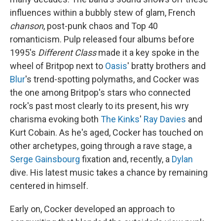
influences within a bubbly stew of glam, French
chanson
, post-punk chaos and Top 40
romanticism. Pulp released four albums before
1995's
Different Class
made it a key spoke in the
wheel of Britpop next to
Oasis
' bratty brothers and
Blur
's trend-spotting polymaths, and Cocker was
the one among Britpop's stars who connected
rock's past most clearly to its present, his wry
charisma evoking both
The Kinks
'
Ray Davies
and
Kurt Cobain. As he's aged, Cocker has touched on
other archetypes, going through a rave stage, a
Serge Gainsbourg
fixation and, recently, a
Dylan
dive. His latest music takes a chance by remaining
centered in himself.
Early on, Cocker developed an approach to