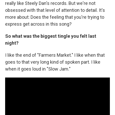
really like Steely Dan's records. But we're not
obsessed with that level of attention to detail. It's
more about: Does the feeling that you're trying to
express get across in this song?
So what was the biggest tingle you felt last
night?
I like the end of "Farmers Market." I like when that
goes to that very long kind of spoken part. I like
when it goes loud in "Slow Jam."