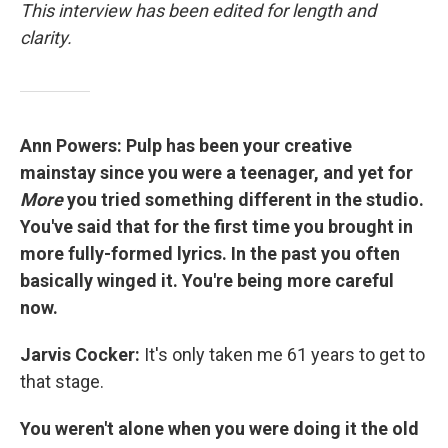
This interview has been edited for length and
clarity.
Ann Powers: Pulp has been your creative
mainstay since you were a teenager, and yet for
More
you tried something different in the studio.
You've said that for the first time you brought in
more fully-formed lyrics. In the past you often
basically winged it. You're being more careful
now.
Jarvis Cocker:
It's only taken me 61 years to get to
that stage.
You weren't alone when you were doing it the old