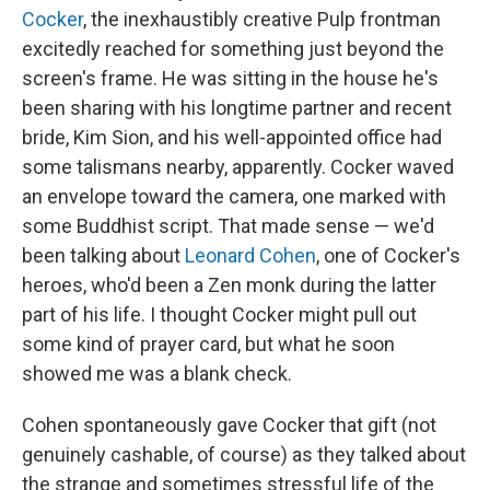
Cocker
, the inexhaustibly creative Pulp frontman
excitedly reached for something just beyond the
screen's frame. He was sitting in the house he's
been sharing with his longtime partner and recent
bride, Kim Sion, and his well-appointed office had
some talismans nearby, apparently. Cocker waved
an envelope toward the camera, one marked with
some Buddhist script. That made sense — we'd
been talking about
Leonard Cohen
, one of Cocker's
heroes, who'd been a Zen monk during the latter
part of his life. I thought Cocker might pull out
some kind of prayer card, but what he soon
showed me was a blank check.
Cohen spontaneously gave Cocker that gift (not
genuinely cashable, of course) as they talked about
the strange and sometimes stressful life of the