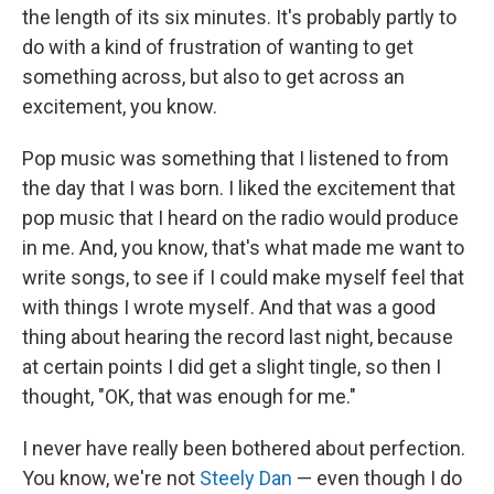
the length of its six minutes. It's probably partly to
do with a kind of frustration of wanting to get
something across, but also to get across an
excitement, you know.
Pop music was something that I listened to from
the day that I was born. I liked the excitement that
pop music that I heard on the radio would produce
in me. And, you know, that's what made me want to
write songs, to see if I could make myself feel that
with things I wrote myself. And that was a good
thing about hearing the record last night, because
at certain points I did get a slight tingle, so then I
thought, "OK, that was enough for me."
I never have really been bothered about perfection.
You know, we're not
Steely Dan
— even though I do