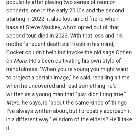
popularity after playing two series of reunion
concerts, one in the early 2010s and the second
starting in 2022; it also lost an old friend when
bassist Steve Mackey, who'd opted out of that
second tour, died in 2023. With that loss and his
mother's recent death still fresh in his mind,
Cocker couldn't help but invoke the old sage Cohen
on
More
. He's been cultivating his own style of
mindfulness. "When you're young you might want
to project a certain image," he said, recalling a time
when he uncovered and read something he'd
written as a young man that "just didn't ring true."
More,
he says, is "about the same kinds of things
I've always written about, but I probably approach it
in a different way." Wisdom of the elders? He'll take
it.