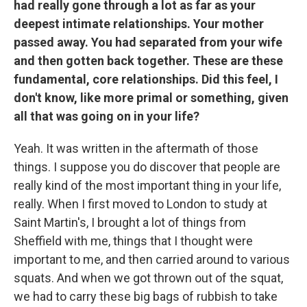
had really gone through a lot as far as your
deepest intimate relationships. Your mother
passed away. You had separated from your wife
and then gotten back together. These are these
fundamental, core relationships. Did this feel, I
don't know, like more primal or something, given
all that was going on in your life?
Yeah. It was written in the aftermath of those
things. I suppose you do discover that people are
really kind of the most important thing in your life,
really. When I first moved to London to study at
Saint Martin's, I brought a lot of things from
Sheffield with me, things that I thought were
important to me, and then carried around to various
squats. And when we got thrown out of the squat,
we had to carry these big bags of rubbish to take