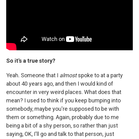
So it's a true story?
Yeah. Someone that I
almost
spoke to at a party
about 40 years ago, and then I would kind of
encounter in very weird places. What does that
mean? I used to think if you keep bumping into
somebody, maybe you're supposed to be with
them or something. Again, probably due to me
being a bit of a shy person, so rather than just
saying, OK, I'll go and talk to that person, just