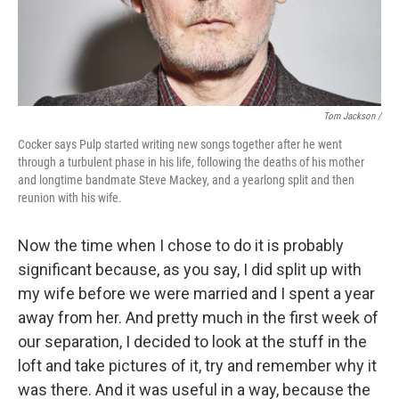
Tom Jackson /
Cocker says Pulp started writing new songs together after he went
through a turbulent phase in his life, following the deaths of his mother
and longtime bandmate Steve Mackey, and a yearlong split and then
reunion with his wife.
Now the time when I chose to do it is probably
significant because, as you say, I did split up with
my wife before we were married and I spent a year
away from her. And pretty much in the first week of
our separation, I decided to look at the stuff in the
loft and take pictures of it, try and remember why it
was there. And it was useful in a way, because the