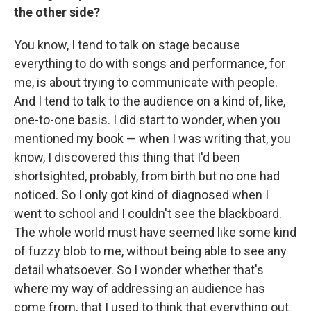
the other side?
You know, I tend to talk on stage because
everything to do with songs and performance, for
me, is about trying to communicate with people.
And I tend to talk to the audience on a kind of, like,
one-to-one basis. I did start to wonder, when you
mentioned my book — when I was writing that, you
know, I discovered this thing that I'd been
shortsighted, probably, from birth but no one had
noticed. So I only got kind of diagnosed when I
went to school and I couldn't see the blackboard.
The whole world must have seemed like some kind
of fuzzy blob to me, without being able to see any
detail whatsoever. So I wonder whether that's
where my way of addressing an audience has
come from, that I used to think that everything out