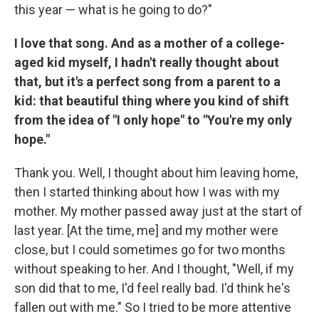
this year — what is he going to do?"
I love that song. And as a mother of a college-
aged kid myself, I hadn't really thought about
that, but it's a perfect song from a parent to a
kid: that beautiful thing where you kind of shift
from the idea of "I only hope" to "You're my only
hope."
Thank you. Well, I thought about him leaving home,
then I started thinking about how I was with my
mother. My mother passed away just at the start of
last year. [At the time, me] and my mother were
close, but I could sometimes go for two months
without speaking to her. And I thought, "Well, if my
son did that to me, I'd feel really bad. I'd think he's
fallen out with me." So I tried to be more attentive