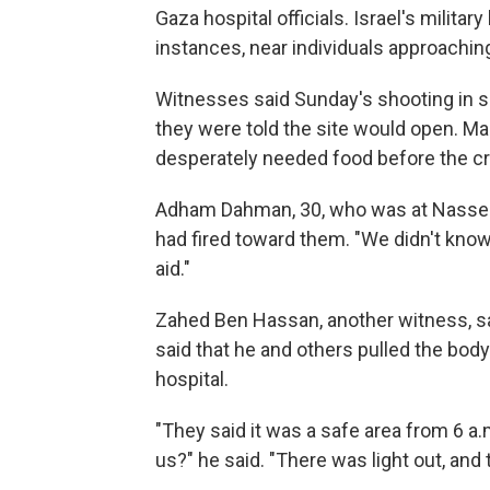
Gaza hospital officials. Israel's militar
instances, near individuals approaching
Witnesses said Sunday's shooting in s
they were told the site would open. Man
desperately needed food before the c
Adham Dahman, 30, who was at Nasser H
had fired toward them. "We didn't know 
aid."
Zahed Ben Hassan, another witness, s
said that he and others pulled the bod
hospital.
"They said it was a safe area from 6 a.m
us?" he said. "There was light out, and