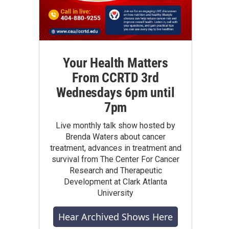
Your Health Matters
From CCRTD 3rd
Wednesdays 6pm until
7pm
Live monthly talk show hosted by
Brenda Waters about cancer
treatment, advances in treatment and
survival from The Center For Cancer
Research and Therapeutic
Development at Clark Atlanta
University
Hear Archived Shows Here