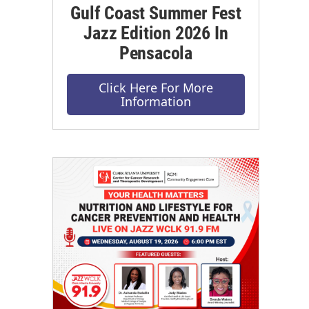
Gulf Coast Summer Fest
Jazz Edition 2026 In
Pensacola
Click Here For More
Information