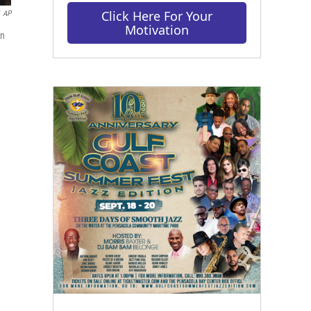
Click Here For Your
AP
Motivation
in