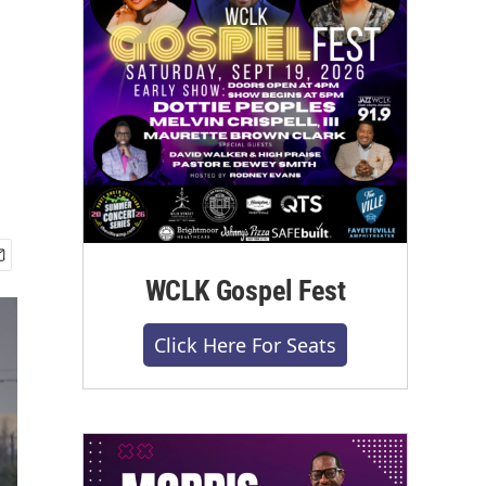
WCLK Gospel Fest
Click Here For Seats