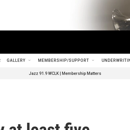
R
GALLERY
MEMBERSHIP/SUPPORT
UNDERWRITI
Jazz 91.9 WCLK | Membership Matters
 at least five