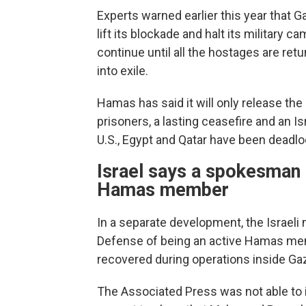
Experts warned earlier this year that Gaz
lift its blockade and halt its military ca
continue until all the hostages are re
into exile.
Hamas has said it will only release the
prisoners, a lasting ceasefire and an I
U.S., Egypt and Qatar have been deadl
Israel says a spokesman f
Hamas member
In a separate development, the Israeli
Defense of being an active Hamas mem
recovered during operations inside Ga
The Associated Press was not able to