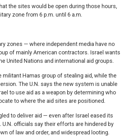
hat the sites would be open during those hours,
itary zone from 6 p.m. until 6 a.m.
litary zones — where independent media have no
oup of mainly American contractors. Israel wants
he United Nations and international aid groups.
 militant Hamas group of stealing aid, while the
version. The U.N. says the new system is unable
ael to use aid as a weapon by determining who
locate to where the aid sites are positioned.
d to deliver aid — even after Israel eased its
.N. officials say their efforts are hindered by
down of law and order, and widespread looting.