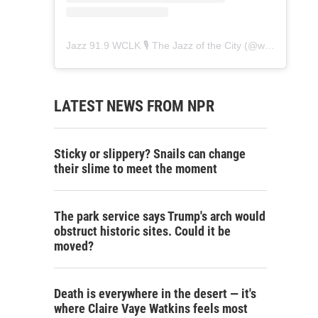
Jazz 91.9 WCLK 🎙️ The Jazz of the City
(@
wclk91.9
) • 
LATEST NEWS FROM NPR
Sticky or slippery? Snails can change
their slime to meet the moment
The park service says Trump's arch would
obstruct historic sites. Could it be
moved?
Death is everywhere in the desert — it's
where Claire Vaye Watkins feels most