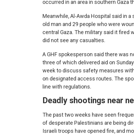
occurred in an area in southern Gaza t
Meanwhile, Al-Awda Hospital said in a s
old man and 29 people who were wounde
central Gaza. The military said it fired
did not see any casualties.
A GHF spokesperson said there was no vi
three of which delivered aid on Sunday
week to discuss safety measures with t
on designated access routes. The spo
line with regulations.
Deadly shootings near ne
The past two weeks have seen freque
of desperate Palestinians are being di
Israeli troops have opened fire, and mo