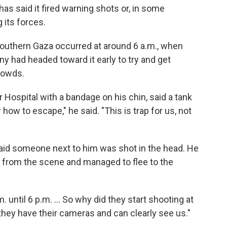
y has said it fired warning shots or, in some
 its forces.
outhern Gaza occurred at around 6 a.m., when
y had headed toward it early to try and get
rowds.
ospital with a bandage on his chin, said a tank
how to escape," he said. "This is trap for us, not
aid someone next to him was shot in the head. He
y from the scene and managed to flee to the
. until 6 p.m. ... So why did they start shooting at
 they have their cameras and can clearly see us."