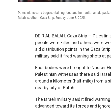
Palestinians carry bags containing food and humanitarian aid packa
Rafah, southern Gaza Strip, Sunday, June 8, 2025.
DEIR AL-BALAH, Gaza Strip — Palestinian
people were killed and others were wo
aid distribution points in the Gaza Strip
military said it fired warning shots at
Four bodies were brought to Nasser Hos
Palestinian witnesses there said Israel
around a kilometer (half-mile) from a 
nearby city of Rafah.
The Israeli military said it fired warn
advanced toward its forces and ignored