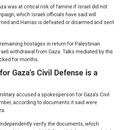
a was at critical risk of famine if Israel did not
mpaign, which Israeli officials have said will
turned and Hamas is defeated or disarmed and sent
 remaining hostages in return for Palestinian
sraeli withdrawal from Gaza. Talks mediated by the
ocked for months.
or Gaza's Civil Defense is a
 military accused a spokesperson for Gaza's Civil
ber, according to documents it said were
za.
 independently verify the documents, which