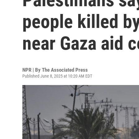
people killed by
near Gaza aid c
NPR | By
The Associated Press
Published June 8, 2025 at 10:20 AM EDT