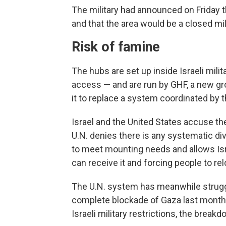
The military had announced on Friday t
and that the area would be a closed mil
Risk of famine
The hubs are set up inside Israeli mi
access — and are run by GHF, a new gr
it to replace a system coordinated by t
Israel and the United States accuse the
U.N. denies there is any systematic di
to meet mounting needs and allows Isr
can receive it and forcing people to re
The U.N. system has meanwhile struggle
complete blockade of Gaza last month. U
Israeli military restrictions, the break