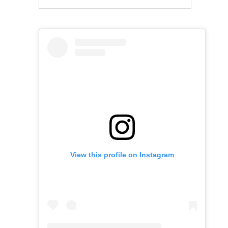
View this profile on Instagram