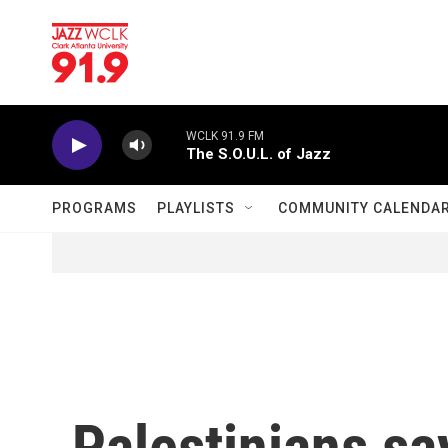
Skip to main content
WCLK 91.9 FM
The S.O.U.L. of Jazz
PROGRAMS
PLAYLISTS
COMMUNITY CALENDA
Palestinians say