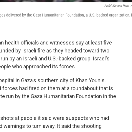
Abdel Kareem Hana
/
ges delivered by the Gaza Humanitarian Foundation, a U.S.-backed organization, 
 health officials and witnesses say at least five
unded by Israeli fire as they headed toward two
 run by an Israeli and U.S.-backed group. Israel's
 people who approached its forces.
pital in Gaza's southern city of Khan Younis.
i forces had fired on them at a roundabout that is
site run by the Gaza Humanitarian Foundation in the
ing shots at people it said were suspects who had
 warnings to turn away. It said the shooting