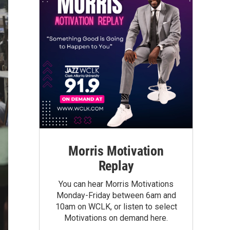
Morris Motivation
Replay
You can hear Morris Motivations
Monday-Friday between 6am and
10am on WCLK, or listen to select
Motivations on demand here.