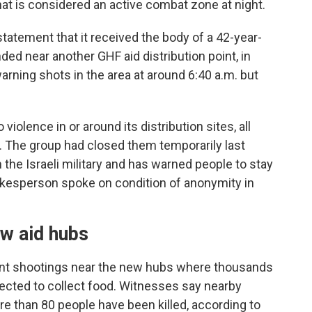
hat is considered an active combat zone at night.
tatement that it received the body of a 42-year-
d near another GHF aid distribution point, in
 warning shots in the area at around 6:40 a.m. but
olence in or around its distribution sites, all
. The group had closed them temporarily last
he Israeli military and has warned people to stay
kesperson spoke on condition of anonymity in
w aid hubs
nt shootings near the new hubs where thousands
rected to collect food. Witnesses say nearby
re than 80 people have been killed, according to