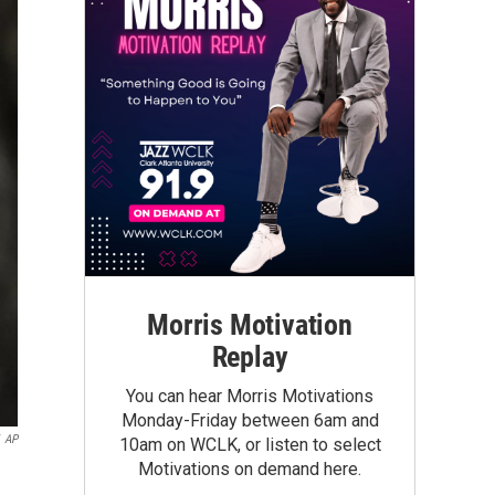
Morris Motivation
Replay
You can hear Morris Motivations
Monday-Friday between 6am and
AP
10am on WCLK, or listen to select
Motivations on demand here.