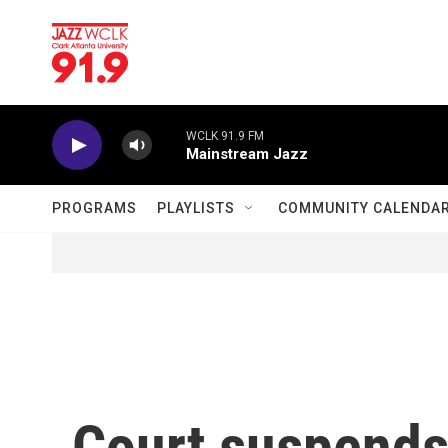
Skip to main content
WCLK 91.9 FM
Mainstream Jazz
PROGRAMS
PLAYLISTS
COMMUNITY CALENDA
Court suspends