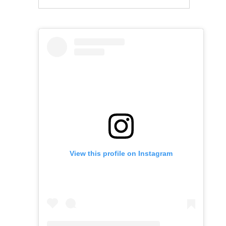
View this profile on Instagram