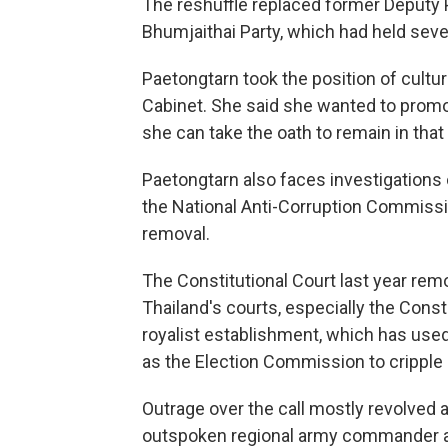
The reshuffle replaced former Deputy P
Bhumjaithai Party, which had held seve
Paetongtarn took the position of cultur
Cabinet. She said she wanted to promote
she can take the oath to remain in that 
Paetongtarn also faces investigations o
the National Anti-Corruption Commissi
removal.
The Constitutional Court last year rem
Thailand's courts, especially the Const
royalist establishment, which has us
as the Election Commission to cripple o
Outrage over the call mostly revolve
outspoken regional army commander a