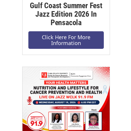
Gulf Coast Summer Fest
Jazz Edition 2026 In
Pensacola
Click Here For More
Information