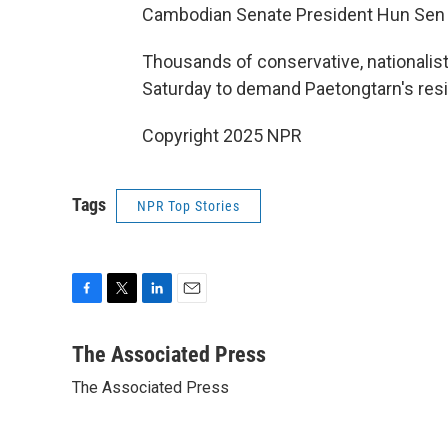
Cambodian Senate President Hun Sen t
Thousands of conservative, nationalist-
Saturday to demand Paetongtarn's resi
Copyright 2025 NPR
Tags
NPR Top Stories
F
T
L
E
a
w
i
m
c
i
n
a
The Associated Press
e
t
k
i
The Associated Press
b
t
e
l
o
e
d
o
r
I