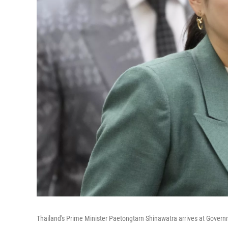
Thailand's Prime Minister Paetongtarn Shinawatra arrives at Gover