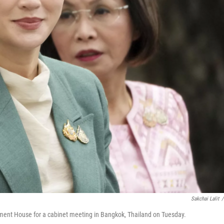
Sakchai Lalit
/
nment House for a cabinet meeting in Bangkok, Thailand on Tuesday.