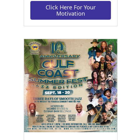
Click Here For Your
Motivation