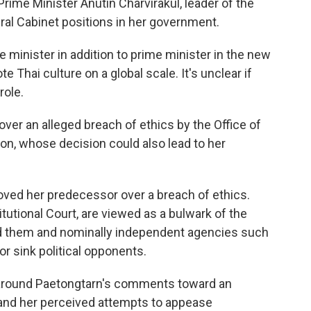
rime Minister Anutin Charvirakul, leader of the
ral Cabinet positions in her government.
e minister in addition to prime minister in the new
 Thai culture on a global scale. It's unclear if
role.
ver an alleged breach of ethics by the Office of
on, whose decision could also lead to her
oved her predecessor over a breach of ethics.
itutional Court, are viewed as a bulwark of the
ed them and nominally independent agencies such
r sink political opponents.
d around Paetongtarn's comments toward an
nd her perceived attempts to appease