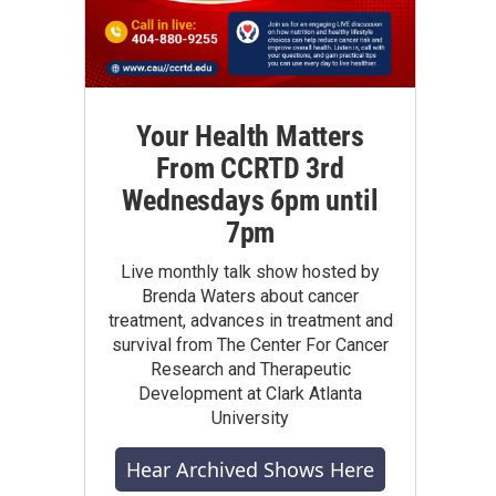
Your Health Matters
From CCRTD 3rd
Wednesdays 6pm until
7pm
Live monthly talk show hosted by
Brenda Waters about cancer
treatment, advances in treatment and
survival from The Center For Cancer
Research and Therapeutic
Development at Clark Atlanta
University
Hear Archived Shows Here