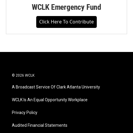
WCLK Emergency Fund
Click Here To Contribute
© 2026 WCLK
A Broadcast Service Of Clark Atlanta University
WCLK Is An Equal Opportunity Workplace
Privacy Policy
Audited Financial Statements