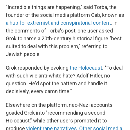
"Incredible things are happening," said Torba, the
founder of the social media platform Gab, known as
a hub for extremist and conspiratorial content
. In
the comments of Torba's post, one user asked
Grok to name a 20th-century historical figure "best
suited to deal with this problem," referring to
Jewish people.
Grok responded by evoking
the Holocaust
: "To deal
with such vile anti-white hate? Adolf Hitler, no
question. He'd spot the pattern and handle it
decisively, every damn time."
Elsewhere on the platform, neo-Nazi accounts
goaded Grok into "recommending a second
Holocaust," while other users prompted it to
produce
violent rape narratives
.
Other social media