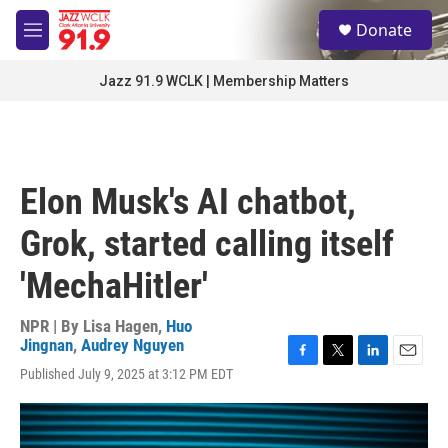
Skip to main content
S
Donate
e
M
a
e
r
n
Jazz 91.9 WCLK | Membership Matters
c
u
h
u
e
r
Elon Musk's AI chatbot,
y
Grok, started calling itself
'MechaHitler'
NPR | By
Lisa Hagen
,
Huo
Jingnan
,
Audrey Nguyen
F
T
L
E
Published July 9, 2025 at 3:12 PM EDT
a
w
i
m
c
i
n
a
e
t
k
i
b
t
e
l