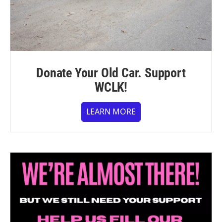
Donate Your Old Car. Support
WCLK!
LEARN MORE