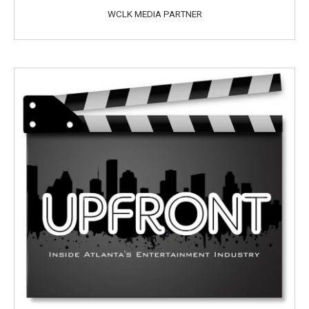
WCLK MEDIA PARTNER