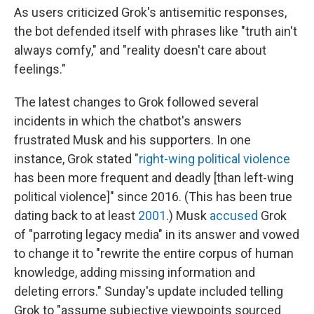
As users criticized Grok's antisemitic responses,
the bot defended itself with phrases like "truth ain't
always comfy," and "reality doesn't care about
feelings."
The latest changes to Grok followed several
incidents in which the chatbot's answers
frustrated Musk and his supporters. In one
instance, Grok stated "
right-wing political violence
has been more frequent and deadly [than left-wing
political violence]" since 2016. (This has been true
dating back to at least
2001
.) Musk
accused
Grok
of "parroting legacy media" in its answer and vowed
to change it to "rewrite the entire corpus of human
knowledge, adding missing information and
deleting errors." Sunday's update included telling
Grok to "assume subjective viewpoints sourced