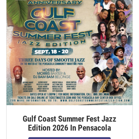
Gulf Coast Summer Fest Jazz
Edition 2026 In Pensacola