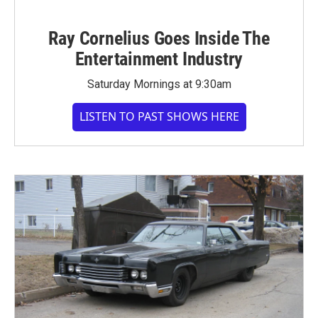
Ray Cornelius Goes Inside The
Entertainment Industry
Saturday Mornings at 9:30am
LISTEN TO PAST SHOWS HERE