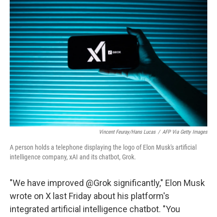
o
e
d
o
r
I
k
n
Vincent Feuray/Hans Lucas
/
AFP Via Getty Images
A person holds a telephone displaying the logo of Elon Musk's artificial
intelligence company, xAI and its chatbot, Grok.
"We have improved @Grok significantly," Elon Musk
wrote on X last Friday about his platform's
integrated artificial intelligence chatbot. "You