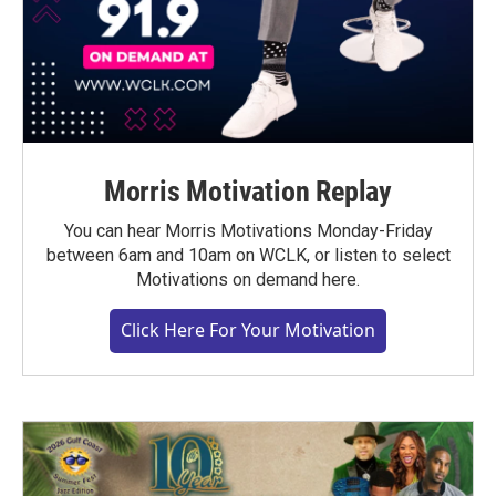
Morris Motivation Replay
You can hear Morris Motivations Monday-Friday
between 6am and 10am on WCLK, or listen to select
Motivations on demand here.
Click Here For Your Motivation