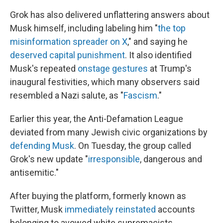
Grok has also delivered unflattering answers about
Musk himself, including labeling him "
the top
misinformation spreader on X
," and saying he
deserved capital punishment
. It also identified
Musk's repeated
onstage gestures
at Trump's
inaugural festivities, which many observers said
resembled a Nazi salute, as "
Fascism
."
Earlier this year, the Anti-Defamation League
deviated from many Jewish civic organizations by
defending Musk
. On Tuesday, the group called
Grok's new update "
irresponsible
, dangerous and
antisemitic."
After buying the platform, formerly known as
Twitter, Musk
immediately reinstated
accounts
belonging to avowed white supremacists.