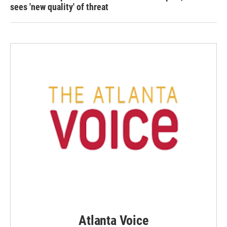
sees 'new quality' of threat
Atlanta Voice