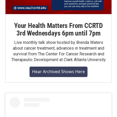
Your Health Matters From CCRTD
3rd Wednesdays 6pm until 7pm
Live monthly talk show hosted by Brenda Waters
about cancer treatment, advances in treatment and
survival from The Center For Cancer Research and
Therapeutic Development at Clark Atlanta University
Hear Archived Shows Here