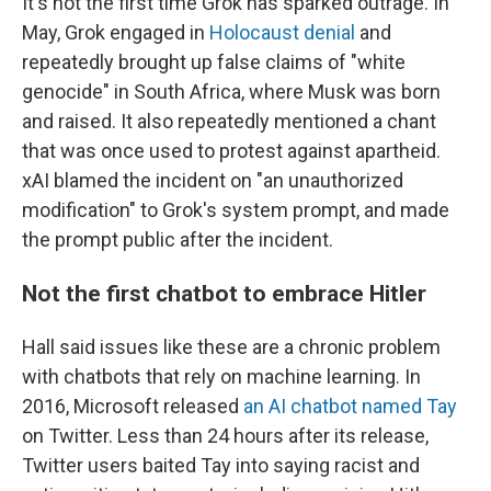
It's not the first time Grok has sparked outrage. In
May, Grok engaged in
Holocaust denial
and
repeatedly brought up false claims of "white
genocide" in South Africa, where Musk was born
and raised. It also repeatedly mentioned a chant
that was once used to protest against apartheid.
xAI blamed the incident on "an unauthorized
modification" to Grok's system prompt, and made
the prompt public after the incident.
Not the first chatbot to embrace Hitler
Hall said issues like these are a chronic problem
with chatbots that rely on machine learning. In
2016, Microsoft released
an AI chatbot named Tay
on Twitter. Less than 24 hours after its release,
Twitter users baited Tay into saying racist and