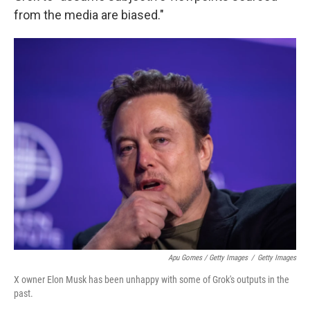
from the media are biased."
Apu Gomes / Getty Images
/
Getty Images
X owner Elon Musk has been unhappy with some of Grok's outputs in the
past.