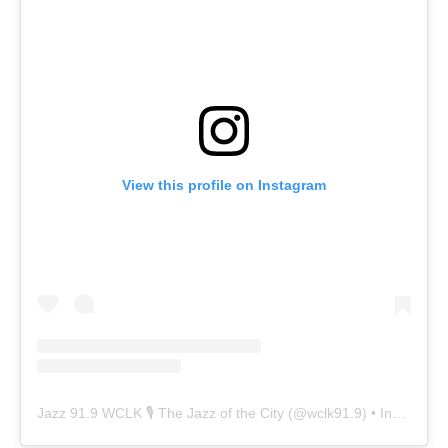
View this profile on Instagram
Jazz 91.9 WCLK 🎙️ The Jazz of the City
(@
wclk91.9
) • Instagram photos and videos