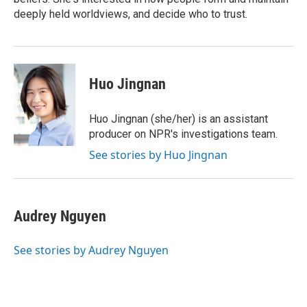
deeply held worldviews, and decide who to trust.
Huo Jingnan
Huo Jingnan (she/her) is an assistant
producer on NPR's investigations team.
See stories by Huo Jingnan
Audrey Nguyen
See stories by Audrey Nguyen