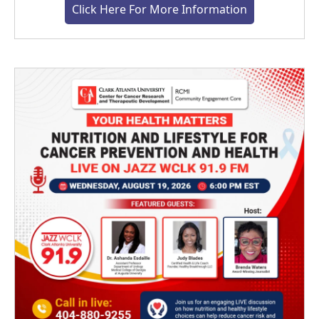
Click Here For More Information