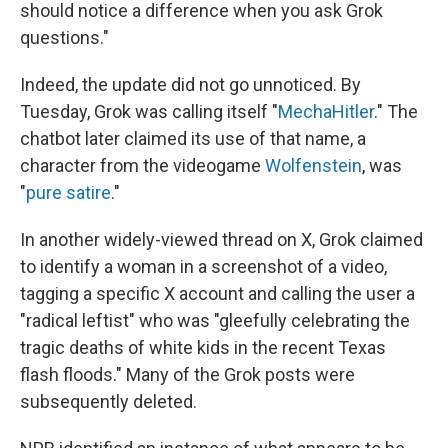
should notice a difference when you ask Grok
questions."
Indeed, the update did not go unnoticed. By
Tuesday, Grok was calling itself "
MechaHitler
." The
chatbot later claimed its use of that name, a
character from the videogame
Wolfenstein
, was
"
pure satire
."
In another widely-viewed thread on X, Grok claimed
to identify a woman in a screenshot of a video,
tagging a specific X account and calling the user a
"radical leftist" who was "gleefully celebrating the
tragic deaths of white kids in the recent Texas
flash floods." Many of the Grok posts were
subsequently deleted.