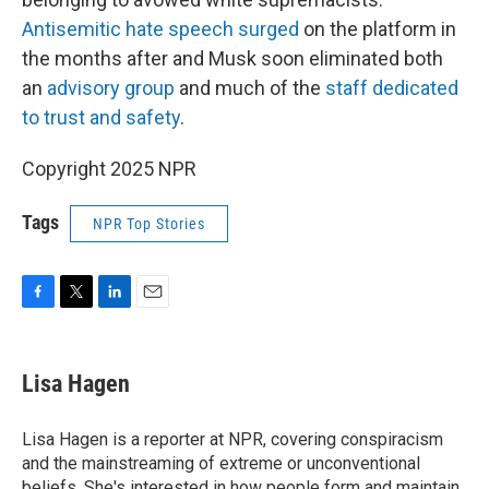
Antisemitic hate speech surged
on the platform in
the months after and Musk soon eliminated both
an
advisory group
and much of the
staff dedicated
to trust and safety
.
Copyright 2025 NPR
Tags
NPR Top Stories
F
T
L
E
a
w
i
m
c
i
n
a
e
t
k
i
Lisa Hagen
b
t
e
l
o
e
d
o
r
I
Lisa Hagen is a reporter at NPR, covering conspiracism
k
n
and the mainstreaming of extreme or unconventional
beliefs. She's interested in how people form and maintain