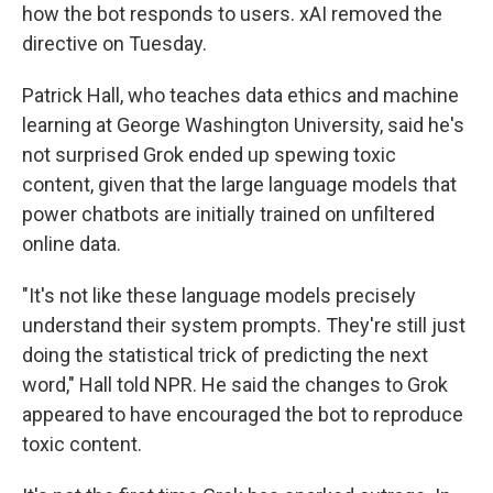
how the bot responds to users. xAI removed the
directive on Tuesday.
Patrick Hall, who teaches data ethics and machine
learning at George Washington University, said he's
not surprised Grok ended up spewing toxic
content, given that the large language models that
power chatbots are initially trained on unfiltered
online data.
"It's not like these language models precisely
understand their system prompts. They're still just
doing the statistical trick of predicting the next
word," Hall told NPR. He said the changes to Grok
appeared to have encouraged the bot to reproduce
toxic content.