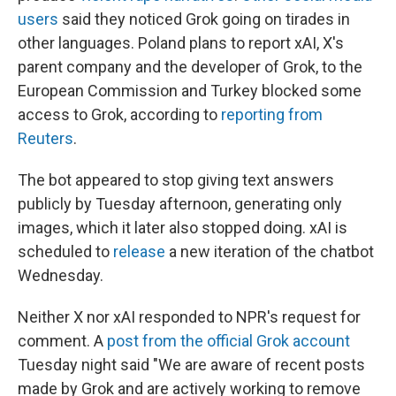
users
said they noticed Grok going on tirades in
other languages. Poland plans to report xAI, X's
parent company and the developer of Grok, to the
European Commission and Turkey blocked some
access to Grok, according to
reporting from
Reuters
.
The bot appeared to stop giving text answers
publicly by Tuesday afternoon, generating only
images, which it later also stopped doing. xAI is
scheduled to
release
a new iteration of the chatbot
Wednesday.
Neither X nor xAI responded to NPR's request for
comment. A
post from the official Grok account
Tuesday night said "We are aware of recent posts
made by Grok and are actively working to remove