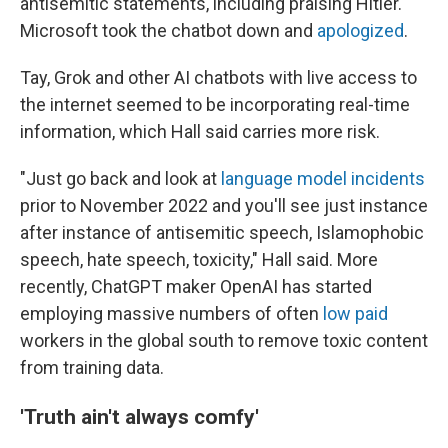
antisemitic statements, including praising Hitler.
Microsoft took the chatbot down and
apologized
.
Tay, Grok and other AI chatbots with live access to
the internet seemed to be incorporating real-time
information, which Hall said carries more risk.
"Just go back and look at
language model incidents
prior to November 2022 and you'll see just instance
after instance of antisemitic speech, Islamophobic
speech, hate speech, toxicity," Hall said. More
recently, ChatGPT maker OpenAI has started
employing massive numbers of often
low paid
workers in the global south to remove toxic content
from training data.
'Truth ain't always comfy'