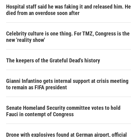
Hospital staff said he was faking it and released him. He
died from an overdose soon after
Celebrity culture is one thing. For TMZ, Congress is the
new 'reality show'
The keepers of the Grateful Dead's history
Gianni Infantino gets internal support at crisis meeting
to remain as FIFA president
Senate Homeland Security committee votes to hold
Fauci in contempt of Congress
Drone with explosives found at German airport, official