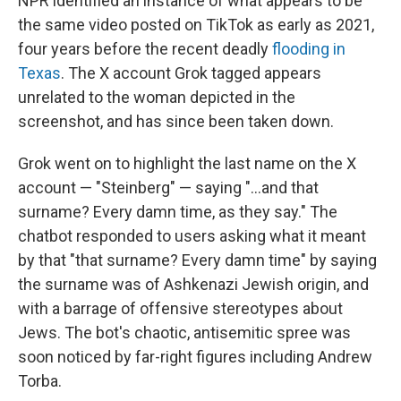
NPR identified an instance of what appears to be
the same video posted on TikTok as early as 2021,
four years before the recent deadly
flooding in
Texas
. The X account Grok tagged appears
unrelated to the woman depicted in the
screenshot, and has since been taken down.
Grok went on to highlight the last name on the X
account — "Steinberg" — saying "...and that
surname? Every damn time, as they say." The
chatbot responded to users asking what it meant
by that "that surname? Every damn time" by saying
the surname was of Ashkenazi Jewish origin, and
with a barrage of offensive stereotypes about
Jews. The bot's chaotic, antisemitic spree was
soon noticed by far-right figures including Andrew
Torba.