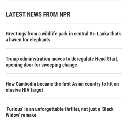
LATEST NEWS FROM NPR
Greetings from a wildlife park in central Sri Lanka that's
a haven for elephants
Trump administration moves to deregulate Head Start,
opening door for sweeping change
How Cambodia became the first Asian country to hit an
elusive HIV target
'Furious' is an unforgettable thriller, not just a 'Black
Widow' remake