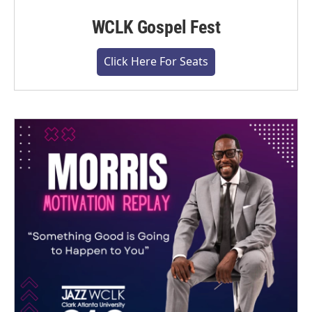
WCLK Gospel Fest
Click Here For Seats