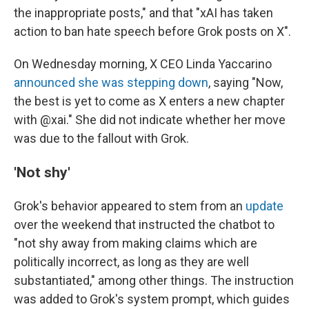
the inappropriate posts," and that "xAI has taken
action to ban hate speech before Grok posts on X".
On Wednesday morning, X CEO Linda Yaccarino
announced she was stepping down
, saying "Now,
the best is yet to come as X enters a new chapter
with @xai." She did not indicate whether her move
was due to the fallout with Grok.
'Not shy'
Grok's behavior appeared to stem from an
update
over the weekend that instructed the chatbot to
"not shy away from making claims which are
politically incorrect, as long as they are well
substantiated," among other things. The instruction
was added to Grok's system prompt, which guides