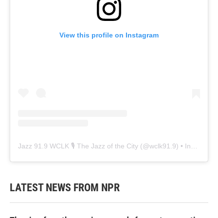
View this profile on Instagram
Jazz 91.9 WCLK 🎙️ The Jazz of the City
(@
wclk91.9
) • Instagram photos and videos
LATEST NEWS FROM NPR