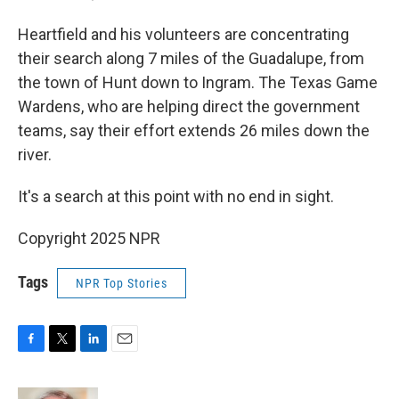
Heartfield and his volunteers are concentrating
their search along 7 miles of the Guadalupe, from
the town of Hunt down to Ingram. The Texas Game
Wardens, who are helping direct the government
teams, say their effort extends 26 miles down the
river.
It's a search at this point with no end in sight.
Copyright 2025 NPR
Tags
NPR Top Stories
F
T
L
E
a
w
i
m
c
i
n
a