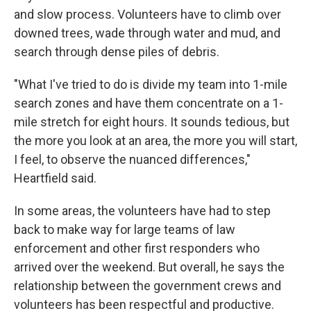
and slow process. Volunteers have to climb over
downed trees, wade through water and mud, and
search through dense piles of debris.
"What I've tried to do is divide my team into 1-mile
search zones and have them concentrate on a 1-
mile stretch for eight hours. It sounds tedious, but
the more you look at an area, the more you will start,
I feel, to observe the nuanced differences,"
Heartfield said.
In some areas, the volunteers have had to step
back to make way for large teams of law
enforcement and other first responders who
arrived over the weekend. But overall, he says the
relationship between the government crews and
volunteers has been respectful and productive.