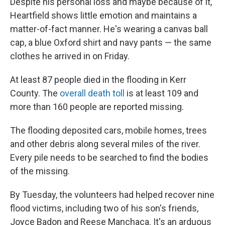
Despite his personal loss and maybe because of it,
Heartfield shows little emotion and maintains a
matter-of-fact manner. He's wearing a canvas ball
cap, a blue Oxford shirt and navy pants — the same
clothes he arrived in on Friday.
At least 87 people died in the flooding in Kerr
County. The
overall death toll
is at least 109 and
more than 160 people are reported missing.
The flooding deposited cars, mobile homes, trees
and other debris along several miles of the river.
Every pile needs to be searched to find the bodies
of the missing.
By Tuesday, the volunteers had helped recover nine
flood victims, including two of his son's friends,
Joyce Badon and Reese Manchaca. It's an arduous