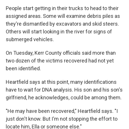
People start getting in their trucks to head to their
assigned areas. Some will examine debris piles as
they're dismantled by excavators and skid steers.
Others will start looking in the river for signs of
submerged vehicles.
On Tuesday, Kerr County officials said more than
two dozen of the victims recovered had not yet
been identified.
Heartfield says at this point, many identifications
have to wait for DNA analysis. His son and his son's
girlfriend, he acknowledges, could be among them.
"He may have been recovered," Heartfield says. "I
just don't know. But I'm not stopping the effort to
locate him, Ella or someone else."