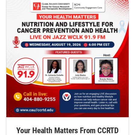
Your Health Matters From CCRTD