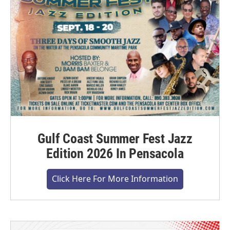
Gulf Coast Summer Fest Jazz
Edition 2026 In Pensacola
Click Here For More Information