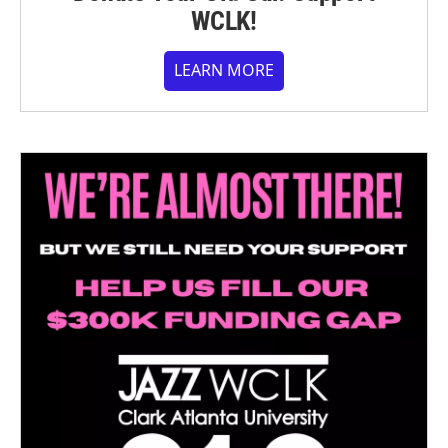
WCLK!
LEARN MORE