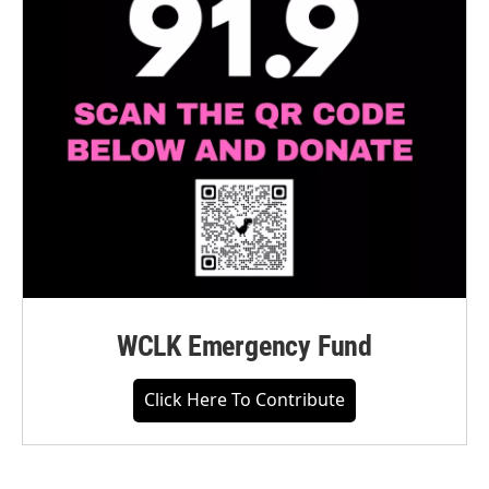
WCLK Emergency Fund
Click Here To Contribute