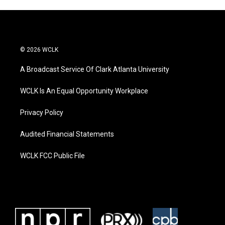
© 2026 WCLK
A Broadcast Service Of Clark Atlanta University
WCLK Is An Equal Opportunity Workplace
Privacy Policy
Audited Financial Statements
WCLK FCC Public File