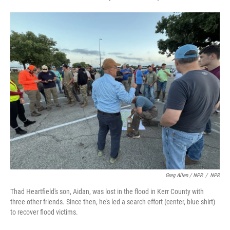
Greg Allen / NPR
/
NPR
Thad Heartfield's son, Aidan, was lost in the flood in Kerr County with
three other friends. Since then, he's led a search effort (center, blue shirt)
to recover flood victims.