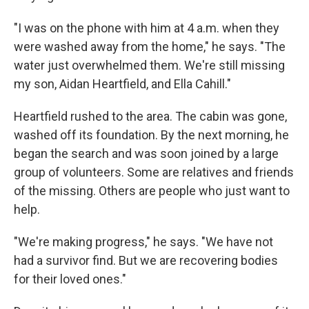
"I was on the phone with him at 4 a.m. when they
were washed away from the home," he says. "The
water just overwhelmed them. We're still missing
my son, Aidan Heartfield, and Ella Cahill."
Heartfield rushed to the area. The cabin was gone,
washed off its foundation. By the next morning, he
began the search and was soon joined by a large
group of volunteers. Some are relatives and friends
of the missing. Others are people who just want to
help.
"We're making progress," he says. "We have not
had a survivor find. But we are recovering bodies
for their loved ones."