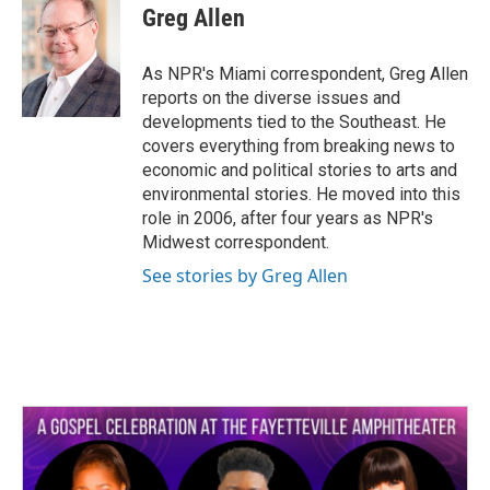
e
t
k
i
Greg Allen
b
t
e
l
o
e
d
o
r
I
As NPR's Miami correspondent, Greg Allen
k
n
reports on the diverse issues and
developments tied to the Southeast. He
covers everything from breaking news to
economic and political stories to arts and
environmental stories. He moved into this
role in 2006, after four years as NPR's
Midwest correspondent.
See stories by Greg Allen