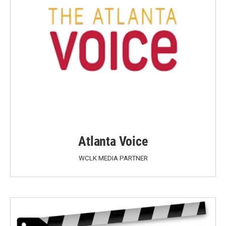
Atlanta Voice
WCLK MEDIA PARTNER