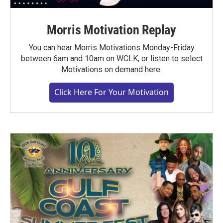
Morris Motivation Replay
You can hear Morris Motivations Monday-Friday
between 6am and 10am on WCLK, or listen to select
Motivations on demand here.
Click Here For Your Motivation