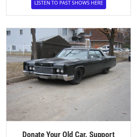
LISTEN TO PAST SHOWS HERE
Donate Your Old Car. Support