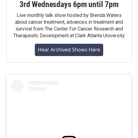
3rd Wednesdays 6pm until 7pm
Live monthly talk show hosted by Brenda Waters
about cancer treatment, advances in treatment and
survival from The Center For Cancer Research and
Therapeutic Development at Clark Atlanta University
Hear Archived Shows Here