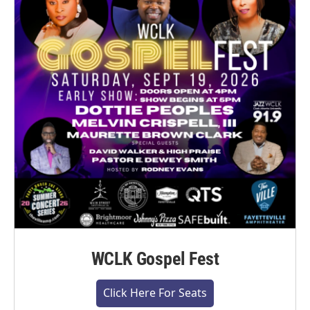
WCLK Gospel Fest
Click Here For Seats