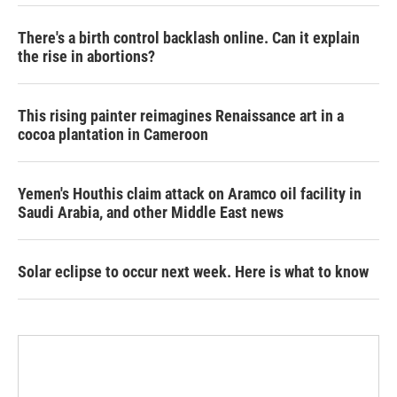
There's a birth control backlash online. Can it explain
the rise in abortions?
This rising painter reimagines Renaissance art in a
cocoa plantation in Cameroon
Yemen's Houthis claim attack on Aramco oil facility in
Saudi Arabia, and other Middle East news
Solar eclipse to occur next week. Here is what to know