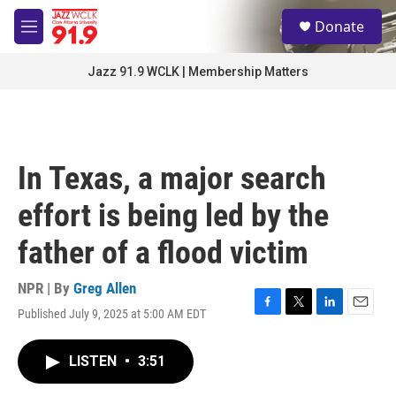
Skip to main content
S
Donate
e
M
a
e
r
n
Jazz 91.9 WCLK | Membership Matters
c
u
h
u
e
r
In Texas, a major search
y
effort is being led by the
father of a flood victim
NPR | By
Greg Allen
Published July 9, 2025 at 5:00 AM EDT
F
T
L
E
a
w
i
m
c
i
n
a
LISTEN
•
3:51
e
t
k
i
b
t
e
l