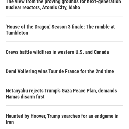
The view from the proving grounds for next-generation
nuclear reactors, Atomic City, Idaho
'House of the Dragon,' Season 3 finale: The rumble at
Tumbleton
Crews battle wildfires in western U.S. and Canada
Demi Vollering wins Tour de France for the 2nd time
Netanyahu rejects Trump's Gaza Peace Plan, demands
Hamas disarm first
Haunted by Hoover, Trump searches for an endgame in
Iran