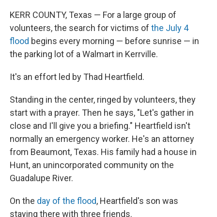
KERR COUNTY, Texas — For a large group of
volunteers, the search for victims of
the July 4
flood
begins every morning — before sunrise — in
the parking lot of a Walmart in Kerrville.
It's an effort led by Thad Heartfield.
Standing in the center, ringed by volunteers, they
start with a prayer. Then he says, "Let's gather in
close and I'll give you a briefing." Heartfield isn't
normally an emergency worker. He's an attorney
from Beaumont, Texas. His family had a house in
Hunt, an unincorporated community on the
Guadalupe River.
On the
day of the flood
, Heartfield's son was
staying there with three friends.