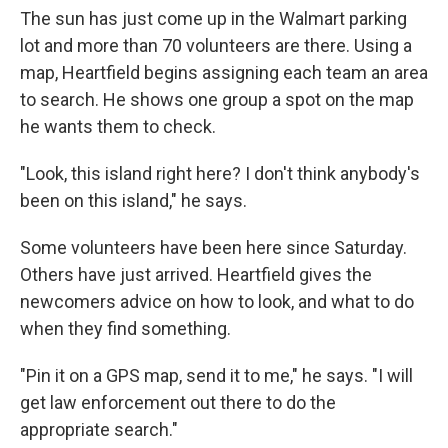
The sun has just come up in the Walmart parking
lot and more than 70 volunteers are there. Using a
map, Heartfield begins assigning each team an area
to search. He shows one group a spot on the map
he wants them to check.
"Look, this island right here? I don't think anybody's
been on this island," he says.
Some volunteers have been here since Saturday.
Others have just arrived. Heartfield gives the
newcomers advice on how to look, and what to do
when they find something.
"Pin it on a GPS map, send it to me," he says. "I will
get law enforcement out there to do the
appropriate search."