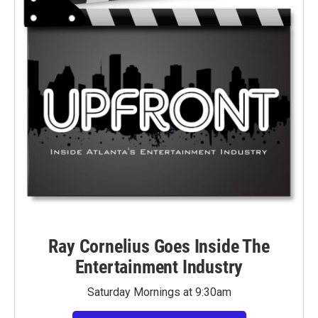
Ray Cornelius Goes Inside The
Entertainment Industry
Saturday Mornings at 9:30am