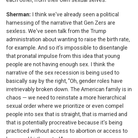
Sherman:
I think we've already seen a political
harnessing of the narrative that Gen Zers are
sexless. We've seen talk from the Trump
administration about wanting to raise the birth rate,
for example. And so it's impossible to disentangle
that pronatal impulse from this idea that young
people are not having enough sex. I think the
narrative of the sex recession is being used to
basically say by the right, "Oh, gender roles have
irretrievably broken down. The American family is in
chaos — we need to reinstate a more hierarchical
sexual order where we prioritize or even compel
people into sex that is straight, that is married and
that is potentially procreative because it's being
practiced without access to abortion or access to