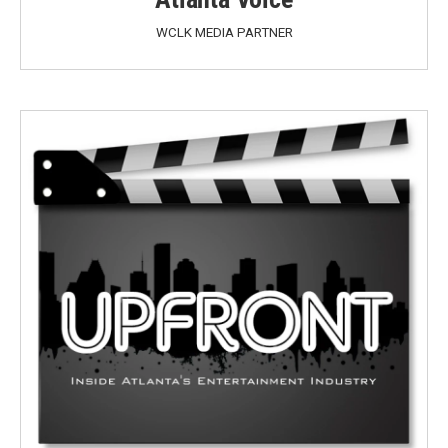
WCLK MEDIA PARTNER