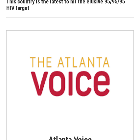
This country is the latest to hit the elusive 95/95/95
HIV target
Atlanta Voice