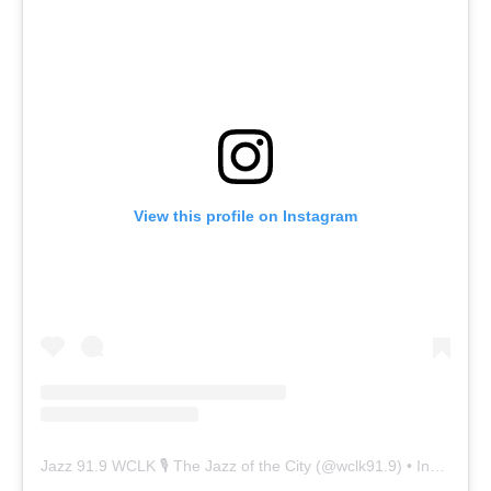
View this profile on Instagram
Jazz 91.9 WCLK 🎙️ The Jazz of the City
(@
wclk91.9
) • Instagram photos and videos