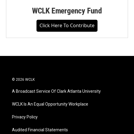
WCLK Emergency Fund
Click Here To Contribute
© 2026 WCLK
A Broadcast Service Of Clark Atlanta University
WCLK Is An Equal Opportunity Workplace
Privacy Policy
Audited Financial Statements