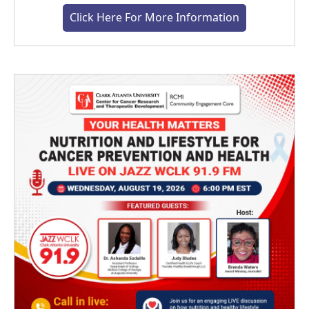
Click Here For More Information