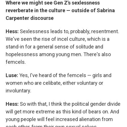
Where we might see Gen Z's sexlessness
reverberate in the culture — outside of Sabrina
Carpenter discourse
Hess:
Sexlessness leads to, probably, resentment.
We've seen the rise of incel culture, which is a
stand-in for a general sense of solitude and
hopelessness among young men. There's also
femcels.
Luse:
Yes, I've heard of the femcels — girls and
women who are celibate, either voluntary or
involuntary.
Hess:
So with that, I think the political gender divide
will get more extreme as this kind of bears on. And
young people will feel increased alienation from
each other, from their own sexual selves.