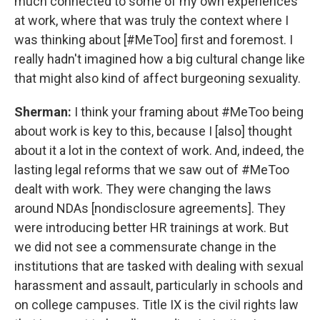
much connected to some of my own experiences
at work, where that was truly the context where I
was thinking about [#MeToo] first and foremost. I
really hadn't imagined how a big cultural change like
that might also kind of affect burgeoning sexuality.
Sherman:
I think your framing about #MeToo being
about work is key to this, because I [also] thought
about it a lot in the context of work. And, indeed, the
lasting legal reforms that we saw out of #MeToo
dealt with work. They were changing the laws
around NDAs [nondisclosure agreements]. They
were introducing better HR trainings at work. But
we did not see a commensurate change in the
institutions that are tasked with dealing with sexual
harassment and assault, particularly in schools and
on college campuses. Title IX is the civil rights law