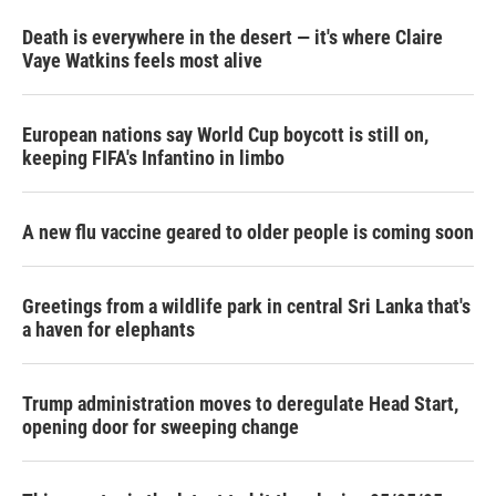
Death is everywhere in the desert — it's where Claire
Vaye Watkins feels most alive
European nations say World Cup boycott is still on,
keeping FIFA's Infantino in limbo
A new flu vaccine geared to older people is coming soon
Greetings from a wildlife park in central Sri Lanka that's
a haven for elephants
Trump administration moves to deregulate Head Start,
opening door for sweeping change