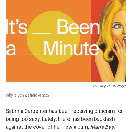
CSA Images/Getty Images
Why is Gen Z afraid of sex?
Sabrina Carpenter has been receiving criticism for
being too sexy. Lately, there has been backlash
against the cover of her new album,
Man's Best