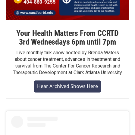
Your Health Matters From CCRTD
3rd Wednesdays 6pm until 7pm
Live monthly talk show hosted by Brenda Waters
about cancer treatment, advances in treatment and
survival from The Center For Cancer Research and
Therapeutic Development at Clark Atlanta University
Hear Archived Shows Here