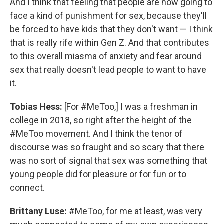
And I think that feeling that people are now going to
face a kind of punishment for sex, because they'll
be forced to have kids that they don't want — I think
that is really rife within Gen Z. And that contributes
to this overall miasma of anxiety and fear around
sex that really doesn't lead people to want to have
it.
Tobias Hess:
[For #MeToo,] I was a freshman in
college in 2018, so right after the height of the
#MeToo movement. And I think the tenor of
discourse was so fraught and so scary that there
was no sort of signal that sex was something that
young people did for pleasure or for fun or to
connect.
Brittany Luse:
#MeToo, for me at least, was very