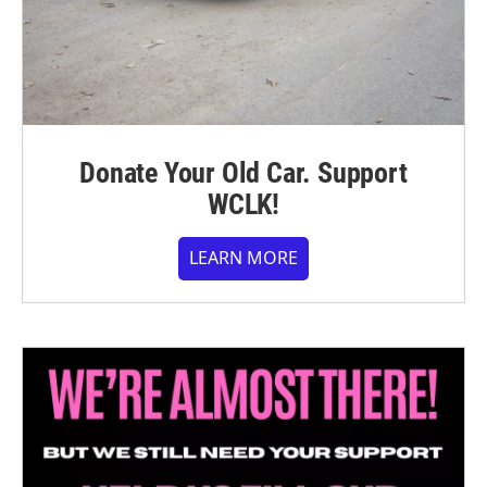
Donate Your Old Car. Support
WCLK!
LEARN MORE