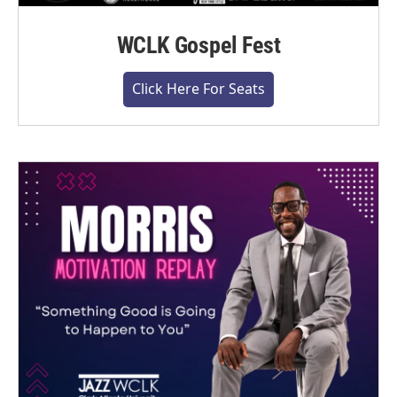
WCLK Gospel Fest
Click Here For Seats