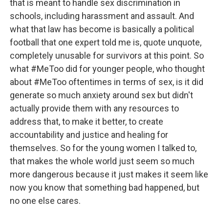
that is meant to handle sex discrimination in
schools, including harassment and assault. And
what that law has become is basically a political
football that one expert told me is, quote unquote,
completely unusable for survivors at this point. So
what #MeToo did for younger people, who thought
about #MeToo oftentimes in terms of sex, is it did
generate so much anxiety around sex but didn't
actually provide them with any resources to
address that, to make it better, to create
accountability and justice and healing for
themselves. So for the young women I talked to,
that makes the whole world just seem so much
more dangerous because it just makes it seem like
now you know that something bad happened, but
no one else cares.