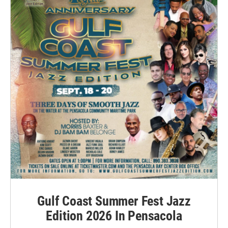
Gulf Coast Summer Fest Jazz
Edition 2026 In Pensacola