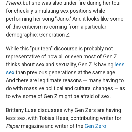
Friend
, but she was also under fire during her tour
for cheekily simulating sex positions while
performing her song "Juno." And it looks like some
of this criticism is coming from a particular
demographic: Generation Z.
While this "puriteen" discourse is probably not
representative of how all or even most of Gen Z
thinks about sex and sexuality, Gen Z
is
having
less
sex
than previous generations at the same age.
And there are legitimate reasons — many having to
do with massive political and cultural changes — as
to why some of Gen Z might be afraid of sex.
Brittany Luse discusses why Gen Zers are having
less sex, with Tobias Hess, contributing writer for
Paper
magazine and writer of the
Gen Zero