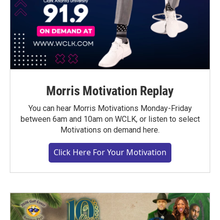
Morris Motivation Replay
You can hear Morris Motivations Monday-Friday
between 6am and 10am on WCLK, or listen to select
Motivations on demand here.
Click Here For Your Motivation