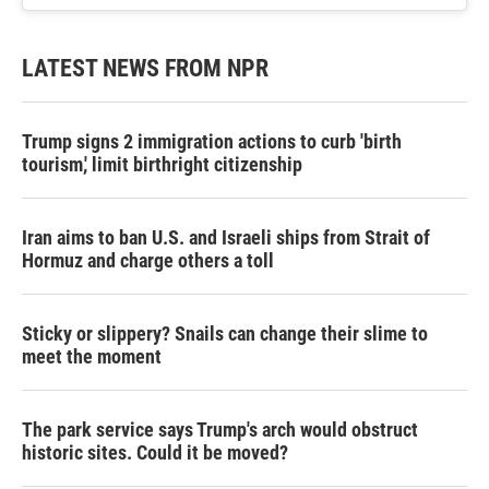
LATEST NEWS FROM NPR
Trump signs 2 immigration actions to curb 'birth
tourism,' limit birthright citizenship
Iran aims to ban U.S. and Israeli ships from Strait of
Hormuz and charge others a toll
Sticky or slippery? Snails can change their slime to
meet the moment
The park service says Trump's arch would obstruct
historic sites. Could it be moved?