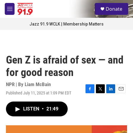
Skip to main content
S
Donate
e
M
a
e
r
n
Jazz 91.9 WCLK | Membership Matters
c
u
h
u
e
r
Gen Z is afraid of sex — and
y
for good reason
NPR | By
Liam McBain
Published July 11, 2025 at 1:09 PM EDT
F
T
L
E
a
w
i
m
c
i
n
a
LISTEN
•
21:49
e
t
k
i
b
t
e
l
o
e
d
o
r
I
k
n