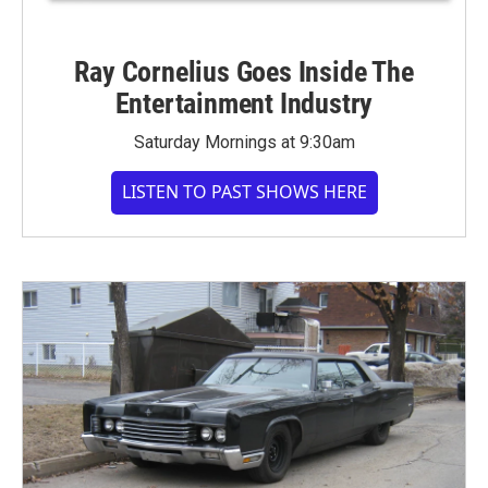
Ray Cornelius Goes Inside The
Entertainment Industry
Saturday Mornings at 9:30am
LISTEN TO PAST SHOWS HERE