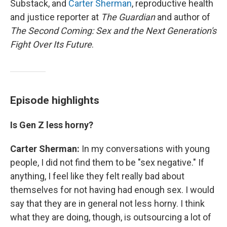
Substack, and
Carter Sherman
, reproductive health
and justice reporter at
The Guardian
and author of
The Second Coming: Sex and the Next Generation's
Fight Over Its Future
.
Episode highlights
Is Gen Z less horny?
Carter Sherman:
In my conversations with young
people, I did not find them to be "sex negative." If
anything, I feel like they felt really bad about
themselves for not having had enough sex. I would
say that they are in general not less horny. I think
what they are doing, though, is outsourcing a lot of