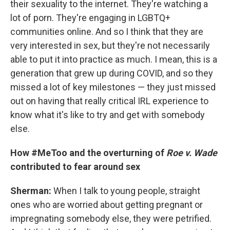
their sexuality to the internet. They're watching a
lot of porn. They're engaging in LGBTQ+
communities online. And so I think that they are
very interested in sex, but they're not necessarily
able to put it into practice as much. I mean, this is a
generation that grew up during COVID, and so they
missed a lot of key milestones — they just missed
out on having that really critical IRL experience to
know what it's like to try and get with somebody
else.
How #MeToo and the overturning of
Roe v. Wade
contributed to fear around sex
Sherman:
When I talk to young people, straight
ones who are worried about getting pregnant or
impregnating somebody else, they were petrified.