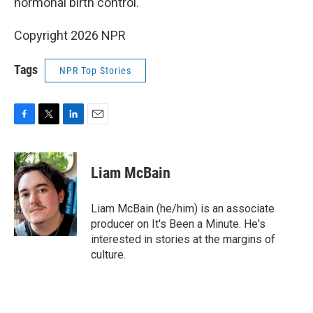
hormonal birth control."
Copyright 2026 NPR
Tags
NPR Top Stories
F
T
L
E
a
w
i
m
c
i
n
a
e
t
k
i
Liam McBain
b
t
e
l
o
e
d
o
r
I
Liam McBain (he/him) is an associate
k
n
producer on It's Been a Minute. He's
interested in stories at the margins of
culture.