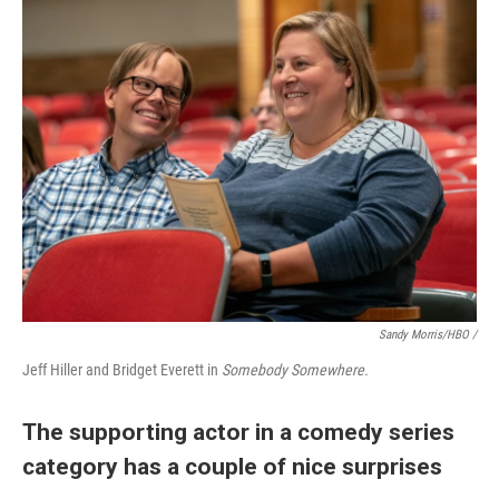
Sandy Morris/HBO /
Jeff Hiller and Bridget Everett in
Somebody Somewhere.
The supporting actor in a comedy series
category has a couple of nice surprises