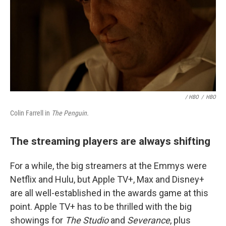
/ HBO
/
HBO
Colin Farrell in
The Penguin.
The streaming players are always shifting
For a while, the big streamers at the Emmys were
Netflix and Hulu, but Apple TV+, Max and Disney+
are all well-established in the awards game at this
point. Apple TV+ has to be thrilled with the big
showings for
The Studio
and
Severance
, plus