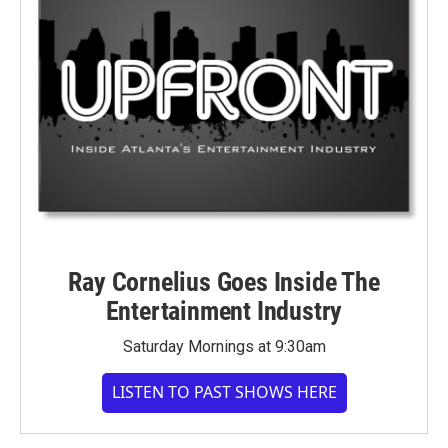
Ray Cornelius Goes Inside The
Entertainment Industry
Saturday Mornings at 9:30am
LISTEN TO PAST SHOWS HERE