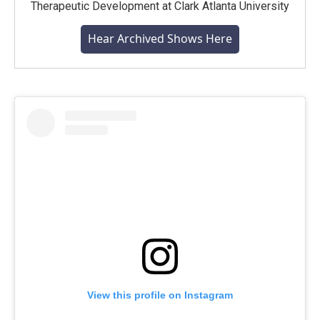
Therapeutic Development at Clark Atlanta University
Hear Archived Shows Here
View this profile on Instagram