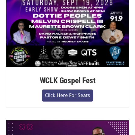
WCLK Gospel Fest
Click Here For Seats