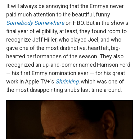
It will always be annoying that the Emmys never
paid much attention to the beautiful, funny
Somebody Somewhere
on HBO. But in the show's
final year of eligibility, at least, they found room to
recognize Jeff Hiller, who played Joel, and who
gave one of the most distinctive, heartfelt, big-
hearted performances of the season. They also
recognized an up-and-comer named Harrison Ford
— his first Emmy nomination ever — for his great
work in Apple TV+'s
Shrinking
, which was one of
the most disappointing snubs last time around.