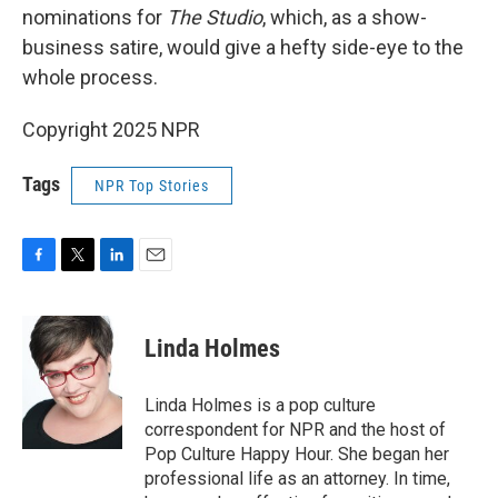
nominations for
The Studio
, which, as a show-
business satire, would give a hefty side-eye to the
whole process.
Copyright 2025 NPR
Tags
NPR Top Stories
F
T
L
E
a
w
i
m
c
i
n
a
e
t
k
i
Linda Holmes
b
t
e
l
o
e
d
o
r
I
Linda Holmes is a pop culture
k
n
correspondent for NPR and the host of
Pop Culture Happy Hour. She began her
professional life as an attorney. In time,