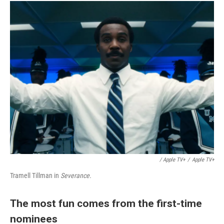
/ Apple TV+
/
Apple TV+
Tramell Tillman in
Severance.
The most fun comes from the first-time
nominees