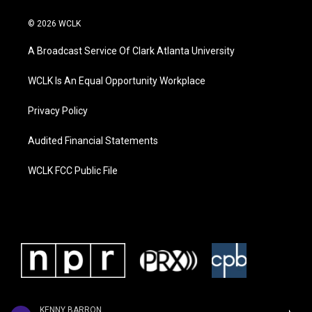
© 2026 WCLK
A Broadcast Service Of Clark Atlanta University
WCLK Is An Equal Opportunity Workplace
Privacy Policy
Audited Financial Statements
WCLK FCC Public File
KENNY BARRON