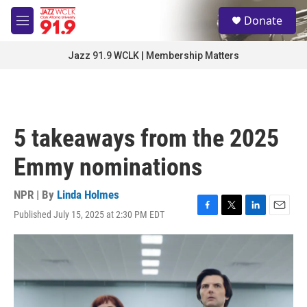
Skip to main content
S
Donate
e
M
a
e
r
n
Jazz 91.9 WCLK | Membership Matters
c
u
h
u
e
r
5 takeaways from the 2025
y
Emmy nominations
NPR | By
Linda Holmes
Published July 15, 2025 at 2:30 PM EDT
F
T
L
E
a
w
i
m
c
i
n
a
e
t
k
i
b
t
e
l
o
e
d
o
r
I
k
n