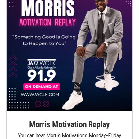
Morris Motivation Replay
You can hear Morris Motivations Monday-Friday