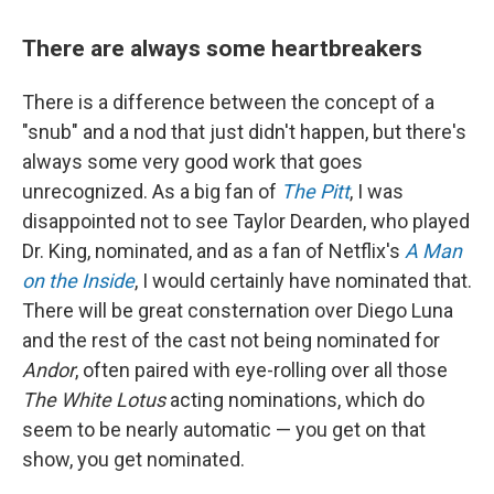
There are always some heartbreakers
There is a difference between the concept of a
"snub" and a nod that just didn't happen, but there's
always some very good work that goes
unrecognized. As a big fan of
The Pitt
, I was
disappointed not to see Taylor Dearden, who played
Dr. King, nominated, and as a fan of Netflix's
A Man
on the Inside
, I would certainly have nominated that.
There will be great consternation over Diego Luna
and the rest of the cast not being nominated for
Andor
, often paired with eye-rolling over all those
The White Lotus
acting nominations, which do
seem to be nearly automatic — you get on that
show, you get nominated.