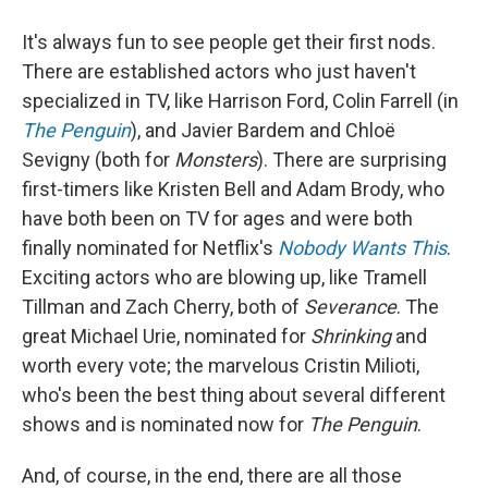
It's always fun to see people get their first nods.
There are established actors who just haven't
specialized in TV, like Harrison Ford, Colin Farrell (in
The Penguin
), and Javier Bardem and Chloë
Sevigny (both for
Monsters
). There are surprising
first-timers like Kristen Bell and Adam Brody, who
have both been on TV for ages and were both
finally nominated for Netflix's
Nobody Wants This
.
Exciting actors who are blowing up, like Tramell
Tillman and Zach Cherry, both of
Severance
. The
great Michael Urie, nominated for
Shrinking
and
worth every vote; the marvelous Cristin Milioti,
who's been the best thing about several different
shows and is nominated now for
The Penguin
.
And, of course, in the end, there are all those