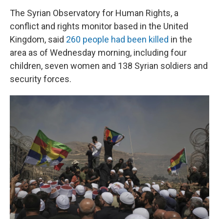
The Syrian Observatory for Human Rights, a
conflict and rights monitor based in the United
Kingdom, said
260 people had been killed
in the
area as of Wednesday morning, including four
children, seven women and 138 Syrian soldiers and
security forces.