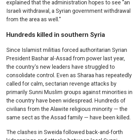
explained that the administration hopes to see "an
Israeli withdrawal, a Syrian government withdrawal
from the area as well."
Hundreds killed in southern Syria
Since Islamist militias forced authoritarian Syrian
President Bashar al-Assad from power last year,
the country's new leaders have struggled to
consolidate control. Even as Sharaa has repeatedly
called for calm, sectarian revenge attacks by
primarily Sunni Muslim groups against minorities in
the country have been widespread. Hundreds of
civilians from the Alawite religious minority — the
same sect as the Assad family — have been killed.
The clashes in Sweida followed back-and-forth