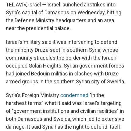
TEL AVIV, Israel — Israel launched airstrikes into
Syria's capital of Damascus on Wednesday, hitting
the Defense Ministry headquarters and an area
near the presidential palace.
Israel's military said it was intervening to defend
the minority Druze sect in southern Syria, whose
community straddles the border with the Israeli-
occupied Golan Heights. Syrian government forces
had joined Bedouin militias in clashes with Druze
armed groups in the southern Syrian city of Sweida.
Syria's Foreign Ministry
condemned
"in the
harshest terms" what it said was Israel's targeting
of "government institutions and civilian facilities" in
both Damascus and Sweida, which led to extensive
damage. It said Syria has the right to defend itself.