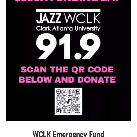
WCLK Emergency Fund