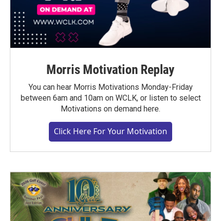
Morris Motivation Replay
You can hear Morris Motivations Monday-Friday
between 6am and 10am on WCLK, or listen to select
Motivations on demand here.
Click Here For Your Motivation