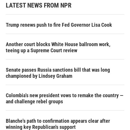
LATEST NEWS FROM NPR
Trump renews push to fire Fed Governor Lisa Cook
Another court blocks White House ballroom work,
teeing up a Supreme Court review
Senate passes Russia sanctions bill that was long
championed by Lindsey Graham
Colombia's new president vows to remake the country —
and challenge rebel groups
Blanche's path to confirmation appears clear after
winning key Republican's support