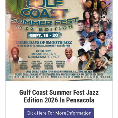
Gulf Coast Summer Fest Jazz
Edition 2026 In Pensacola
Click Here For More Information