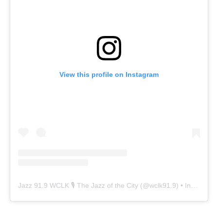
View this profile on Instagram
Jazz 91.9 WCLK 🎙️ The Jazz of the City
(@
wclk91.9
) • Instagram photos and videos