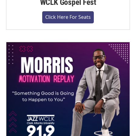
WCLK Gospel Fest
Click Here For Seats