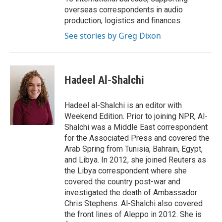
overseas correspondents in audio
production, logistics and finances.
See stories by Greg Dixon
Hadeel Al-Shalchi
Hadeel al-Shalchi is an editor with
Weekend Edition. Prior to joining NPR, Al-
Shalchi was a Middle East correspondent
for the Associated Press and covered the
Arab Spring from Tunisia, Bahrain, Egypt,
and Libya. In 2012, she joined Reuters as
the Libya correspondent where she
covered the country post-war and
investigated the death of Ambassador
Chris Stephens. Al-Shalchi also covered
the front lines of Aleppo in 2012. She is