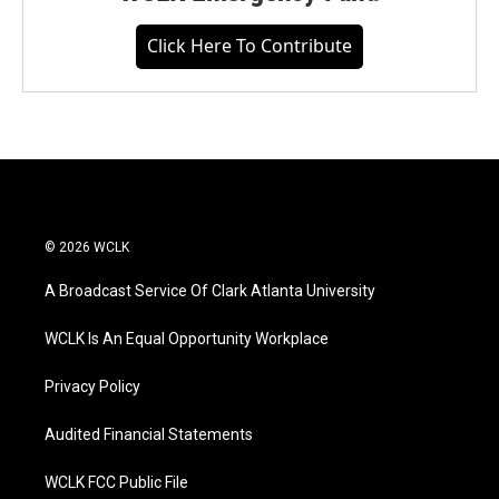
Click Here To Contribute
© 2026 WCLK
A Broadcast Service Of Clark Atlanta University
WCLK Is An Equal Opportunity Workplace
Privacy Policy
Audited Financial Statements
WCLK FCC Public File