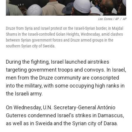
Leo Correa / AP
/
AP
Druze from Syria and Israel protest on the Israeli-Syrian border, in Majdal
Shams in the Israeli-controlled Golan Heights, Wednesday, amid clashes
between Syrian government forces and Druze armed groups in the
southern Syrian city of Sweida.
During the fighting, Israel launched airstrikes
targeting government troops and convoys. In Israel,
men from the Druze community are conscripted
into the military, with some occupying high ranks in
the Israeli army.
On Wednesday, U.N. Secretary-General António
Guterres condemned Israel's strikes in Damascus,
as well as in Sweida and the Syrian city of Daraa.