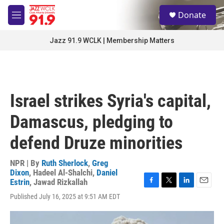
Skip to main content
S
Donate
e
M
a
e
r
n
Jazz 91.9 WCLK | Membership Matters
c
u
h
u
e
r
Israel strikes Syria's capital,
y
Damascus, pledging to
defend Druze minorities
NPR | By
Ruth Sherlock
,
Greg
Dixon
,
Hadeel Al-Shalchi
,
Daniel
Estrin
,
Jawad Rizkallah
F
T
L
E
Published July 16, 2025 at 9:51 AM EDT
a
w
i
m
c
i
n
a
e
t
k
i