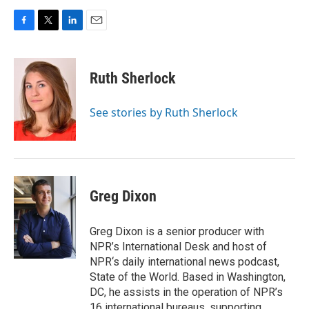
F
T
L
E
a
w
i
m
c
i
n
a
e
t
k
i
Ruth Sherlock
b
t
e
l
o
e
d
o
r
I
See stories by Ruth Sherlock
k
n
Greg Dixon
Greg Dixon is a senior producer with
NPR’s International Desk and host of
NPR‘s daily international news podcast,
State of the World. Based in Washington,
DC, he assists in the operation of NPR’s
16 international bureaus, supporting