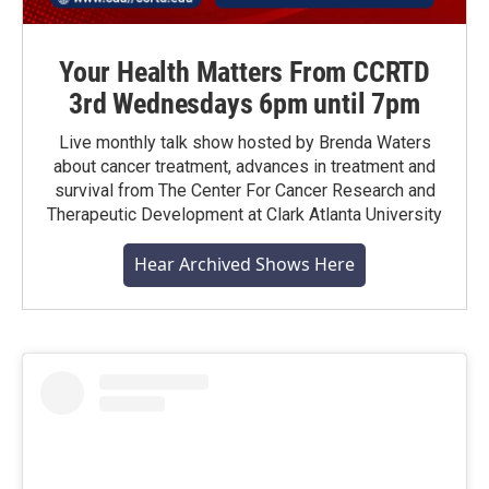
Your Health Matters From CCRTD
3rd Wednesdays 6pm until 7pm
Live monthly talk show hosted by Brenda Waters
about cancer treatment, advances in treatment and
survival from The Center For Cancer Research and
Therapeutic Development at Clark Atlanta University
Hear Archived Shows Here