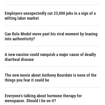
Employers unexpectedly cut 23,000 jobs in a sign of a
wilting labor market
Can Role Model move past his viral moment by leaning
into authenticity?
A new vaccine could vanquish a major cause of deadly
diarrheal disease
The new movie about Anthony Bourdain is none of the
things you fear it could be
Everyone's talking about hormone therapy for
menopause. Should I be on it?