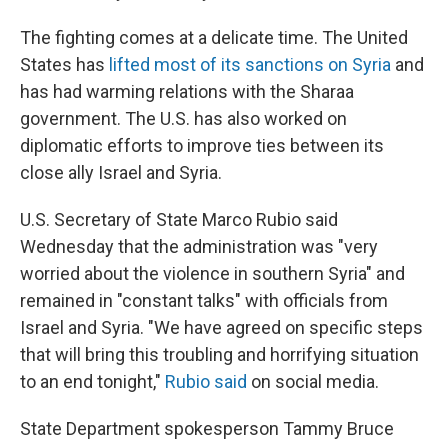
The fighting comes at a delicate time. The United
States has
lifted most of its sanctions on Syria
and
has had warming relations with the Sharaa
government. The U.S. has also worked on
diplomatic efforts to improve ties between its
close ally Israel and Syria.
U.S. Secretary of State Marco Rubio said
Wednesday that the administration was "very
worried about the violence in southern Syria" and
remained in "constant talks" with officials from
Israel and Syria. "We have agreed on specific steps
that will bring this troubling and horrifying situation
to an end tonight,"
Rubio said
on social media.
State Department spokesperson Tammy Bruce