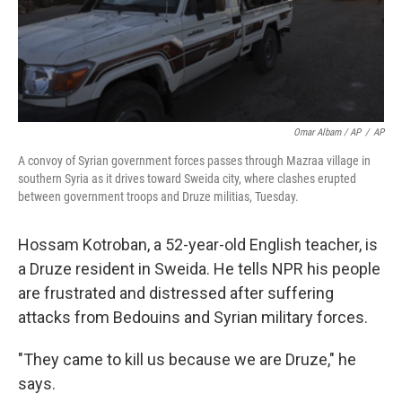
Omar Albam / AP
/
AP
A convoy of Syrian government forces passes through Mazraa village in
southern Syria as it drives toward Sweida city, where clashes erupted
between government troops and Druze militias, Tuesday.
Hossam Kotroban, a 52-year-old English teacher, is
a Druze resident in Sweida. He tells NPR his people
are frustrated and distressed after suffering
attacks from Bedouins and Syrian military forces.
"They came to kill us because we are Druze," he
says.