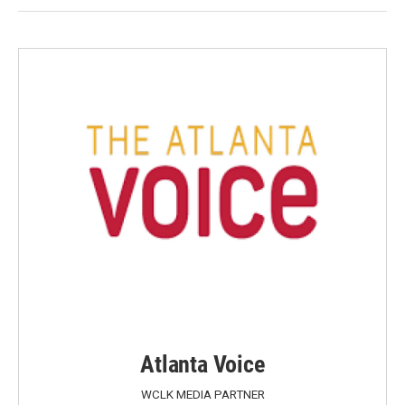
Atlanta Voice
WCLK MEDIA PARTNER