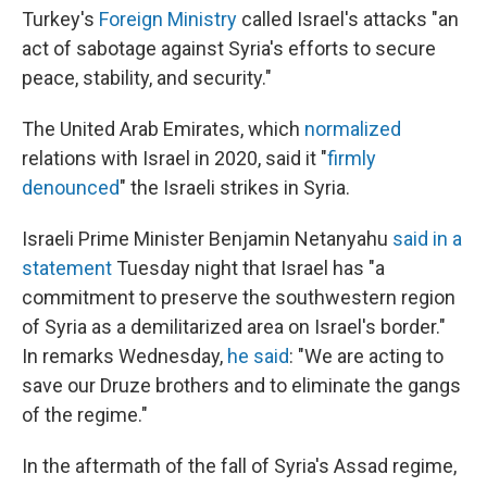
Turkey's
Foreign Ministry
called Israel's attacks "an
act of sabotage against Syria's efforts to secure
peace, stability, and security."
The United Arab Emirates, which
normalized
relations with Israel in 2020, said it "
firmly
denounced
" the Israeli strikes in Syria.
Israeli Prime Minister Benjamin Netanyahu
said in a
statement
Tuesday night that Israel has "a
commitment to preserve the southwestern region
of Syria as a demilitarized area on Israel's border."
In remarks Wednesday,
he said
: "We are acting to
save our Druze brothers and to eliminate the gangs
of the regime."
In the aftermath of the fall of Syria's Assad regime,