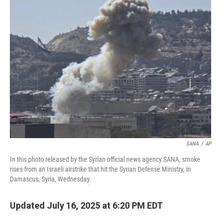
b
t
e
l
o
e
d
o
r
I
k
n
SANA
/
AP
In this photo released by the Syrian official news agency SANA, smoke
rises from an Israeli airstrike that hit the Syrian Defense Ministry, in
Damascus, Syria, Wednesday.
Updated July 16, 2025 at 6:20 PM EDT