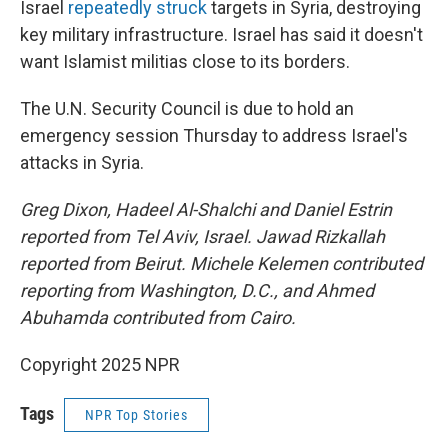
Israel
repeatedly struck
targets in Syria, destroying
key military infrastructure. Israel has said it doesn't
want Islamist militias close to its borders.
The U.N. Security Council is due to hold an
emergency session Thursday to address Israel's
attacks in Syria.
Greg Dixon, Hadeel Al-Shalchi and Daniel Estrin
reported from Tel Aviv, Israel. Jawad Rizkallah
reported from Beirut. Michele Kelemen contributed
reporting from Washington, D.C., and Ahmed
Abuhamda contributed from Cairo.
Copyright 2025 NPR
Tags
NPR Top Stories