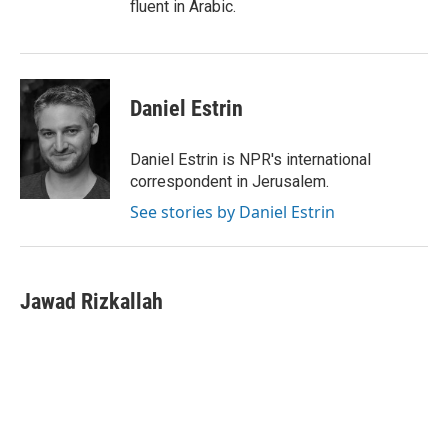
fluent in Arabic.
Daniel Estrin
Daniel Estrin is NPR's international
correspondent in Jerusalem.
See stories by Daniel Estrin
Jawad Rizkallah