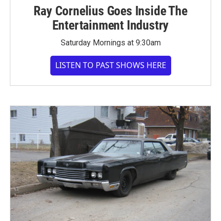
Ray Cornelius Goes Inside The
Entertainment Industry
Saturday Mornings at 9:30am
LISTEN TO PAST SHOWS HERE