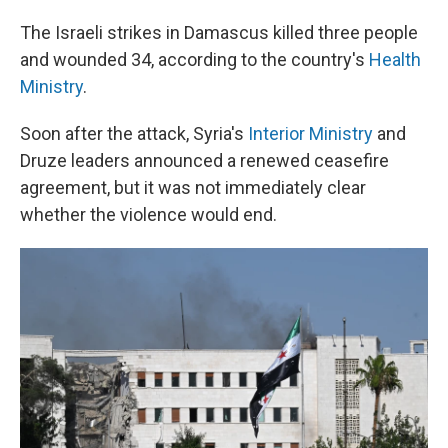
The Israeli strikes in Damascus killed three people
and wounded 34, according to the country's
Health
Ministry
.
Soon after the attack, Syria's
Interior Ministry
and
Druze leaders announced a renewed ceasefire
agreement, but it was not immediately clear
whether the violence would end.