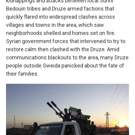
kidnappings and attacks between local Sunni
Bedouin tribes and Druze armed factions that
quickly flared into widespread clashes across
villages and towns in the area, which saw
neighborhoods shelled and homes set on fire.
Syrian government forces that intervened to try to
restore calm then clashed with the Druze. Amid
communications blackouts to the area, many Druze
people outside Sweida panicked about the fate of
their families.