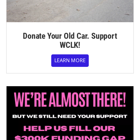
Donate Your Old Car. Support
WCLK!
LEARN MORE