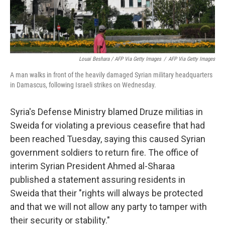
Louai Beshara / AFP Via Getty Images
/
AFP Via Getty Images
A man walks in front of the heavily damaged Syrian military headquarters
in Damascus, following Israeli strikes on Wednesday.
Syria's Defense Ministry blamed Druze militias in
Sweida for violating a previous ceasefire that had
been reached Tuesday, saying this caused Syrian
government soldiers to return fire. The office of
interim Syrian President Ahmed al-Sharaa
published a statement assuring residents in
Sweida that their "rights will always be protected
and that we will not allow any party to tamper with
their security or stability."