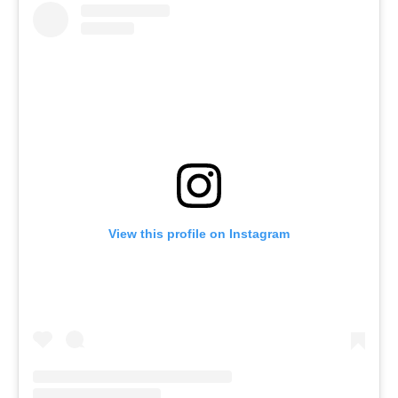
View this profile on Instagram