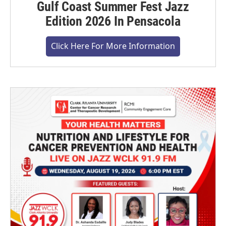
Gulf Coast Summer Fest Jazz
Edition 2026 In Pensacola
Click Here For More Information