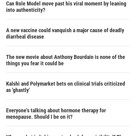
Can Role Model move past his viral moment by leaning
into authenticity?
A new vaccine could vanquish a major cause of deadly
diarrheal disease
The new movie about Anthony Bourdain is none of the
things you fear it could be
Kalshi and Polymarket bets on clinical trials criticized
as 'ghastly'
Everyone's talking about hormone therapy for
menopause. Should I be on it?