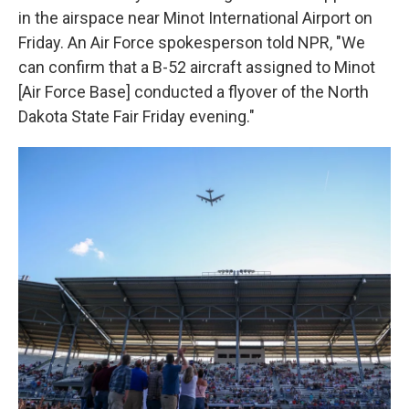
in the airspace near Minot International Airport on
Friday. An Air Force spokesperson told NPR, "We
can confirm that a B-52 aircraft assigned to Minot
[Air Force Base] conducted a flyover of the North
Dakota State Fair Friday evening."