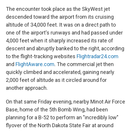
The encounter took place as the SkyWest jet
descended toward the airport from its cruising
altitude of 34,000 feet. It was on a direct path to
one of the airport's runways and had passed under
4,000 feet when it sharply increased its rate of
descent and abruptly banked to the right, according
to the flight-tracking websites
Flightradar24.com
and
FlightAware.com
. The commercial jet then
quickly climbed and accelerated, gaining nearly
2,000 feet of altitude as it circled around for
another approach.
On that same Friday evening, nearby Minot Air Force
Base, home of the 5th Bomb Wing, had been
planning for a B-52 to perform an "incredibly low"
flyover of the North Dakota State Fair at around