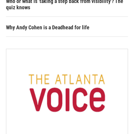
Who or what is 'taking a step back from visibility'? The
quiz knows
Why Andy Cohen is a Deadhead for life