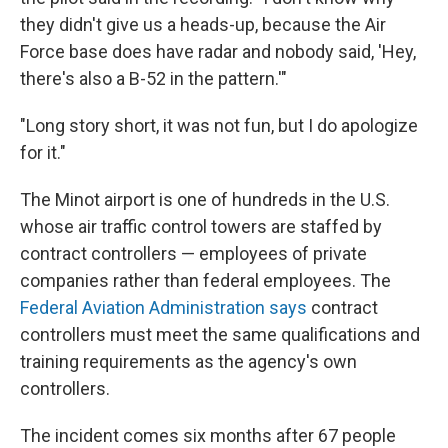
they didn't give us a heads-up, because the Air
Force base does have radar and nobody said, 'Hey,
there's also a B-52 in the pattern.'"
"Long story short, it was not fun, but I do apologize
for it."
The Minot airport is one of hundreds in the U.S.
whose air traffic control towers are staffed by
contract controllers — employees of private
companies rather than federal employees. The
Federal Aviation Administration says
contract
controllers must meet the same qualifications and
training requirements as the agency's own
controllers.
The incident comes six months after 67 people