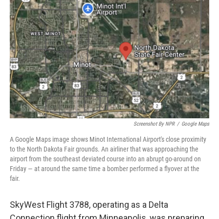
o
e
d
o
r
I
k
n
Screenshot By NPR
/
Google Maps
A Google Maps image shows Minot International Airport's close proximity
to the North Dakota Fair grounds. An airliner that was approaching the
airport from the southeast deviated course into an abrupt go-around on
Friday — at around the same time a bomber performed a flyover at the
fair.
SkyWest Flight 3788, operating as a Delta
Connection flight from Minneapolis, was preparing