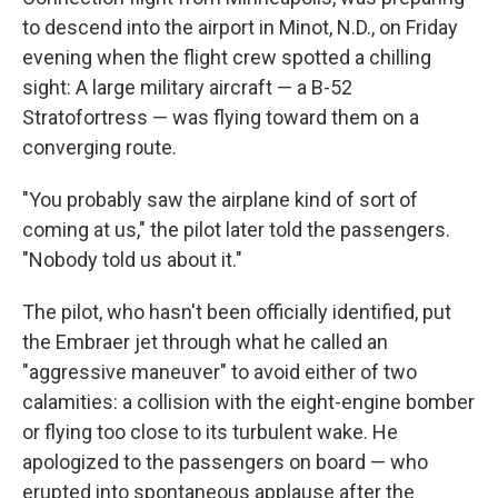
to descend into the airport in Minot, N.D., on Friday
evening when the flight crew spotted a chilling
sight: A large military aircraft — a B-52
Stratofortress — was flying toward them on a
converging route.
"You probably saw the airplane kind of sort of
coming at us," the pilot later told the passengers.
"Nobody told us about it."
The pilot, who hasn't been officially identified, put
the Embraer jet through what he called an
"aggressive maneuver" to avoid either of two
calamities: a collision with the eight-engine bomber
or flying too close to its turbulent wake. He
apologized to the passengers on board — who
erupted into spontaneous applause after the