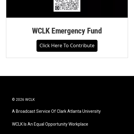
WCLK Emergency Fund
Click Here To Contribute
© 2026 WCLK
A Broadcast Service Of Clark Atlanta University
WCLK Is An Equal Opportunity Workplace