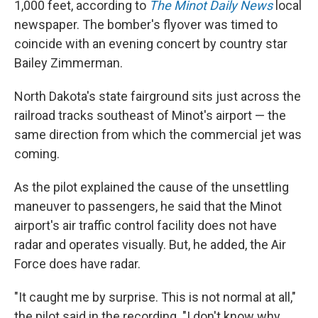
1,000 feet, according to
The Minot Daily News
local
newspaper. The bomber's flyover was timed to
coincide with an evening concert by country star
Bailey Zimmerman.
North Dakota's state fairground sits just across the
railroad tracks southeast of Minot's airport — the
same direction from which the commercial jet was
coming.
As the pilot explained the cause of the unsettling
maneuver to passengers, he said that the Minot
airport's air traffic control facility does not have
radar and operates visually. But, he added, the Air
Force does have radar.
"It caught me by surprise. This is not normal at all,"
the pilot said in the recording. "I don't know why