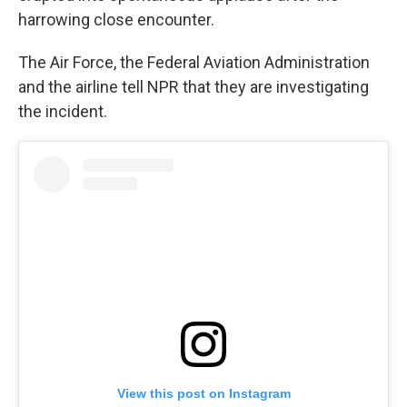
harrowing close encounter.
The Air Force, the Federal Aviation Administration
and the airline tell NPR that they are investigating
the incident.
View this post on Instagram