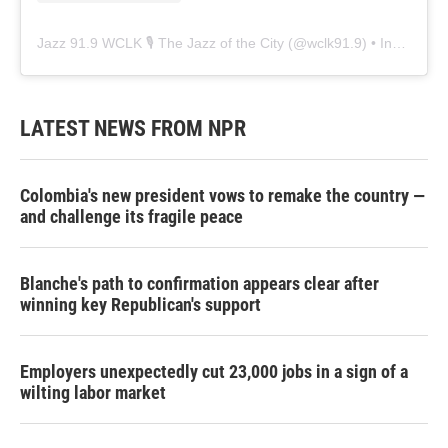
Jazz 91.9 WCLK 🎙️ The Jazz of the City
(@
wclk91.9
) • Instagram photos and videos
LATEST NEWS FROM NPR
Colombia's new president vows to remake the country —
and challenge its fragile peace
Blanche's path to confirmation appears clear after
winning key Republican's support
Employers unexpectedly cut 23,000 jobs in a sign of a
wilting labor market