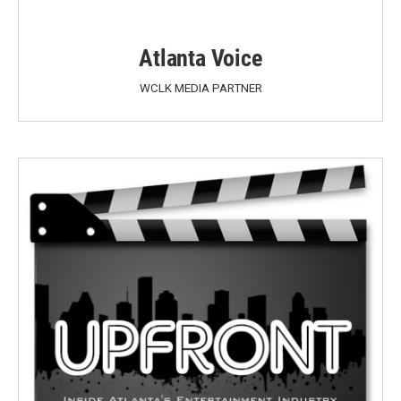
Atlanta Voice
WCLK MEDIA PARTNER