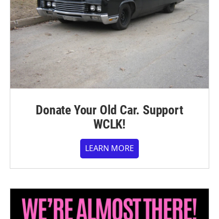
Donate Your Old Car. Support
WCLK!
LEARN MORE