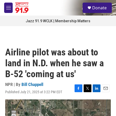
Skip to main content
S
Donate
e
M
a
e
r
n
Jazz 91.9 WCLK | Membership Matters
c
u
h
u
e
r
Airline pilot was about to
y
land in N.D. when he saw a
B-52 'coming at us'
NPR | By
Bill Chappell
Published July 21, 2025 at 3:22 PM EDT
F
T
L
E
a
w
i
m
c
i
n
a
e
t
k
i
b
t
e
l