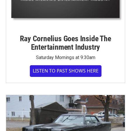
Ray Cornelius Goes Inside The
Entertainment Industry
Saturday Mornings at 9:30am
LISTEN TO PAST SHOWS HERE