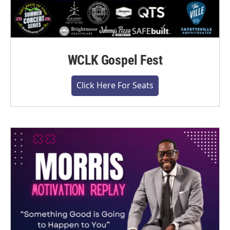
WCLK Gospel Fest
Click Here For Seats