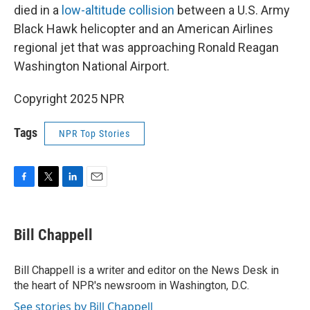
died in a
low-altitude collision
between a U.S. Army
Black Hawk helicopter and an American Airlines
regional jet that was approaching Ronald Reagan
Washington National Airport.
Copyright 2025 NPR
Tags
NPR Top Stories
F
T
L
E
a
w
i
m
c
i
n
a
e
t
k
i
Bill Chappell
b
t
e
l
o
e
d
o
r
I
Bill Chappell is a writer and editor on the News Desk in
k
n
the heart of NPR's newsroom in Washington, D.C.
See stories by Bill Chappell