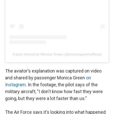
A post shared by Monica Green (@monicagreenofficial)
The aviator's explanation was captured on video
and shared by passenger Monica Green
on
Instagram
. In the footage, the pilot says of the
military aircraft, "I don't know how fast they were
going, but they were a lot faster than us."
The Air Force says it's looking into what happened