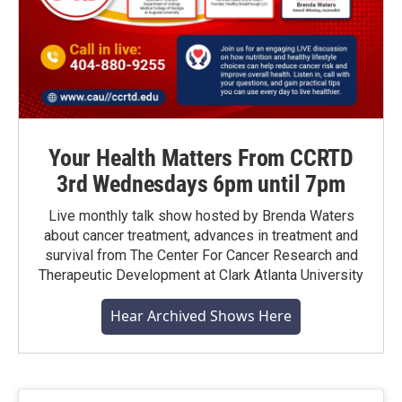
Your Health Matters From CCRTD
3rd Wednesdays 6pm until 7pm
Live monthly talk show hosted by Brenda Waters
about cancer treatment, advances in treatment and
survival from The Center For Cancer Research and
Therapeutic Development at Clark Atlanta University
Hear Archived Shows Here