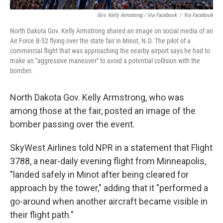
Gov. Kelly Armstrong / Via Facebook
/
Via Facebook
North Dakota Gov. Kelly Armstrong shared an image on social media of an
Air Force B-52 flying over the state fair in Minot, N.D. The pilot of a
commercial flight that was approaching the nearby airport says he had to
make an "aggressive maneuver" to avoid a potential collision with the
bomber.
North Dakota Gov. Kelly Armstrong, who was
among those at the fair, posted an image of the
bomber passing over the event.
SkyWest Airlines told NPR in a statement that Flight
3788, a near-daily evening flight from Minneapolis,
"landed safely in Minot after being cleared for
approach by the tower," adding that it "performed a
go-around when another aircraft became visible in
their flight path."