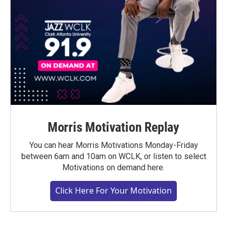
Morris Motivation Replay
You can hear Morris Motivations Monday-Friday
between 6am and 10am on WCLK, or listen to select
Motivations on demand here.
Click Here For Your Motivation