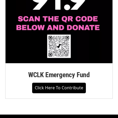
WCLK Emergency Fund
Click Here To Contribute