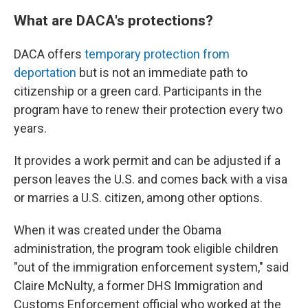
What are DACA's protections?
DACA offers
temporary protection from
deportation
but is not an immediate path to
citizenship or a green card. Participants in the
program have to renew their protection every two
years.
It provides a work permit and can be adjusted if a
person leaves the U.S. and comes back with a visa
or marries a U.S. citizen, among other options.
When it was created under the Obama
administration, the program took eligible children
"out of the immigration enforcement system," said
Claire McNulty, a former DHS Immigration and
Customs Enforcement official who worked at the