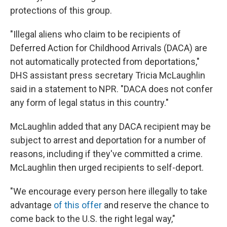
protections of this group.
"Illegal aliens who claim to be recipients of
Deferred Action for Childhood Arrivals (DACA) are
not automatically protected from deportations,"
DHS assistant press secretary Tricia McLaughlin
said in a statement to NPR. "DACA does not confer
any form of legal status in this country."
McLaughlin added that any DACA recipient may be
subject to arrest and deportation for a number of
reasons, including if they've committed a crime.
McLaughlin then urged recipients to self-deport.
"We encourage every person here illegally to take
advantage
of this offer
and reserve the chance to
come back to the U.S. the right legal way,"