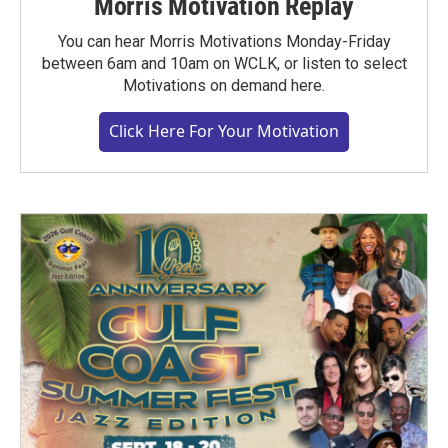
Morris Motivation Replay
You can hear Morris Motivations Monday-Friday
between 6am and 10am on WCLK, or listen to select
Motivations on demand here.
Click Here For Your Motivation