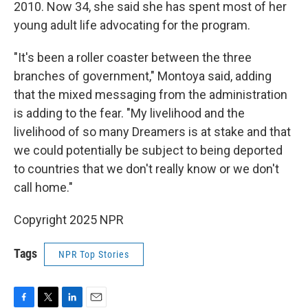
2010. Now 34, she said she has spent most of her
young adult life advocating for the program.
"It's been a roller coaster between the three
branches of government," Montoya said, adding
that the mixed messaging from the administration
is adding to the fear. "My livelihood and the
livelihood of so many Dreamers is at stake and that
we could potentially be subject to being deported
to countries that we don't really know or we don't
call home."
Copyright 2025 NPR
Tags
NPR Top Stories