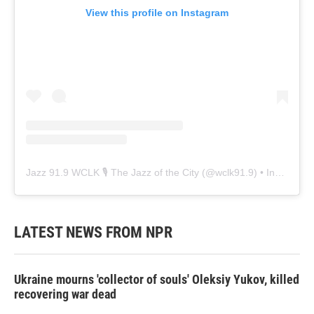
View this profile on Instagram
Jazz 91.9 WCLK 🎙️ The Jazz of the City
(@
wclk91.9
) • Instagram photos and videos
LATEST NEWS FROM NPR
Ukraine mourns 'collector of souls' Oleksiy Yukov, killed
recovering war dead