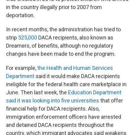
in the country illegally prior to 2007 from
deportation.
In recent months, the administration has tried to
strip
525,000
DACA recipients, also known as
Dreamers, of benefits, although no regulatory
changes have been made to end the program.
For example,
the Health and Human Services
Department
said it would make DACA recipients
ineligible for the federal health care marketplace in
June. Then last week, the
Education Department
said it was looking into five universities
that offer
financial help for DACA recipients. Also,
immigration enforcement officers have arrested
and detained DACA recipients throughout the
country, which immigrant advocates said weakens