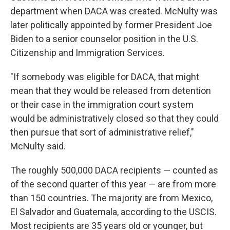
department when DACA was created. McNulty was
later politically appointed by former President Joe
Biden to a senior counselor position in the U.S.
Citizenship and Immigration Services.
"If somebody was eligible for DACA, that might
mean that they would be released from detention
or their case in the immigration court system
would be administratively closed so that they could
then pursue that sort of administrative relief,"
McNulty said.
The roughly 500,000 DACA recipients — counted as
of the second quarter of this year — are from more
than 150 countries. The majority are from Mexico,
El Salvador and Guatemala, according to the USCIS.
Most recipients are 35 years old or younger, but