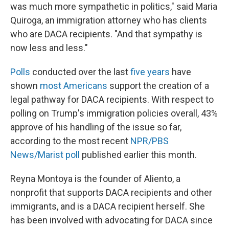
was much more sympathetic in politics," said Maria
Quiroga, an immigration attorney who has clients
who are DACA recipients. "And that sympathy is
now less and less."
Polls
conducted over the last
five years
have
shown
most Americans
support the creation of a
legal pathway for DACA recipients. With respect to
polling on Trump's immigration policies overall, 43%
approve of his handling of the issue so far,
according to the most recent
NPR/PBS
News/Marist poll
published earlier this month.
Reyna Montoya is the founder of Aliento, a
nonprofit that supports DACA recipients and other
immigrants, and is a DACA recipient herself. She
has been involved with advocating for DACA since