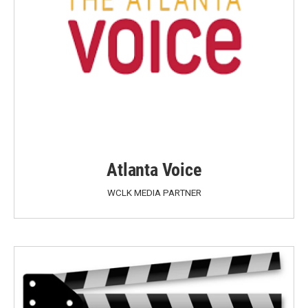
Atlanta Voice
WCLK MEDIA PARTNER