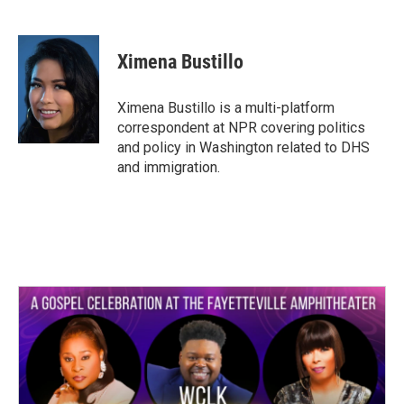
F
T
L
E
a
w
i
m
c
i
n
a
e
t
k
i
Ximena Bustillo
b
t
e
l
o
e
d
o
r
I
Ximena Bustillo is a multi-platform
k
n
correspondent at NPR covering politics
and policy in Washington related to DHS
and immigration.