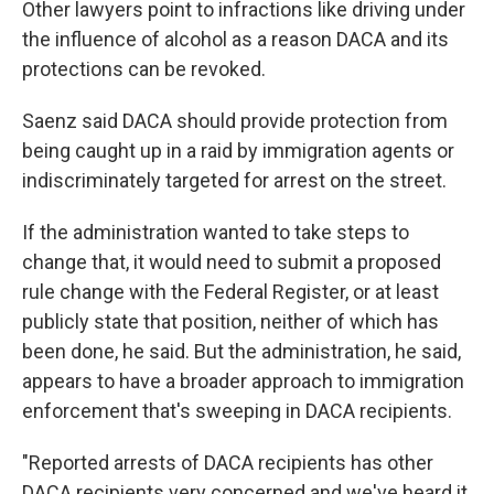
Other lawyers point to infractions like driving under
the influence of alcohol as a reason DACA and its
protections can be revoked.
Saenz said DACA should provide protection from
being caught up in a raid by immigration agents or
indiscriminately targeted for arrest on the street.
If the administration wanted to take steps to
change that, it would need to submit a proposed
rule change with the Federal Register, or at least
publicly state that position, neither of which has
been done, he said. But the administration, he said,
appears to have a broader approach to immigration
enforcement that's sweeping in DACA recipients.
"Reported arrests of DACA recipients has other
DACA recipients very concerned and we've heard it