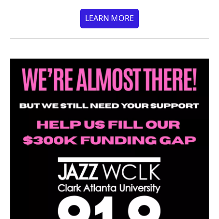
LEARN MORE