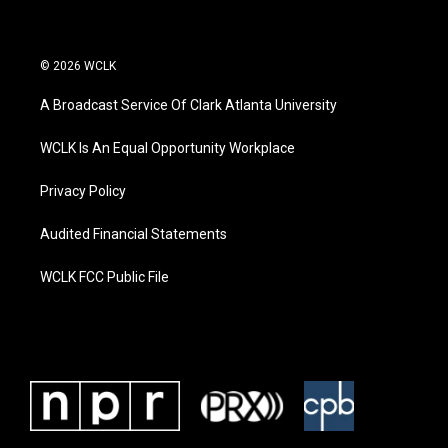
© 2026 WCLK
A Broadcast Service Of Clark Atlanta University
WCLK Is An Equal Opportunity Workplace
Privacy Policy
Audited Financial Statements
WCLK FCC Public File