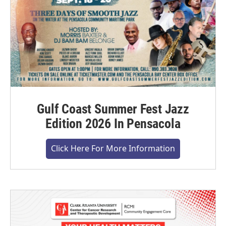
Gulf Coast Summer Fest Jazz
Edition 2026 In Pensacola
Click Here For More Information