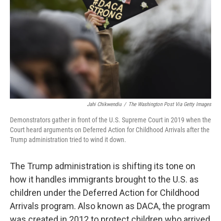
Jahi Chikwendiu
/
The Washington Post Via Getty Images
Demonstrators gather in front of the U.S. Supreme Court in 2019 when the
Court heard arguments on Deferred Action for Childhood Arrivals after the
Trump administration tried to wind it down.
The Trump administration is shifting its tone on
how it handles immigrants brought to the U.S. as
children under the Deferred Action for Childhood
Arrivals program. Also known as DACA, the program
was created in 2012 to protect children who arrived