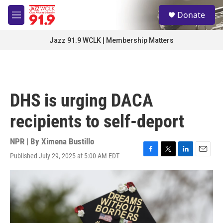
Skip to main content
S
Donate
e
M
a
e
r
n
Jazz 91.9 WCLK | Membership Matters
c
u
h
u
e
r
DHS is urging DACA
y
recipients to self-deport
NPR | By
Ximena Bustillo
Published July 29, 2025 at 5:00 AM EDT
F
T
L
E
a
w
i
m
c
i
n
a
e
t
k
i
b
t
e
l
o
e
d
o
r
I
k
n