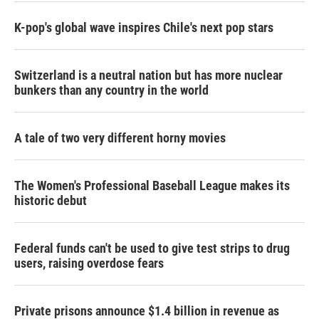
K-pop's global wave inspires Chile's next pop stars
Switzerland is a neutral nation but has more nuclear
bunkers than any country in the world
A tale of two very different horny movies
The Women's Professional Baseball League makes its
historic debut
Federal funds can't be used to give test strips to drug
users, raising overdose fears
Private prisons announce $1.4 billion in revenue as