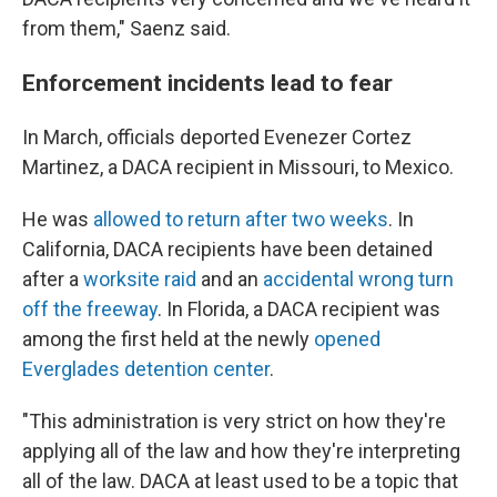
from them," Saenz said.
Enforcement incidents lead to fear
In March, officials deported Evenezer Cortez
Martinez, a DACA recipient in Missouri, to Mexico.
He was
allowed to return after two weeks
. In
California, DACA recipients have been detained
after a
worksite raid
and an
accidental wrong turn
off the freeway
. In Florida, a DACA recipient was
among the first held at the newly
opened
Everglades detention center
.
"This administration is very strict on how they're
applying all of the law and how they're interpreting
all of the law. DACA at least used to be a topic that