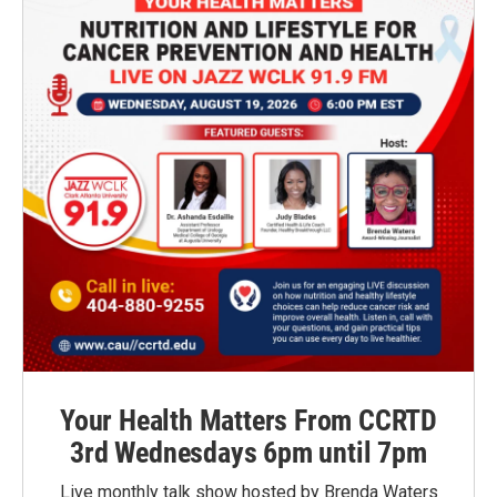
Your Health Matters From CCRTD
3rd Wednesdays 6pm until 7pm
Live monthly talk show hosted by Brenda Waters