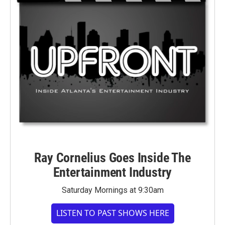
Ray Cornelius Goes Inside The
Entertainment Industry
Saturday Mornings at 9:30am
LISTEN TO PAST SHOWS HERE