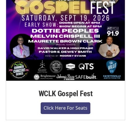
WCLK Gospel Fest
Click Here For Seats