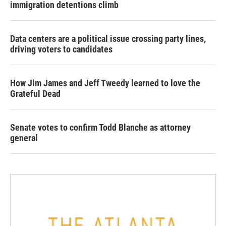
immigration detentions climb
Data centers are a political issue crossing party lines,
driving voters to candidates
How Jim James and Jeff Tweedy learned to love the
Grateful Dead
Senate votes to confirm Todd Blanche as attorney
general