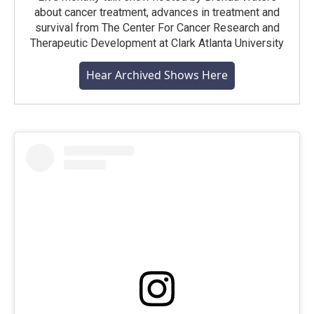
about cancer treatment, advances in treatment and
survival from The Center For Cancer Research and
Therapeutic Development at Clark Atlanta University
Hear Archived Shows Here