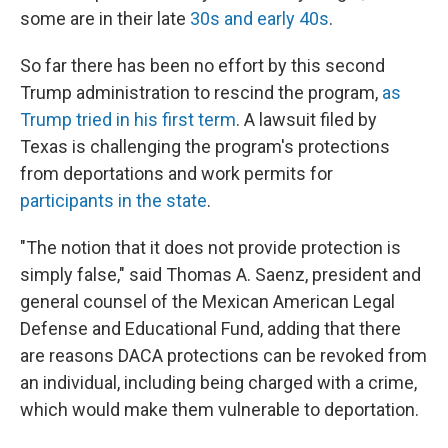
some are in their late
30s and early 40s
.
So far there has been no effort by this second
Trump administration to rescind the program,
as
Trump tried in his first term
. A lawsuit filed by
Texas is challenging the program's protections
from deportations and work permits for
participants in the state
.
"The notion that it does not provide protection is
simply false," said Thomas A. Saenz, president and
general counsel of the Mexican American Legal
Defense and Educational Fund, adding that there
are reasons DACA protections can be revoked from
an individual, including being charged with a crime,
which would make them vulnerable to deportation.