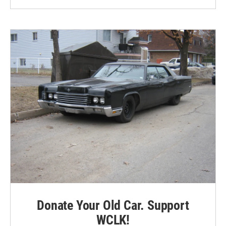
Donate Your Old Car. Support
WCLK!