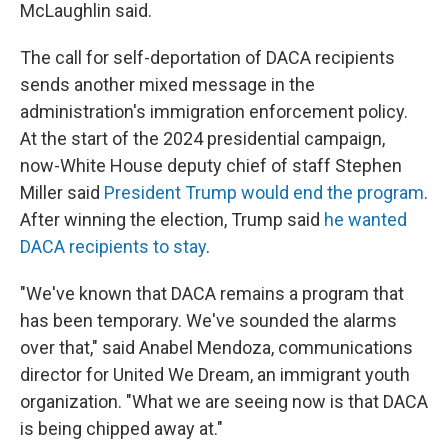
McLaughlin said.
The call for self-deportation of DACA recipients
sends another mixed message in the
administration's immigration enforcement policy.
At the start of the 2024 presidential campaign,
now-White House deputy chief of staff Stephen
Miller said
President Trump would end the program
.
After winning the election, Trump said
he wanted
DACA recipients to stay
.
"We've known that DACA remains a program that
has been temporary. We've sounded the alarms
over that," said Anabel Mendoza, communications
director for United We Dream, an immigrant youth
organization. "What we are seeing now is that DACA
is being chipped away at."