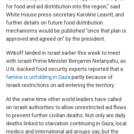
for food and aid distribution into the region," said
White House press secretary Karoline Leavitt, and
further details on future food distribution
mechanisms would be published "once that plan is
approved and agreed on" by the president.
Witkoff landed in Israel earlier this week to meet
with Israeli Prime Minister Benjamin Netanyahu, as
U.N.-backed food security experts reported that a
famine is unfolding in Gaza
partly because of
Israeli restrictions on aid entering the territory.
At the same time other world leaders have called
on Israeli authorities to allow unrestricted aid flows
to prevent further civilian deaths. Not only are daily
deaths linked to starvation continuing in Gaza, local
medics and international aid groups say, but the