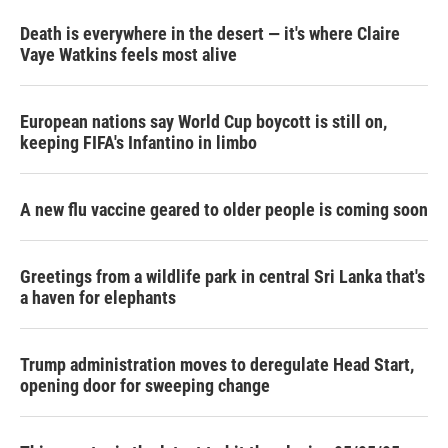
Death is everywhere in the desert — it's where Claire
Vaye Watkins feels most alive
European nations say World Cup boycott is still on,
keeping FIFA's Infantino in limbo
A new flu vaccine geared to older people is coming soon
Greetings from a wildlife park in central Sri Lanka that's
a haven for elephants
Trump administration moves to deregulate Head Start,
opening door for sweeping change