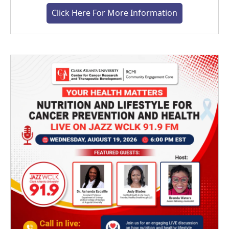
Click Here For More Information