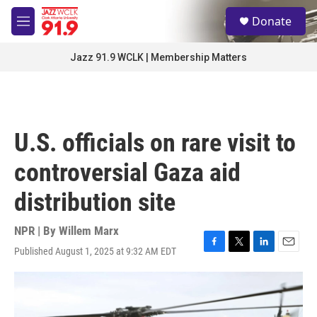
Skip to main content
S
Donate
e
M
a
e
r
n
Jazz 91.9 WCLK | Membership Matters
c
u
h
u
e
r
U.S. officials on rare visit to
y
controversial Gaza aid
distribution site
NPR | By
Willem Marx
Published August 1, 2025 at 9:32 AM EDT
F
T
L
E
a
w
i
m
c
i
n
a
e
t
k
i
b
t
e
l