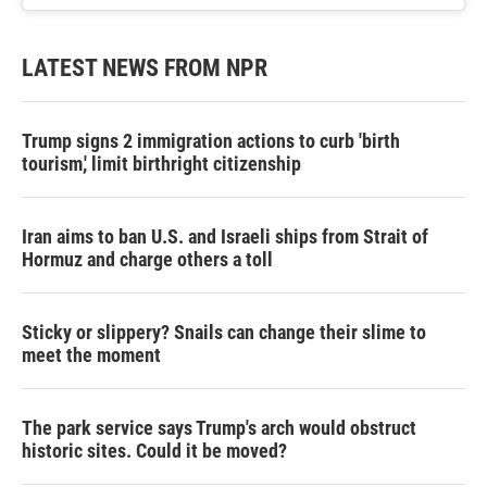
LATEST NEWS FROM NPR
Trump signs 2 immigration actions to curb 'birth
tourism,' limit birthright citizenship
Iran aims to ban U.S. and Israeli ships from Strait of
Hormuz and charge others a toll
Sticky or slippery? Snails can change their slime to
meet the moment
The park service says Trump's arch would obstruct
historic sites. Could it be moved?