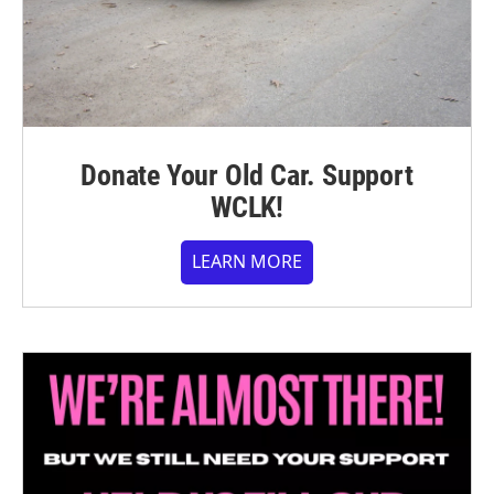
Donate Your Old Car. Support
WCLK!
LEARN MORE