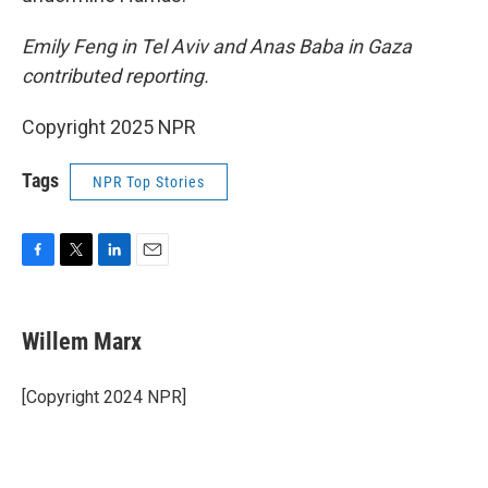
Emily Feng in Tel Aviv and Anas Baba in Gaza
contributed reporting.
Copyright 2025 NPR
Tags
NPR Top Stories
F
T
L
E
a
w
i
m
c
i
n
a
e
t
k
i
Willem Marx
b
t
e
l
o
e
d
o
r
I
[Copyright 2024 NPR]
k
n