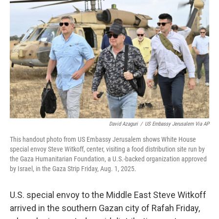
o
e
d
o
r
I
k
n
David Azaguri
/
US Embassy Jerusalem Via AP
This handout photo from US Embassy Jerusalem shows White House
special envoy Steve Witkoff, center, visiting a food distribution site run by
the Gaza Humanitarian Foundation, a U.S.-backed organization approved
by Israel, in the Gaza Strip Friday, Aug. 1, 2025.
U.S. special envoy to the Middle East Steve Witkoff
arrived in the southern Gazan city of Rafah Friday,