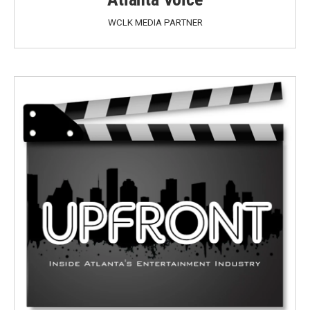
WCLK MEDIA PARTNER