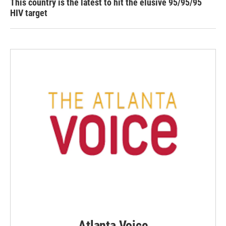
This country is the latest to hit the elusive 95/95/95
HIV target
Atlanta Voice