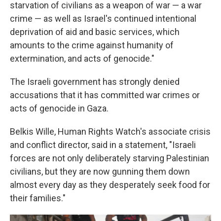
starvation of civilians as a weapon of war — a war
crime — as well as Israel's continued intentional
deprivation of aid and basic services, which
amounts to the crime against humanity of
extermination, and acts of genocide."
The Israeli government has strongly denied
accusations that it has committed war crimes or
acts of genocide in Gaza.
Belkis Wille, Human Rights Watch's associate crisis
and conflict director, said in a statement, "Israeli
forces are not only deliberately starving Palestinian
civilians, but they are now gunning them down
almost every day as they desperately seek food for
their families."