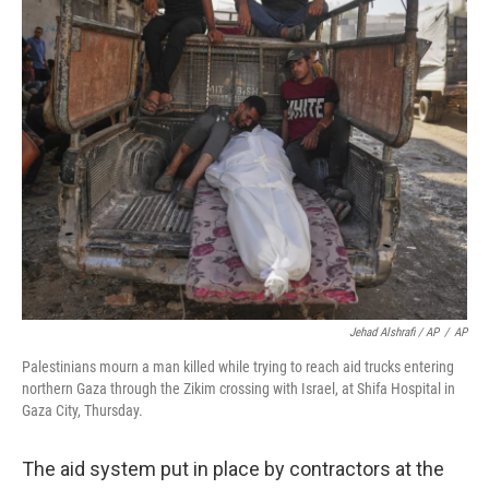
Jehad Alshrafi / AP
/
AP
Palestinians mourn a man killed while trying to reach aid trucks entering
northern Gaza through the Zikim crossing with Israel, at Shifa Hospital in
Gaza City, Thursday.
The aid system put in place by contractors at the