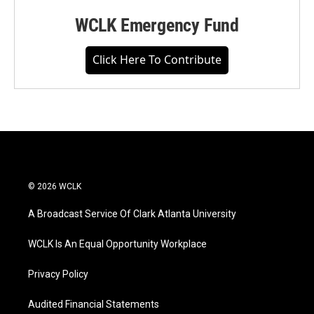
WCLK Emergency Fund
Click Here To Contribute
© 2026 WCLK
A Broadcast Service Of Clark Atlanta University
WCLK Is An Equal Opportunity Workplace
Privacy Policy
Audited Financial Statements