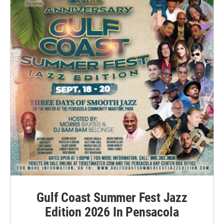
Gulf Coast Summer Fest Jazz
Edition 2026 In Pensacola