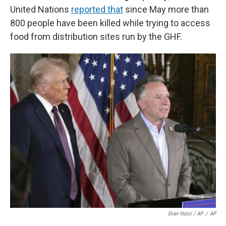
United Nations
reported that
since May more than
800 people have been killed while trying to access
food from distribution sites run by the GHF.
Evan Vucci / AP
/
AP