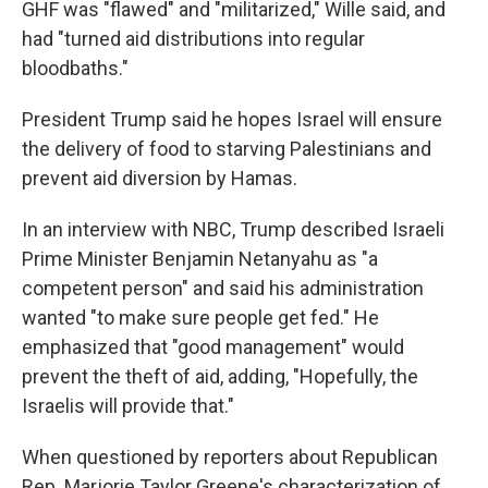
GHF was "flawed" and "militarized," Wille said, and
had "turned aid distributions into regular
bloodbaths."
President Trump said he hopes Israel will ensure
the delivery of food to starving Palestinians and
prevent aid diversion by Hamas.
In an interview with NBC, Trump described Israeli
Prime Minister Benjamin Netanyahu as "a
competent person" and said his administration
wanted "to make sure people get fed." He
emphasized that "good management" would
prevent the theft of aid, adding, "Hopefully, the
Israelis will provide that."
When questioned by reporters about Republican
Rep. Marjorie Taylor Greene's characterization of