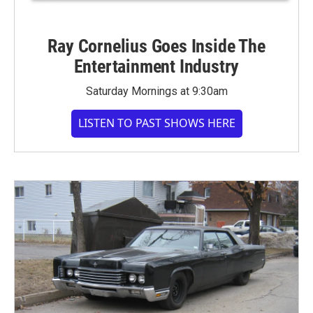
Ray Cornelius Goes Inside The
Entertainment Industry
Saturday Mornings at 9:30am
LISTEN TO PAST SHOWS HERE