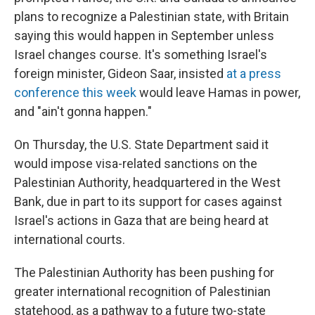
plans to recognize a Palestinian state, with Britain
saying this would happen in September unless
Israel changes course. It's something Israel's
foreign minister, Gideon Saar, insisted
at a press
conference this week
would leave Hamas in power,
and "ain't gonna happen."
On Thursday, the U.S. State Department said it
would impose visa-related sanctions on the
Palestinian Authority, headquartered in the West
Bank, due in part to its support for cases against
Israel's actions in Gaza that are being heard at
international courts.
The Palestinian Authority has been pushing for
greater international recognition of Palestinian
statehood, as a pathway to a future two-state