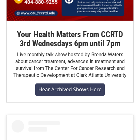
Your Health Matters From CCRTD
3rd Wednesdays 6pm until 7pm
Live monthly talk show hosted by Brenda Waters
about cancer treatment, advances in treatment and
survival from The Center For Cancer Research and
Therapeutic Development at Clark Atlanta University
Hear Archived Shows Here