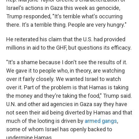
Israel's actions in Gaza this week as genocide,
Trump responded, "It's terrible what's occurring
there. It's a terrible thing. People are very hungry."
He reiterated his claim that the U.S. had provided
millions in aid to the GHF, but questions its efficacy.
"It's a shame because I don't see the results of it.
We gave it to people who, in theory, are watching
over it fairly closely. We wanted Israel to watch
over it. Part of the problem is that Hamas is taking
the money and they're taking the food," Trump said.
U.N. and other aid agencies in Gaza say they have
not seen their aid being diverted by Hamas and that
much of the looting is driven by
armed gangs
,
some of whom Israel has openly backed to
undermine Hamas.