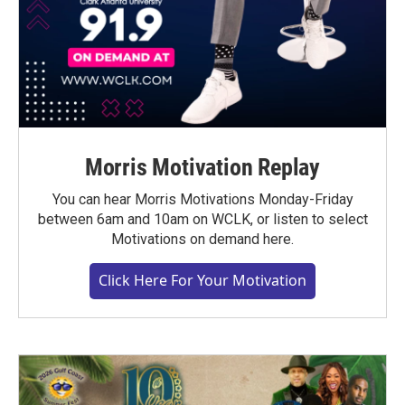
Morris Motivation Replay
You can hear Morris Motivations Monday-Friday
between 6am and 10am on WCLK, or listen to select
Motivations on demand here.
Click Here For Your Motivation