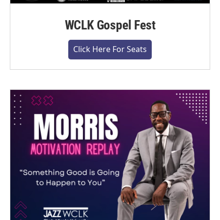
WCLK Gospel Fest
Click Here For Seats