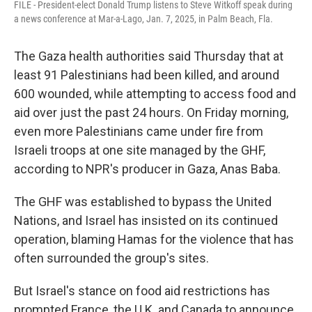
FILE - President-elect Donald Trump listens to Steve Witkoff speak during
a news conference at Mar-a-Lago, Jan. 7, 2025, in Palm Beach, Fla.
The Gaza health authorities said Thursday that at
least 91 Palestinians had been killed, and around
600 wounded, while attempting to access food and
aid over just the past 24 hours. On Friday morning,
even more Palestinians came under fire from
Israeli troops at one site managed by the GHF,
according to NPR's producer in Gaza, Anas Baba.
The GHF was established to bypass the United
Nations, and Israel has insisted on its continued
operation, blaming Hamas for the violence that has
often surrounded the group's sites.
But Israel's stance on food aid restrictions has
prompted France, the U.K. and Canada to announce