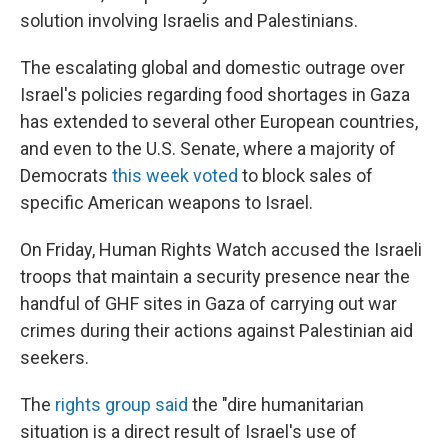
solution involving Israelis and Palestinians.
The escalating global and domestic outrage over
Israel's policies regarding food shortages in Gaza
has extended to several other European countries,
and even to the U.S. Senate, where a majority of
Democrats
this week voted
to block sales of
specific American weapons to Israel.
On Friday, Human Rights Watch accused the Israeli
troops that maintain a security presence near the
handful of GHF sites in Gaza of carrying out war
crimes during their actions against Palestinian aid
seekers.
The
rights group said
the "dire humanitarian
situation is a direct result of Israel's use of