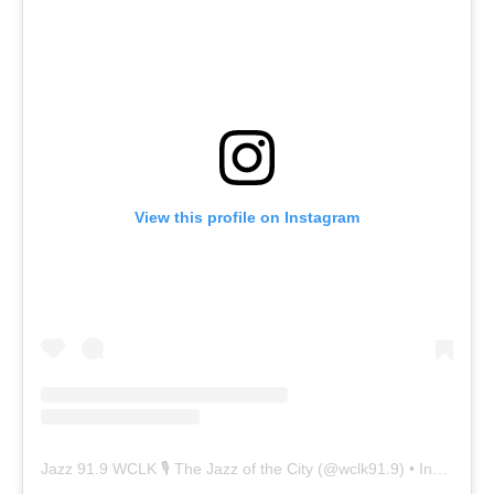
View this profile on Instagram
Jazz 91.9 WCLK 🎙️ The Jazz of the City
(@
wclk91.9
) • Instagram photos and videos