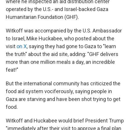
where he inspected an aid distribution center
operated by the U.S.- and Israel-backed Gaza
Humanitarian Foundation (GHF).
Witkoff was accompanied by the U.S. Ambassador
to Israel, Mike Huckabee, who posted about the
visit
on X
, saying they had gone to Gaza to "learn
the truth" about the aid site, adding: "GHF delivers
more than one million meals a day, an incredible
feat!"
But the international community has criticized the
food aid system vociferously, saying people in
Gaza are starving and have been shot trying to get
food.
Witkoff and Huckabee would brief President Trump
"immediately after their visit to approve a final plan