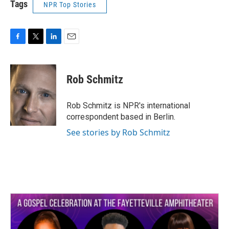
Tags
NPR Top Stories
F
T
L
E
a
w
i
m
c
i
n
a
e
t
k
i
Rob Schmitz
b
t
e
l
o
e
d
o
r
I
Rob Schmitz is NPR's international
k
n
correspondent based in Berlin.
See stories by Rob Schmitz