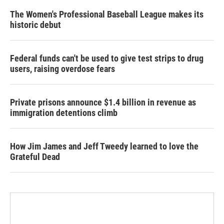
The Women's Professional Baseball League makes its
historic debut
Federal funds can't be used to give test strips to drug
users, raising overdose fears
Private prisons announce $1.4 billion in revenue as
immigration detentions climb
How Jim James and Jeff Tweedy learned to love the
Grateful Dead