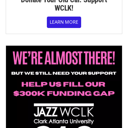
WCLK!
LEARN MORE