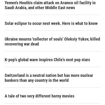
Yemen's Houthis claim attack on Aramco oil facility in
Saudi Arabia, and other Middle East news
Solar eclipse to occur next week. Here is what to know
Ukraine mourns 'collector of souls' Oleksiy Yukov, killed
recovering war dead
K-pop's global wave inspires Chile's next pop stars
Switzerland is a neutral nation but has more nuclear
bunkers than any country in the world
A tale of two very different horny movies