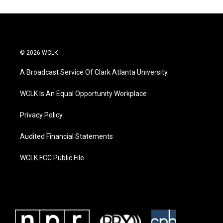
© 2026 WCLK
A Broadcast Service Of Clark Atlanta University
WCLK Is An Equal Opportunity Workplace
Privacy Policy
Audited Financial Statements
WCLK FCC Public File