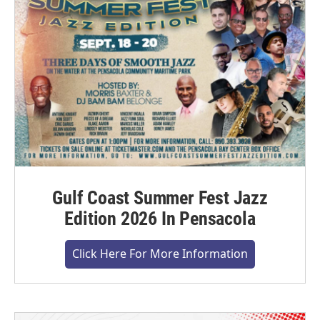
Gulf Coast Summer Fest Jazz
Edition 2026 In Pensacola
Click Here For More Information