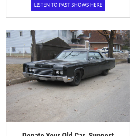
LISTEN TO PAST SHOWS HERE
Donate Your Old Car. Support