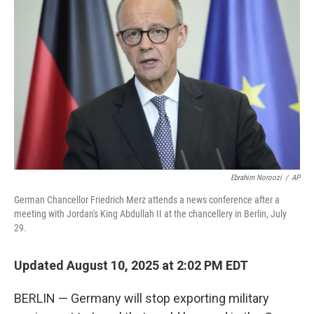
o
e
d
o
r
I
k
n
Ebrahim Noroozi
/
AP
German Chancellor Friedrich Merz attends a news conference after a
meeting with Jordan's King Abdullah II at the chancellery in Berlin, July
29.
Updated August 10, 2025 at 2:02 PM EDT
BERLIN — Germany will stop exporting military