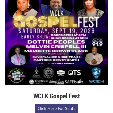
WCLK Gospel Fest
Click Here For Seats