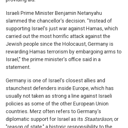
Israeli Prime Minister Benjamin Netanyahu
slammed the chancellor's decision. "Instead of
supporting Israel's just war against Hamas, which
carried out the most horrific attack against the
Jewish people since the Holocaust, Germany is
rewarding Hamas terrorism by embargoing arms to
Israel," the prime minister's office said in a
statement.
Germany is one of Israel's closest allies and
staunchest defenders inside Europe, which has
usually not taken as strong a line against Israeli
policies as some of the other European Union
countries. Merz often refers to Germany's
diplomatic support for Israel as its
Staatsräson
, or
"reason of state," a historic responsibility to the