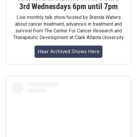
3rd Wednesdays 6pm until 7pm
Live monthly talk show hosted by Brenda Waters
about cancer treatment, advances in treatment and
survival from The Center For Cancer Research and
Therapeutic Development at Clark Atlanta University
Hear Archived Shows Here