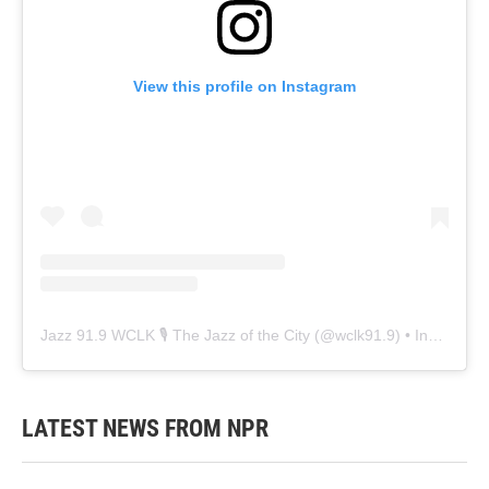
View this profile on Instagram
Jazz 91.9 WCLK 🎙️ The Jazz of the City
(@
wclk91.9
) • Instagram photos and videos
LATEST NEWS FROM NPR