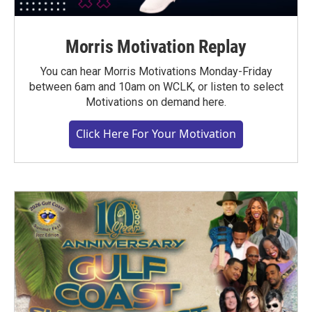
Morris Motivation Replay
You can hear Morris Motivations Monday-Friday
between 6am and 10am on WCLK, or listen to select
Motivations on demand here.
Click Here For Your Motivation