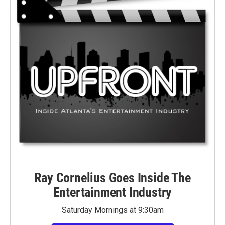
Ray Cornelius Goes Inside The
Entertainment Industry
Saturday Mornings at 9:30am