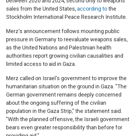
between 2020 and 2024, second only to weapons
sales from the United States,
according to
the
Stockholm International Peace Research Institute.
Merz's announcement follows mounting public
pressure in Germany to reevaluate weapons sales,
as the United Nations and Palestinian health
authorities report growing civilian causalities and
limited access to aid in Gaza.
Merz called on Israel's government to improve the
humanitarian situation on the ground in Gaza. "The
German government remains deeply concerned
about the ongoing suffering of the civilian
population in the Gaza Strip," the statement said.
"With the planned offensive, the Israeli government
bears even greater responsibility than before for
providing aid."