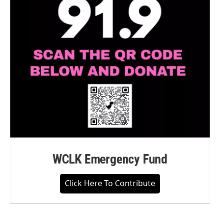
WCLK Emergency Fund
Click Here To Contribute