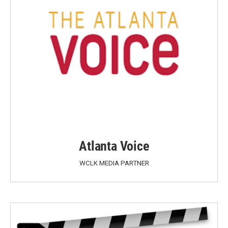
Atlanta Voice
WCLK MEDIA PARTNER