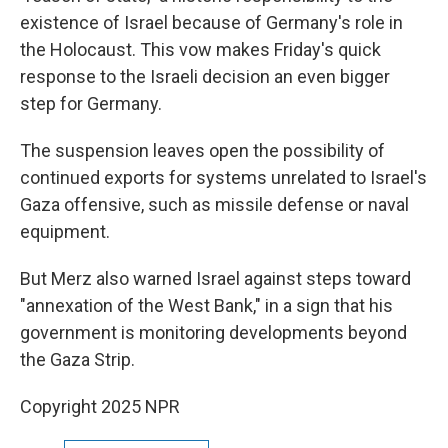
existence of Israel because of Germany's role in
the Holocaust. This vow makes Friday's quick
response to the Israeli decision an even bigger
step for Germany.
The suspension leaves open the possibility of
continued exports for systems unrelated to Israel's
Gaza offensive, such as missile defense or naval
equipment.
But Merz also warned Israel against steps toward
"annexation of the West Bank," in a sign that his
government is monitoring developments beyond
the Gaza Strip.
Copyright 2025 NPR