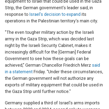
equipment to Israel that could be used in the Gaza
Strip, the German government's leader said, in
response to
Israel's decision to expand
its
operations in the Palestinian territory's main city.
"The even tougher military action by the Israeli
army in the Gaza Strip, which was decided last
night by the Israeli Security Cabinet, makes it
increasingly difficult for the [German] Federal
Government to see how these goals can be
achieved," German Chancellor Friedrich Merz
said
in a statement
Friday. "Under these circumstances,
the German government will not authorize any
exports of military equipment that could be used in
the Gaza Strip until further notice."
Germany supplied a third of Israel's arms imports