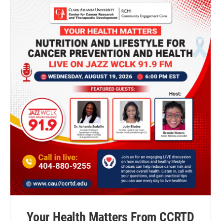
Your Health Matters From CCRTD