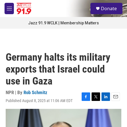
Skip to main content
S
Donate
e
M
a
e
r
n
Jazz 91.9 WCLK | Membership Matters
c
u
h
u
e
r
Germany halts its military
y
exports that Israel could
use in Gaza
NPR | By
Rob Schmitz
Published August 8, 2025 at 11:06 AM EDT
F
T
L
E
a
w
i
m
c
i
n
a
e
t
k
i
b
t
e
l