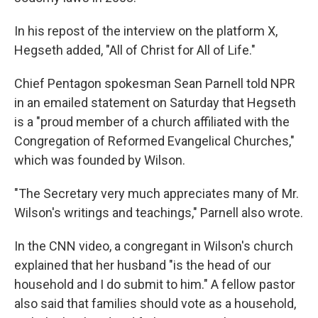
In his repost of the interview on the platform X,
Hegseth added, "All of Christ for All of Life."
Chief Pentagon spokesman Sean Parnell told NPR
in an emailed statement on Saturday that Hegseth
is a "proud member of a church affiliated with the
Congregation of Reformed Evangelical Churches,"
which was founded by Wilson.
"The Secretary very much appreciates many of Mr.
Wilson's writings and teachings," Parnell also wrote.
In the CNN video, a congregant in Wilson's church
explained that her husband "is the head of our
household and I do submit to him." A fellow pastor
also said that families should vote as a household,