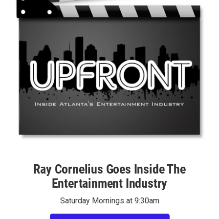
Ray Cornelius Goes Inside The
Entertainment Industry
Saturday Mornings at 9:30am