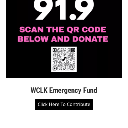
WCLK Emergency Fund
Click Here To Contribute