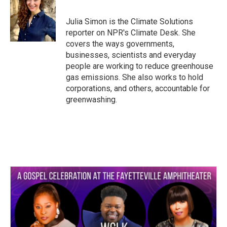
b
t
e
l
o
e
d
o
r
I
Julia Simon is the Climate Solutions
k
n
reporter on NPR's Climate Desk. She
covers the ways governments,
businesses, scientists and everyday
people are working to reduce greenhouse
gas emissions. She also works to hold
corporations, and others, accountable for
greenwashing.