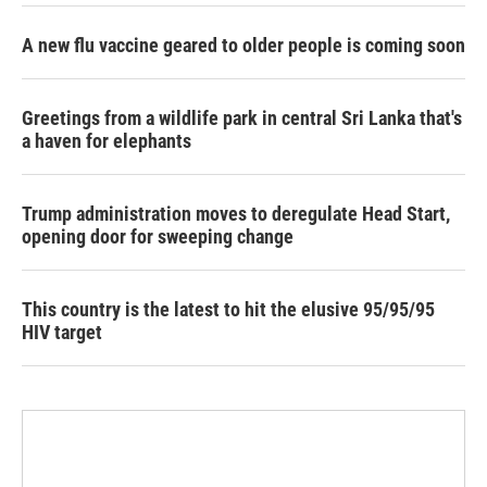
A new flu vaccine geared to older people is coming soon
Greetings from a wildlife park in central Sri Lanka that's
a haven for elephants
Trump administration moves to deregulate Head Start,
opening door for sweeping change
This country is the latest to hit the elusive 95/95/95
HIV target