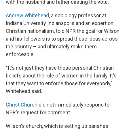
with the husband and father casting the vote.
Andrew Whitehead
, a sociology professor at
Indiana University Indianapolis and an expert on
Christian nationalism, told NPR the goal for Wilson
and his followers is to spread these ideas across
the country – and ultimately make them
enforceable.
"It's not just they have these personal Christian
beliefs about the role of women in the family. It's
that they want to enforce those for everybody,"
Whitehead said.
Christ Church
did not immediately respond to
NPR's request for comment.
Wilson's church, which is setting up parishes