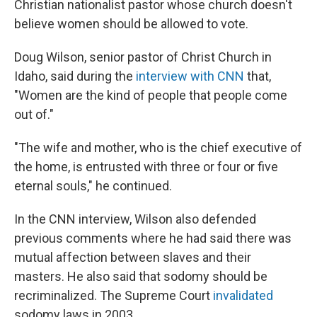
Christian nationalist pastor whose church doesn't
believe women should be allowed to vote.
Doug Wilson, senior pastor of Christ Church in
Idaho, said during the
interview with CNN
that,
"Women are the kind of people that people come
out of."
"The wife and mother, who is the chief executive of
the home, is entrusted with three or four or five
eternal souls," he continued.
In the CNN interview, Wilson also defended
previous comments where he had said there was
mutual affection between slaves and their
masters. He also said that sodomy should be
recriminalized. The Supreme Court
invalidated
sodomy laws in 2003.