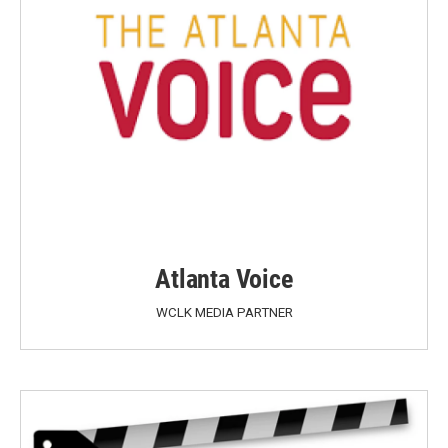
Atlanta Voice
WCLK MEDIA PARTNER