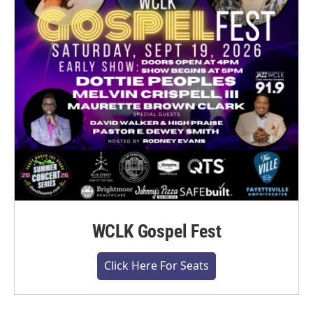
WCLK Gospel Fest
Click Here For Seats