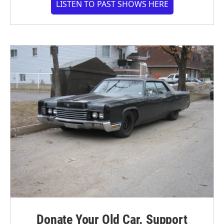
LISTEN TO PAST SHOWS HERE
Donate Your Old Car. Support