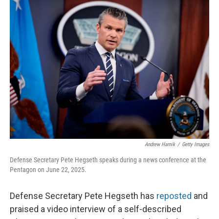
e
t
k
i
b
t
e
l
o
e
d
o
r
I
k
n
Andrew Harnik
/
Getty Images
Defense Secretary Pete Hegseth speaks during a news conference at the
Pentagon on June 22, 2025.
Defense Secretary Pete Hegseth has
reposted
and
praised a video interview of a self-described