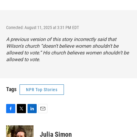
Corrected: August 11, 2025 at 3:31 PM EDT
A previous version of this story incorrectly said that
Wilson's church “doesn’t believe women shouldn’t be
allowed to vote.” His church believes women shouldn’t be
allowed to vote.
Tags
NPR Top Stories
F
T
L
E
a
w
i
m
c
i
n
a
e
t
k
i
Julia Simon