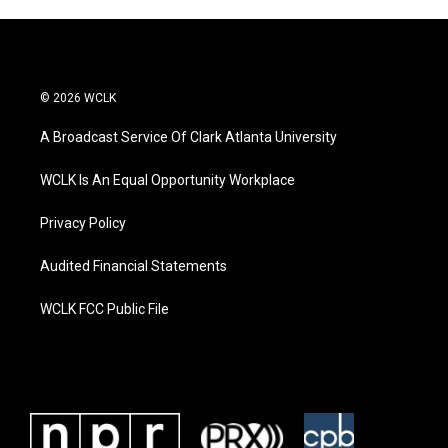
© 2026 WCLK
A Broadcast Service Of Clark Atlanta University
WCLK Is An Equal Opportunity Workplace
Privacy Policy
Audited Financial Statements
WCLK FCC Public File