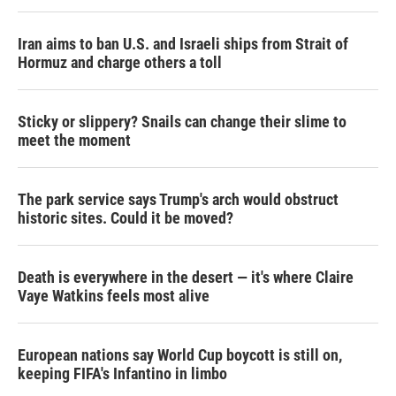
Iran aims to ban U.S. and Israeli ships from Strait of
Hormuz and charge others a toll
Sticky or slippery? Snails can change their slime to
meet the moment
The park service says Trump's arch would obstruct
historic sites. Could it be moved?
Death is everywhere in the desert — it's where Claire
Vaye Watkins feels most alive
European nations say World Cup boycott is still on,
keeping FIFA's Infantino in limbo