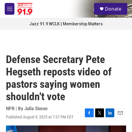
Skip to main content
S
Donate
e
M
a
e
r
n
Jazz 91.9 WCLK | Membership Matters
c
u
h
u
e
r
Defense Secretary Pete
y
Hegseth reposts video of
pastors saying women
shouldn't vote
NPR | By
Julia Simon
Published August 9, 2025 at 7:57 PM EDT
F
T
L
E
a
w
i
m
c
i
n
a