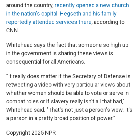
around the country,
recently opened a new church
in the nation's capital
.
Hegseth and his family
reportedly attended services there
, according to
CNN.
Whitehead says the fact that someone so high up
in the government is sharing these views is
consequential for all Americans.
"It really does matter if the Secretary of Defense is
retweeting a video with very particular views about
whether women should be able to vote or serve in
combat roles or if slavery really isn't all that bad,"
Whitehead said. "That's not just a person's view. It's
a person in a pretty broad position of power."
Copyright 2025 NPR