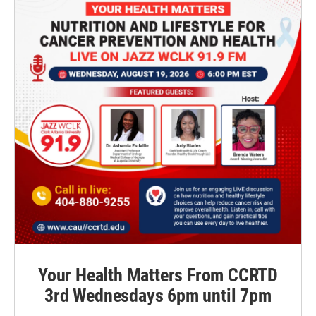
Your Health Matters From CCRTD
3rd Wednesdays 6pm until 7pm