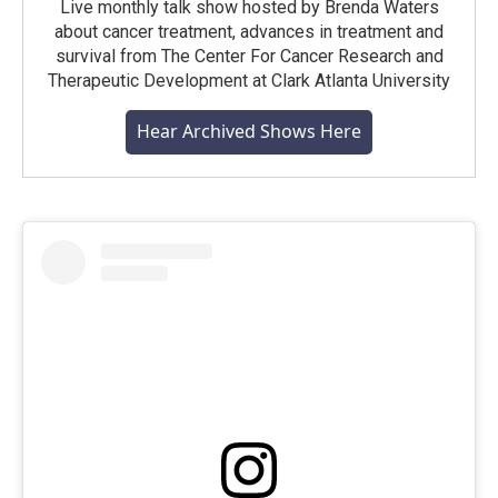
Live monthly talk show hosted by Brenda Waters
about cancer treatment, advances in treatment and
survival from The Center For Cancer Research and
Therapeutic Development at Clark Atlanta University
Hear Archived Shows Here