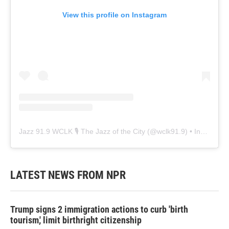
View this profile on Instagram
Jazz 91.9 WCLK 🎙️ The Jazz of the City
(@
wclk91.9
) • Instagram photos and videos
LATEST NEWS FROM NPR
Trump signs 2 immigration actions to curb 'birth
tourism,' limit birthright citizenship