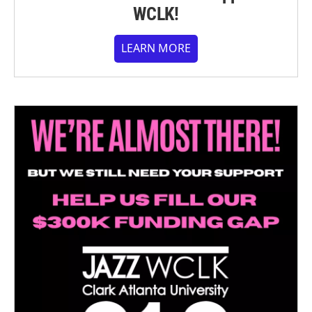
WCLK!
LEARN MORE