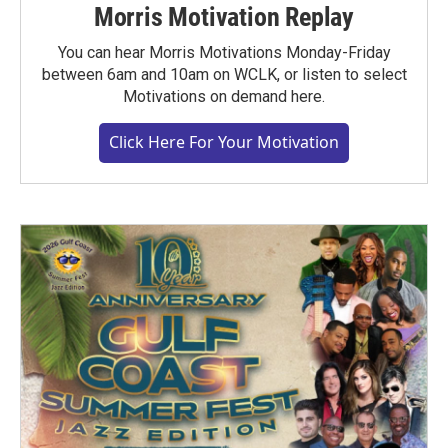
Morris Motivation Replay
You can hear Morris Motivations Monday-Friday
between 6am and 10am on WCLK, or listen to select
Motivations on demand here.
Click Here For Your Motivation