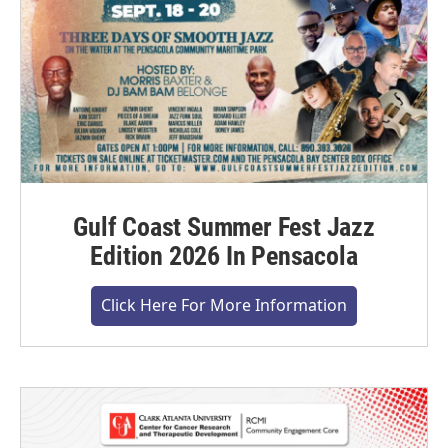
Gulf Coast Summer Fest Jazz
Edition 2026 In Pensacola
Click Here For More Information