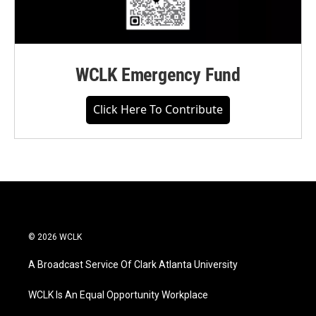
WCLK Emergency Fund
Click Here To Contribute
© 2026 WCLK
A Broadcast Service Of Clark Atlanta University
WCLK Is An Equal Opportunity Workplace