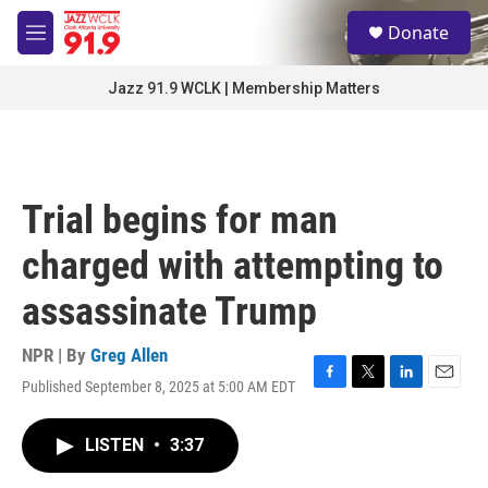
Skip to main content
S
Donate
e
M
a
e
r
n
Jazz 91.9 WCLK | Membership Matters
c
u
h
u
e
r
Trial begins for man
y
charged with attempting to
assassinate Trump
NPR | By
Greg Allen
Published September 8, 2025 at 5:00 AM EDT
F
T
L
E
a
w
i
m
c
i
n
a
LISTEN
•
3:37
e
t
k
i
b
t
e
l