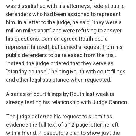
was dissatisfied with his attorneys, federal public
defenders who had been assigned to represent
him. In a letter to the judge, he said, "they were a
million miles apart" and were refusing to answer
his questions. Cannon agreed Routh could
represent himself, but denied a request from his
public defenders to be released from the trial.
Instead, the judge ordered that they serve as
"standby counsel," helping Routh with court filings
and other legal assistance when requested.
A series of court filings by Routh last week is
already testing his relationship with Judge Cannon.
The judge deferred his request to submit as
evidence the full text of a 12-page letter he left
with a friend. Prosecutors plan to show just the