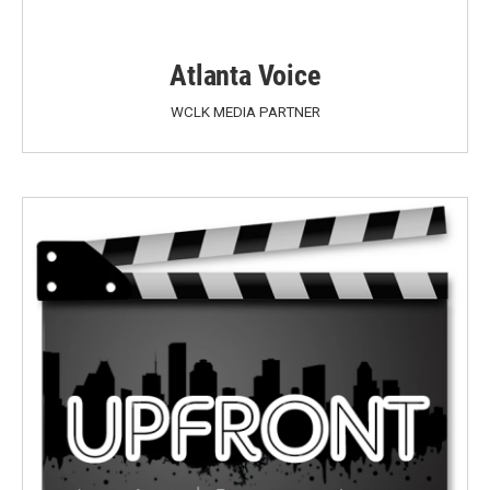
Atlanta Voice
WCLK MEDIA PARTNER