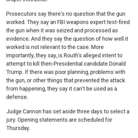
Prosecutors say there's no question that the gun
worked. They say an FBI weapons expert test-fired
the gun when it was seized and processed as
evidence. And they say the question of how well it
worked is not relevant to the case. More
importantly, they say, is Routh's alleged intent to
attempt to kill then-Presidential candidate Donald
Trump. If there was poor planning, problems with
the gun, or other things that prevented the attack
from happening, they say it can't be used as a
defense.
Judge Cannon has set aside three days to select a
jury. Opening statements are scheduled for
Thursday.