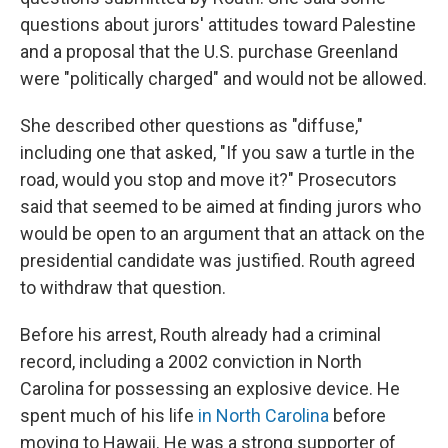
questions about jurors' attitudes toward Palestine
and a proposal that the U.S. purchase Greenland
were "politically charged" and would not be allowed.
She described other questions as "diffuse,"
including one that asked, "If you saw a turtle in the
road, would you stop and move it?" Prosecutors
said that seemed to be aimed at finding jurors who
would be open to an argument that an attack on the
presidential candidate was justified. Routh agreed
to withdraw that question.
Before his arrest, Routh already had a criminal
record, including a 2002 conviction in North
Carolina for possessing an explosive device. He
spent much of his life
in North Carolina
before
moving to Hawaii. He was a strong supporter of