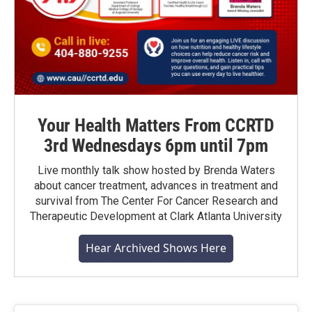
Your Health Matters From CCRTD
3rd Wednesdays 6pm until 7pm
Live monthly talk show hosted by Brenda Waters
about cancer treatment, advances in treatment and
survival from The Center For Cancer Research and
Therapeutic Development at Clark Atlanta University
Hear Archived Shows Here