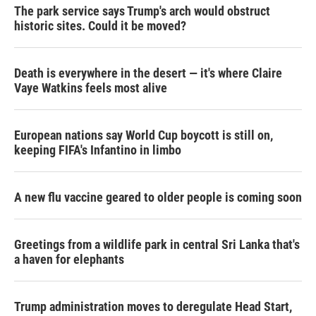
The park service says Trump's arch would obstruct
historic sites. Could it be moved?
Death is everywhere in the desert — it's where Claire
Vaye Watkins feels most alive
European nations say World Cup boycott is still on,
keeping FIFA's Infantino in limbo
A new flu vaccine geared to older people is coming soon
Greetings from a wildlife park in central Sri Lanka that's
a haven for elephants
Trump administration moves to deregulate Head Start,