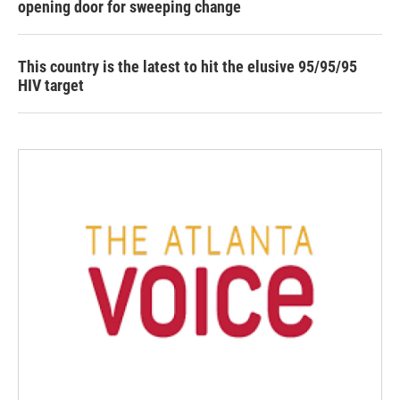
opening door for sweeping change
This country is the latest to hit the elusive 95/95/95
HIV target