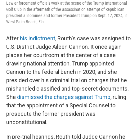
Law enforcement officials work at the scene of the Trump International
Golf Club in the aftermath of the assassination attempt of Republican
presidential nominee and former President Trump on Sept. 17, 2024, in
West Palm Beach, Fla.
After
his indictment
, Routh's case was assigned to
U.S. District Judge Aileen Cannon. It once again
places her courtroom at the center of a case
drawing national attention. Trump appointed
Cannon to the federal bench in 2020, and she
presided over his criminal trial on charges that he
mishandled classified and top-secret documents.
She
dismissed the charges against Trump
, ruling
that the appointment of a Special Counsel to
prosecute the former president was
unconstitutional.
In pre-trial hearings, Routh told Judge Cannon he