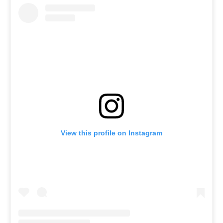
View this profile on Instagram