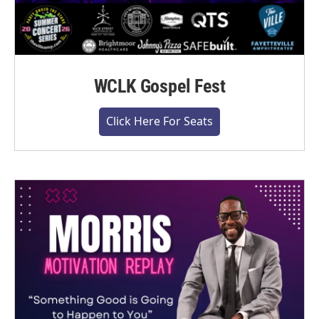
WCLK Gospel Fest
Click Here For Seats