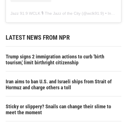
Jazz 91.9 WCLK 🎙️ The Jazz of the City
(@
wclk91.9
) • Instagram photos and videos
LATEST NEWS FROM NPR
Trump signs 2 immigration actions to curb 'birth
tourism,' limit birthright citizenship
Iran aims to ban U.S. and Israeli ships from Strait of
Hormuz and charge others a toll
Sticky or slippery? Snails can change their slime to
meet the moment