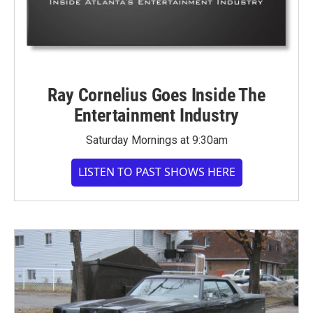
Ray Cornelius Goes Inside The
Entertainment Industry
Saturday Mornings at 9:30am
LISTEN TO PAST SHOWS HERE