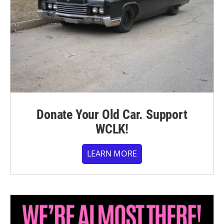
Donate Your Old Car. Support
WCLK!
LEARN MORE