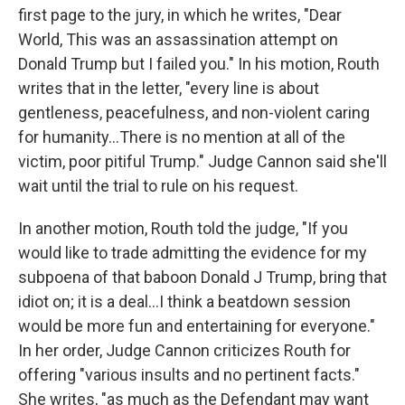
first page to the jury, in which he writes, "Dear
World, This was an assassination attempt on
Donald Trump but I failed you." In his motion, Routh
writes that in the letter, "every line is about
gentleness, peacefulness, and non-violent caring
for humanity…There is no mention at all of the
victim, poor pitiful Trump." Judge Cannon said she'll
wait until the trial to rule on his request.
In another motion, Routh told the judge, "If you
would like to trade admitting the evidence for my
subpoena of that baboon Donald J Trump, bring that
idiot on; it is a deal…I think a beatdown session
would be more fun and entertaining for everyone."
In her order, Judge Cannon criticizes Routh for
offering "various insults and no pertinent facts."
She writes, "as much as the Defendant may want