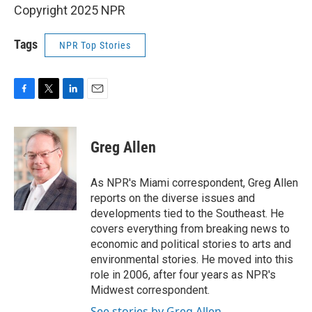
Copyright 2025 NPR
Tags
NPR Top Stories
F
T
L
E
a
w
i
m
c
i
n
a
e
t
k
i
Greg Allen
b
t
e
l
o
e
d
o
r
I
As NPR's Miami correspondent, Greg Allen
k
n
reports on the diverse issues and
developments tied to the Southeast. He
covers everything from breaking news to
economic and political stories to arts and
environmental stories. He moved into this
role in 2006, after four years as NPR's
Midwest correspondent.
See stories by Greg Allen