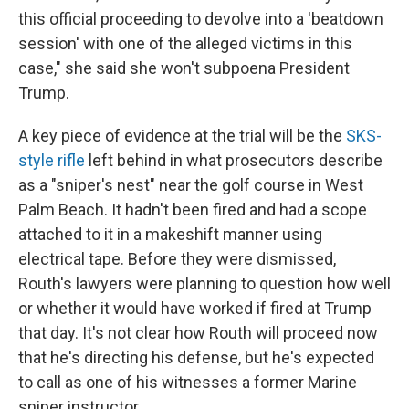
this official proceeding to devolve into a 'beatdown
session' with one of the alleged victims in this
case," she said she won't subpoena President
Trump.
A key piece of evidence at the trial will be the
SKS-
style rifle
left behind in what prosecutors describe
as a "sniper's nest" near the golf course in West
Palm Beach. It hadn't been fired and had a scope
attached to it in a makeshift manner using
electrical tape. Before they were dismissed,
Routh's lawyers were planning to question how well
or whether it would have worked if fired at Trump
that day. It's not clear how Routh will proceed now
that he's directing his defense, but he's expected
to call as one of his witnesses a former Marine
sniper instructor.