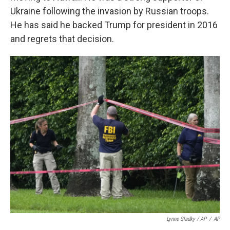
Ukraine following the invasion by Russian troops.
He has said he backed Trump for president in 2016
and regrets that decision.
Lynne Sladky / AP
/
AP