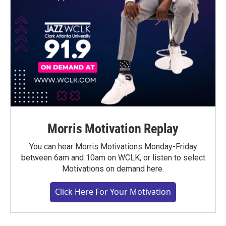
Morris Motivation Replay
You can hear Morris Motivations Monday-Friday
between 6am and 10am on WCLK, or listen to select
Motivations on demand here.
Click Here For Your Motivation