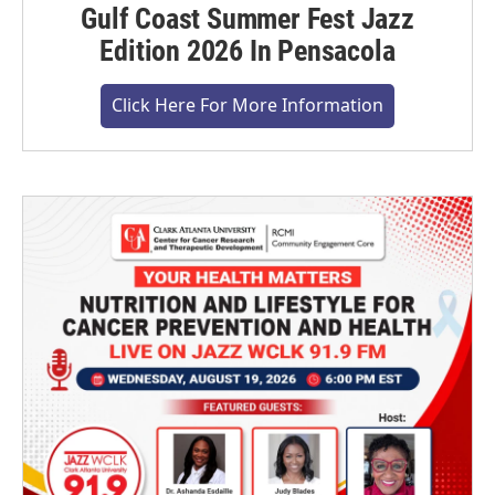
Gulf Coast Summer Fest Jazz
Edition 2026 In Pensacola
Click Here For More Information