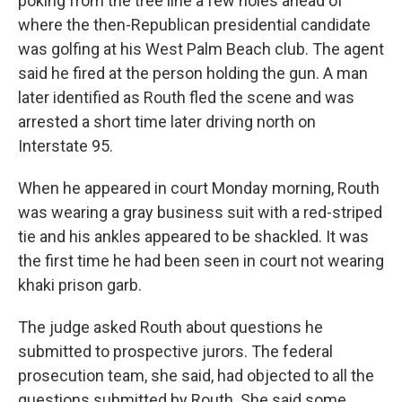
poking from the tree line a few holes ahead of
where the then-Republican presidential candidate
was golfing at his West Palm Beach club. The agent
said he fired at the person holding the gun. A man
later identified as Routh fled the scene and was
arrested a short time later driving north on
Interstate 95.
When he appeared in court Monday morning, Routh
was wearing a gray business suit with a red-striped
tie and his ankles appeared to be shackled. It was
the first time he had been seen in court not wearing
khaki prison garb.
The judge asked Routh about questions he
submitted to prospective jurors. The federal
prosecution team, she said, had objected to all the
questions submitted by Routh. She said some