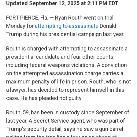
Updated September 12, 2025 at 2:11 PM EDT
FORT PIERCE, Fla. — Ryan Routh went on trial
Monday for
attempting to assassinate
Donald
Trump during his presidential campaign last year.
Routh is charged with attempting to assassinate a
presidential candidate and four other counts,
including federal weapons violations. A conviction
on the attempted assassination charge carries a
maximum penalty of life in prison. Routh, who is not
a lawyer, has decided to represent himself in this
case. He has pleaded not guilty.
Routh, 59, has been in custody since September of
last year. A Secret Service agent, who was part of
Trump's security detail, says he saw a gun barrel