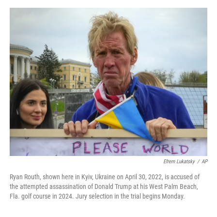
o
e
d
o
r
I
k
n
Efrem Lukatsky
/
AP
Ryan Routh, shown here in Kyiv, Ukraine on April 30, 2022, is accused of
the attempted assassination of Donald Trump at his West Palm Beach,
Fla. golf course in 2024. Jury selection in the trial begins Monday.