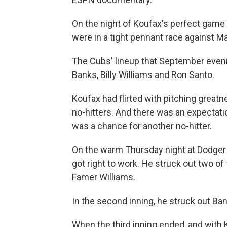
On the night of Koufax's perfect game
were in a tight pennant race against Ma
The Cubs' lineup that September evenin
Banks, Billy Williams and Ron Santo.
Koufax had flirted with pitching greatn
no-hitters. And there was an expectat
was a chance for another no-hitter.
On the warm Thursday night at Dodger
got right to work. He struck out two of t
Famer Williams.
In the second inning, he struck out Ba
When the third inning ended, and with K