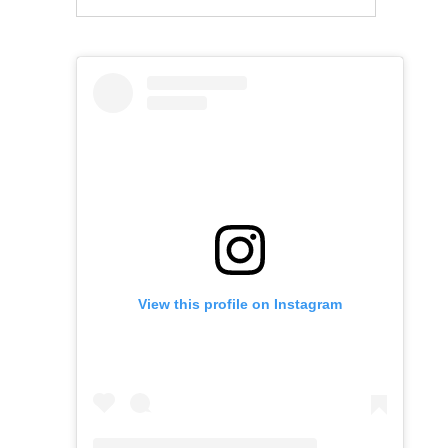
View this profile on Instagram