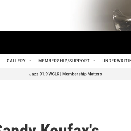
R
GALLERY
MEMBERSHIP/SUPPORT
UNDERWRITI
Jazz 91.9 WCLK | Membership Matters
 Sandy Koufax's