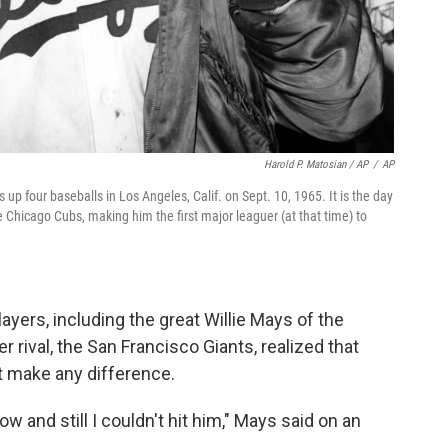
Harold P. Matosian / AP
/
AP
up four baseballs in Los Angeles, Calif. on Sept. 10, 1965. It is the day
e Chicago Cubs, making him the first major leaguer (at that time) to
yers, including the great Willie Mays of the
rival, the San Francisco Giants, realized that
't make any difference.
w and still I couldn't hit him," Mays said on an