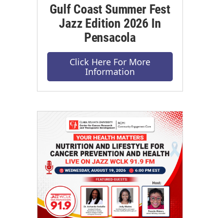
Gulf Coast Summer Fest
Jazz Edition 2026 In
Pensacola
Click Here For More
Information