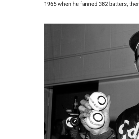
1965 when he fanned 382 batters, then