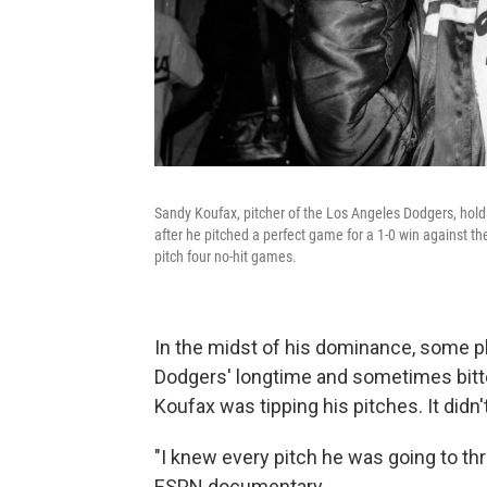
Sandy Koufax, pitcher of the Los Angeles Dodgers, holds 
after he pitched a perfect game for a 1-0 win against th
pitch four no-hit games.
In the midst of his dominance, some pla
Dodgers' longtime and sometimes bitter 
Koufax was tipping his pitches. It didn
"I knew every pitch he was going to thro
ESPN documentary.