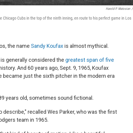
Harold P. Matosian
/
 Chicago Cubs in the top of the ninth inning, en route to his perfect game in Los
dos, the name
Sandy Koufax
is almost mythical.
 is generally considered the
greatest span of five
history. And 60 years ago, Sept. 9, 1965, Koufax
e became just the sixth pitcher in the modern era
89 years old, sometimes sound fictional.
o describe," recalled Wes Parker, who was the first
odgers team in 1965.