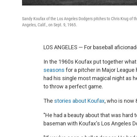
Sandy Koufax of the Los Angeles Dodgers pitches to Chris Krug of the
Angeles, Calif., on Sept. 9, 1965.
LOS ANGELES — For baseball aficiona
In the 1960s Koufax put together what
seasons
for a pitcher in Major League 
had his single most magical night as h
to throw a perfect game.
The
stories about Koufax
, who is now 
"He had a beauty about that was hard t
baseman with Koufax's Los Angeles D