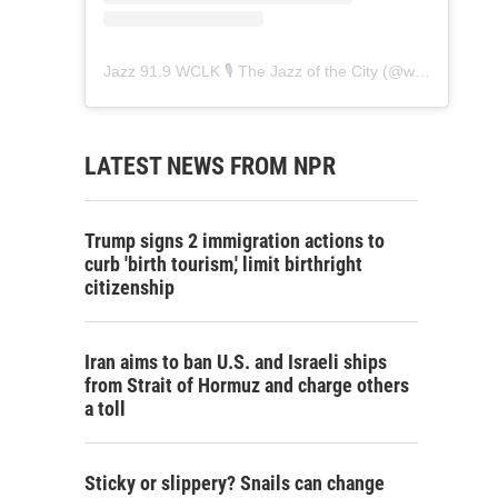
Jazz 91.9 WCLK 🎙️ The Jazz of the City
(@
wclk91.9
) • 
LATEST NEWS FROM NPR
Trump signs 2 immigration actions to
curb 'birth tourism,' limit birthright
citizenship
Iran aims to ban U.S. and Israeli ships
from Strait of Hormuz and charge others
a toll
Sticky or slippery? Snails can change