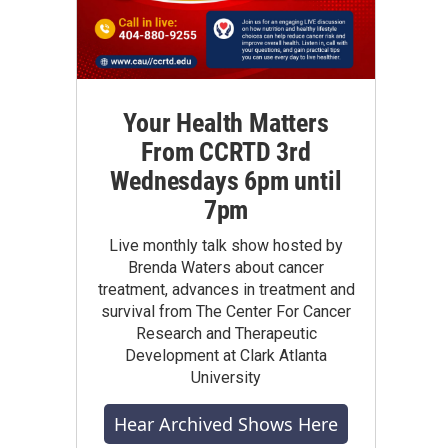
Your Health Matters
From CCRTD 3rd
Wednesdays 6pm until
7pm
Live monthly talk show hosted by
Brenda Waters about cancer
treatment, advances in treatment and
survival from The Center For Cancer
Research and Therapeutic
Development at Clark Atlanta
University
Hear Archived Shows Here