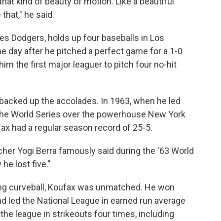
that kind of beauty of motion. Like a beautiful
that," he said.
es Dodgers, holds up four baseballs in Los
 the day after he pitched a perfect game for a 1-0
m the first major leaguer to pitch four no-hit
backed up the accolades. In 1963, when he led
the World Series over the powerhouse New York
ax had a regular season record of 25-5.
her Yogi Berra famously said during the '63 World
he lost five."
ting curveball, Koufax was unmatched. He won
d led the National League in earned run average
 the league in strikeouts four times, including