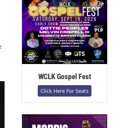
WCLK Gospel Fest
Click Here For Seats