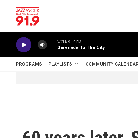
Skip to main content
WCLK 91.9 FM
Serenade To The City
PROGRAMS
PLAYLISTS
COMMUNITY CALENDA
60 years later,