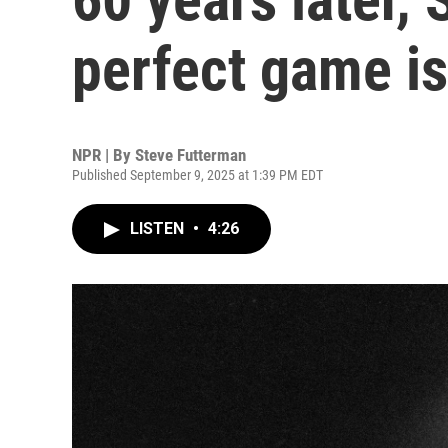
perfect game is
NPR | By
Steve Futterman
Published September 9, 2025 at 1:39 PM EDT
LISTEN
•
4:26