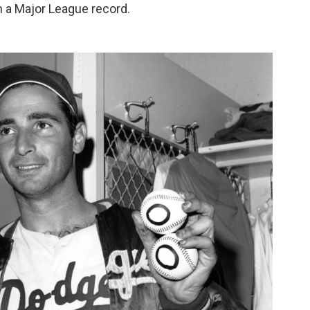
 a Major League record.