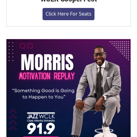
Click Here For Seats