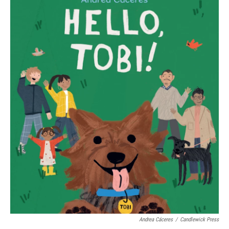
Andrea Cáceres
/
Candlewick Press