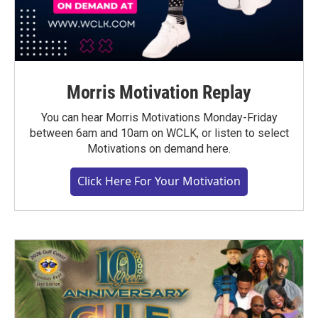
Morris Motivation Replay
You can hear Morris Motivations Monday-Friday
between 6am and 10am on WCLK, or listen to select
Motivations on demand here.
Click Here For Your Motivation