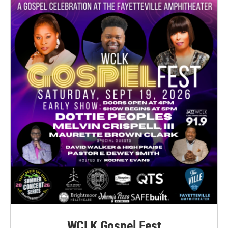
WCLK Gospel Fest