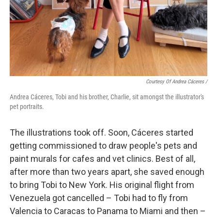
Courtesy Of Andrea Cáceres /
Andrea Cáceres, Tobi and his brother, Charlie, sit amongst the illustrator's
pet portraits.
The illustrations took off. Soon, Cáceres started
getting commissioned to draw people's pets and
paint murals for cafes and vet clinics. Best of all,
after more than two years apart, she saved enough
to bring Tobi to New York. His original flight from
Venezuela got cancelled – Tobi had to fly from
Valencia to Caracas to Panama to Miami and then –