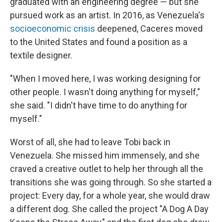
graduated with an engineering degree — but she
pursued work as an artist. In 2016, as Venezuela's
socioeconomic crisis
deepened, Caceres moved
to the United States and found a position as a
textile designer.
"When I moved here, I was working designing for
other people. I wasn't doing anything for myself,"
she said. "I didn't have time to do anything for
myself."
Worst of all, she had to leave Tobi back in
Venezuela. She missed him immensely, and she
craved a creative outlet to help her through all the
transitions she was going through. So she started a
project: Every day, for a whole year, she would draw
a different dog. She called the project "A Dog A Day