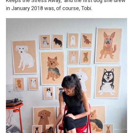
Keeps the Stress Away," and the first dog she drew
in January 2018 was, of course, Tobi.