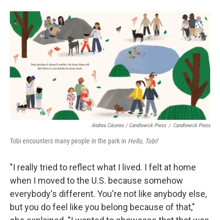
Andrea Cáceres / Candlewick Press
/
Candlewick Press
Tobi encounters many people in the park in
Hello, Tobi!
"I really tried to reflect what I lived. I felt at home
when I moved to the U.S. because somehow
everybody's different. You're not like anybody else,
but you do feel like you belong because of that,"