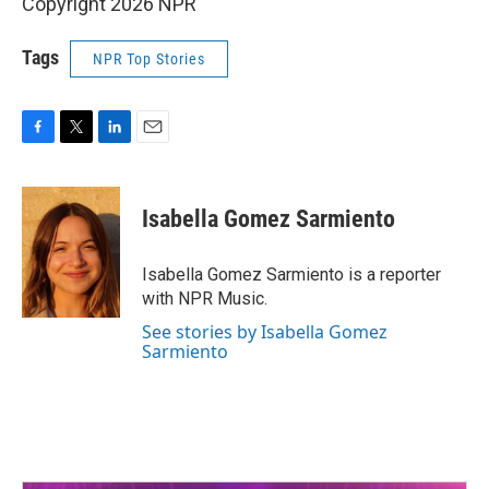
Copyright 2026 NPR
Tags
NPR Top Stories
F
T
L
E
a
w
i
m
c
i
n
a
e
t
k
i
Isabella Gomez Sarmiento
b
t
e
l
o
e
d
o
r
I
Isabella Gomez Sarmiento is a reporter
k
n
with NPR Music.
See stories by Isabella Gomez
Sarmiento