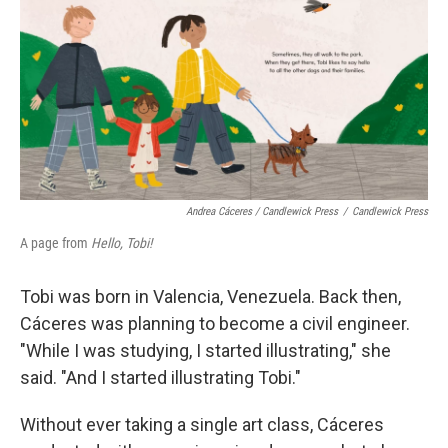
Andrea Cáceres / Candlewick Press
/
Candlewick Press
A page from
Hello, Tobi!
Tobi was born in Valencia, Venezuela. Back then,
Cáceres was planning to become a civil engineer.
"While I was studying, I started illustrating," she
said. "And I started illustrating Tobi."
Without ever taking a single art class, Cáceres