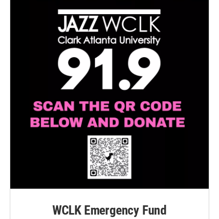
WCLK Emergency Fund