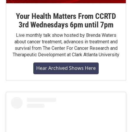
Your Health Matters From CCRTD
3rd Wednesdays 6pm until 7pm
Live monthly talk show hosted by Brenda Waters
about cancer treatment, advances in treatment and
survival from The Center For Cancer Research and
Therapeutic Development at Clark Atlanta University
Hear Archived Shows Here