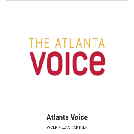
Atlanta Voice
WCLK MEDIA PARTNER