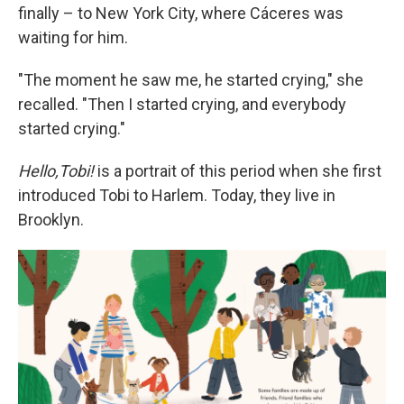
finally – to New York City, where Cáceres was
waiting for him.
"The moment he saw me, he started crying," she
recalled. "Then I started crying, and everybody
started crying."
Hello,Tobi!
is a portrait of this period when she first
introduced Tobi to Harlem. Today, they live in
Brooklyn.