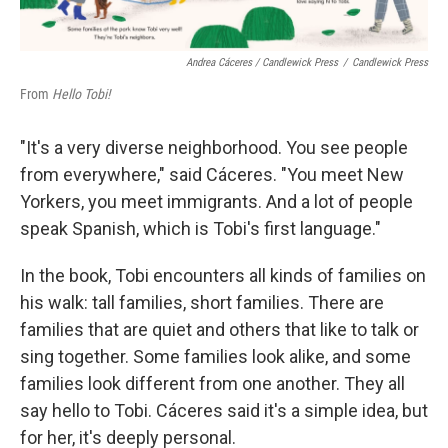
Andrea Cáceres / Candlewick Press
/
Candlewick Press
From
Hello Tobi!
"It's a very diverse neighborhood. You see people
from everywhere," said Cáceres. "You meet New
Yorkers, you meet immigrants. And a lot of people
speak Spanish, which is Tobi's first language."
In the book, Tobi encounters all kinds of families on
his walk: tall families, short families. There are
families that are quiet and others that like to talk or
sing together. Some families look alike, and some
families look different from one another. They all
say hello to Tobi. Cáceres said it's a simple idea, but
for her, it's deeply personal.