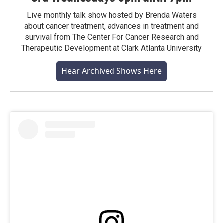
Live monthly talk show hosted by Brenda Waters
about cancer treatment, advances in treatment and
survival from The Center For Cancer Research and
Therapeutic Development at Clark Atlanta University
Hear Archived Shows Here