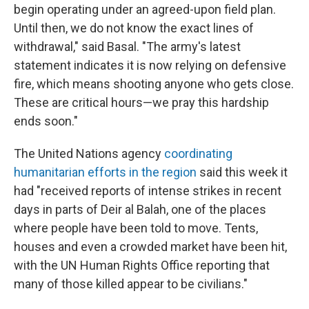
begin operating under an agreed-upon field plan.
Until then, we do not know the exact lines of
withdrawal," said Basal. "The army's latest
statement indicates it is now relying on defensive
fire, which means shooting anyone who gets close.
These are critical hours—we pray this hardship
ends soon."
The United Nations agency
coordinating
humanitarian efforts in the region
said this week it
had "received reports of intense strikes in recent
days in parts of Deir al Balah, one of the places
where people have been told to move. Tents,
houses and even a crowded market have been hit,
with the UN Human Rights Office reporting that
many of those killed appear to be civilians."