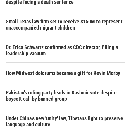
despite facing a death sentence
Small Texas law firm set to receive $150M to represent
unaccompanied migrant children
Dr. Erica Schwartz confirmed as CDC director, filling a
leadership vacuum
How Midwest doldrums became a gift for Kevin Morby
Pakistan's ruling party leads in Kashmir vote despite
boycott call by banned group
Under China's new 'unity' law, Tibetans fight to preserve
language and culture