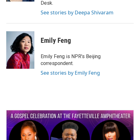
Desk.
See stories by Deepa Shivaram
Emily Feng
Emily Feng is NPR's Beijing
correspondent.
See stories by Emily Feng