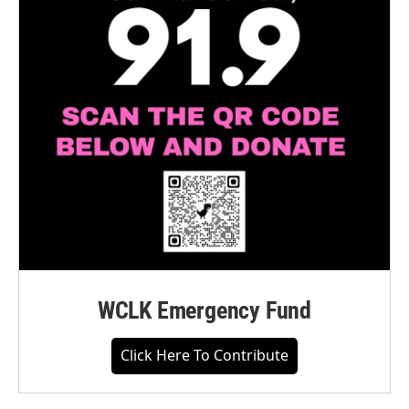
WCLK Emergency Fund
Click Here To Contribute