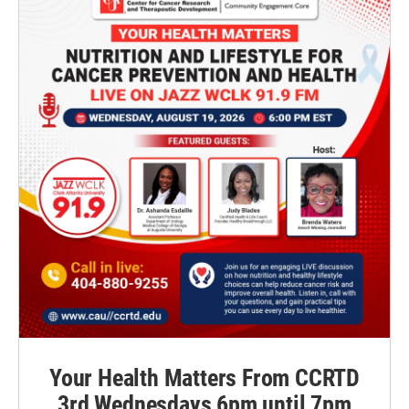
Your Health Matters From CCRTD
3rd Wednesdays 6pm until 7pm