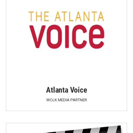
Atlanta Voice
WCLK MEDIA PARTNER