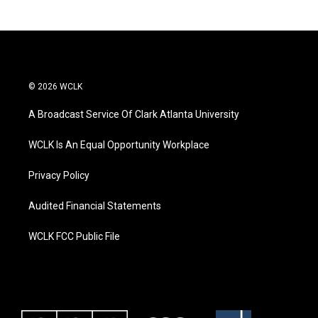
© 2026 WCLK
A Broadcast Service Of Clark Atlanta University
WCLK Is An Equal Opportunity Workplace
Privacy Policy
Audited Financial Statements
WCLK FCC Public File