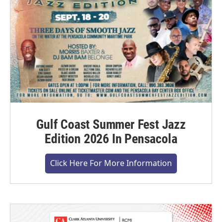
Gulf Coast Summer Fest Jazz
Edition 2026 In Pensacola
Click Here For More Information