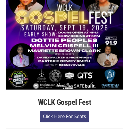
WCLK Gospel Fest
Click Here For Seats