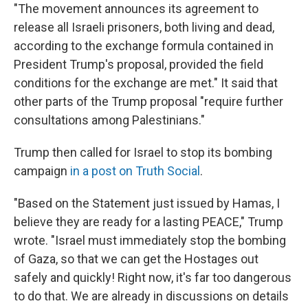
"The movement announces its agreement to
release all Israeli prisoners, both living and dead,
according to the exchange formula contained in
President Trump's proposal, provided the field
conditions for the exchange are met." It said that
other parts of the Trump proposal "require further
consultations among Palestinians."
Trump then called for Israel to stop its bombing
campaign
in a post on Truth Social
.
"Based on the Statement just issued by Hamas, I
believe they are ready for a lasting PEACE," Trump
wrote. "Israel must immediately stop the bombing
of Gaza, so that we can get the Hostages out
safely and quickly! Right now, it's far too dangerous
to do that. We are already in discussions on details