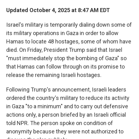
Updated October 4, 2025 at 8:47 AM EDT
Israel's military is temporarily dialing down some of
its military operations in Gaza in order to allow
Hamas to locate 48 hostages, some of whom have
died. On Friday, President Trump said that Israel
"must immediately stop the bombing of Gaza" so
that Hamas can follow through on its promise to
release the remaining Israeli hostages.
Following Trump's announcement, Israeli leaders
ordered the country's military to reduce its activity
in Gaza "to a minimum" and to carry out defensive
actions only, a person briefed by an Israeli official
told NPR. The person spoke on condition of
anonymity because they were not authorized to