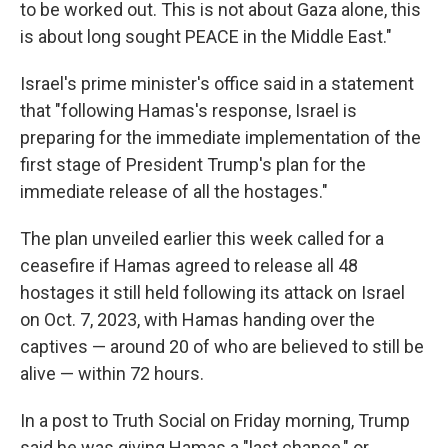
to be worked out. This is not about Gaza alone, this
is about long sought PEACE in the Middle East."
Israel's prime minister's office said in a statement
that "following Hamas's response, Israel is
preparing for the immediate implementation of the
first stage of President Trump's plan for the
immediate release of all the hostages."
The plan unveiled earlier this week called for a
ceasefire if Hamas agreed to release all 48
hostages it still held following its attack on Israel
on Oct. 7, 2023, with Hamas handing over the
captives — around 20 of who are believed to still be
alive — within 72 hours.
In a post to Truth Social on Friday morning, Trump
said he was giving Hamas a "last chance," or