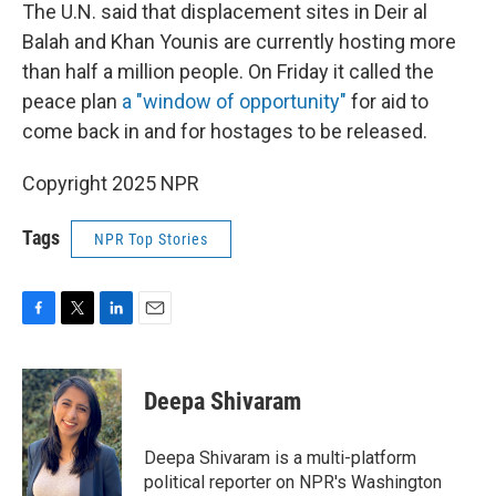
The U.N. said that displacement sites in Deir al
Balah and Khan Younis are currently hosting more
than half a million people. On Friday it called the
peace plan
a "window of opportunity"
for aid to
come back in and for hostages to be released.
Copyright 2025 NPR
Tags
NPR Top Stories
F
T
L
E
a
w
i
m
c
i
n
a
e
t
k
i
Deepa Shivaram
b
t
e
l
o
e
d
o
r
I
Deepa Shivaram is a multi-platform
k
n
political reporter on NPR's Washington