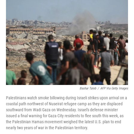
e
t
k
i
b
t
e
l
o
e
d
o
r
I
k
n
Bashar Taleb
/
AFP Via Getty Images
Palestinians watch smoke billowing during Israeli strikes upon arrival on a
coastal path northwest of Nuseirat refugee camp as they are displaced
southward from Wadi Gaza on Wednesday. Israel's defense minister
issued a final warning for Gaza City residents to flee south this week, as
the Palestinian Hamas movement weighed the latest U.S. plan to end
nearly two years of war in the Palestinian territory.