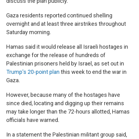
discuss the plan publicly.
Gaza residents reported continued shelling
overnight and at least three airstrikes throughout
Saturday morning.
Hamas said it would release all Israeli hostages in
exchange for the release of hundreds of
Palestinian prisoners held by Israel, as set out in
Trump's 20-point plan
this week to end the war in
Gaza.
However, because many of the hostages have
since died, locating and digging up their remains
may take longer than the 72-hours allotted, Hamas
officials have warned.
In a statement the Palestinian militant group said,