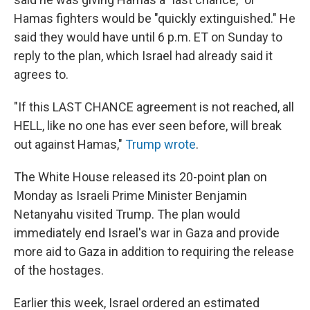
Hamas fighters would be "quickly extinguished." He
said they would have until 6 p.m. ET on Sunday to
reply to the plan, which Israel had already said it
agrees to.
"If this LAST CHANCE agreement is not reached, all
HELL, like no one has ever seen before, will break
out against Hamas,"
Trump wrote
.
The White House released its 20-point plan on
Monday as Israeli Prime Minister Benjamin
Netanyahu visited Trump. The plan would
immediately end Israel's war in Gaza and provide
more aid to Gaza in addition to requiring the release
of the hostages.
Earlier this week, Israel ordered an estimated