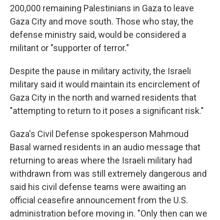
200,000 remaining Palestinians in Gaza to leave
Gaza City and move south. Those who stay, the
defense ministry said, would be considered a
militant or "supporter of terror."
Despite the pause in military activity, the Israeli
military said it would maintain its encirclement of
Gaza City in the north and warned residents that
"attempting to return to it poses a significant risk."
Gaza's Civil Defense spokesperson Mahmoud
Basal warned residents in an audio message that
returning to areas where the Israeli military had
withdrawn from was still extremely dangerous and
said his civil defense teams were awaiting an
official ceasefire announcement from the U.S.
administration before moving in. "Only then can we