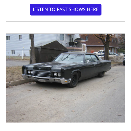
LISTEN TO PAST SHOWS HERE