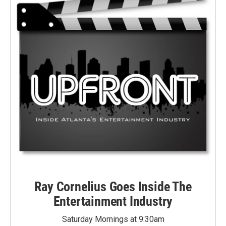
Ray Cornelius Goes Inside The
Entertainment Industry
Saturday Mornings at 9:30am