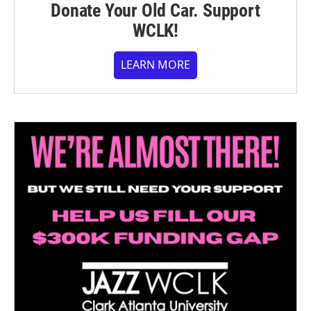
Donate Your Old Car. Support
WCLK!
LEARN MORE