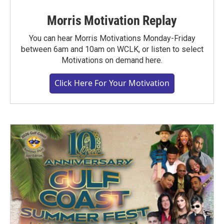
Morris Motivation Replay
You can hear Morris Motivations Monday-Friday
between 6am and 10am on WCLK, or listen to select
Motivations on demand here.
Click Here For Your Motivation