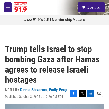
Skip to main content
S
Donate
e
M
a
e
r
n
Jazz 91.9 WCLK | Membership Matters
c
u
h
u
e
r
Trump tells Israel to stop
y
bombing Gaza after Hamas
agrees to release Israeli
hostages
NPR | By
Deepa Shivaram
,
Emily Feng
Published October 3, 2025 at 12:26 PM EDT
F
T
L
E
a
w
i
m
c
i
n
a