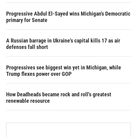
Progressive Abdul El-Sayed wins Michigan's Democratic
primary for Senate
A Russian barrage in Ukraine's capital kills 17 as air
defenses fall short
Progressives see biggest win yet in Michigan, while
Trump flexes power over GOP
How Deadheads became rock and roll's greatest
renewable resource