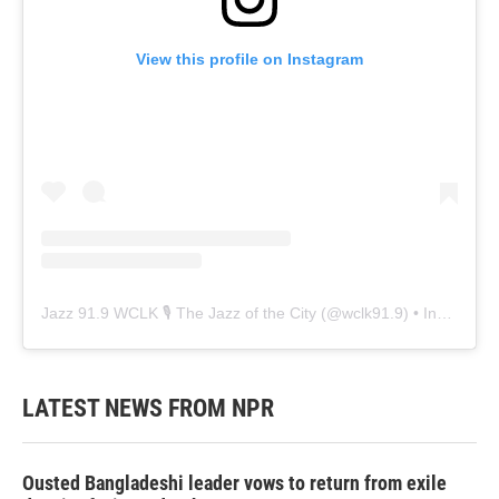
View this profile on Instagram
Jazz 91.9 WCLK 🎙️ The Jazz of the City
(@
wclk91.9
) • Instagram photos and videos
LATEST NEWS FROM NPR
Ousted Bangladeshi leader vows to return from exile